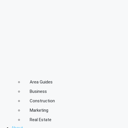
Area Guides
Business
Construction
Marketing
Real Estate