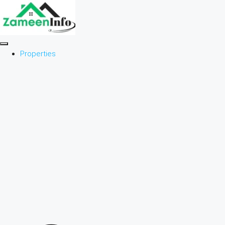
Properties