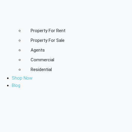
Property For Rent
Property For Sale
Agents
Commercial
Residential
Shop Now
Blog