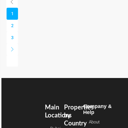
1
2
3
Company &
Main
Properties
Help
Locations
by
About
Country