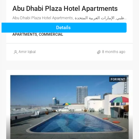
Abu Dhabi Plaza Hotel Apartments
Abu Dhabi Plaza Hotel Apartments, شارع سعيد بن أحمد العتيبة, الدانة, أبو ظبي, أبوظبي, أبو ظبي, الإمارات العربية المتحدة
Details
1
1
1,560
sqft
APARTMENTS, COMMERCIAL
Amir Iqbal
8 months ago
FOR RENT