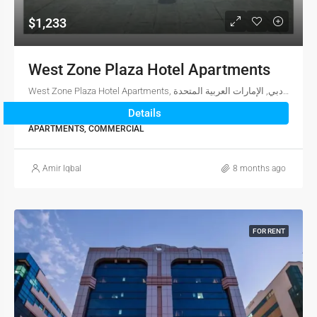
$1,233
West Zone Plaza Hotel Apartments
West Zone Plaza Hotel Apartments, شارع الكويت, بر دبي, المنخول, دبي, الإمارات العربية المتحدة
Details
3
2
1,810
sqft
APARTMENTS, COMMERCIAL
Amir Iqbal
8 months ago
FOR RENT