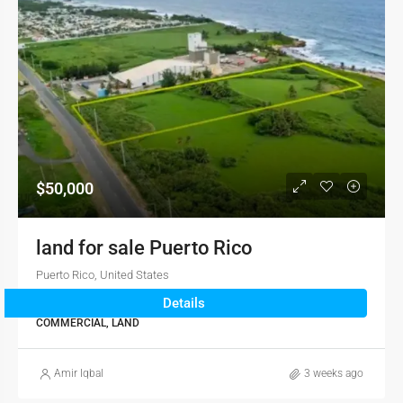
$50,000
land for sale Puerto Rico
Puerto Rico, United States
Details
2345
sqft
COMMERCIAL, LAND
Amir Iqbal
3 weeks ago