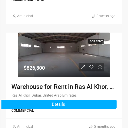
COMMERCIAL, LAND
Amir Iqbal
3 weeks ago
FOR RENT
$826,800
Warehouse for Rent in Ras Al Khor, Dubai
Ras Al Khor, Dubai, United Arab Emirates
Details
5,512
sqft
COMMERCIAL
Amir Iqbal
5 months ago