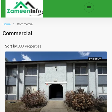
Home
Commercial
Commercial
Sort by:
330 Properties
FOR RENT