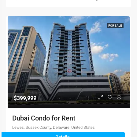
FOR SALE
$399,999
Dubai Condo for Rent
Lewes, Sussex County, Delaware, United States