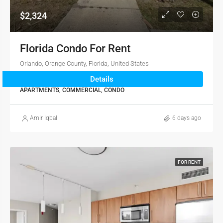
$2,324
Florida Condo For Rent
Orlando, Orange County, Florida, United States
Details
2
1
976
sqft
APARTMENTS, COMMERCIAL, CONDO
Amir Iqbal
6 days ago
FOR RENT