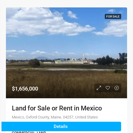
FOR SALE
$1,656,000
Land for Sale or Rent in Mexico
Mexico, Oxford County, Maine, 04257, United States
Details
1.2023e+8
sqft