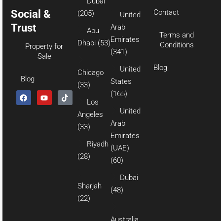
Dubai
Social &
Contact
(205)
United
Trust
Arab
Abu
Terms and
Emirates
Dhabi
(53)
Conditions
Property for
(341)
Sale
Blog
United
Chicago
Blog
States
(33)
(165)
Los
United
Angeles
Arab
(33)
Emirates
Riyadh
(UAE)
(28)
(60)
Dubai
Sharjah
(48)
(22)
Australia