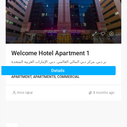
Welcome Hotel Apartment 1
بر دبي, مركز دبي المالي العالمي, دبي, الإمارات العربية المتحدة
Details
2
1
1,174
sqft
APARTMENT, APARTMENTS, COMMERCIAL
Amir Iqbal
8 months ago