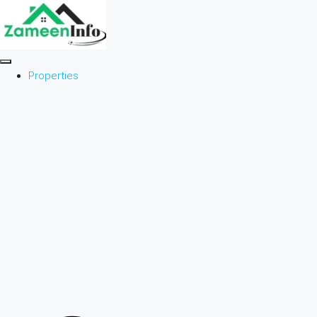
Properties