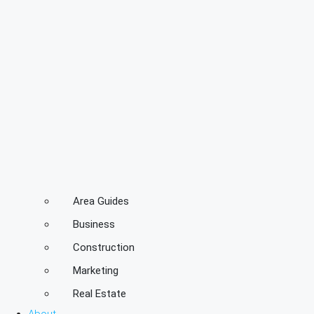
Area Guides
Business
Construction
Marketing
Real Estate