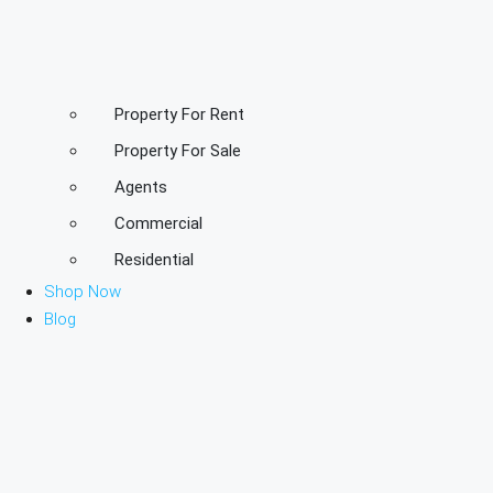
Property For Rent
Property For Sale
Agents
Commercial
Residential
Shop Now
Blog