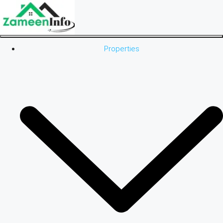
Properties