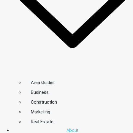
Area Guides
Business
Construction
Marketing
Real Estate
About