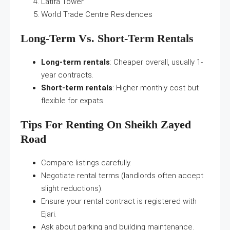
Latifa Tower
World Trade Centre Residences
Long-Term Vs. Short-Term Rentals
Long-term rentals
: Cheaper overall, usually 1-
year contracts.
Short-term rentals
: Higher monthly cost but
flexible for expats.
Tips For Renting On Sheikh Zayed
Road
Compare listings carefully.
Negotiate rental terms (landlords often accept
slight reductions).
Ensure your rental contract is registered with
Ejari.
Ask about parking and building maintenance.