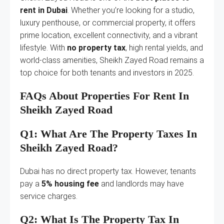
rent in Dubai
. Whether you’re looking for a studio,
luxury penthouse, or commercial property, it offers
prime location, excellent connectivity, and a vibrant
lifestyle. With
no property tax
, high rental yields, and
world-class amenities, Sheikh Zayed Road remains a
top choice for both tenants and investors in 2025.
FAQs About Properties For Rent In
Sheikh Zayed Road
Q1: What Are The Property Taxes In
Sheikh Zayed Road?
Dubai has no direct property tax. However, tenants
pay a
5% housing fee
and landlords may have
service charges.
Q2: What Is The Property Tax In