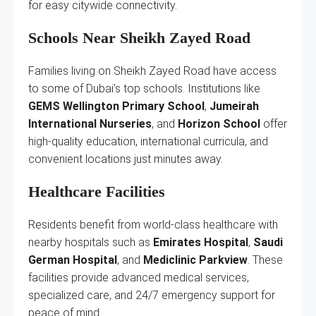
for easy citywide connectivity.
Schools Near Sheikh Zayed Road
Families living on Sheikh Zayed Road have access
to some of Dubai’s top schools. Institutions like
GEMS Wellington Primary School
,
Jumeirah
International Nurseries
, and
Horizon School
offer
high-quality education, international curricula, and
convenient locations just minutes away.
Healthcare Facilities
Residents benefit from world-class healthcare with
nearby hospitals such as
Emirates Hospital
,
Saudi
German Hospital
, and
Mediclinic Parkview
. These
facilities provide advanced medical services,
specialized care, and 24/7 emergency support for
peace of mind.