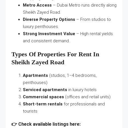
Metro Access
– Dubai Metro runs directly along
Sheikh Zayed Road.
Diverse Property Options
– From studios to
luxury penthouses.
Strong Investment Value
– High rental yields
and consistent demand.
Types Of Properties For Rent In
Sheikh Zayed Road
Apartments
(studios, 1–4 bedrooms,
penthouses)
Serviced apartments
in luxury hotels
Commercial spaces
(offices and retail units)
Short-term rentals
for professionals and
tourists
👉 Check available listings here: