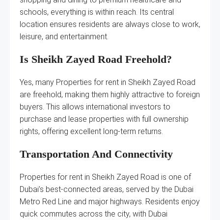
schools, everything is within reach. Its central
location ensures residents are always close to work,
leisure, and entertainment.
Is Sheikh Zayed Road Freehold?
Yes, many Properties for rent in Sheikh Zayed Road
are freehold, making them highly attractive to foreign
buyers. This allows international investors to
purchase and lease properties with full ownership
rights, offering excellent long-term returns.
Transportation And Connectivity
Properties for rent in Sheikh Zayed Road is one of
Dubai’s best-connected areas, served by the Dubai
Metro Red Line and major highways. Residents enjoy
quick commutes across the city, with Dubai