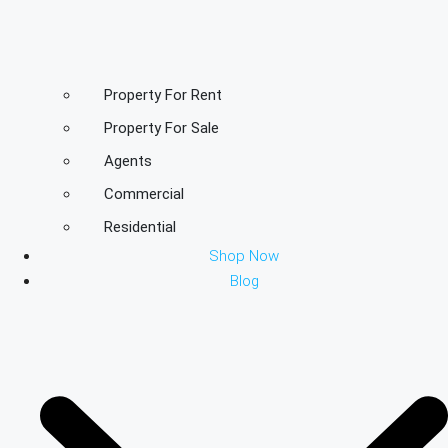
Property For Rent
Property For Sale
Agents
Commercial
Residential
Shop Now
Blog