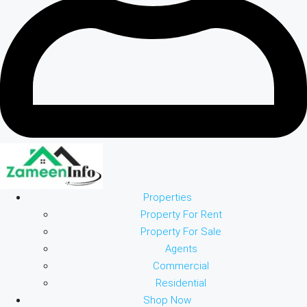
Properties
Property For Rent
Property For Sale
Agents
Commercial
Residential
Shop Now