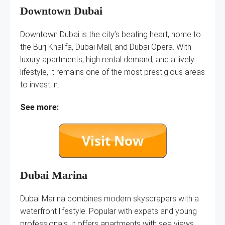
Downtown Dubai
Downtown Dubai is the city’s beating heart, home to
the Burj Khalifa, Dubai Mall, and Dubai Opera. With
luxury apartments, high rental demand, and a lively
lifestyle, it remains one of the most prestigious areas
to invest in.
See more:
Dubai Marina
Dubai Marina combines modern skyscrapers with a
waterfront lifestyle. Popular with expats and young
professionals, it offers apartments with sea views,