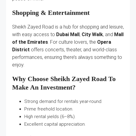
Shopping & Entertainment
Sheikh Zayed Road is a hub for shopping and leisure,
with easy access to
Dubai Mall
,
City Walk
, and
Mall
of the Emirates
. For culture lovers, the
Opera
District
offers concerts, theater, and world-class
performances, ensuring there’s always something to
enjoy.
Why Choose Sheikh Zayed Road To
Make An Investment?
Strong demand for rentals year-round.
Prime freehold location.
High rental yields (6–8%).
Excellent capital appreciation.