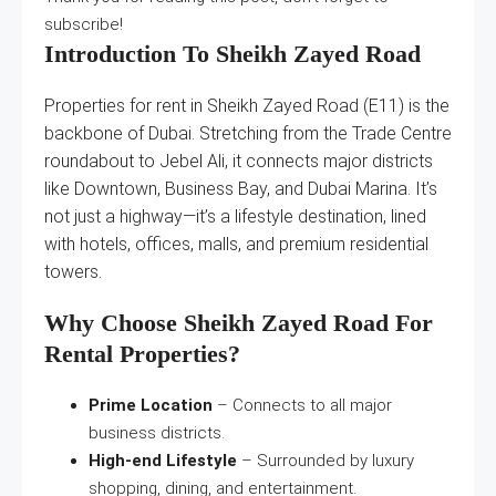
subscribe!
Introduction To Sheikh Zayed Road
Properties for rent in Sheikh Zayed Road (E11) is the
backbone of Dubai. Stretching from the Trade Centre
roundabout to Jebel Ali, it connects major districts
like Downtown, Business Bay, and Dubai Marina. It’s
not just a highway—it’s a lifestyle destination, lined
with hotels, offices, malls, and premium residential
towers.
Why Choose Sheikh Zayed Road For
Rental Properties?
Prime Location
– Connects to all major
business districts.
High-end Lifestyle
– Surrounded by luxury
shopping, dining, and entertainment.