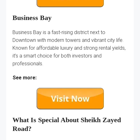
Business Bay
Business Bay is a fast-rising district next to
Downtown with modern towers and vibrant city life.
Known for affordable luxury and strong rental yields,
it’s a smart choice for both investors and
professionals.
See more:
What Is Special About Sheikh Zayed
Road?