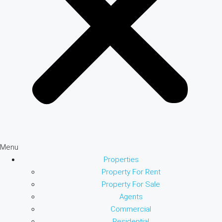
Menu
Properties
Property For Rent
Property For Sale
Agents
Commercial
Residential