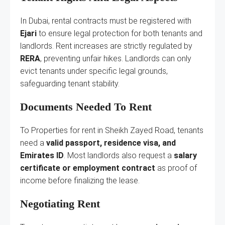
In Dubai, rental contracts must be registered with
Ejari
to ensure legal protection for both tenants and
landlords. Rent increases are strictly regulated by
RERA
, preventing unfair hikes. Landlords can only
evict tenants under specific legal grounds,
safeguarding tenant stability.
Documents Needed To Rent
To Properties for rent in Sheikh Zayed Road, tenants
need a
valid passport, residence visa, and
Emirates ID
. Most landlords also request a
salary
certificate or employment contract
as proof of
income before finalizing the lease.
Negotiating Rent