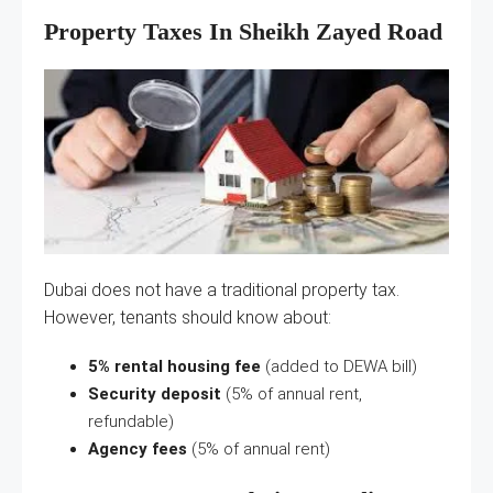
Property Taxes In Sheikh Zayed Road
Dubai does not have a traditional property tax.
However, tenants should know about:
5% rental housing fee
(added to DEWA bill)
Security deposit
(5% of annual rent,
refundable)
Agency fees
(5% of annual rent)