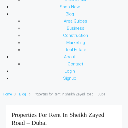
Shop Now
Blog
Area Guides
Business
Construction
Marketing
Real Estate
About
Contact
Login
Signup
Home
Blog
Properties for Rent in Sheikh Zayed Road – Dubai
Properties For Rent In Sheikh Zayed
Road – Dubai