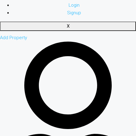
Login
Signup
X
Add Property