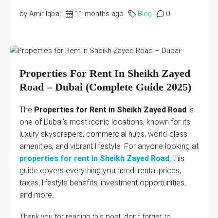
by Amir Iqbal
11 months ago
Blog
0
Properties For Rent In Sheikh Zayed
Road – Dubai (Complete Guide 2025)
The
Properties for Rent in Sheikh Zayed Road
is
one of Dubai’s most iconic locations, known for its
luxury skyscrapers, commercial hubs, world-class
amenities, and vibrant lifestyle. For anyone looking at
properties for rent in Sheikh Zayed Road
, this
guide covers everything you need: rental prices,
taxes, lifestyle benefits, investment opportunities,
and more.
Thank you for reading this post, don't forget to