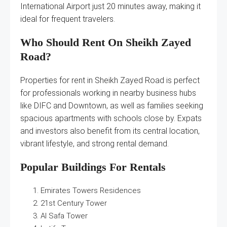
International Airport just 20 minutes away, making it
ideal for frequent travelers.
Who Should Rent On Sheikh Zayed
Road?
Properties for rent in Sheikh Zayed Road is perfect
for professionals working in nearby business hubs
like DIFC and Downtown, as well as families seeking
spacious apartments with schools close by. Expats
and investors also benefit from its central location,
vibrant lifestyle, and strong rental demand.
Popular Buildings For Rentals
Emirates Towers Residences
21st Century Tower
Al Safa Tower