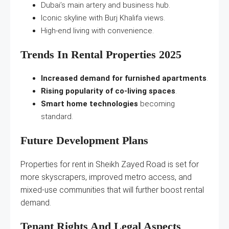
Dubai’s main artery and business hub.
Iconic skyline with Burj Khalifa views.
High-end living with convenience.
Trends In Rental Properties 2025
Increased demand for furnished apartments
.
Rising popularity of co-living spaces
.
Smart home technologies
becoming
standard.
Future Development Plans
Properties for rent in Sheikh Zayed Road is set for
more skyscrapers, improved metro access, and
mixed-use communities that will further boost rental
demand.
Tenant Rights And Legal Aspects