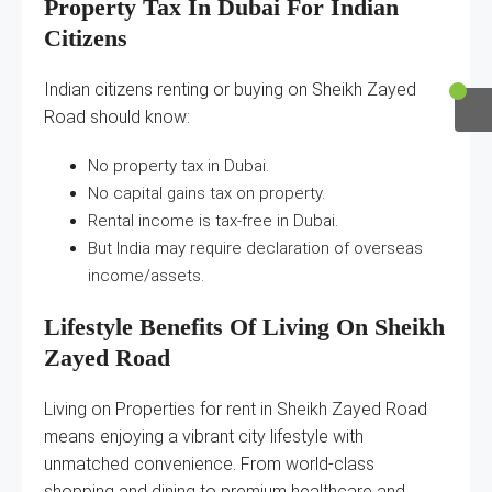
Property Tax In Dubai For Indian
Citizens
Indian citizens renting or buying on Sheikh Zayed
Road should know:
No property tax in Dubai.
No capital gains tax on property.
Rental income is tax-free in Dubai.
But India may require declaration of overseas
income/assets.
Lifestyle Benefits Of Living On Sheikh
Zayed Road
Living on Properties for rent in Sheikh Zayed Road
means enjoying a vibrant city lifestyle with
unmatched convenience. From world-class
shopping and dining to premium healthcare and