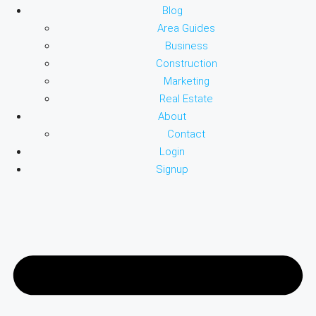
Blog
Area Guides
Business
Construction
Marketing
Real Estate
About
Contact
Login
Signup