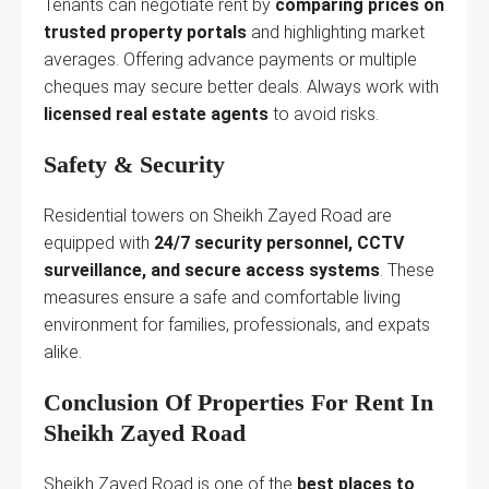
Tenants can negotiate rent by
comparing prices on
trusted property portals
and highlighting market
averages. Offering advance payments or multiple
cheques may secure better deals. Always work with
licensed real estate agents
to avoid risks.
Safety & Security
Residential towers on Sheikh Zayed Road are
equipped with
24/7 security personnel, CCTV
surveillance, and secure access systems
. These
measures ensure a safe and comfortable living
environment for families, professionals, and expats
alike.
Conclusion Of Properties For Rent In
Sheikh Zayed Road
Sheikh Zayed Road is one of the
best places to