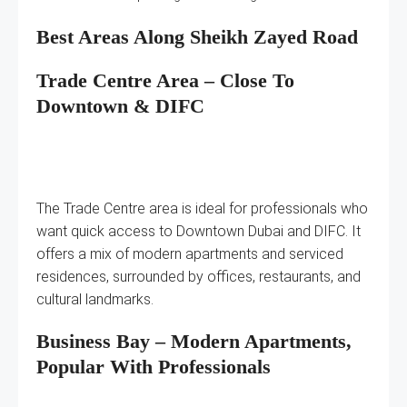
Best Areas Along Sheikh Zayed Road
Trade Centre Area – Close To
Downtown & DIFC
The Trade Centre area is ideal for professionals who
want quick access to Downtown Dubai and DIFC. It
offers a mix of modern apartments and serviced
residences, surrounded by offices, restaurants, and
cultural landmarks.
Business Bay – Modern Apartments,
Popular With Professionals