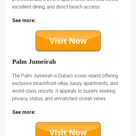
excellent dining, and direct beach access.
See more:
Palm Jumeirah
The Palm Jumeirah is Dubai’s iconic island offering
exclusive beachfront villas, luxury apartments, and
world-class resorts. It appeals to buyers seeking
privacy, status, and unmatched ocean views.
See more: