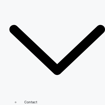
Contact