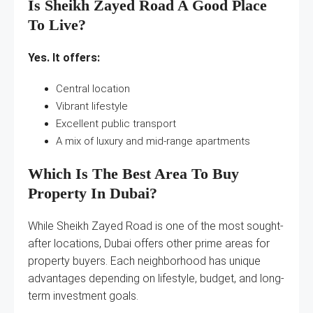
Is Sheikh Zayed Road A Good Place
To Live?
Yes. It offers:
Central location
Vibrant lifestyle
Excellent public transport
A mix of luxury and mid-range apartments
Which Is The Best Area To Buy
Property In Dubai?
While Sheikh Zayed Road is one of the most sought-
after locations, Dubai offers other prime areas for
property buyers. Each neighborhood has unique
advantages depending on lifestyle, budget, and long-
term investment goals.