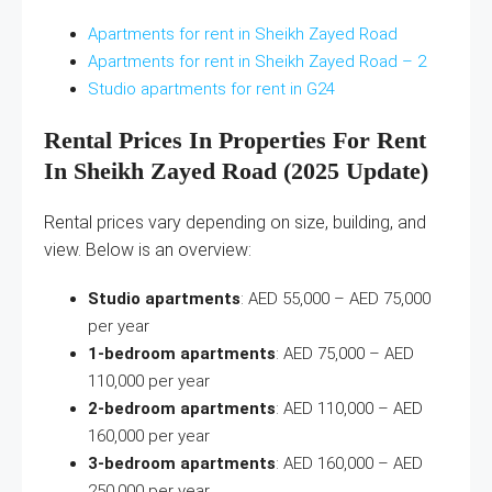
Apartments for rent in Sheikh Zayed Road
Apartments for rent in Sheikh Zayed Road – 2
Studio apartments for rent in G24
Rental Prices In Properties For Rent
In Sheikh Zayed Road (2025 Update)
Rental prices vary depending on size, building, and
view. Below is an overview:
Studio apartments
: AED 55,000 – AED 75,000
per year
1-bedroom apartments
: AED 75,000 – AED
110,000 per year
2-bedroom apartments
: AED 110,000 – AED
160,000 per year
3-bedroom apartments
: AED 160,000 – AED
250,000 per year