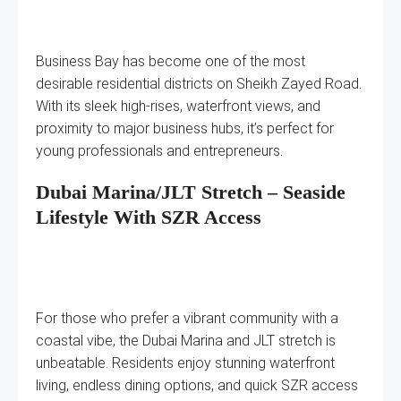
Business Bay has become one of the most
desirable residential districts on Sheikh Zayed Road.
With its sleek high-rises, waterfront views, and
proximity to major business hubs, it’s perfect for
young professionals and entrepreneurs.
Dubai Marina/JLT Stretch – Seaside
Lifestyle With SZR Access
For those who prefer a vibrant community with a
coastal vibe, the Dubai Marina and JLT stretch is
unbeatable. Residents enjoy stunning waterfront
living, endless dining options, and quick SZR access