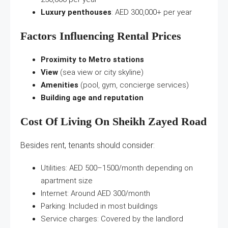
Luxury penthouses
: AED 300,000+ per year
Factors Influencing Rental Prices
Proximity to Metro stations
View
(sea view or city skyline)
Amenities
(pool, gym, concierge services)
Building age and reputation
Cost Of Living On Sheikh Zayed Road
Besides rent, tenants should consider:
Utilities: AED 500–1500/month depending on
apartment size
Internet: Around AED 300/month
Parking: Included in most buildings
Service charges: Covered by the landlord