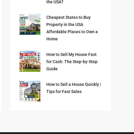
the USA?
Cheapest States to Buy
Property in the USA
Affordable Places to Own a
Home
How to Sell My House Fast
for Cash: The Step-by-Step
Guide
How to Sell a House Quickly |
Tips for Fast Sales