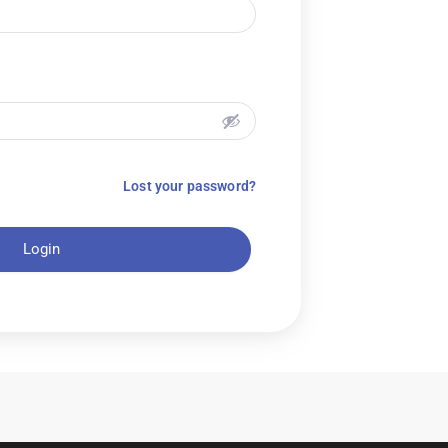
Lost your password?
Login