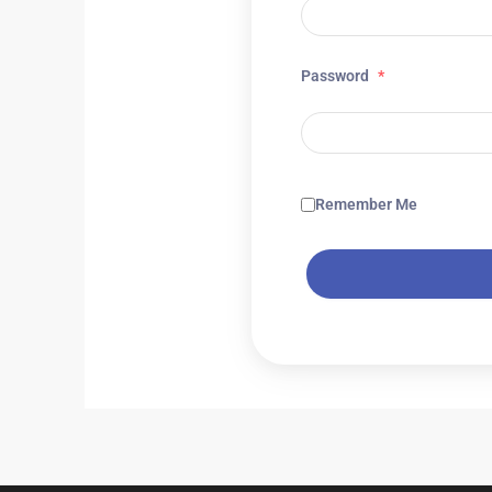
Password
*
Remember Me