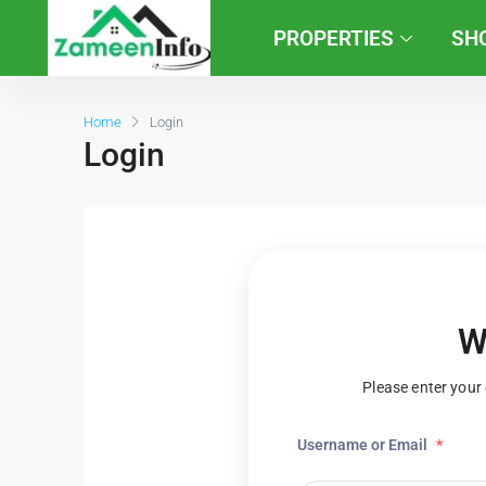
PROPERTIES
SH
Home
Login
Login
W
Please enter your 
Username or Email
*