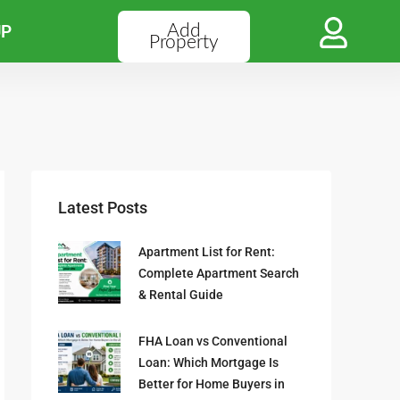
Add
UP
Property
Latest Posts
Apartment List for Rent:
Complete Apartment Search
& Rental Guide
FHA Loan vs Conventional
Loan: Which Mortgage Is
Better for Home Buyers in