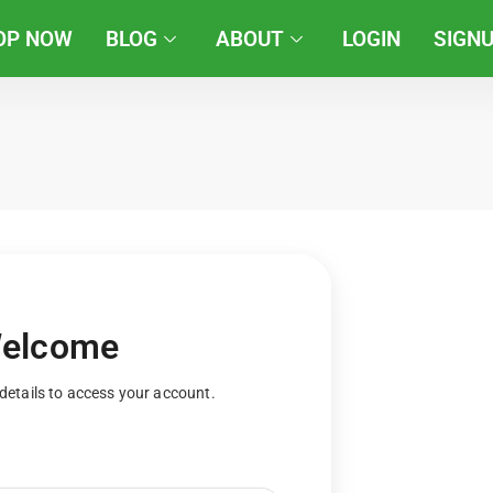
OP NOW
BLOG
ABOUT
LOGIN
SIGN
elcome
details to access your account.