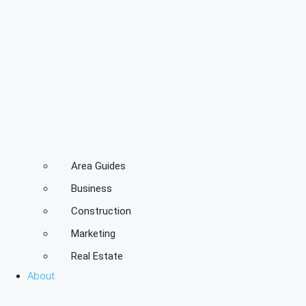
Area Guides
Business
Construction
Marketing
Real Estate
About