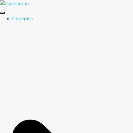
Properties