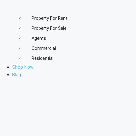
Property For Rent
Property For Sale
Agents
Commercial
Residential
Shop Now
Blog