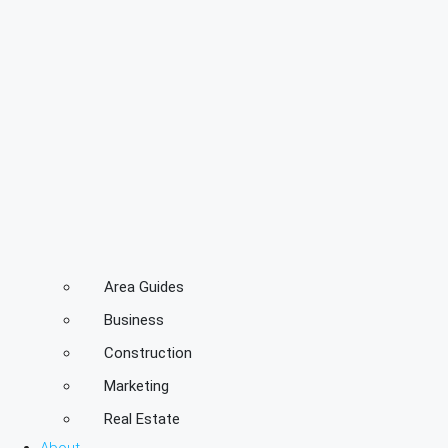
Area Guides
Business
Construction
Marketing
Real Estate