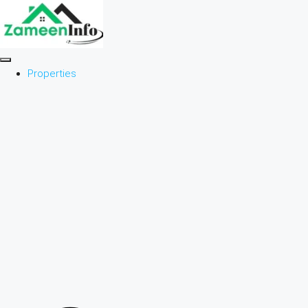
Properties