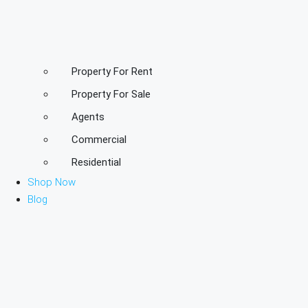
Property For Rent
Property For Sale
Agents
Commercial
Residential
Shop Now
Blog