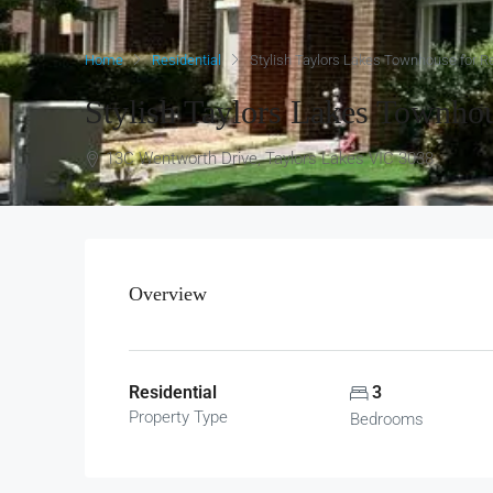
Home
Residential
Stylish Taylors Lakes Townhouse for 
Stylish Taylors Lakes Townho
13C Wentworth Drive, Taylors Lakes VIC 3038
Overview
Residential
3
Property Type
Bedrooms