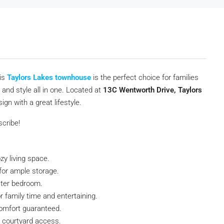
his
Taylors Lakes townhouse
is the perfect choice for families
and style all in one. Located at
13C Wentworth Drive, Taylors
gn with a great lifestyle.
scribe!
zy living space.
 for ample storage.
ster bedroom.
r family time and entertaining.
omfort guaranteed.
 courtyard access.