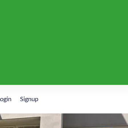
ogin
Signup