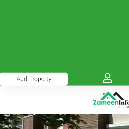
Add Property