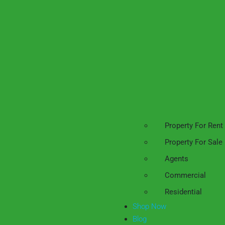
Property For Rent
Property For Sale
Agents
Commercial
Residential
Shop Now
Blog