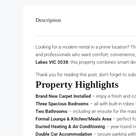
Description
Looking for a modern rental in a prime location? T
and professionals who want comfort, convenience, 
Lakes VIC 3038
, this property combines smart desi
Thank you for reading this post, don't forget to sub
Property Highlights
Brand New Carpet Installed
– enjoy a fresh and co
Three Spacious Bedrooms
– all with built-in robes
Two Bathrooms
– including an ensuite for the ma
Formal Lounge & Kitchen/Meals Area
– perfect fo
Ducted Heating & Air Conditioning
– year-round c
Double Car Accommodation
– secure parking with