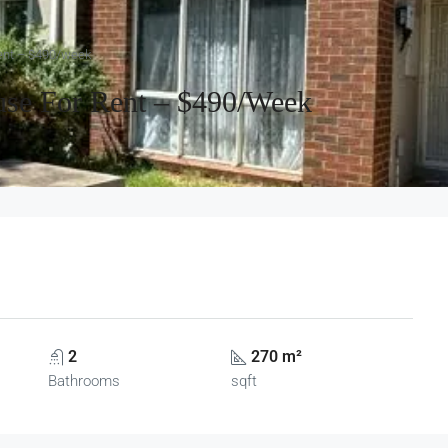
Rent – $490/week
use For Rent – $490/week
2
270 m²
Bathrooms
sqft