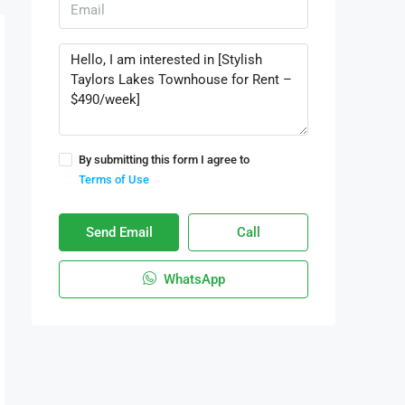
By submitting this form I agree to
Terms of Use
Send Email
Call
WhatsApp