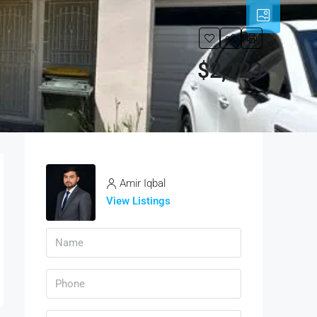
$2,123
Amir Iqbal
View Listings