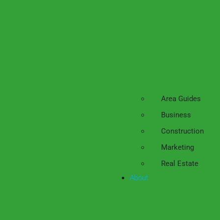
Area Guides
Business
Construction
Marketing
Real Estate
About