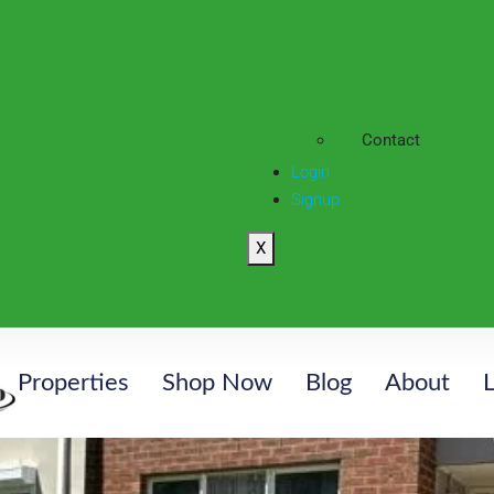
Contact
Login
Signup
X
Properties
Shop Now
Blog
About
L