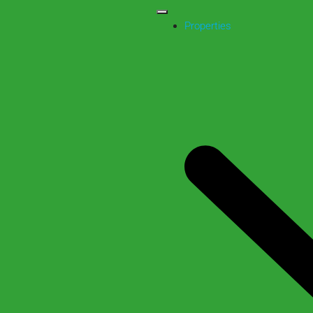
Properties