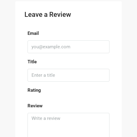
Leave a Review
Email
Title
Rating
Review