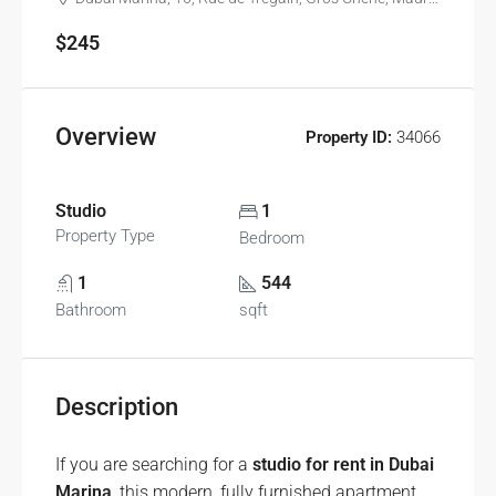
$245
Overview
Property ID:
34066
Studio
1
Property Type
Bedroom
1
544
Bathroom
sqft
Description
If you are searching for a
studio for rent in Dubai
Marina
, this modern, fully furnished apartment