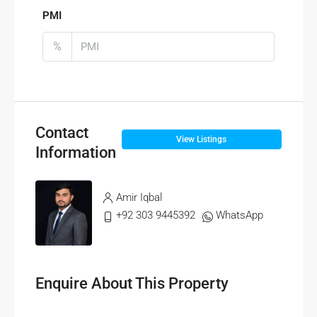
PMI
%
Contact
View Listings
Information
Amir Iqbal
+92 303 9445392
WhatsApp
Enquire About This Property