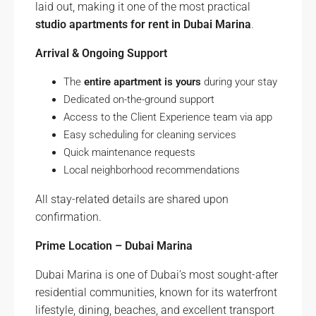
laid out, making it one of the most practical
studio apartments for rent in Dubai Marina
.
Arrival & Ongoing Support
The
entire apartment is yours
during your stay
Dedicated on-the-ground support
Access to the Client Experience team via app
Easy scheduling for cleaning services
Quick maintenance requests
Local neighborhood recommendations
All stay-related details are shared upon
confirmation.
Prime Location – Dubai Marina
Dubai Marina is one of Dubai’s most sought-after
residential communities, known for its waterfront
lifestyle, dining, beaches, and excellent transport