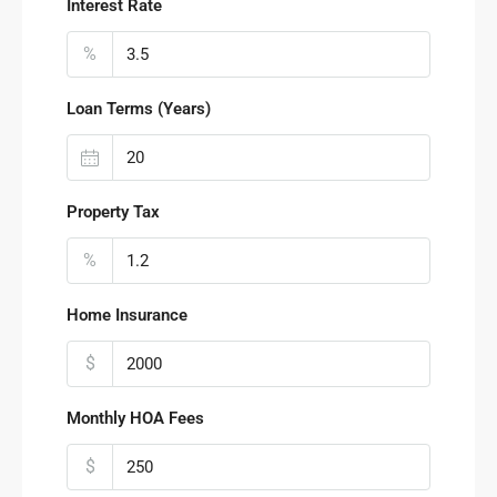
Interest Rate
%
Loan Terms (Years)
Property Tax
%
Home Insurance
$
Monthly HOA Fees
$