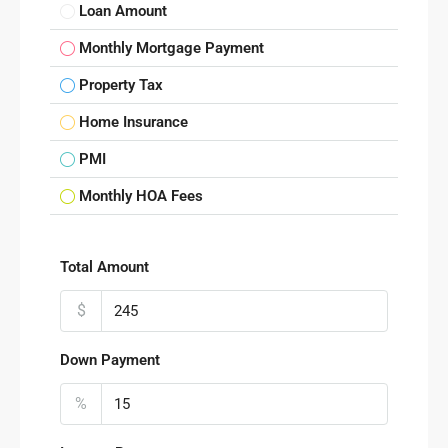
Loan Amount
Monthly Mortgage Payment
Property Tax
Home Insurance
PMI
Monthly HOA Fees
Total Amount
$
Down Payment
%