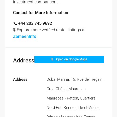
investment comparisons.
Contact for More Information
📞
+44 203 745 9692
🌐 Explore more verified rental listings at
ZameenInfo
Address
Open on Google Maps
Address
Dubai Marina, 16, Rue de Trégain,
Gros Chêne, Maurepas,
Maurepas - Patton, Quartiers
Nord-Est, Rennes, Ille-et-Vilaine,