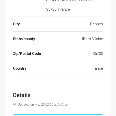
Brittany, Metropolitan France,
35700, France
City
Rennes
State/county
Ille-et-Vilaine
Zip/Postal Code
35700
Country
France
Details
Updated on May 25, 2026 at 5:42 pm