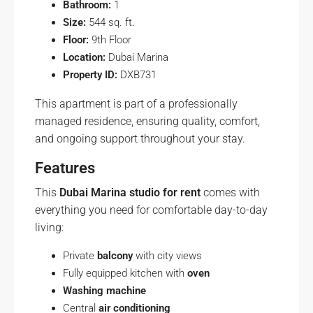
Bathroom:
1
Size:
544 sq. ft.
Floor:
9th Floor
Location:
Dubai Marina
Property ID:
DXB731
This apartment is part of a professionally
managed residence, ensuring quality, comfort,
and ongoing support throughout your stay.
Features
This
Dubai Marina studio for rent
comes with
everything you need for comfortable day-to-day
living:
Private
balcony
with city views
Fully equipped kitchen with
oven
Washing machine
Central
air conditioning