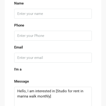
Name
Phone
Email
I'm a
Message