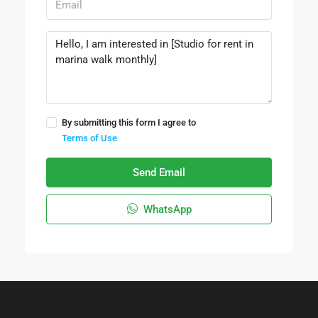
By submitting this form I agree to
Terms of Use
Send Email
WhatsApp