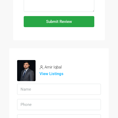
Submit Review
Amir Iqbal
View Listings