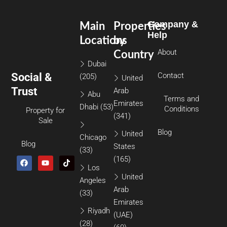
Company &
Main
Properties
Help
Locations
by
About
Country
Dubai
Social &
Contact
(205)
United
Trust
Arab
Abu
Terms and
Emirates
Dhabi
(53)
Conditions
Property for
(341)
Sale
Blog
United
Chicago
Blog
States
(33)
(165)
Los
United
Angeles
Arab
(33)
Emirates
Riyadh
(UAE)
(28)