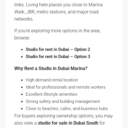
links. Living here places you close to Marina
Walk, JBR, metro stations, and major road
networks.
If you’re exploring more options in the area,
browse:
Studio for rent in Dubai – Option 2
Studio for rent in Dubai – Option 3
Why Rent a Studio in Dubai Marina?
High-demand rental location
Ideal for professionals and remote workers
Excellent lifestyle amenities
Strong safety and building management
Close to beaches, cafes, and business hubs
For buyers exploring ownership options, you may
also view a
studio for sale in Dubai South
for