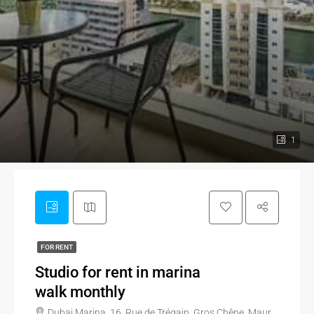
1
FOR RENT
Studio for rent in marina
walk monthly
Dubai Marina, 16, Rue de Trégain, Gros Chêne, Maurepas, Maurepas - Patton, Quartiers Nord-Est, Rennes, Ille-et-Vilaine, Brittany, Metropolitan France, 35700, France