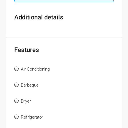
Additional details
Features
Air Conditioning
Barbeque
Dryer
Refrigerator