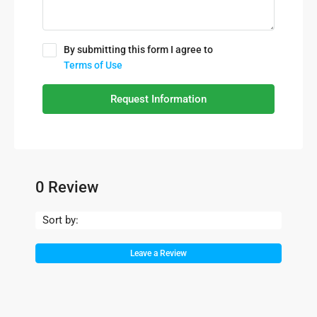
By submitting this form I agree to
Terms of Use
Request Information
0 Review
Sort by:
Leave a Review