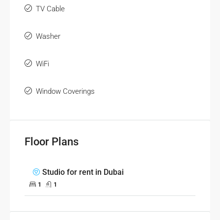
TV Cable
Washer
WiFi
Window Coverings
Floor Plans
Studio for rent in Dubai
1
1