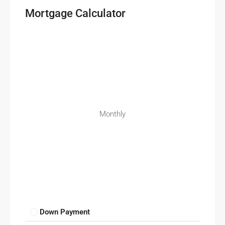
Mortgage Calculator
Monthly
Down Payment