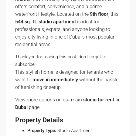
offers comfort, convenience, and a prime
waterfront lifestyle. Located on the
9th floor
, this
544 sq. ft. studio apartment
is ideal for
professionals, expats, and anyone looking to
enjoy city living in one of Dubai’s most popular
residential areas.
Thank you for reading this post, don't forget to
subscribe!
This stylish home is designed for tenants who
want to
move in immediately
without the hassle
of furnishing or setup.
View more options on our main
studio for rent in
Dubai
page.
Property Details
Property Type:
Studio Apartment