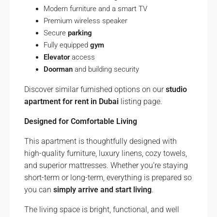
Modern furniture and a smart TV
Premium wireless speaker
Secure
parking
Fully equipped
gym
Elevator
access
Doorman
and building security
Discover similar furnished options on our
studio
apartment for rent in Dubai
listing page.
Designed for Comfortable Living
This apartment is thoughtfully designed with
high-quality furniture, luxury linens, cozy towels,
and superior mattresses. Whether you’re staying
short-term or long-term, everything is prepared so
you can
simply arrive and start living
.
The living space is bright, functional, and well