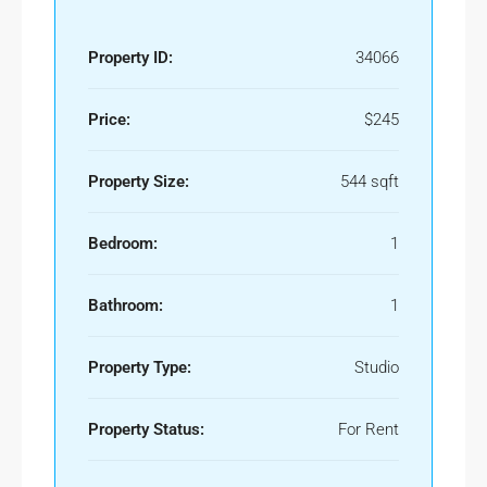
Property ID:
34066
Price:
$245
Property Size:
544 sqft
Bedroom:
1
Bathroom:
1
Property Type:
Studio
Property Status:
For Rent