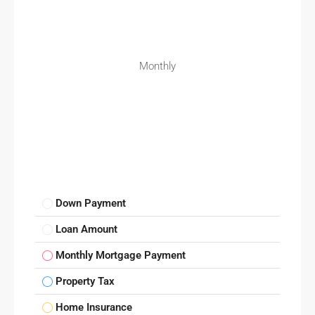
Monthly
Down Payment
Loan Amount
Monthly Mortgage Payment
Property Tax
Home Insurance