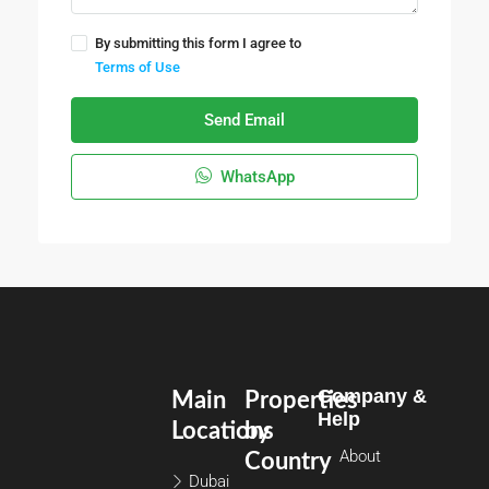
By submitting this form I agree to
Terms of Use
Send Email
WhatsApp
Company &
Main
Properties
Help
Locations
by
About
Country
Dubai