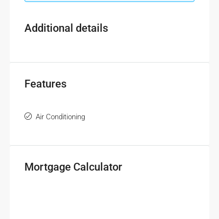
Additional details
Features
Air Conditioning
Mortgage Calculator