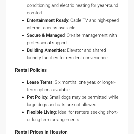
conditioning and electric heating for year-round
comfort
Entertainment Ready
: Cable TV and high-speed
internet access available
Secure & Managed
: On-site management with
professional support
Building Amenities
: Elevator and shared
laundry facilities for resident convenience
Rental Policies
Lease Terms
: Six months, one year, or longer-
term options available
Pet Policy
: Small dogs may be permitted, while
large dogs and cats are not allowed
Flexible Living
: Ideal for renters seeking short-
or long-term arrangements
Rental Prices in Houston