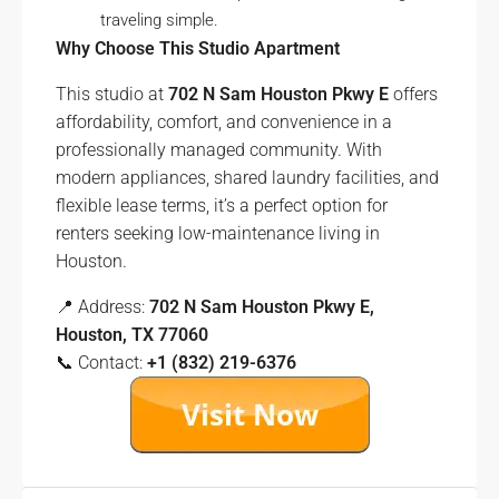
traveling simple.
Why Choose This Studio Apartment
This studio at
702 N Sam Houston Pkwy E
offers
affordability, comfort, and convenience in a
professionally managed community. With
modern appliances, shared laundry facilities, and
flexible lease terms, it’s a perfect option for
renters seeking low-maintenance living in
Houston.
📍 Address:
702 N Sam Houston Pkwy E,
Houston, TX 77060
📞 Contact:
+1 (832) 219-6376