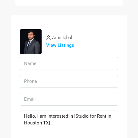
Amir Iqbal
View Listings