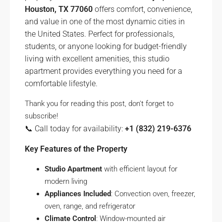
Houston, TX 77060
offers comfort, convenience,
and value in one of the most dynamic cities in
the United States. Perfect for professionals,
students, or anyone looking for budget-friendly
living with excellent amenities, this studio
apartment provides everything you need for a
comfortable lifestyle.
Thank you for reading this post, don't forget to
subscribe!
📞 Call today for availability:
+1 (832) 219-6376
Key Features of the Property
Studio Apartment
with efficient layout for
modern living
Appliances Included
: Convection oven, freezer,
oven, range, and refrigerator
Climate Control
: Window-mounted air