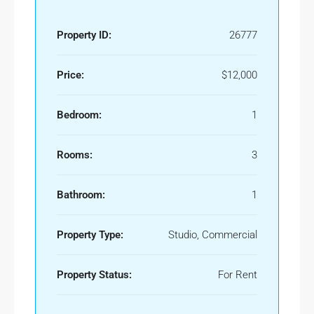
Property ID:
26777
Price:
$12,000
Bedroom:
1
Rooms:
3
Bathroom:
1
Property Type:
Studio, Commercial
Property Status:
For Rent