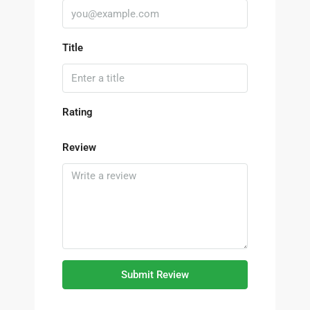
Title
Rating
Review
Submit Review