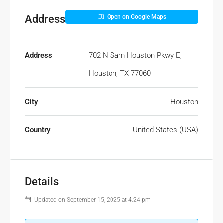
Address
Open on Google Maps
Address
702 N Sam Houston Pkwy E,
Houston, TX 77060
City
Houston
Country
United States (USA)
Details
Updated on September 15, 2025 at 4:24 pm