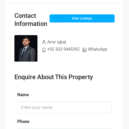
Contact
View Listings
Information
Amir Iqbal
+92 303 9445392
WhatsApp
Enquire About This Property
Name
Phone