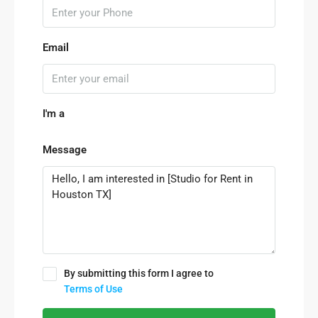
Email
I'm a
Message
By submitting this form I agree to
Terms of Use