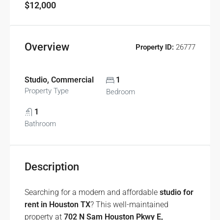
$12,000
Overview
Property ID:
26777
Studio, Commercial
1
Property Type
Bedroom
1
Bathroom
Description
Searching for a modern and affordable
studio for
rent in Houston TX
? This well-maintained
property at
702 N Sam Houston Pkwy E,