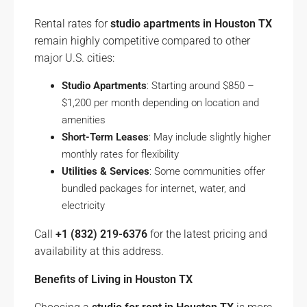
Rental rates for
studio apartments in Houston TX
remain highly competitive compared to other
major U.S. cities:
Studio Apartments
: Starting around $850 –
$1,200 per month depending on location and
amenities
Short-Term Leases
: May include slightly higher
monthly rates for flexibility
Utilities & Services
: Some communities offer
bundled packages for internet, water, and
electricity
Call
+1 (832) 219-6376
for the latest pricing and
availability at this address.
Benefits of Living in Houston TX