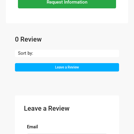
Request Information
0 Review
Sort by:
Leave a Review
Leave a Review
Email