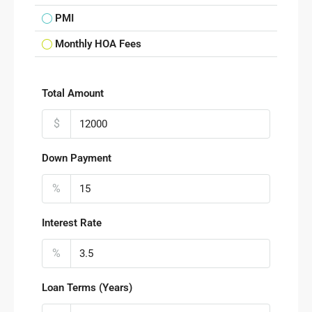
PMI
Monthly HOA Fees
Total Amount
$
Down Payment
%
Interest Rate
%
Loan Terms (Years)