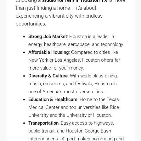
Choosing a
studio for rent in Houston TX
is more
than just finding a home — it’s about
experiencing a vibrant city with endless
opportunities.
Strong Job Market
: Houston is a leader in
energy, healthcare, aerospace, and technology.
Affordable Housing
: Compared to cities like
New York or Los Angeles, Houston offers far
more value for your money.
Diversity & Culture
: With world-class dining,
music, museums, and festivals, Houston is
one of America’s most diverse cities.
Education & Healthcare
: Home to the Texas
Medical Center and top universities like Rice
University and the University of Houston.
Transportation
: Easy access to highways,
public transit, and Houston George Bush
Intercontinental Airport makes commuting and