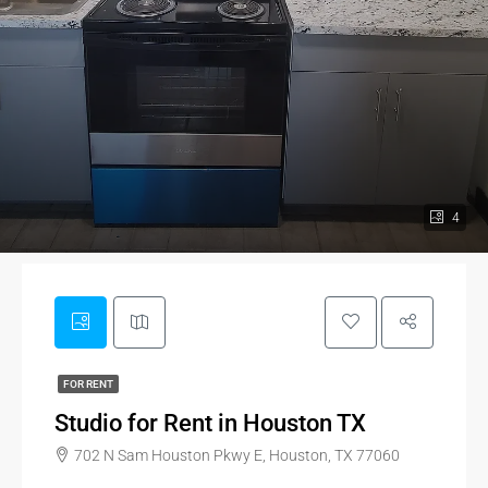
4
FOR RENT
Studio for Rent in Houston TX
702 N Sam Houston Pkwy E, Houston, TX 77060