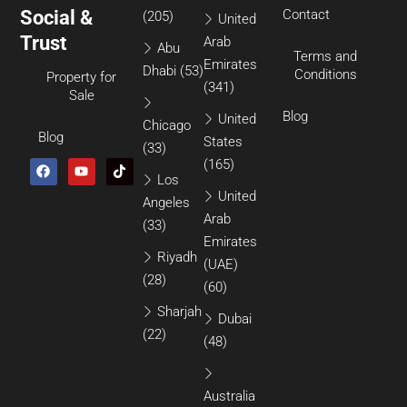
Social &
Contact
(205)
United
Trust
Arab
Abu
Terms and
Emirates
Dhabi
(53)
Conditions
Property for
(341)
Sale
Blog
United
Chicago
Blog
States
(33)
(165)
Los
United
Angeles
Arab
(33)
Emirates
Riyadh
(UAE)
(28)
(60)
Sharjah
Dubai
(22)
(48)
Australia