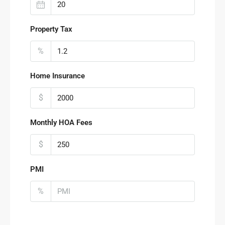
Property Tax
%
Home Insurance
$
Monthly HOA Fees
$
PMI
%