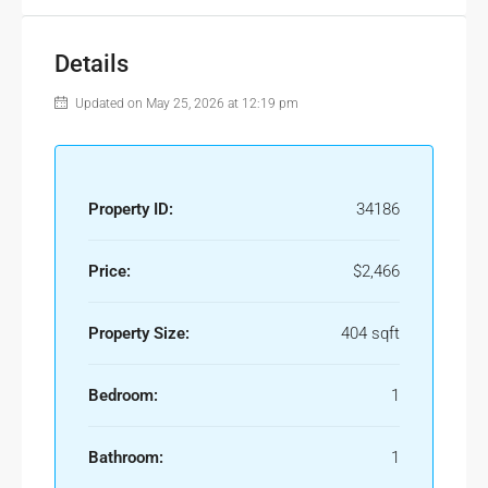
Details
Updated on May 25, 2026 at 12:19 pm
Property ID:
34186
Price:
$2,466
Property Size:
404 sqft
Bedroom:
1
Bathroom:
1