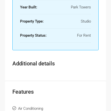
Year Built:
Park Towers
Property Type:
Studio
Property Status:
For Rent
Additional details
Features
Air Conditioning