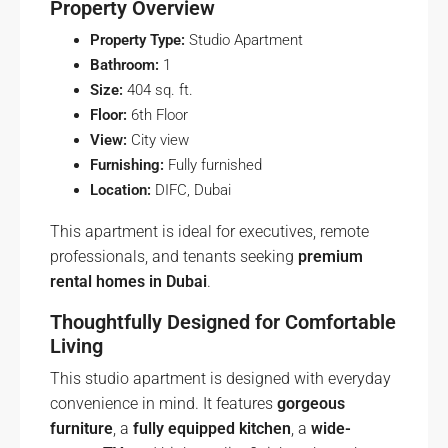
Property Overview
Property Type:
Studio Apartment
Bathroom:
1
Size:
404 sq. ft.
Floor:
6th Floor
View:
City view
Furnishing:
Fully furnished
Location:
DIFC, Dubai
This apartment is ideal for executives, remote
professionals, and tenants seeking
premium
rental homes in Dubai
.
Thoughtfully Designed for Comfortable
Living
This studio apartment is designed with everyday
convenience in mind. It features
gorgeous
furniture
, a
fully equipped kitchen
, a
wide-