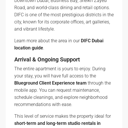
Downtown Dubai, Business Bay, Sheikh Zayed
Road, and world-class dining and retail options.
DIFC is one of the most prestigious districts in the
city, known for its corporate offices, art galleries,
and vibrant lifestyle.
Learn more about the area in our
DIFC Dubai
location guide
.
Arrival & Ongoing Support
The entire apartment is yours to enjoy. During
your stay, you will have full access to the
Blueground Client Experience team
through the
mobile app. You can request maintenance,
schedule cleanings, and explore neighborhood
recommendations with ease.
This level of service makes the property ideal for
short-term and long-term studio rentals in