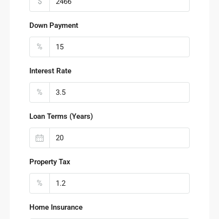
$
Down Payment
%
Interest Rate
%
Loan Terms (Years)
Property Tax
%
Home Insurance