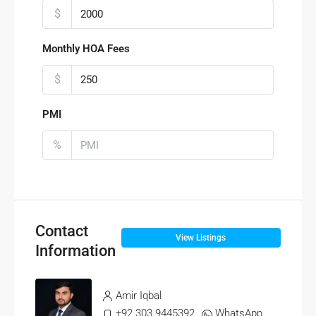
$
Monthly HOA Fees
$
PMI
%
Contact
View Listings
Information
Amir Iqbal
+92 303 9445392
WhatsApp