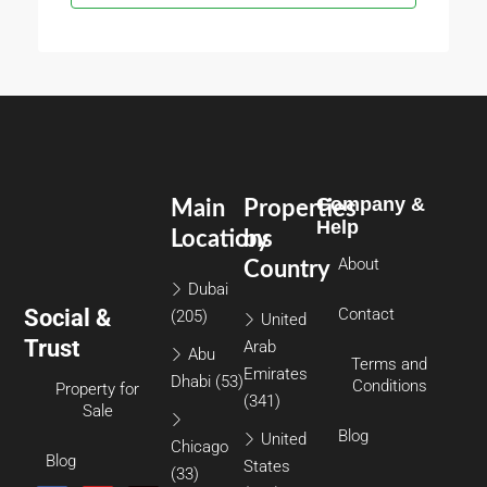
Company &
Main
Properties
Help
Locations
by
About
Country
Dubai
Social &
Contact
(205)
United
Trust
Arab
Abu
Terms and
Emirates
Dhabi
(53)
Conditions
Property for
(341)
Sale
Blog
United
Chicago
Blog
States
(33)