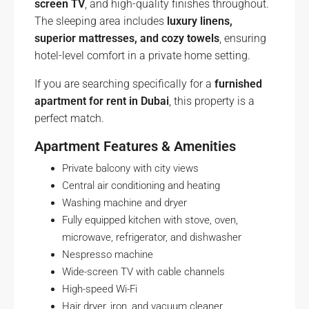
screen TV
, and high-quality finishes throughout.
The sleeping area includes
luxury linens,
superior mattresses, and cozy towels
, ensuring
hotel-level comfort in a private home setting.
If you are searching specifically for a
furnished
apartment for rent in Dubai
, this property is a
perfect match.
Apartment Features & Amenities
Private balcony with city views
Central air conditioning and heating
Washing machine and dryer
Fully equipped kitchen with stove, oven,
microwave, refrigerator, and dishwasher
Nespresso machine
Wide-screen TV with cable channels
High-speed Wi-Fi
Hair dryer, iron, and vacuum cleaner