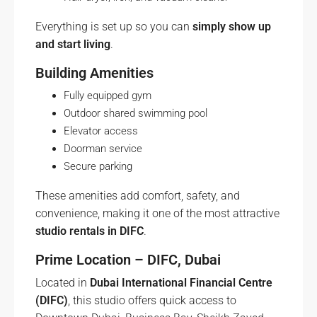
Everything is set up so you can
simply show up
and start living
.
Building Amenities
Fully equipped gym
Outdoor shared swimming pool
Elevator access
Doorman service
Secure parking
These amenities add comfort, safety, and
convenience, making it one of the most attractive
studio rentals in DIFC
.
Prime Location – DIFC, Dubai
Located in
Dubai International Financial Centre
(DIFC)
, this studio offers quick access to