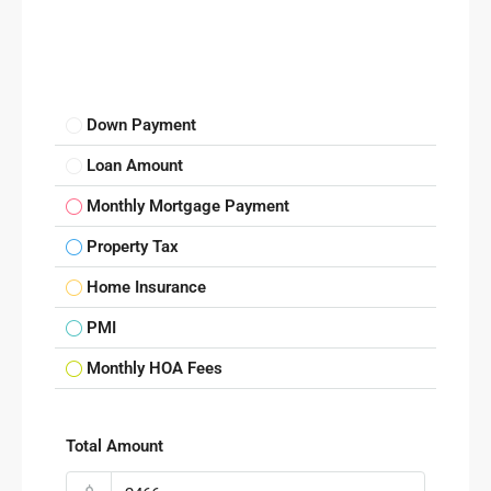
Down Payment
Loan Amount
Monthly Mortgage Payment
Property Tax
Home Insurance
PMI
Monthly HOA Fees
Total Amount