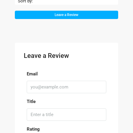
Sort by:
Leave a Review
Leave a Review
Email
Title
Rating