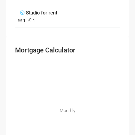
Studio for rent
1
1
Mortgage Calculator
Monthly