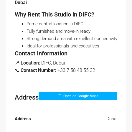
Dubai
.
Why Rent This Studio in DIFC?
Prime central location in DIFC
Fully furnished and move-in ready
Strong demand area with excellent connectivity
Ideal for professionals and executives
Contact Information
📍
Location:
DIFC, Dubai
📞
Contact Number:
+33 7 58 48 55 32
Address
Open on Google Maps
Address
Dubai