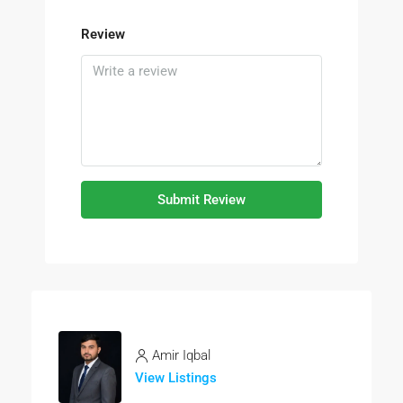
Review
Submit Review
Amir Iqbal
View Listings