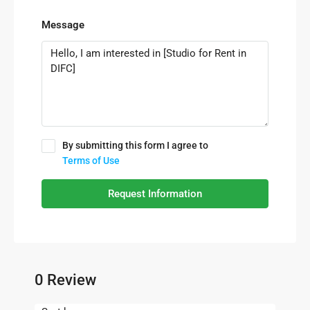
Message
By submitting this form I agree to
Terms of Use
Request Information
0 Review