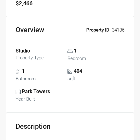
$2,466
Overview
Property ID:
34186
Studio
1
Property Type
Bedroom
1
404
Bathroom
sqft
Park Towers
Year Built
Description