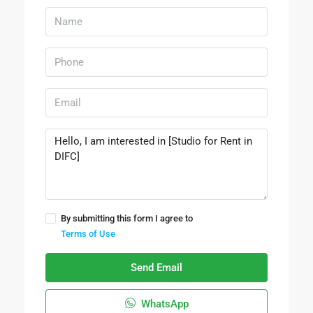
By submitting this form I agree to
Terms of Use
Send Email
WhatsApp