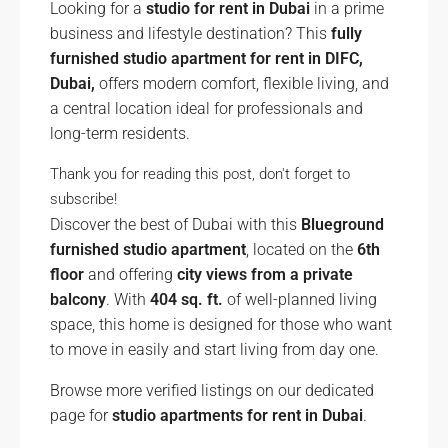
Looking for a
studio for rent in Dubai
in a prime
business and lifestyle destination? This
fully
furnished studio apartment for rent in DIFC,
Dubai,
offers modern comfort, flexible living, and
a central location ideal for professionals and
long-term residents.
Thank you for reading this post, don't forget to
subscribe!
Discover the best of Dubai with this
Blueground
furnished studio apartment
, located on the
6th
floor
and offering
city views from a private
balcony
. With
404 sq. ft.
of well-planned living
space, this home is designed for those who want
to move in easily and start living from day one.
Browse more verified listings on our dedicated
page for
studio apartments for rent in Dubai
.