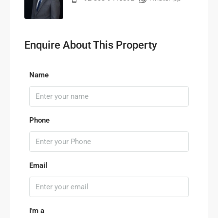
Enquire About This Property
Name
Phone
Email
I'm a