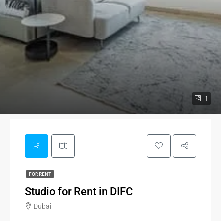
1
FOR RENT
Studio for Rent in DIFC
Dubai