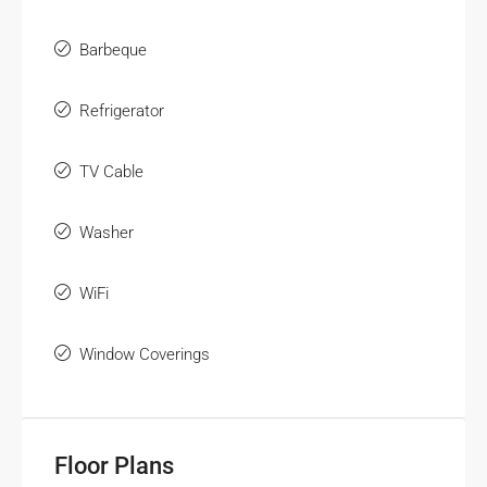
Barbeque
Refrigerator
TV Cable
Washer
WiFi
Window Coverings
Floor Plans