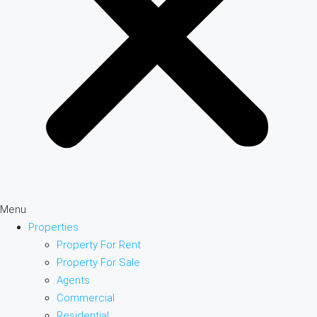
Menu
Properties
Property For Rent
Property For Sale
Agents
Commercial
Residential