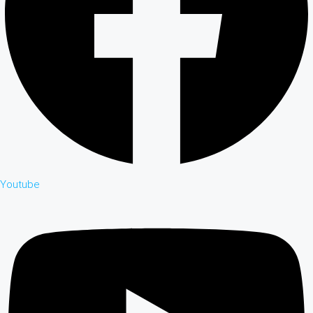
Youtube