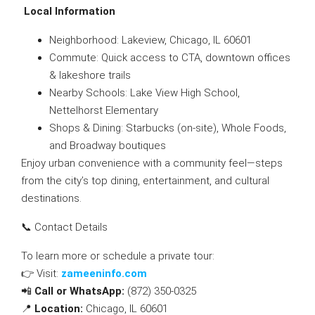
Local Information
Neighborhood: Lakeview, Chicago, IL 60601
Commute: Quick access to CTA, downtown offices
& lakeshore trails
Nearby Schools: Lake View High School,
Nettelhorst Elementary
Shops & Dining: Starbucks (on-site), Whole Foods,
and Broadway boutiques
Enjoy urban convenience with a community feel—steps
from the city’s top dining, entertainment, and cultural
destinations.
📞 Contact Details
To learn more or schedule a private tour:
👉 Visit:
zameeninfo.com
📲
Call or WhatsApp:
(872) 350-0325
📍
Location:
Chicago, IL 60601