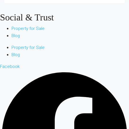
Social & Trust
Property for Sale
Blog
Property for Sale
Blog
Facebook