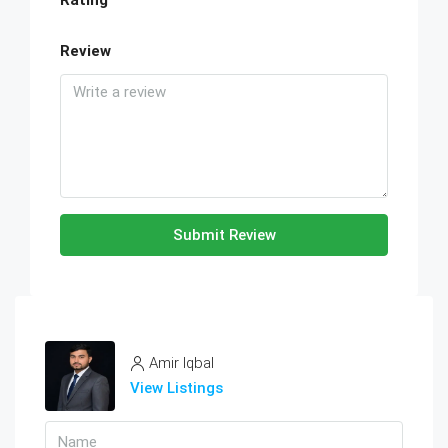
Rating
Review
Submit Review
Amir Iqbal
View Listings