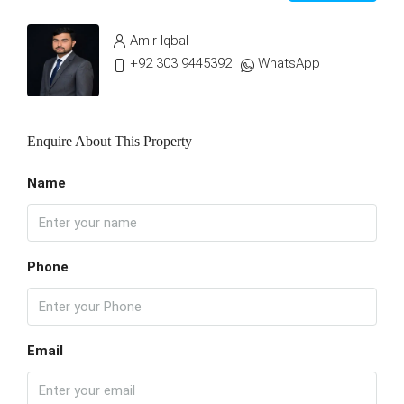
Amir Iqbal
+92 303 9445392
WhatsApp
Enquire About This Property
Name
Phone
Email