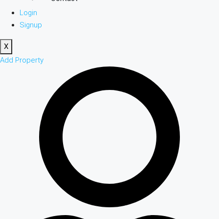
Login
Signup
X
Add Property