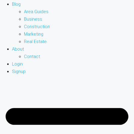
Blog
Area Guides
Business
Construction
Marketing
Real Estate
About
Contact
Login
Signup