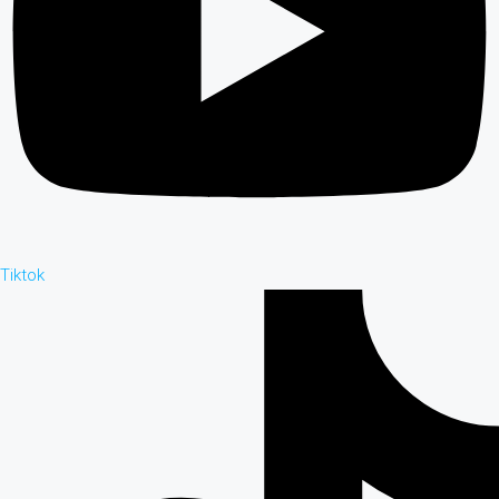
Tiktok