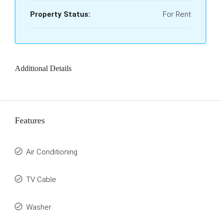
Property Status:
For Rent
Additional Details
Features
Air Conditioning
TV Cable
Washer