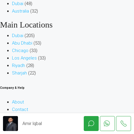
Dubai
(48)
Australia
(32)
Main Locations
Dubai
(205)
Abu Dhabi
(53)
Chicago
(33)
Los Angeles
(33)
Riyadh
(28)
Sharjah
(22)
Company & Help
About
Contact
Terms and Conditions
Amir Iqbal
Blog