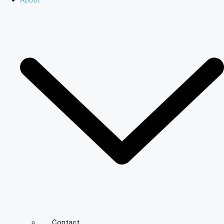
About
Contact