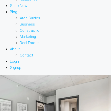
Shop Now
Blog
Area Guides
Business
Construction
Marketing
Real Estate
About
Contact
Login
Signup