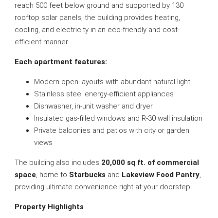
reach 500 feet below ground and supported by 130
rooftop solar panels, the building provides heating,
cooling, and electricity in an eco-friendly and cost-
efficient manner.
Each apartment features:
Modern open layouts with abundant natural light
Stainless steel energy-efficient appliances
Dishwasher, in-unit washer and dryer
Insulated gas-filled windows and R-30 wall insulation
Private balconies and patios with city or garden
views
The building also includes
20,000 sq ft. of commercial
space
, home to
Starbucks
and
Lakeview Food Pantry
,
providing ultimate convenience right at your doorstep.
Property Highlights