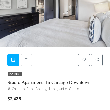
9
FOR RENT
FOR RENT
Studio Apartments In Chicago Downtown
Chicago, Cook County, Illinois, United States
$2,435