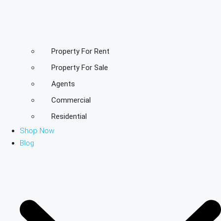
Property For Rent
Property For Sale
Agents
Commercial
Residential
Shop Now
Blog