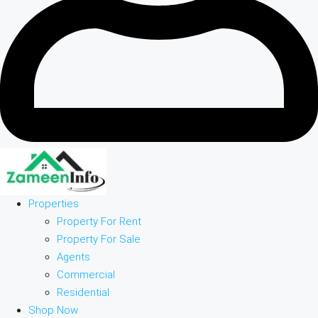
Properties
Property For Rent
Property For Sale
Agents
Commercial
Residential
Shop Now