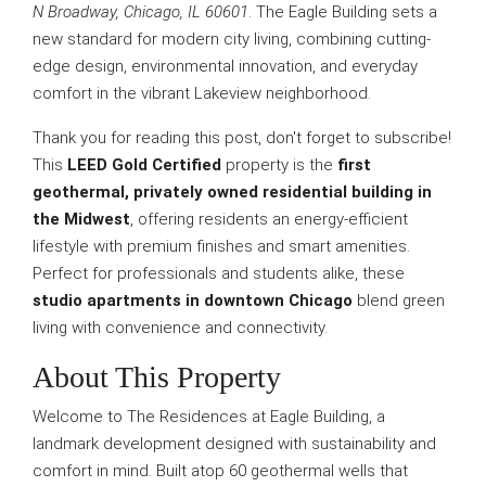
N Broadway, Chicago, IL 60601
. The Eagle Building sets a
new standard for modern city living, combining cutting-
edge design, environmental innovation, and everyday
comfort in the vibrant Lakeview neighborhood.
Thank you for reading this post, don't forget to subscribe!
This
LEED Gold Certified
property is the
first
geothermal, privately owned residential building in
the Midwest
, offering residents an energy-efficient
lifestyle with premium finishes and smart amenities.
Perfect for professionals and students alike, these
studio apartments in downtown Chicago
blend green
living with convenience and connectivity.
About This Property
Welcome to The Residences at Eagle Building, a
landmark development designed with sustainability and
comfort in mind. Built atop 60 geothermal wells that