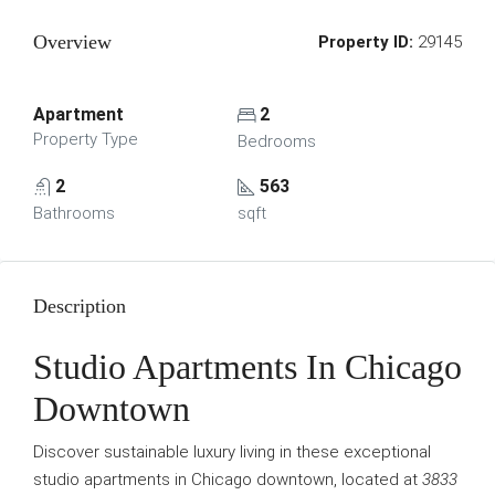
Overview
Property ID:
29145
Apartment
2
Property Type
Bedrooms
2
563
Bathrooms
sqft
Description
Studio Apartments In Chicago
Downtown
Discover sustainable luxury living in these exceptional
studio apartments in Chicago downtown, located at
3833