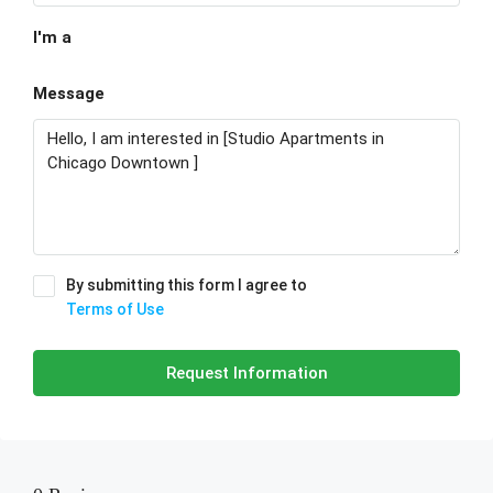
I'm a
Message
By submitting this form I agree to
Terms of Use
Request Information