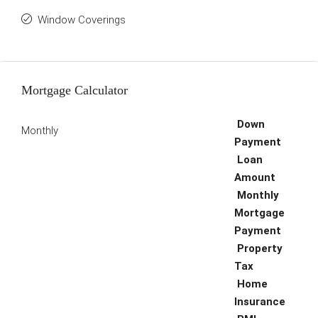
Window Coverings
Mortgage Calculator
Down
Monthly
Payment
Loan
Amount
Monthly
Mortgage
Payment
Property
Tax
Home
Insurance