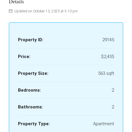
Details
Updated on October 13, 2025 at 5:10 pm
Property ID:
29145
Price:
$2,435
Property Size:
563 sqft
Bedrooms:
2
Bathrooms:
2
Property Type:
Apartment