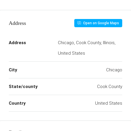
Address
Open on Google Maps
Address
Chicago, Cook County, Illinois,
United States
City
Chicago
State/county
Cook County
Country
United States