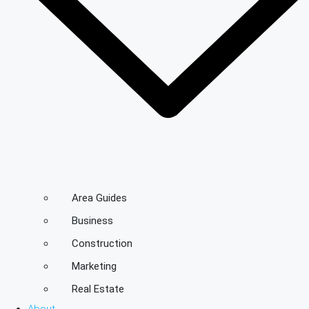
Area Guides
Business
Construction
Marketing
Real Estate