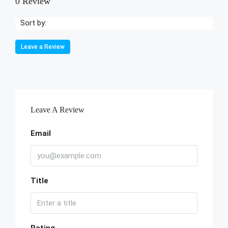
0 Review
Sort by:
Leave a Review
Leave A Review
Email
Title