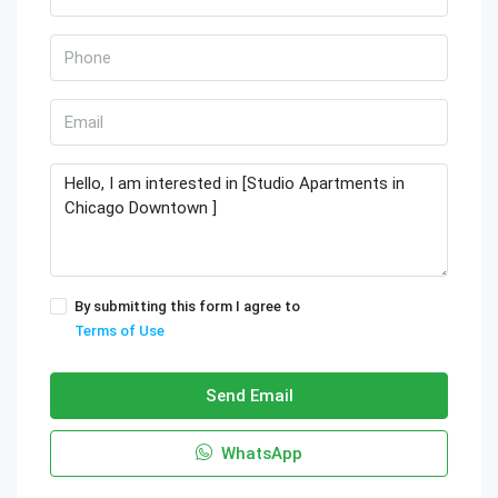
By submitting this form I agree to
Terms of Use
Send Email
WhatsApp