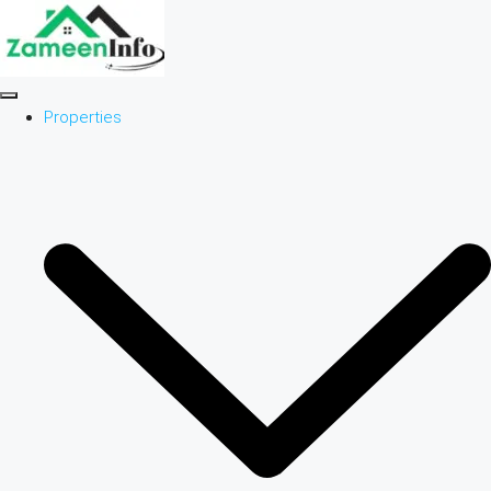
Properties