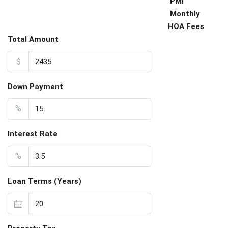
PMI
Monthly
HOA Fees
Total Amount
$
Down Payment
%
Interest Rate
%
Loan Terms (Years)