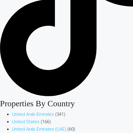
Properties By Country
United Arab Emirates
(341)
United States
(166)
United Arab Emirates (UAE)
(60)