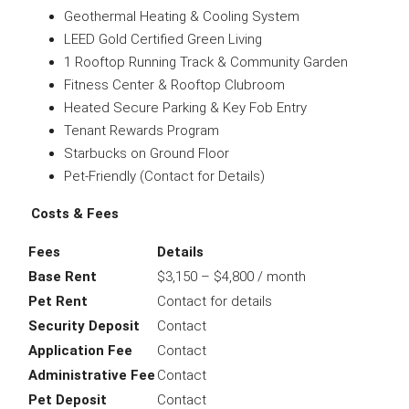
Geothermal Heating & Cooling System
LEED Gold Certified Green Living
1 Rooftop Running Track & Community Garden
Fitness Center & Rooftop Clubroom
Heated Secure Parking & Key Fob Entry
Tenant Rewards Program
Starbucks on Ground Floor
Pet-Friendly (Contact for Details)
Costs & Fees
Fees
Details
Base Rent
$3,150 – $4,800 / month
Pet Rent
Contact for details
Security Deposit
Contact
Application Fee
Contact
Administrative Fee
Contact
Pet Deposit
Contact