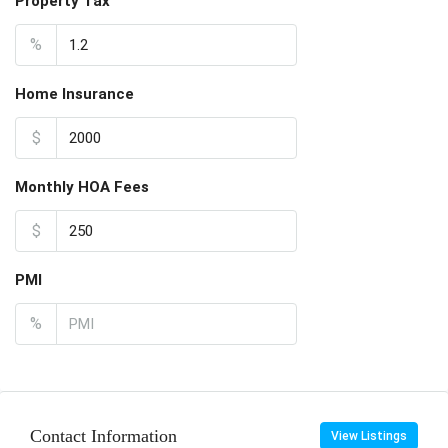
Property Tax
%
Home Insurance
$
Monthly HOA Fees
$
PMI
%
Contact Information
View Listings