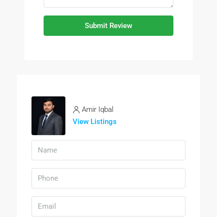
Submit Review
Amir Iqbal
View Listings