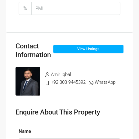
%
Contact
View Listings
Information
Amir Iqbal
+92 303 9445392
WhatsApp
Enquire About This Property
Name