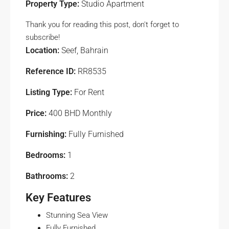
Property Type:
Studio Apartment
Thank you for reading this post, don't forget to
subscribe!
Location:
Seef, Bahrain
Reference ID:
RR8535
Listing Type:
For Rent
Price:
400 BHD Monthly
Furnishing:
Fully Furnished
Bedrooms:
1
Bathrooms:
2
Key Features
Stunning Sea View
Fully Furnished