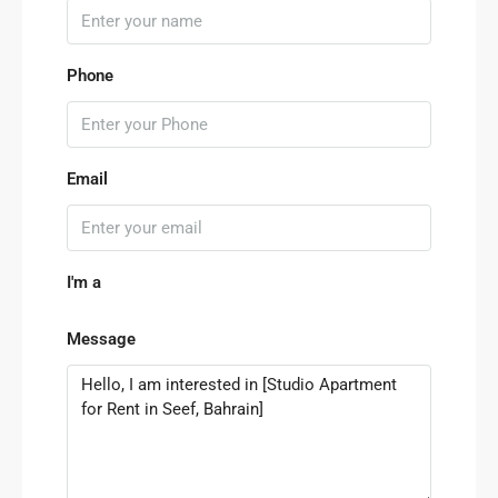
Phone
Email
I'm a
Message