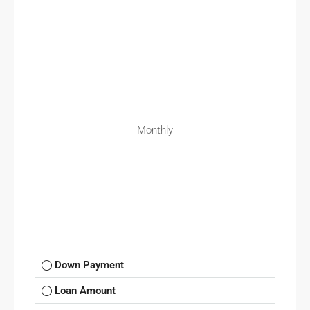
Monthly
Down Payment
Loan Amount