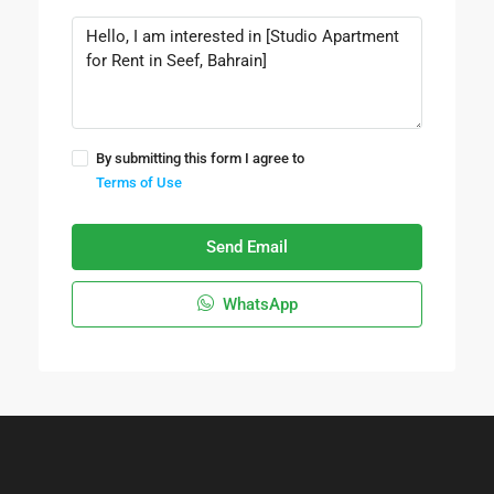
By submitting this form I agree to
Terms of Use
Send Email
WhatsApp