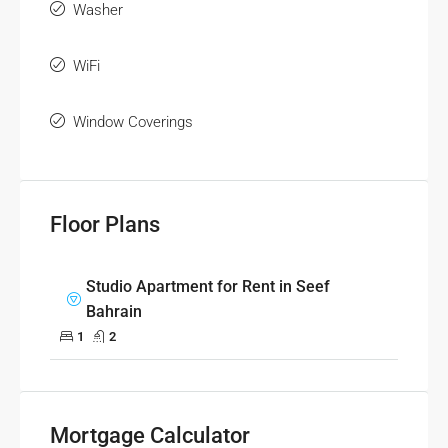
Washer
WiFi
Window Coverings
Floor Plans
Studio Apartment for Rent in Seef
Bahrain
1
2
Mortgage Calculator