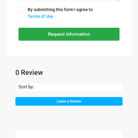
By submitting this form I agree to
Terms of Use
Request Information
0 Review
Sort by:
Leave a Review