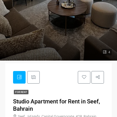
4
FOR RENT
Studio Apartment for Rent in Seef,
Bahrain
Seef, Jid Hafs, Capital Governorate, 428, Bahrain