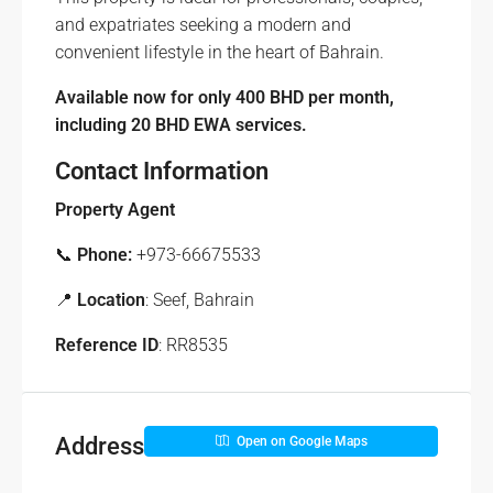
and expatriates seeking a modern and
convenient lifestyle in the heart of Bahrain.
Available now for only 400 BHD per month,
including 20 BHD EWA services.
Contact Information
Property Agent
📞
Phone:
+973-66675533
📍
Location
: Seef, Bahrain
Reference ID
: RR8535
Address
Open on Google Maps