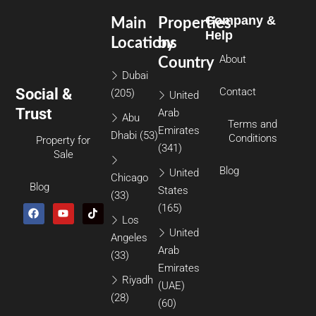
Company &
Main
Properties
Help
Locations
by
About
Country
Dubai
Social &
Contact
(205)
United
Trust
Arab
Abu
Terms and
Emirates
Dhabi
(53)
Conditions
Property for
(341)
Sale
Blog
United
Chicago
Blog
States
(33)
(165)
Los
United
Angeles
Arab
(33)
Emirates
Riyadh
(UAE)
(28)
(60)