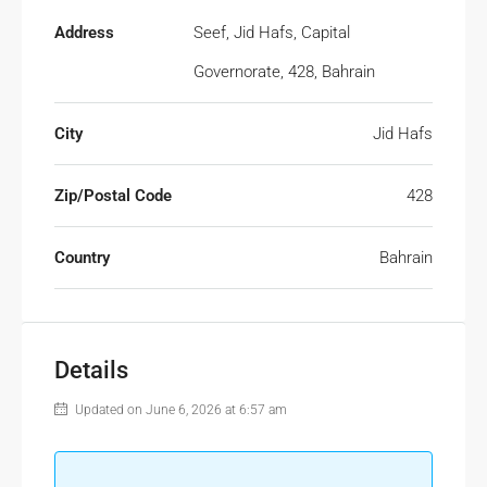
Address
Seef, Jid Hafs, Capital
Governorate, 428, Bahrain
City
Jid Hafs
Zip/Postal Code
428
Country
Bahrain
Details
Updated on June 6, 2026 at 6:57 am