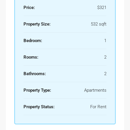
Price:
$321
Property Size:
532 sqft
Bedroom:
1
Rooms:
2
Bathrooms:
2
Property Type:
Apartments
Property Status:
For Rent