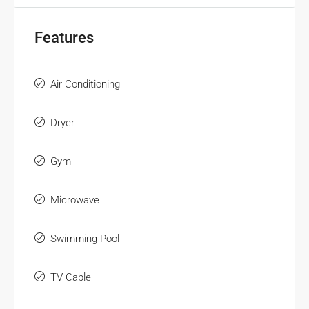
Features
Air Conditioning
Dryer
Gym
Microwave
Swimming Pool
TV Cable