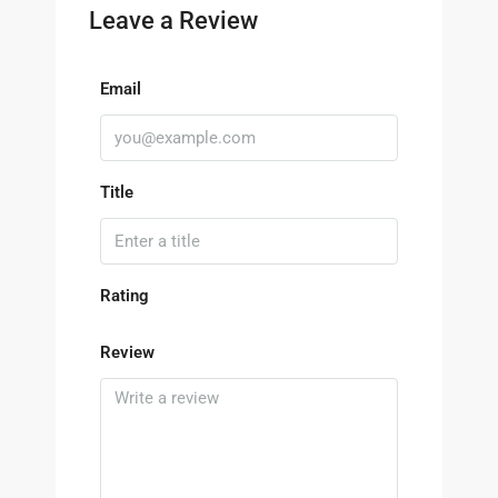
Leave a Review
Email
Title
Rating
Review