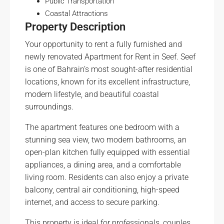
Public Transportation
Coastal Attractions
Property Description
Your opportunity to rent a fully furnished and
newly renovated Apartment for Rent in Seef. Seef
is one of Bahrain’s most sought-after residential
locations, known for its excellent infrastructure,
modern lifestyle, and beautiful coastal
surroundings.
The apartment features one bedroom with a
stunning sea view, two modern bathrooms, an
open-plan kitchen fully equipped with essential
appliances, a dining area, and a comfortable
living room. Residents can also enjoy a private
balcony, central air conditioning, high-speed
internet, and access to secure parking.
This property is ideal for professionals, couples,