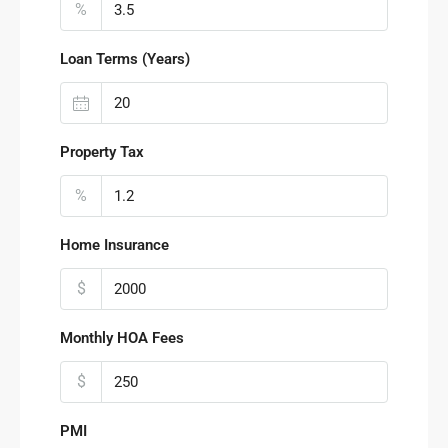
%
Loan Terms (Years)
Property Tax
%
Home Insurance
$
Monthly HOA Fees
$
PMI