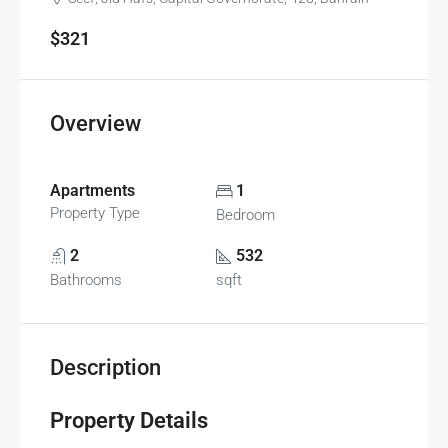
$321
Overview
Apartments
1
Property Type
Bedroom
2
532
Bathrooms
sqft
Description
Property Details