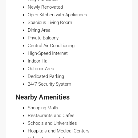
Newly Renovated
Open Kitchen with Appliances
Spacious Living Room
Dining Area
Private Balcony
Central Air Conditioning
High-Speed Internet
Indoor Hall
Outdoor Area
Dedicated Parking
24/7 Security System
Nearby Amenities
Shopping Malls
Restaurants and Cafes
Schools and Universities
Hospitals and Medical Centers