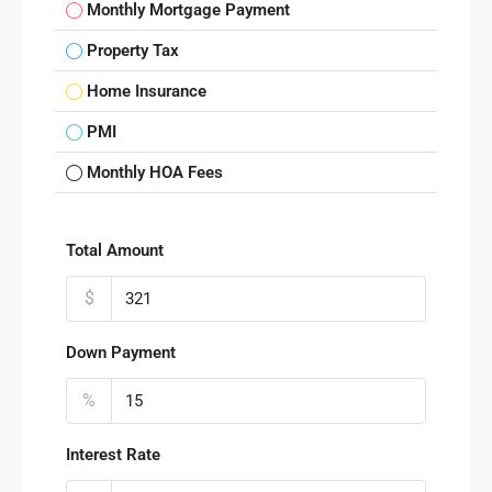
Monthly Mortgage Payment
Property Tax
Home Insurance
PMI
Monthly HOA Fees
Total Amount
$
Down Payment
%
Interest Rate