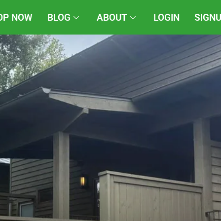
OP NOW
BLOG
ABOUT
LOGIN
SIGN