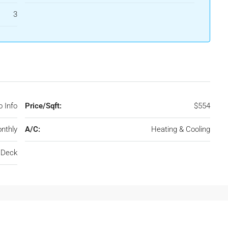
3
 Info
Price/Sqft:
$554
nthly
A/C:
Heating & Cooling
, Deck