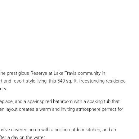
n the prestigious Reserve at Lake Travis community in
and resort-style living, this 540 sq. ft. freestanding residence
ury.
ireplace, and a spa-inspired bathroom with a soaking tub that
en layout creates a warm and inviting atmosphere perfect for
nsive covered porch with a built-in outdoor kitchen, and an
fter a day on the water.