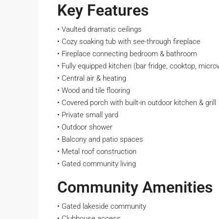
Key Features
• Vaulted dramatic ceilings
• Cozy soaking tub with see-through fireplace
• Fireplace connecting bedroom & bathroom
• Fully equipped kitchen (bar fridge, cooktop, micro
• Central air & heating
• Wood and tile flooring
• Covered porch with built-in outdoor kitchen & grill
• Private small yard
• Outdoor shower
• Balcony and patio spaces
• Metal roof construction
• Gated community living
Community Amenities
• Gated lakeside community
• Clubhouse access