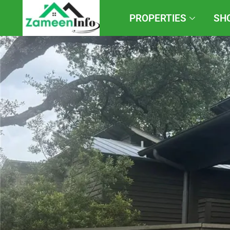
PROPERTIES
SH