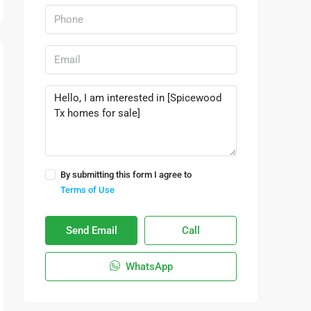
By submitting this form I agree to
Terms of Use
Send Email
Call
WhatsApp