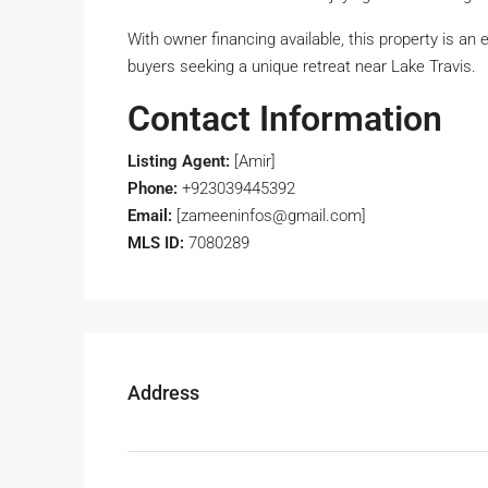
With owner financing available, this property is an
buyers seeking a unique retreat near Lake Travis.
Contact Information
Listing Agent:
[Amir]
Phone:
+923039445392
Email:
[zameeninfos@gmail.com]
MLS ID:
7080289
Address