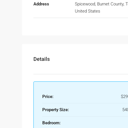
Address
Spicewood, Burnet County, T
United States
Details
Price:
$29
Property Size:
540
Bedroom: