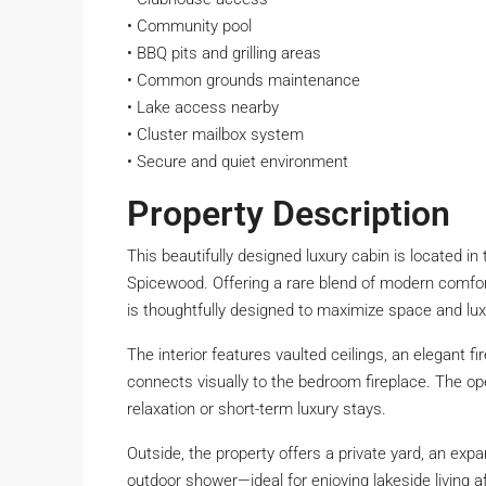
• Community pool
• BBQ pits and grilling areas
• Common grounds maintenance
• Lake access nearby
• Cluster mailbox system
• Secure and quiet environment
Property Description
This beautifully designed luxury cabin is located i
Spicewood. Offering a rare blend of modern comfort 
is thoughtfully designed to maximize space and lux
The interior features vaulted ceilings, an elegant f
connects visually to the bedroom fireplace. The op
relaxation or short-term luxury stays.
Outside, the property offers a private yard, an expa
outdoor shower—ideal for enjoying lakeside living a