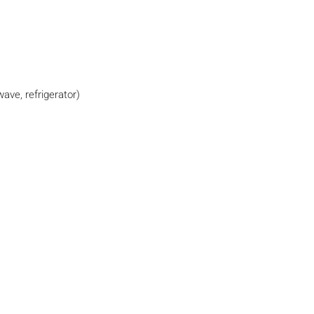
wave, refrigerator)