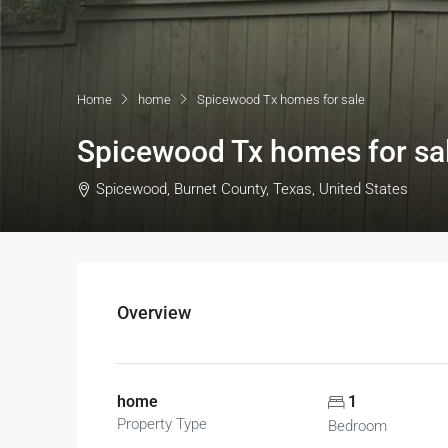
Home
home
Spicewood Tx homes for sale
Spicewood Tx homes for sa
Spicewood, Burnet County, Texas, United States
Overview
home
1
Property Type
Bedroom