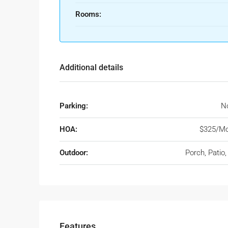
Rooms:
Additional details
Parking:
No
HOA:
$325/Mo
Outdoor:
Porch, Patio
Features