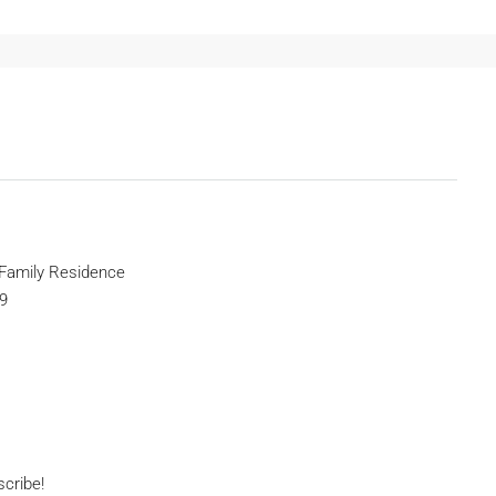
 Family Residence
9
scribe!