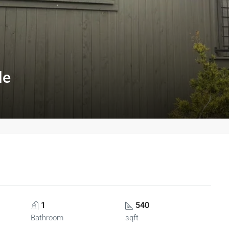
le
1
540
Bathroom
sqft