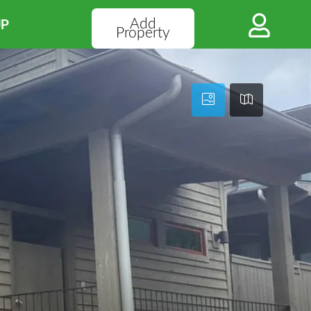
Add
UP
Property