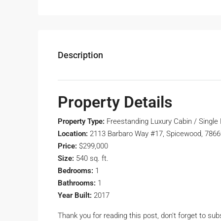
Description
Property Details
Property Type:
Freestanding Luxury Cabin / Single
Location:
2113 Barbaro Way #17, Spicewood, 7866
Price:
$299,000
Size:
540 sq. ft.
Bedrooms:
1
Bathrooms:
1
Year Built:
2017
Thank you for reading this post, don't forget to sub