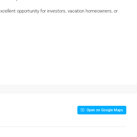
 excellent opportunity for investors, vacation homeowners, or
Open on Google Maps