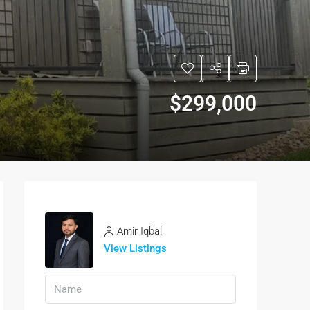
$299,000
Amir Iqbal
View Listings