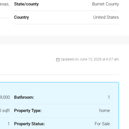
exas,
State/county
Burnet County
Country
United States
Updated on June 15, 2026 at 6:07 am
9,000
Bathroom:
1
 sqft
Property Type:
home
1
Property Status:
For Sale