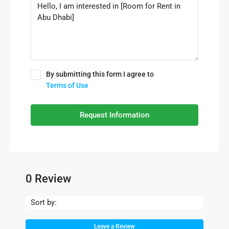
By submitting this form I agree to
Terms of Use
Request Information
0 Review
Sort by:
Leave a Review