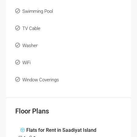
Swimming Pool
TV Cable
Washer
WiFi
Window Coverings
Floor Plans
Flats for Rent in Saadiyat Island