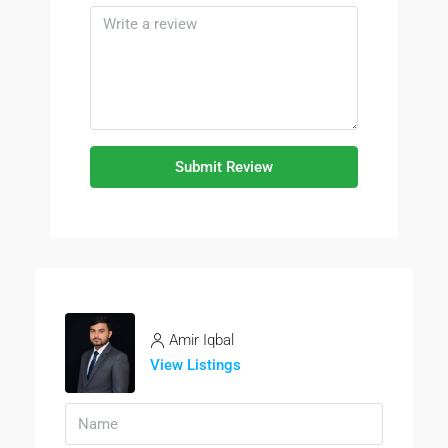
Submit Review
Amir Iqbal
View Listings