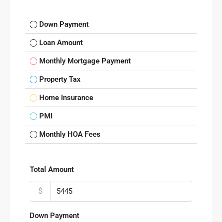
Down Payment
Loan Amount
Monthly Mortgage Payment
Property Tax
Home Insurance
PMI
Monthly HOA Fees
Total Amount
$
Down Payment