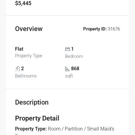
$5,445
Overview
Property ID:
31676
Flat
1
Property Type
Bedroom
2
868
Bathrooms
sqft
Description
Property Detail
Property Type:
Room / Partition / Small Maid’s