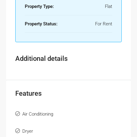
Property Type:
Flat
Property Status:
For Rent
Additional details
Features
Air Conditioning
Dryer