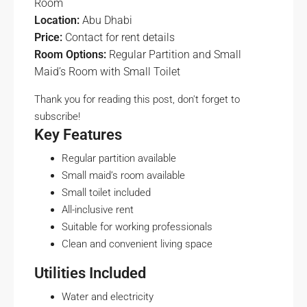
Room
Location:
Abu Dhabi
Price:
Contact for rent details
Room Options:
Regular Partition and Small
Maid’s Room with Small Toilet
Thank you for reading this post, don't forget to
subscribe!
Key Features
Regular partition available
Small maid’s room available
Small toilet included
All-inclusive rent
Suitable for working professionals
Clean and convenient living space
Utilities Included
Water and electricity