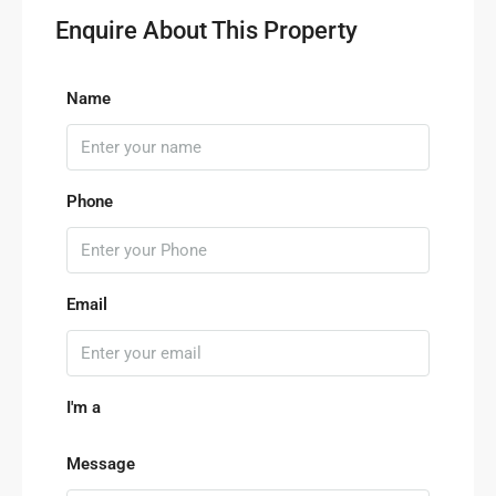
Enquire About This Property
Name
Phone
Email
I'm a
Message