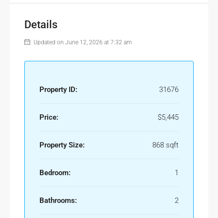
Details
Updated on June 12, 2026 at 7:32 am
Property ID:
31676
Price:
$5,445
Property Size:
868 sqft
Bedroom:
1
Bathrooms:
2