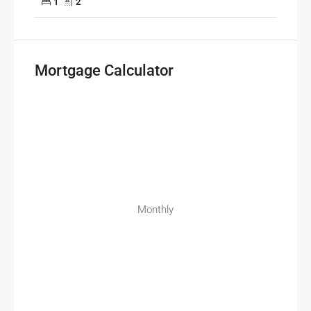
1
2
Mortgage Calculator
Monthly