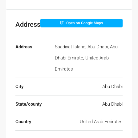
Address
Open on Google Maps
Address
Saadiyat Island, Abu Dhabi, Abu
Dhabi Emirate, United Arab
Emirates
City
Abu Dhabi
State/county
Abu Dhabi
Country
United Arab Emirates