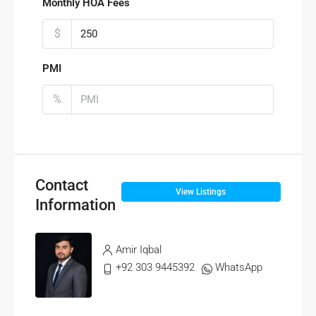
Monthly HOA Fees
$
PMI
%
Contact
View Listings
Information
Amir Iqbal
+92 303 9445392
WhatsApp