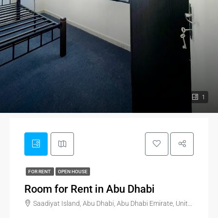
1
FOR RENT
OPEN HOUSE
Room for Rent in Abu Dhabi
Saadiyat Island, Abu Dhabi, Abu Dhabi Emirate, United Arab Emirates