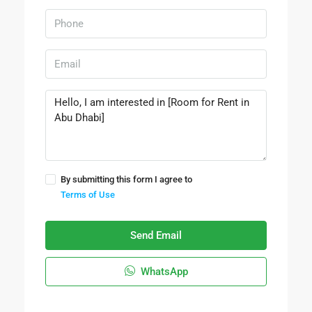
By submitting this form I agree to
Terms of Use
Send Email
WhatsApp