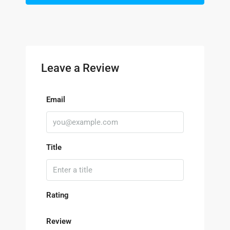
Leave a Review
Email
Title
Rating
Review