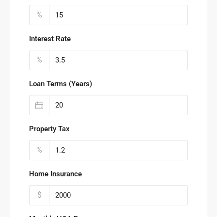
%
Interest Rate
%
Loan Terms (Years)
Property Tax
%
Home Insurance
$