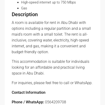
High-speed internet up to 750 Mbps
Gas
Description
A room is available for rent in Abu Dhabi with
options including a regular partition and a small
maid’s room with a small toilet. The rent is all-
inclusive, covering water, electricity, high-speed
internet, and gas, making it a convenient and
budget-friendly option.
This accommodation is suitable for individuals
looking for an affordable and practical living
space in Abu Dhabi.
For inquiries, please feel free to call or WhatsApp.
Contact Information
Phone / WhatsApp:
0564209708