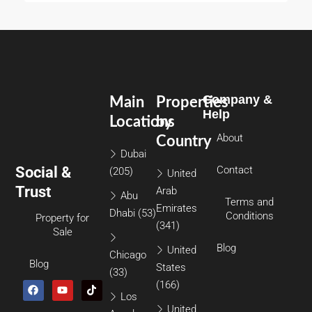
Company &
Main
Properties
Help
Locations
by
About
Country
Dubai
Social &
Contact
(205)
United
Trust
Arab
Abu
Terms and
Emirates
Dhabi
(53)
Conditions
Property for
(341)
Sale
Blog
United
Chicago
Blog
States
(33)
(166)
Los
United