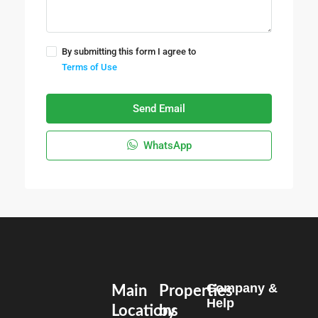
By submitting this form I agree to
Terms of Use
Send Email
WhatsApp
Company &
Main
Properties
Help
Locations
by