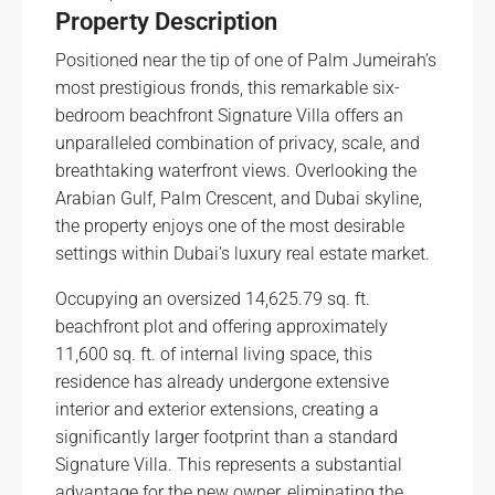
Property Description
Positioned near the tip of one of Palm Jumeirah’s
most prestigious fronds, this remarkable six-
bedroom beachfront Signature Villa offers an
unparalleled combination of privacy, scale, and
breathtaking waterfront views. Overlooking the
Arabian Gulf, Palm Crescent, and Dubai skyline,
the property enjoys one of the most desirable
settings within Dubai’s luxury real estate market.
Occupying an oversized 14,625.79 sq. ft.
beachfront plot and offering approximately
11,600 sq. ft. of internal living space, this
residence has already undergone extensive
interior and exterior extensions, creating a
significantly larger footprint than a standard
Signature Villa. This represents a substantial
advantage for the new owner, eliminating the