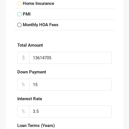
Home Insurance
PMI
Monthly HOA Fees
Total Amount
$
Down Payment
%
Interest Rate
%
Loan Terms (Years)