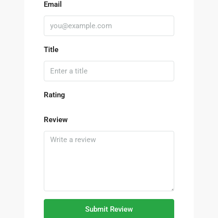
Email
Title
Rating
Review
Submit Review