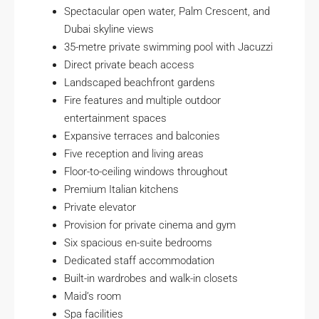
Spectacular open water, Palm Crescent, and
Dubai skyline views
35-metre private swimming pool with Jacuzzi
Direct private beach access
Landscaped beachfront gardens
Fire features and multiple outdoor
entertainment spaces
Expansive terraces and balconies
Five reception and living areas
Floor-to-ceiling windows throughout
Premium Italian kitchens
Private elevator
Provision for private cinema and gym
Six spacious en-suite bedrooms
Dedicated staff accommodation
Built-in wardrobes and walk-in closets
Maid’s room
Spa facilities