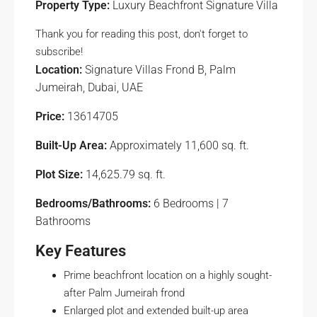
Property Type:
Luxury Beachfront Signature Villa
Thank you for reading this post, don't forget to
subscribe!
Location:
Signature Villas Frond B, Palm
Jumeirah, Dubai, UAE
Price:
13614705
Built-Up Area:
Approximately 11,600 sq. ft.
Plot Size:
14,625.79 sq. ft.
Bedrooms/Bathrooms:
6 Bedrooms | 7
Bathrooms
Key Features
Prime beachfront location on a highly sought-
after Palm Jumeirah frond
Enlarged plot and extended built-up area