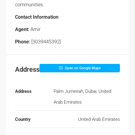
communities.
Contact Information
Agent:
Amir
Phone:
[3039445392]
Address
Open on Google Maps
Address
Palm Jumeirah, Dubai, United
Arab Emirates
Country
United Arab Emirates