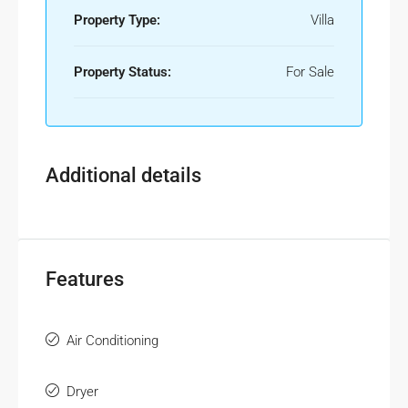
Property Type:
Villa
Property Status:
For Sale
Additional details
Features
Air Conditioning
Dryer