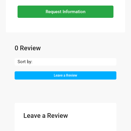
Request Information
0 Review
Sort by:
Leave a Review
Leave a Review