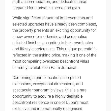
staff accommodation, and dedicated areas
prepared for a private cinema and gym.
While significant structural improvements and
selected upgrades have already been completed,
the property presents an exciting opportunity for
a new owner to modernise and personalise
selected finishes according to their own tastes
and lifestyle preferences. This unique potential is
reflected in the asking price, making it one of the
most compelling oversized beachfront villas
currently available on Palm Jumeirah.
Combining a prime location, completed
extensions, exceptional dimensions, and
spectacular panoramic views, this is a rare
opportunity to acquire a highly desirable
beachfront residence in one of Dubai’s most
exclusive and internationally recognised