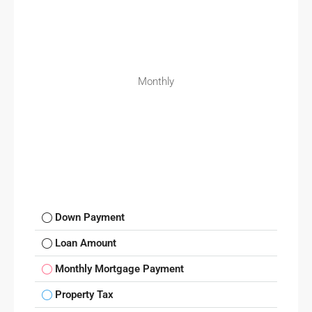
Monthly
Down Payment
Loan Amount
Monthly Mortgage Payment
Property Tax