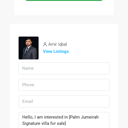
Amir Iqbal
View Listings