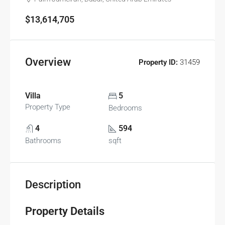
$13,614,705
Overview
Property ID:
31459
Villa
5
Property Type
Bedrooms
4
594
Bathrooms
sqft
Description
Property Details