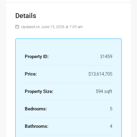
Details
Updated on June 13, 2026 at 7:05 am
Property ID:
31459
Price:
$13,614,705
Property Size:
594 sqft
Bedrooms:
5
Bathrooms:
4