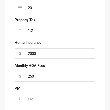
Property Tax
%
Home Insurance
$
Monthly HOA Fees
$
PMI
%