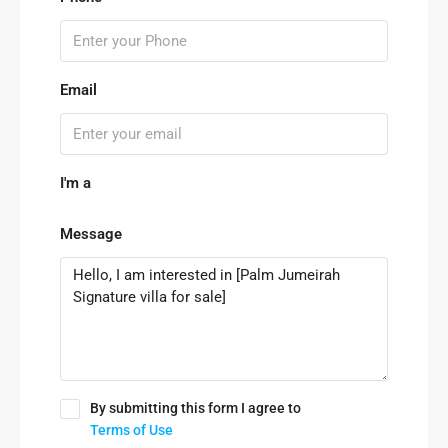
Email
I'm a
Message
By submitting this form I agree to
Terms of Use