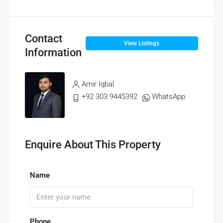
Contact
View Listings
Information
Amir Iqbal
+92 303 9445392
WhatsApp
Enquire About This Property
Name
Phone