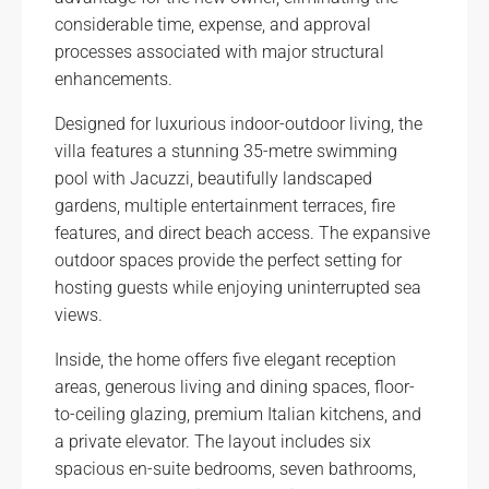
considerable time, expense, and approval
processes associated with major structural
enhancements.
Designed for luxurious indoor-outdoor living, the
villa features a stunning 35-metre swimming
pool with Jacuzzi, beautifully landscaped
gardens, multiple entertainment terraces, fire
features, and direct beach access. The expansive
outdoor spaces provide the perfect setting for
hosting guests while enjoying uninterrupted sea
views.
Inside, the home offers five elegant reception
areas, generous living and dining spaces, floor-
to-ceiling glazing, premium Italian kitchens, and
a private elevator. The layout includes six
spacious en-suite bedrooms, seven bathrooms,