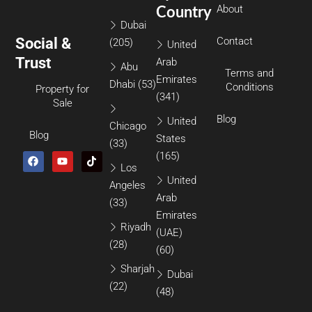
About
Country
Dubai
Social &
Contact
(205)
United
Trust
Arab
Abu
Terms and
Emirates
Dhabi
(53)
Conditions
Property for
(341)
Sale
Blog
United
Chicago
Blog
States
(33)
(165)
Los
United
Angeles
Arab
(33)
Emirates
Riyadh
(UAE)
(28)
(60)
Sharjah
Dubai
(22)
(48)