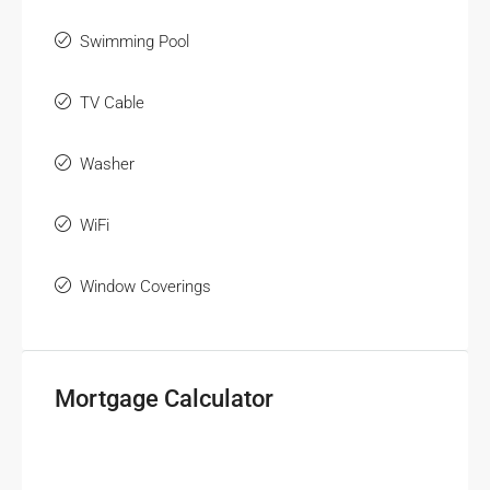
Swimming Pool
TV Cable
Washer
WiFi
Window Coverings
Mortgage Calculator