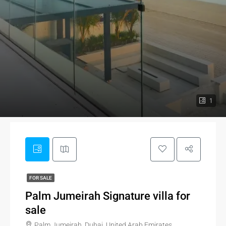
1
FOR SALE
Palm Jumeirah Signature villa for
sale
Palm Jumeirah, Dubai, United Arab Emirates