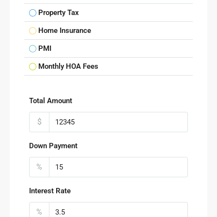
Property Tax
Home Insurance
PMI
Monthly HOA Fees
Total Amount
$
Down Payment
%
Interest Rate
%