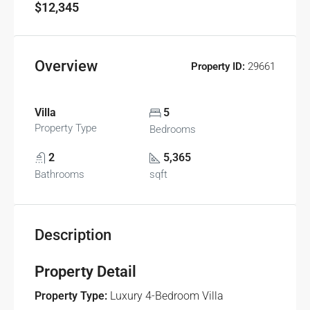
$12,345
Overview
Property ID:
29661
Villa
5
Property Type
Bedrooms
2
5,365
Bathrooms
sqft
Description
Property Detail
Property Type:
Luxury 4-Bedroom Villa