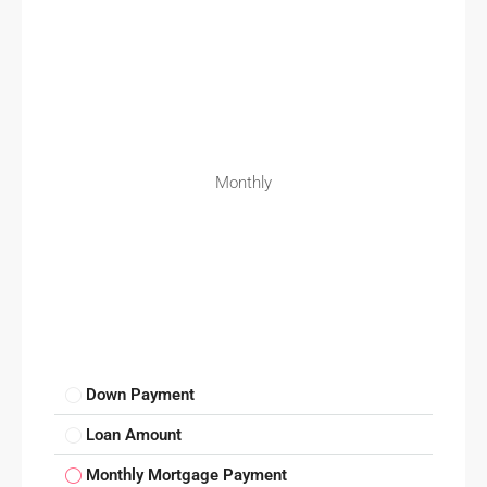
Monthly
Down Payment
Loan Amount
Monthly Mortgage Payment