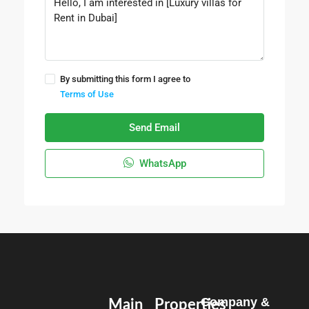
By submitting this form I agree to
Terms of Use
Send Email
WhatsApp
Company &
Main
Properties