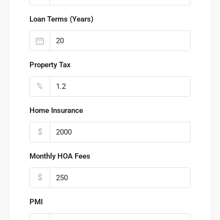
Loan Terms (Years)
Property Tax
%
Home Insurance
$
Monthly HOA Fees
$
PMI