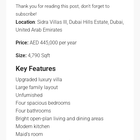
Thank you for reading this post, don't forget to
subscribe!
Location
: Sidra Villas III, Dubai Hills Estate, Dubai,
United Arab Emirates
Price:
AED 445,000 per year
Size:
4,790 Sqft
Key Features
Upgraded luxury villa
Large family layout
Unfurnished
Four spacious bedrooms
Four bathrooms
Bright open-plan living and dining areas
Modern kitchen
Maid’s room