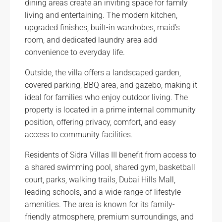
dining areas create an inviting space for family
living and entertaining. The modern kitchen,
upgraded finishes, built-in wardrobes, maid’s
room, and dedicated laundry area add
convenience to everyday life.
Outside, the villa offers a landscaped garden,
covered parking, BBQ area, and gazebo, making it
ideal for families who enjoy outdoor living. The
property is located in a prime internal community
position, offering privacy, comfort, and easy
access to community facilities.
Residents of Sidra Villas III benefit from access to
a shared swimming pool, shared gym, basketball
court, parks, walking trails, Dubai Hills Mall,
leading schools, and a wide range of lifestyle
amenities. The area is known for its family-
friendly atmosphere, premium surroundings, and