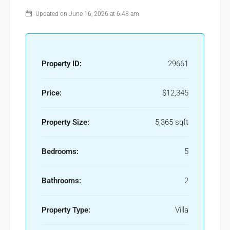
Updated on June 16, 2026 at 6:48 am
Property ID:
29661
Price:
$12,345
Property Size:
5,365 sqft
Bedrooms:
5
Bathrooms:
2
Property Type:
Villa