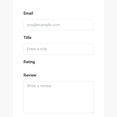
Email
Title
Rating
Review