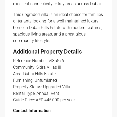
excellent connectivity to key areas across Dubai.
This upgraded villa is an ideal choice for families
or tenants looking for a well-maintained luxury
home in Dubai Hills Estate with modern features,
spacious living areas, and a prestigious
community lifestyle.
Additional Property Details
Reference Number: VI35576
Community: Sidra Villas III
Area: Dubai Hills Estate
Furnishing: Unfurnished
Property Status: Upgraded Villa
Rental Type: Annual Rent
Guide Price: AED 445,000 per year
Contact Information