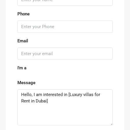
Phone
Email
I'm a
Message