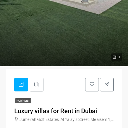
1
FOR RENT
Luxury villas for Rent in Dubai
Jumeirah Golf Estates, Al Yalayis Street, Me’aisem 1, Dubai, United Arab Emirates