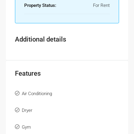
Property Status:
For Rent
Additional details
Features
Air Conditioning
Dryer
Gym