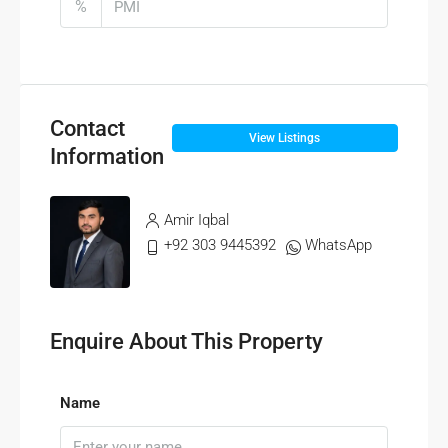
%
Contact
View Listings
Information
Amir Iqbal
+92 303 9445392
WhatsApp
Enquire About This Property
Name