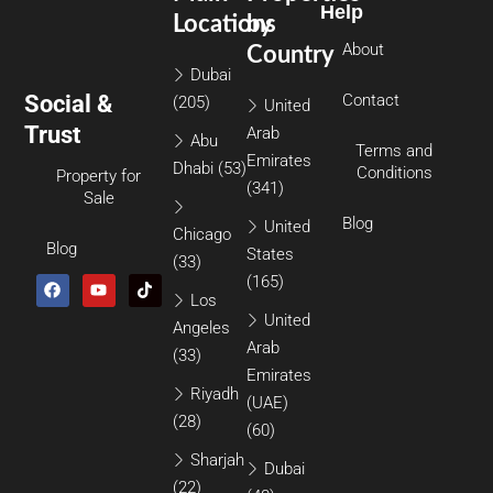
Help
Locations
by
About
Country
Dubai
Social &
Contact
(205)
United
Trust
Arab
Abu
Terms and
Emirates
Dhabi
(53)
Conditions
Property for
(341)
Sale
Blog
United
Chicago
Blog
States
(33)
(165)
Los
United
Angeles
Arab
(33)
Emirates
Riyadh
(UAE)
(28)
(60)
Sharjah
Dubai
(22)