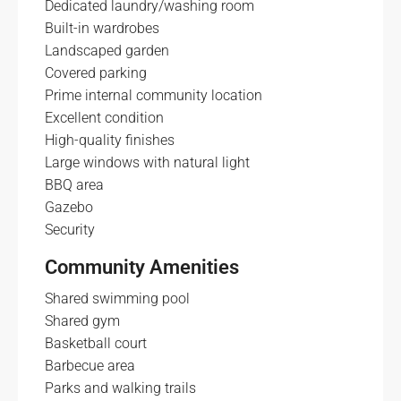
Dedicated laundry/washing room
Built-in wardrobes
Landscaped garden
Covered parking
Prime internal community location
Excellent condition
High-quality finishes
Large windows with natural light
BBQ area
Gazebo
Security
Community Amenities
Shared swimming pool
Shared gym
Basketball court
Barbecue area
Parks and walking trails