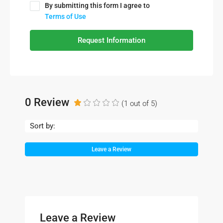
By submitting this form I agree to
Terms of Use
Request Information
0 Review
(
1
out of
5
)
Sort by:
Leave a Review
Leave a Review