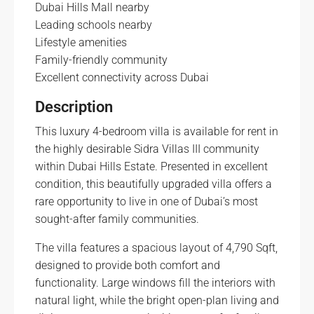
Dubai Hills Mall nearby
Leading schools nearby
Lifestyle amenities
Family-friendly community
Excellent connectivity across Dubai
Description
This luxury 4-bedroom villa is available for rent in
the highly desirable Sidra Villas III community
within Dubai Hills Estate. Presented in excellent
condition, this beautifully upgraded villa offers a
rare opportunity to live in one of Dubai’s most
sought-after family communities.
The villa features a spacious layout of 4,790 Sqft,
designed to provide both comfort and
functionality. Large windows fill the interiors with
natural light, while the bright open-plan living and