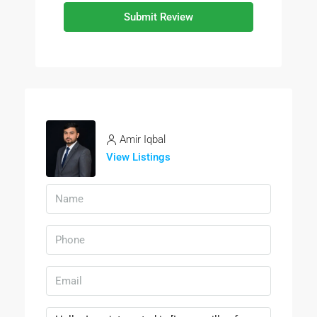
Submit Review
Amir Iqbal
View Listings