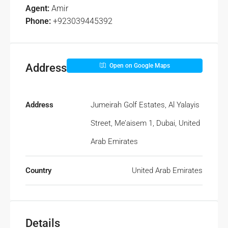
Agent:
Amir
Phone:
+923039445392
Address
Open on Google Maps
Address
Jumeirah Golf Estates, Al Yalayis
Street, Me’aisem 1, Dubai, United
Arab Emirates
Country
United Arab Emirates
Details