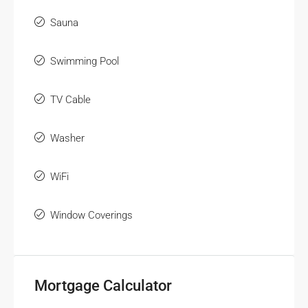
Sauna
Swimming Pool
TV Cable
Washer
WiFi
Window Coverings
Mortgage Calculator