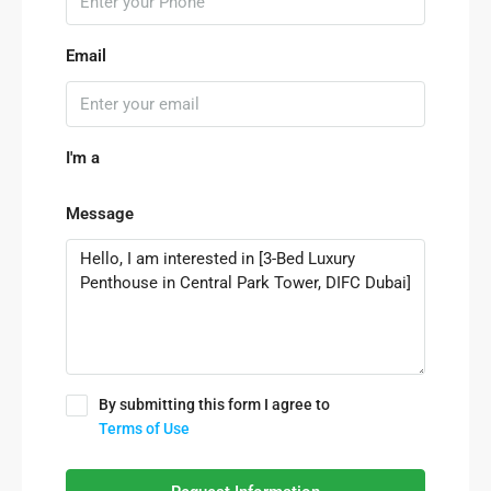
Email
I'm a
Message
By submitting this form I agree to
Terms of Use