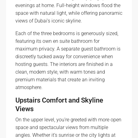
evenings at home. Full-height windows flood the
space with natural light, while offering panoramic
views of Dubai’s iconic skyline.
Each of the three bedrooms is generously sized,
featuring its own en suite bathroom for
maximum privacy. A separate guest bathroom is
discreetly tucked away for convenience when
hosting guests. The interiors are finished in a
clean, modern style, with warm tones and
premium materials that create an inviting
atmosphere.
Upstairs Comfort and Skyline
Views
On the upper level, you’re greeted with more open
space and spectacular views from multiple
angles. Whether it’s sunrise or the city lights at