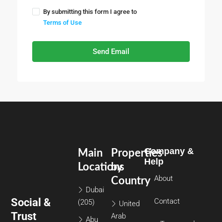
By submitting this form I agree to
Terms of Use
Send Email
Company &
Main
Properties
Help
Locations
by
About
Country
Dubai
Social &
Contact
(205)
United
Trust
Arab
Abu