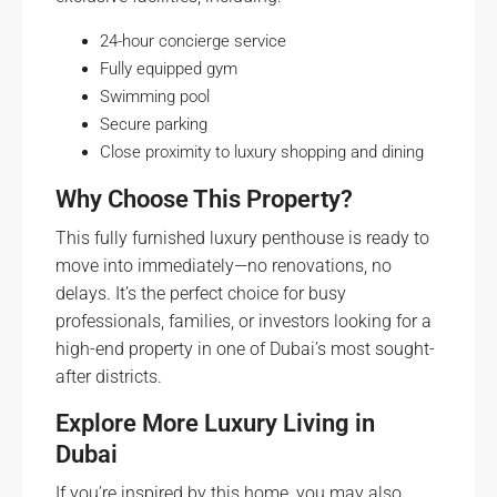
24-hour concierge service
Fully equipped gym
Swimming pool
Secure parking
Close proximity to luxury shopping and dining
Why Choose This Property?
This fully furnished luxury penthouse is ready to
move into immediately—no renovations, no
delays. It’s the perfect choice for busy
professionals, families, or investors looking for a
high-end property in one of Dubai’s most sought-
after districts.
Explore More Luxury Living in
Dubai
If you’re inspired by this home, you may also