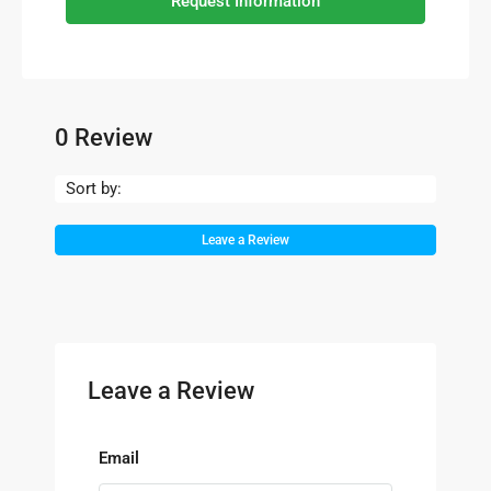
Request Information
0 Review
Sort by:
Leave a Review
Leave a Review
Email