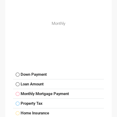
Monthly
Down Payment
Loan Amount
Monthly Mortgage Payment
Property Tax
Home Insurance