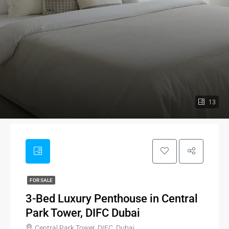
13
FOR SALE
3-Bed Luxury Penthouse in Central
Park Tower, DIFC Dubai
Central Park Tower, DIFC, Dubai