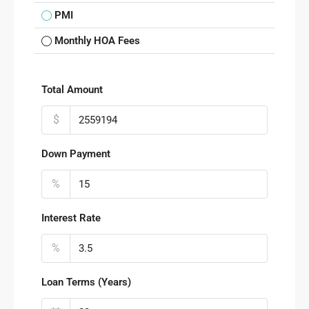
PMI
Monthly HOA Fees
Total Amount
$
Down Payment
%
Interest Rate
%
Loan Terms (Years)