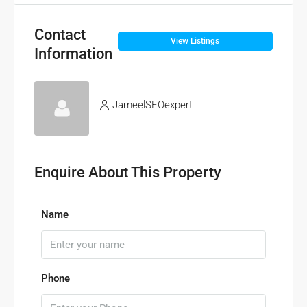
Contact
View Listings
Information
JameelSEOexpert
Enquire About This Property
Name
Phone