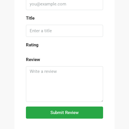
Title
Rating
Review
Submit Review