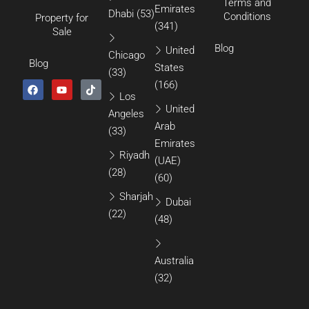
Terms and
Emirates
Dhabi
(53)
Conditions
Property for
(341)
Sale
Blog
United
Chicago
Blog
States
(33)
(166)
Los
United
Angeles
Arab
(33)
Emirates
Riyadh
(UAE)
(28)
(60)
Sharjah
Dubai
(22)
(48)
Australia
(32)