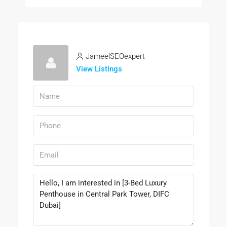
JameelSEOexpert
View Listings