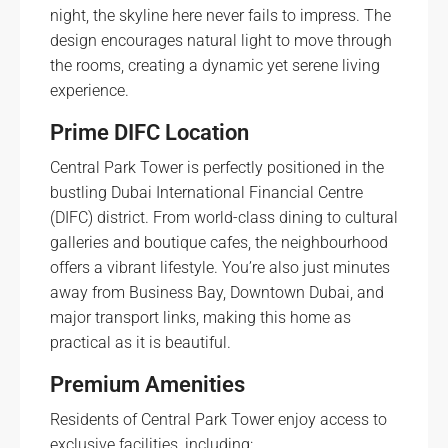
night, the skyline here never fails to impress. The
design encourages natural light to move through
the rooms, creating a dynamic yet serene living
experience.
Prime DIFC Location
Central Park Tower is perfectly positioned in the
bustling Dubai International Financial Centre
(DIFC) district. From world-class dining to cultural
galleries and boutique cafes, the neighbourhood
offers a vibrant lifestyle. You’re also just minutes
away from Business Bay, Downtown Dubai, and
major transport links, making this home as
practical as it is beautiful.
Premium Amenities
Residents of Central Park Tower enjoy access to
exclusive facilities, including: