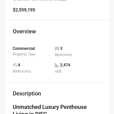
$2,559,195
Overview
Commercial
3
Property Type
Bedrooms
4
2,474
Bathrooms
sqft
Description
Unmatched Luxury Penthouse