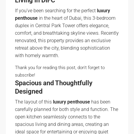
Living in DIFC
If you’ve been searching for the perfect
luxury
penthouse
in the heart of Dubai, this 3-bedroom
duplex in Central Park Tower offers elegance,
comfort, and breathtaking skyline views. Recently
renovated, this property provides an exclusive
retreat above the city, blending sophistication
with homely warmth.
Thank you for reading this post, don't forget to
subscribe!
Spacious and Thoughtfully
Designed
The layout of this
luxury penthouse
has been
carefully planned for both style and function. The
open kitchen seamlessly connects to the
spacious living and dining areas, creating an
ideal space for entertaining or enjoying quiet