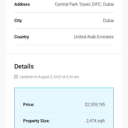
Address
Central Park Tower, DIFC, Dubai
City
Dubai
Country
United Arab Emirates
Details
Updated on August 2, 2025 at 6:36 am
Price:
$2,559,195
Property Size:
2,474 sqft