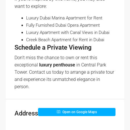
want to explore:
Luxury Dubai Marina Apartment for Rent
Fully Furnished Dubai Opera Apartment
Luxury Apartment with Canal Views in Dubai
Creek Beach Apartment for Rent in Dubai
Schedule a Private Viewing
Don’t miss the chance to own or rent this
exceptional
luxury penthouse
in Central Park
Tower. Contact us today to arrange a private tour
and experience its unmatched elegance in
person.
Address
Open on Google Maps