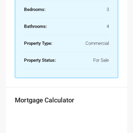
Bedrooms:
3
Bathrooms:
4
Property Type:
Commercial
Property Status:
For Sale
Mortgage Calculator