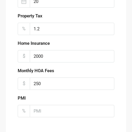
Property Tax
%
Home Insurance
$
Monthly HOA Fees
$
PMI
%