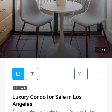
41
FOR SALE
Luxury Condo for Sale in Los
Angeles
Los Angeles, Los Angeles County, California, United States