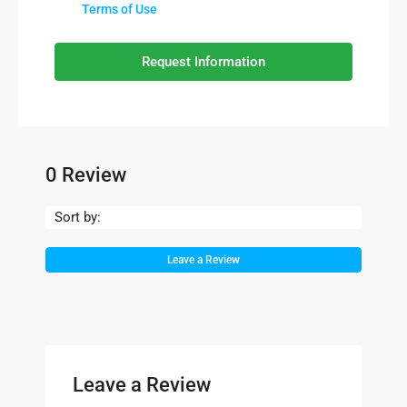
Terms of Use
Request Information
0 Review
Sort by:
Leave a Review
Leave a Review