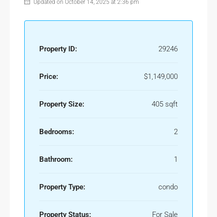
Updated on October 14, 2025 at 2:36 pm
Property ID:
29246
Price:
$1,149,000
Property Size:
405 sqft
Bedrooms:
2
Bathroom:
1
Property Type:
condo
Property Status:
For Sale