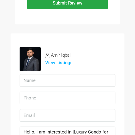
Submit Review
Amir Iqbal
View Listings