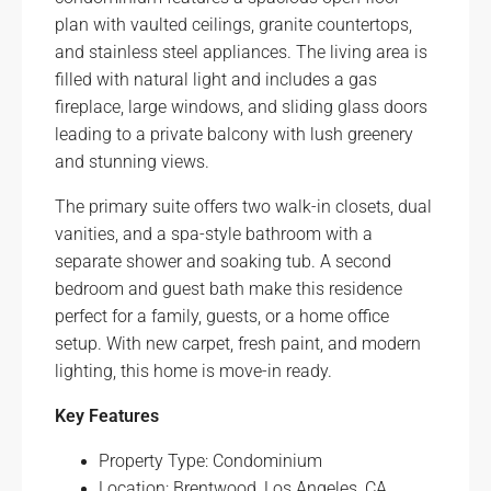
plan with vaulted ceilings, granite countertops,
and stainless steel appliances. The living area is
filled with natural light and includes a gas
fireplace, large windows, and sliding glass doors
leading to a private balcony with lush greenery
and stunning views.
The primary suite offers two walk-in closets, dual
vanities, and a spa-style bathroom with a
separate shower and soaking tub. A second
bedroom and guest bath make this residence
perfect for a family, guests, or a home office
setup. With new carpet, fresh paint, and modern
lighting, this home is move-in ready.
Key Features
Property Type: Condominium
Location: Brentwood, Los Angeles, CA