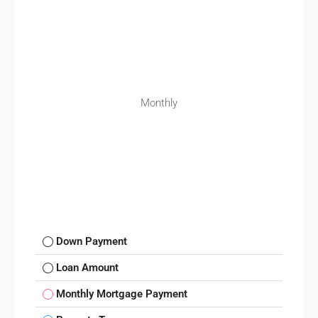
Monthly
Down Payment
Loan Amount
Monthly Mortgage Payment