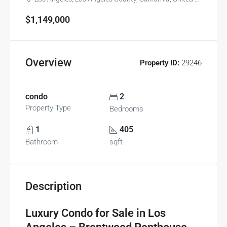
$1,149,000
Overview
Property ID:
29246
condo
2
Property Type
Bedrooms
1
405
Bathroom
sqft
Description
Luxury Condo for Sale in Los