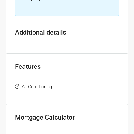
Additional details
Features
Air Conditioning
Mortgage Calculator