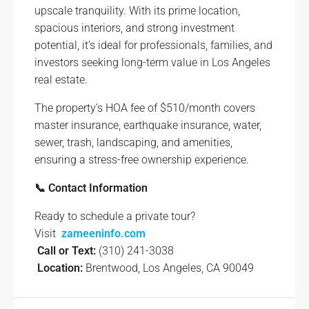
upscale tranquility. With its prime location,
spacious interiors, and strong investment
potential, it’s ideal for professionals, families, and
investors seeking long-term value in Los Angeles
real estate.
The property’s HOA fee of $510/month covers
master insurance, earthquake insurance, water,
sewer, trash, landscaping, and amenities,
ensuring a stress-free ownership experience.
📞 Contact Information
Ready to schedule a private tour?
Visit
zameeninfo.com
Call or Text:
(310) 241-3038
Location:
Brentwood, Los Angeles, CA 90049