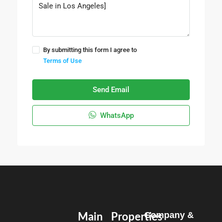
By submitting this form I agree to
Terms of Use
Send Email
WhatsApp
Company &
Main
Properties