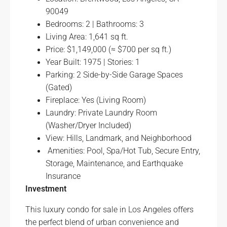
90049
Bedrooms: 2 | Bathrooms: 3
Living Area: 1,641 sq ft.
Price: $1,149,000 (≈ $700 per sq ft.)
Year Built: 1975 | Stories: 1
Parking: 2 Side-by-Side Garage Spaces
(Gated)
Fireplace: Yes (Living Room)
Laundry: Private Laundry Room
(Washer/Dryer Included)
View: Hills, Landmark, and Neighborhood
Amenities: Pool, Spa/Hot Tub, Secure Entry,
Storage, Maintenance, and Earthquake
Insurance
Investment
This luxury condo for sale in Los Angeles offers
the perfect blend of urban convenience and