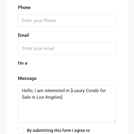
Phone
Email
I'm a
Message
By submitting this form I agree to