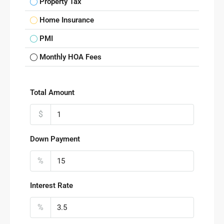
Property Tax
Home Insurance
PMI
Monthly HOA Fees
Total Amount
$
Down Payment
%
Interest Rate
%