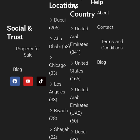
Help
Locations
by
About
Country
Dubai
Social &
Contact
(205)
United
Trust
Arab
Abu
Terms and
Emirates
Dhabi
(53)
Conditions
Property for
(341)
Sale
Blog
United
Chicago
Blog
States
(33)
(165)
Los
United
Angeles
Arab
(33)
Emirates
Riyadh
(UAE)
(28)
(60)
Sharjah
Dubai
(22)
(48)