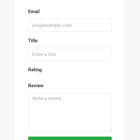
Email
Title
Rating
Review