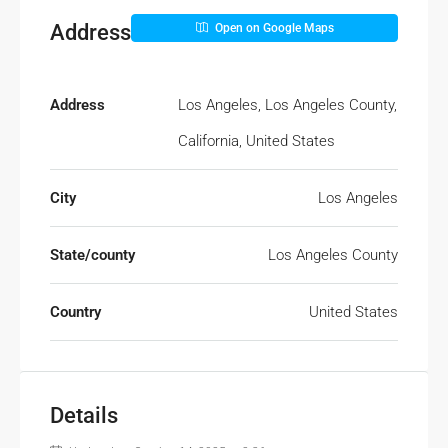
Address
Open on Google Maps
Address
Los Angeles, Los Angeles County,
California, United States
City
Los Angeles
State/county
Los Angeles County
Country
United States
Details