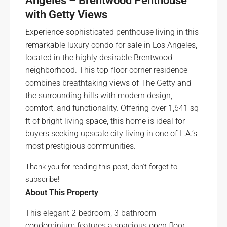
Angeles – Brentwood Penthouse
with Getty Views
Experience sophisticated penthouse living in this
remarkable luxury condo for sale in Los Angeles,
located in the highly desirable Brentwood
neighborhood. This top-floor corner residence
combines breathtaking views of The Getty and
the surrounding hills with modern design,
comfort, and functionality. Offering over 1,641 sq
ft of bright living space, this home is ideal for
buyers seeking upscale city living in one of L.A.’s
most prestigious communities.
Thank you for reading this post, don't forget to
subscribe!
About This Property
This elegant 2-bedroom, 3-bathroom
condominium features a spacious open floor