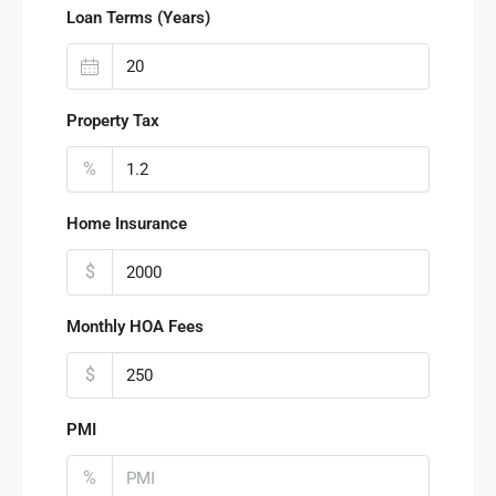
Loan Terms (Years)
Property Tax
%
Home Insurance
$
Monthly HOA Fees
$
PMI
%