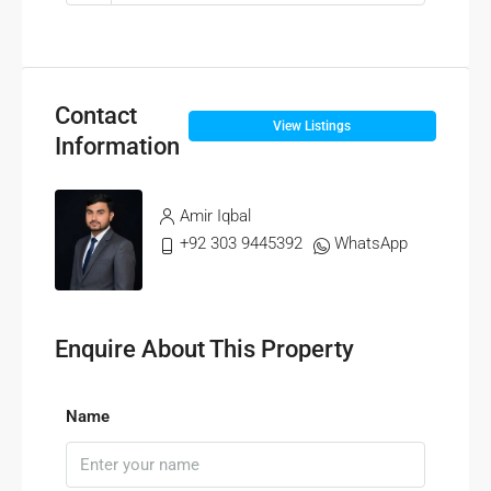
Contact
View Listings
Information
Amir Iqbal
+92 303 9445392
WhatsApp
Enquire About This Property
Name