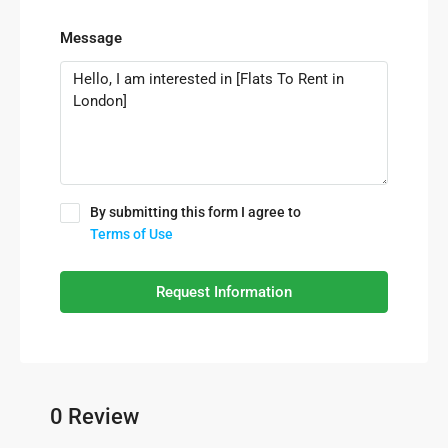
Message
By submitting this form I agree to
Terms of Use
Request Information
0 Review