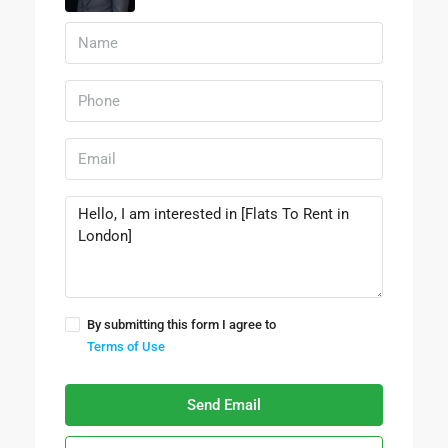
By submitting this form I agree to
Terms of Use
Send Email