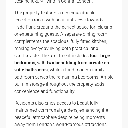
seeking luxury living in Central London.
The property features a generous double
reception room with beautiful views towards
Hyde Park, creating the perfect space for relaxing
or entertaining guests. A separate dining room
complements the spacious, fully fitted kitchen,
making everyday living both practical and
comfortable. The apartment includes
four large
bedrooms
, with
two benefiting from private en-
suite bathrooms
, while a third modern family
bathroom serves the remaining bedrooms. Ample
built-in storage throughout the property adds
convenience and functionality.
Residents also enjoy access to beautifully
maintained communal gardens, enhancing the
peaceful atmosphere despite being moments
away from London’s world-famous attractions.