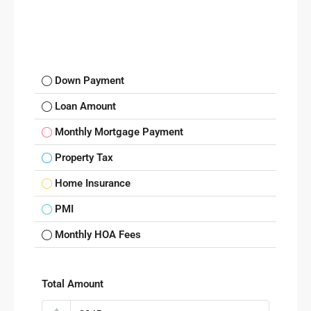
Down Payment
Loan Amount
Monthly Mortgage Payment
Property Tax
Home Insurance
PMI
Monthly HOA Fees
Total Amount