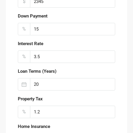
$
Down Payment
%
Interest Rate
%
Loan Terms (Years)
Property Tax
%
Home Insurance