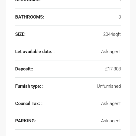
BATHROOMS:
3
SIZE:
2044sqft
Let available date: :
Ask agent
Deposit::
£17,308
Furnish type: :
Unfurnished
Council Tax: :
Ask agent
PARKING:
Ask agent