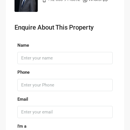
Enquire About This Property
Name
Phone
Email
I'm a