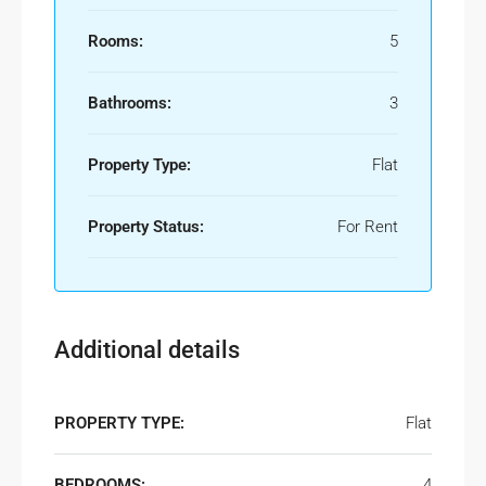
Rooms:
5
Bathrooms:
3
Property Type:
Flat
Property Status:
For Rent
Additional details
PROPERTY TYPE:
Flat
BEDROOMS:
4