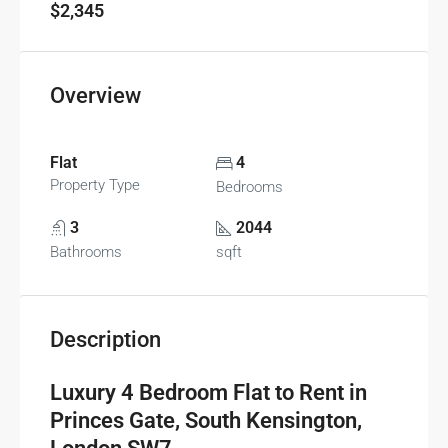
$2,345
Overview
Flat
4
Property Type
Bedrooms
3
2044
Bathrooms
sqft
Description
Luxury 4 Bedroom Flat to Rent in
Princes Gate, South Kensington,