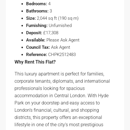
Bedrooms:
4
Bathrooms:
3
Size:
2,044 sq ft (190 sq m)
Furnishing:
Unfurnished
Deposit:
£17,308
Available:
Please Ask Agent
Council Tax:
Ask Agent
Reference:
CHPK2512483
Why Rent This Flat?
This luxury apartment is perfect for families,
corporate tenants, diplomats, and international
professionals looking for spacious
accommodation in Central London. With Hyde
Park on your doorstep and easy access to
London’s financial, cultural, and shopping
districts, this property offers an exceptional
lifestyle in one of the city’s most prestigious