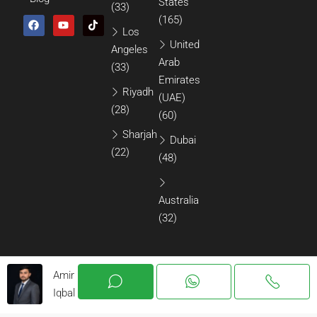
States
(33)
(165)
Los
United
Angeles
Arab
(33)
Emirates
Riyadh
(UAE)
(28)
(60)
Sharjah
Dubai
(22)
(48)
Australia
(32)
Amir
Iqbal
© 2026 All Rights Reserved.