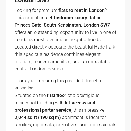
London SW7
Looking for premium
flats to rent in London
?
This exceptional
4-bedroom luxury flat in
Princes Gate, South Kensington, London SW7
offers an outstanding opportunity to live in one of
London’s most prestigious neighborhoods.
Located directly opposite the beautiful Hyde Park,
this spacious residence combines elegant
interiors, modern amenities, and an unbeatable
central London location.
Thank you for reading this post, don't forget to
subscribe!
Situated on the
first floor
of a prestigious
residential building with
lift access and
professional porter service
, this impressive
2,044 sq ft (190 sq m)
apartment is ideal for
families, diplomats, executives, and professionals