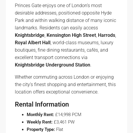
Princes Gate enjoys one of London’s most
desirable addresses, positioned opposite Hyde
Park and within walking distance of many iconic
landmarks. Residents can easily access
Knightsbridge
,
Kensington High Street
,
Harrods
,
Royal Albert Hall
, world-class museums, luxury
boutiques, fine dining restaurants, cafés, and
excellent transport connections via
Knightsbridge Underground Station
.
Whether commuting across London or enjoying
the city’s finest shopping and entertainment, this
location offers exceptional convenience.
Rental Information
Monthly Rent:
£14,998 PCM
Weekly Rent:
£3,461 PW
Property Type:
Flat