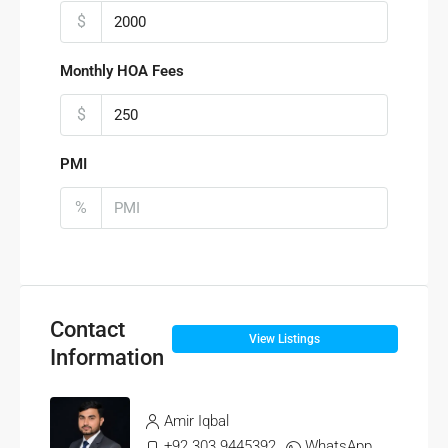
$
Monthly HOA Fees
$
PMI
%
Contact
View Listings
Information
Amir Iqbal
+92 303 9445392
WhatsApp