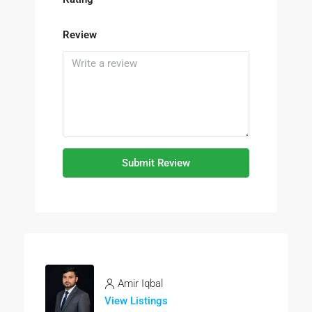
Review
Submit Review
Amir Iqbal
View Listings