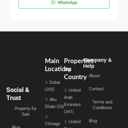
WhatsApp
Company &
Main
Properties
Help
Locations
by
About
Country
Dubai
Social &
Contact
(205)
United
Trust
Arab
Abu
Terms and
Emirates
Dhabi
(53)
Conditions
Property for
(341)
Sale
Blog
United
Chicago
Blog