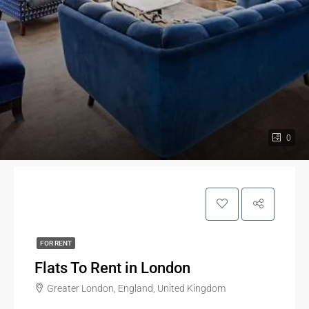
0
FOR RENT
Flats To Rent in London
Greater London, England, United Kingdom