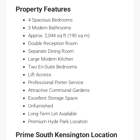
Property Features
4 Spacious Bedrooms
3 Modern Bathrooms
Approx. 2,044 sq ft (190 sq m)
Double Reception Room
Separate Dining Room
Large Modern Kitchen
Two En-Suite Bedrooms
Lift Access
Professional Porter Service
Attractive Communal Gardens
Excellent Storage Space
Unfurnished
Long-Term Let Available
Premium Hyde Park Location
Prime South Kensington Location