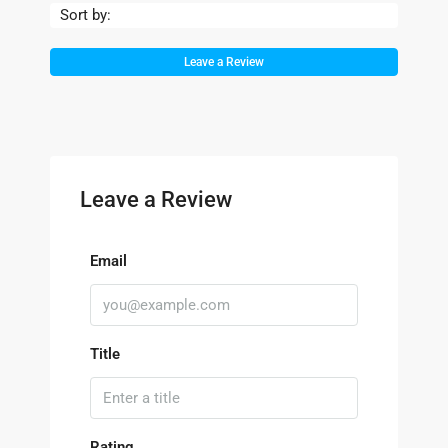
Sort by:
Leave a Review
Leave a Review
Email
Title
Rating