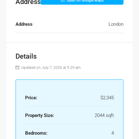
Address
Open on Google Maps
Address
London
Details
Updated on July 7, 2026 at 9:29 am
Price:
$2,345
Property Size:
2044 sqft
Bedrooms:
4