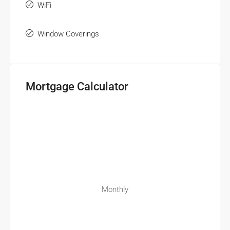
WiFi
Window Coverings
Mortgage Calculator
Monthly