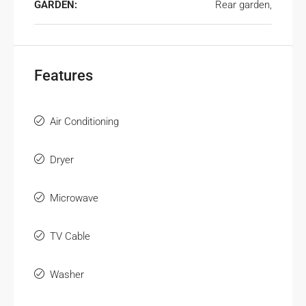
GARDEN:
Rear garden,
Features
Air Conditioning
Dryer
Microwave
TV Cable
Washer