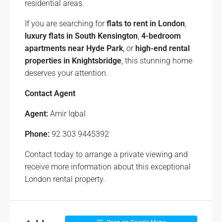
residential areas.
If you are searching for
flats to rent in London
,
luxury flats in South Kensington
,
4-bedroom
apartments near Hyde Park
, or
high-end rental
properties in Knightsbridge
, this stunning home
deserves your attention.
Contact Agent
Agent:
Amir Iqbal
Phone:
92 303 9445392
Contact today to arrange a private viewing and
receive more information about this exceptional
London rental property.