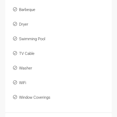
Barbeque
Dryer
Swimming Pool
TV Cable
Washer
WiFi
Window Coverings