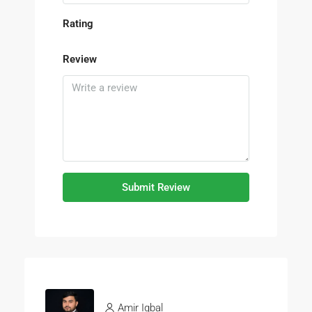
Rating
Review
Submit Review
Amir Iqbal