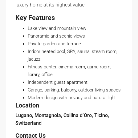
luxury home at its highest value.
Key Features
Lake view and mountain view
Panoramic and scenic views
Private garden and terrace
Indoor heated pool, SPA, sauna, steam room,
jacuzzi
Fitness center, cinema room, game room,
library, office
Independent guest apartment
Garage, parking, balcony, outdoor living spaces
Modern design with privacy and natural light
Location
Lugano, Montagnola, Collina d’Oro, Ticino,
Switzerland
Contact Us