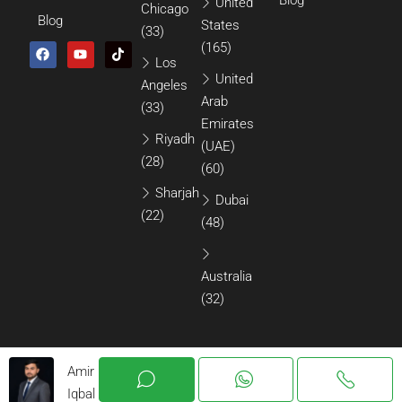
United
Chicago
Blog
States
(33)
(165)
Los
United
Angeles
Arab
(33)
Emirates
Riyadh
(UAE)
(28)
(60)
Sharjah
Dubai
(22)
(48)
Australia
(32)
Amir
Iqbal