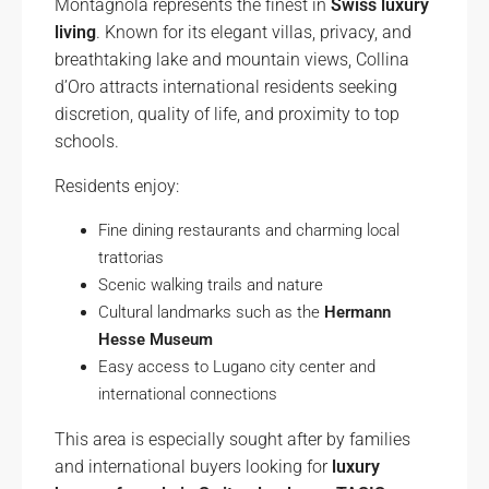
Montagnola represents the finest in
Swiss luxury
living
. Known for its elegant villas, privacy, and
breathtaking lake and mountain views, Collina
d’Oro attracts international residents seeking
discretion, quality of life, and proximity to top
schools.
Residents enjoy:
Fine dining restaurants and charming local
trattorias
Scenic walking trails and nature
Cultural landmarks such as the
Hermann
Hesse Museum
Easy access to Lugano city center and
international connections
This area is especially sought after by families
and international buyers looking for
luxury