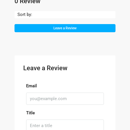
0 Review
Sort by:
Leave a Review
Leave a Review
Email
Title