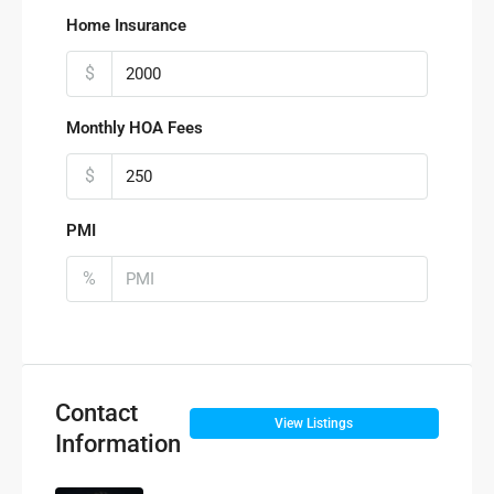
Home Insurance
$
Monthly HOA Fees
$
PMI
%
Contact
View Listings
Information