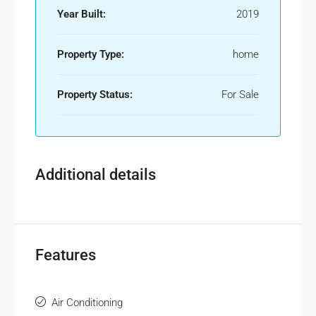
Year Built:
2019
Property Type:
home
Property Status:
For Sale
Additional details
Features
Air Conditioning