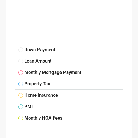
Down Payment
Loan Amount
Monthly Mortgage Payment
Property Tax
Home Insurance
PMI
Monthly HOA Fees