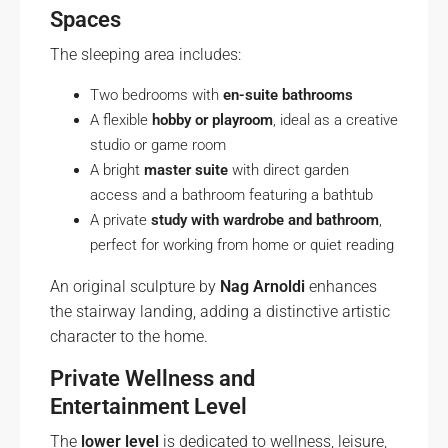
Spaces
The sleeping area includes:
Two bedrooms with
en-suite bathrooms
A flexible
hobby or playroom
, ideal as a creative
studio or game room
A bright
master suite
with direct garden
access and a bathroom featuring a bathtub
A private
study with wardrobe and bathroom
,
perfect for working from home or quiet reading
An original sculpture by
Nag Arnoldi
enhances
the stairway landing, adding a distinctive artistic
character to the home.
Private Wellness and
Entertainment Level
The
lower level
is dedicated to wellness, leisure,