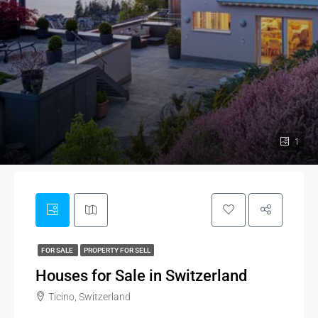
1
FOR SALE
PROPERTY FOR SELL
Houses for Sale in Switzerland
Ticino, Switzerland