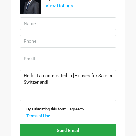
View Listings
By submitting this form I agree to
Terms of Use
Send Email