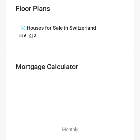
Floor Plans
Houses for Sale in Switzerland
6
3
Mortgage Calculator
Monthly