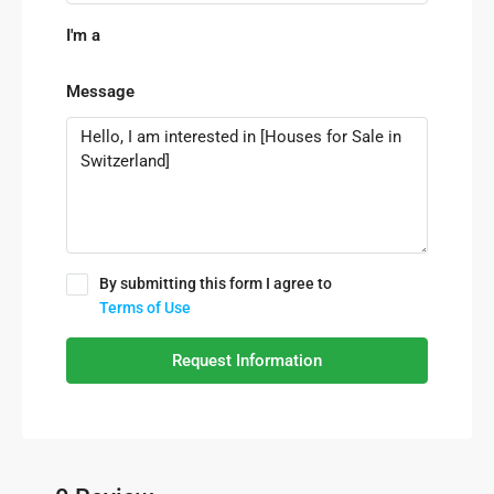
I'm a
Message
By submitting this form I agree to
Terms of Use
Request Information