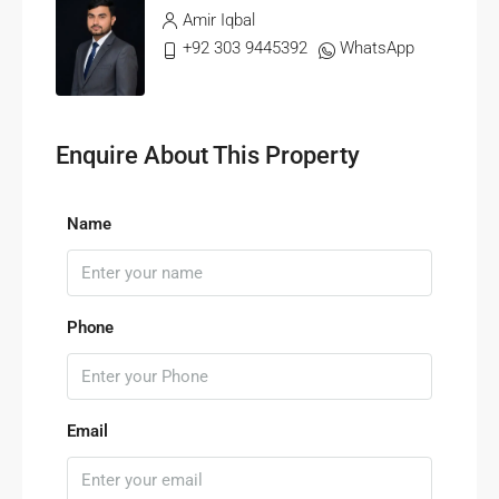
Amir Iqbal
+92 303 9445392
WhatsApp
Enquire About This Property
Name
Phone
Email