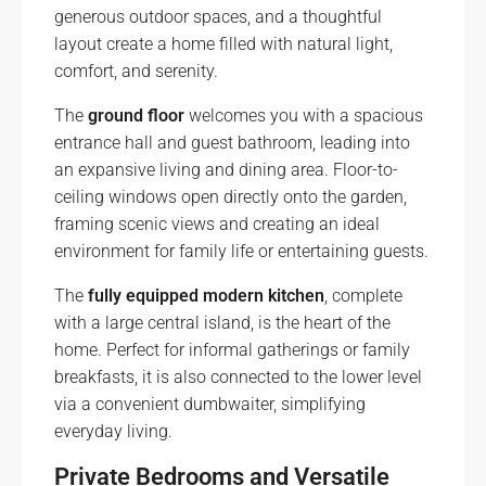
generous outdoor spaces, and a thoughtful
layout create a home filled with natural light,
comfort, and serenity.
The
ground floor
welcomes you with a spacious
entrance hall and guest bathroom, leading into
an expansive living and dining area. Floor-to-
ceiling windows open directly onto the garden,
framing scenic views and creating an ideal
environment for family life or entertaining guests.
The
fully equipped modern kitchen
, complete
with a large central island, is the heart of the
home. Perfect for informal gatherings or family
breakfasts, it is also connected to the lower level
via a convenient dumbwaiter, simplifying
everyday living.
Private Bedrooms and Versatile