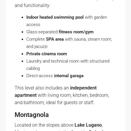
and functionality:
Indoor heated swimming pool
with garden
access
Glass-separated
fitness room/gym
Complete
SPA area
with sauna, steam room,
and jacuzzi
Private cinema room
Laundry and technical room with structured
cabling
Direct-access
internal garage
This level also includes an
independent
apartment
with living room, kitchen, bedroom,
and bathroom, ideal for guests or staff.
Montagnola
Located on the slopes above
Lake Lugano
,