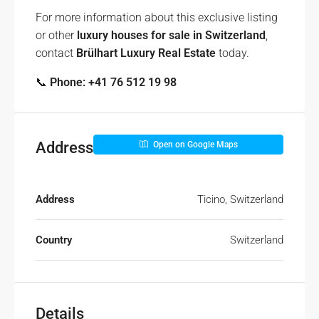
For more information about this exclusive listing
or other
luxury houses for sale in Switzerland
,
contact
Brülhart Luxury Real Estate
today.
📞
Phone: +41 76 512 19 98
Address
Open on Google Maps
Address
Ticino, Switzerland
Country
Switzerland
Details