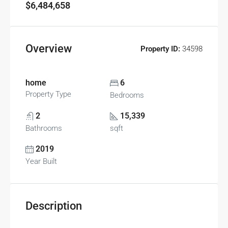
$6,484,658
Overview
Property ID:
34598
home
6
Property Type
Bedrooms
2
15,339
Bathrooms
sqft
2019
Year Built
Description