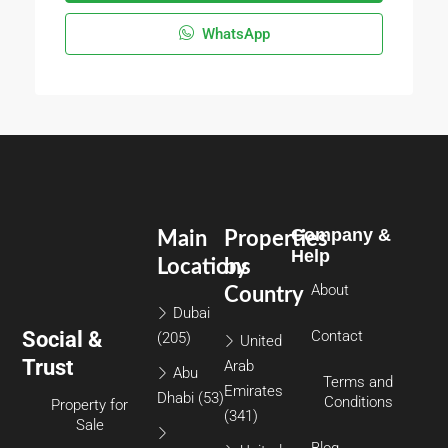
WhatsApp
Company &
Main
Properties
Help
Locations
by
About
Country
Dubai
Social &
Contact
(205)
United
Trust
Arab
Abu
Terms and
Emirates
Dhabi
(53)
Conditions
Property for
(341)
Sale
Blog