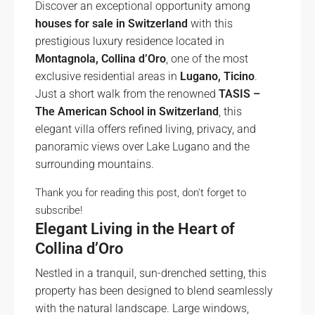
Discover an exceptional opportunity among
houses for sale in Switzerland
with this
prestigious luxury residence located in
Montagnola, Collina d’Oro
, one of the most
exclusive residential areas in
Lugano, Ticino
.
Just a short walk from the renowned
TASIS –
The American School in Switzerland
, this
elegant villa offers refined living, privacy, and
panoramic views over Lake Lugano and the
surrounding mountains.
Thank you for reading this post, don't forget to
subscribe!
Elegant Living in the Heart of
Collina d’Oro
Nestled in a tranquil, sun-drenched setting, this
property has been designed to blend seamlessly
with the natural landscape. Large windows,