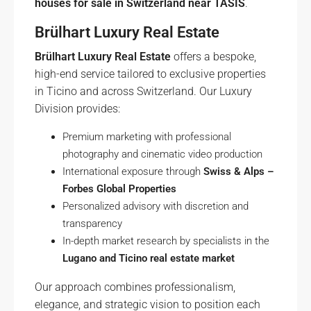
houses for sale in Switzerland near TASIS
.
Brülhart Luxury Real Estate
Brülhart Luxury Real Estate
offers a bespoke,
high-end service tailored to exclusive properties
in Ticino and across Switzerland. Our Luxury
Division provides:
Premium marketing with professional
photography and cinematic video production
International exposure through
Swiss & Alps –
Forbes Global Properties
Personalized advisory with discretion and
transparency
In-depth market research by specialists in the
Lugano and Ticino real estate market
Our approach combines professionalism,
elegance, and strategic vision to position each