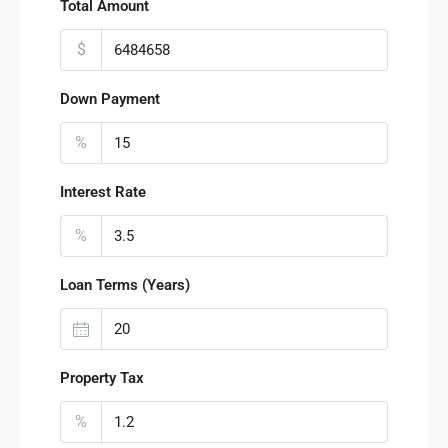
Total Amount
$
Down Payment
%
Interest Rate
%
Loan Terms (Years)
Property Tax
%