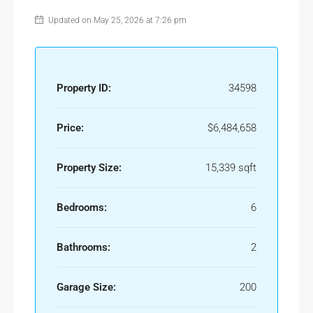
Updated on May 25, 2026 at 7:26 pm
Property ID:
34598
Price:
$6,484,658
Property Size:
15,339 sqft
Bedrooms:
6
Bathrooms:
2
Garage Size:
200