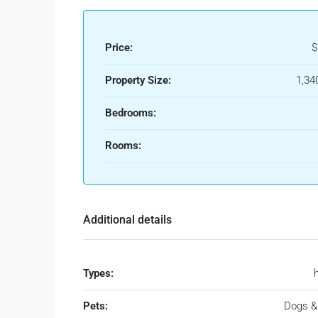
Price:
$
Property Size:
1,34
Bedrooms:
Rooms:
Additional details
Types:
Pets:
Dogs &