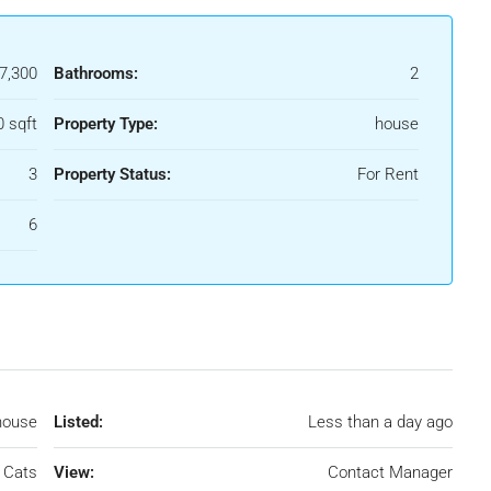
7,300
Bathrooms:
2
0 sqft
Property Type:
house
3
Property Status:
For Rent
6
house
Listed:
Less than a day ago
 Cats
View:
Contact Manager