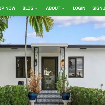
OP NOW
BLOG
ABOUT
LOGIN
SIGN