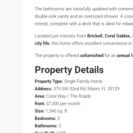
The bathrooms are tastefully updated with contempo
double-sink vanity and an oversized shower. A coz
retreat, complete with a deck that is ideal for relax
Located just minutes from
Brickell, Coral Gables,
city life
, this home offers excellent convenience 
The property is offered
unfurnished
for an
annual 
Property Details
Property Type:
Single Family Home
Address:
375 SW 32nd Rd, Miami, FL 33129
Area:
Coral Way / The Roads
Rent:
$7,300 per month
Size:
1,340 sq. ft.
Bedrooms:
3
Bathrooms:
2