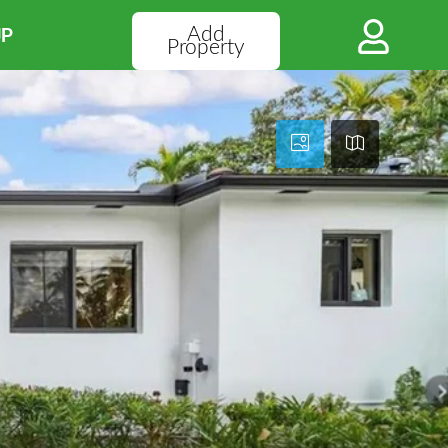
Add
UP
Property