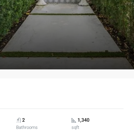
2
1,340
Bathrooms
sqft