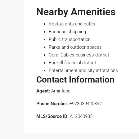
Nearby Amenities
Restaurants and cafés
Boutique shopping
Public transportation
Parks and outdoor spaces
Coral Gables business district
Brickell financial district
Entertainment and city attractions
Contact Information
Agent:
Amir Iqbal
Phone Number:
+923039445392
MLS/Source ID:
A12040935