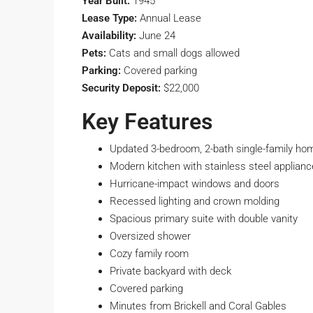
Year Built:
1945
Lease Type:
Annual Lease
Availability:
June 24
Pets:
Cats and small dogs allowed
Parking:
Covered parking
Security Deposit:
$22,000
Key Features
Updated 3-bedroom, 2-bath single-family ho
Modern kitchen with stainless steel applian
Hurricane-impact windows and doors
Recessed lighting and crown molding
Spacious primary suite with double vanity
Oversized shower
Cozy family room
Private backyard with deck
Covered parking
Minutes from Brickell and Coral Gables