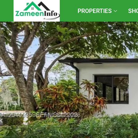
PROPERTIES
SH