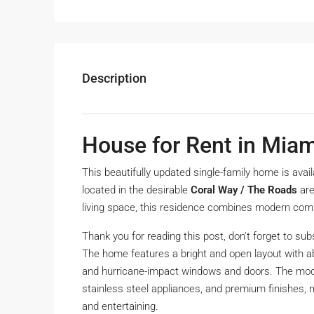
Description
House for Rent in Miam
This beautifully updated single-family home is avai
located in the desirable
Coral Way / The Roads
are
living space, this residence combines modern comfo
Thank you for reading this post, don't forget to sub
The home features a bright and open layout with ab
and hurricane-impact windows and doors. The mode
stainless steel appliances, and premium finishes, m
and entertaining.