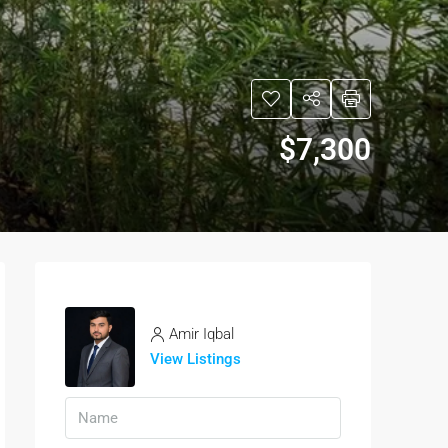
$7,300
Amir Iqbal
View Listings