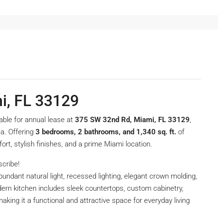
i, FL 33129
lable for annual lease at
375 SW 32nd Rd, Miami, FL 33129
,
a. Offering
3 bedrooms, 2 bathrooms, and 1,340 sq. ft.
of
rt, stylish finishes, and a prime Miami location.
scribe!
undant natural light, recessed lighting, elegant crown molding,
rn kitchen includes sleek countertops, custom cabinetry,
aking it a functional and attractive space for everyday living