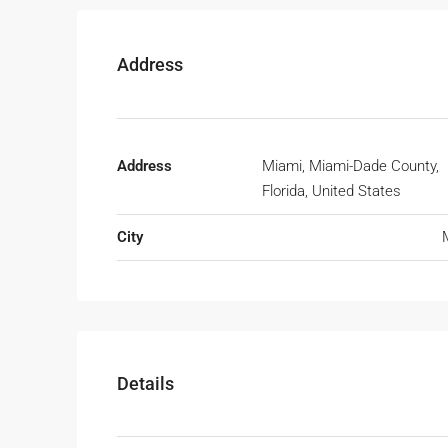
Address
Address
Miami, Miami-Dade County,
Florida, United States
City
Details