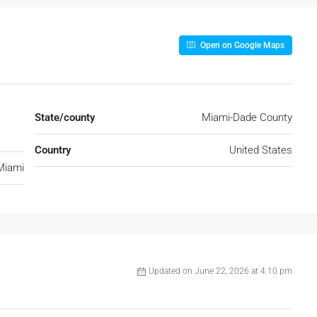
Open on Google Maps
State/county
Miami-Dade County
Country
United States
Miami
Updated on June 22, 2026 at 4:10 pm