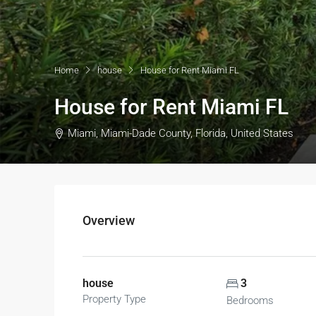
Home
house
House for Rent Miami FL
House for Rent Miami FL
Miami, Miami-Dade County, Florida, United States
Overview
house
3
Property Type
Bedrooms