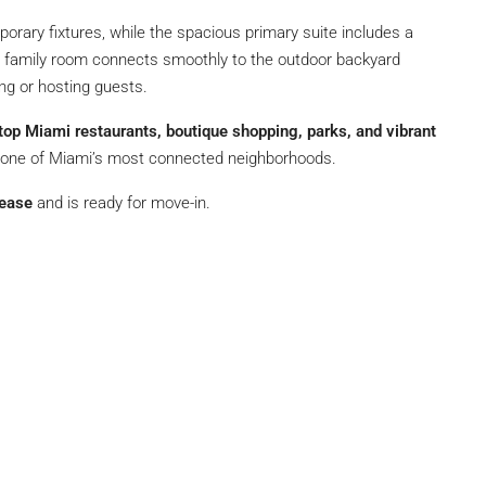
rary fixtures, while the spacious primary suite includes a
y family room connects smoothly to the outdoor backyard
ing or hosting guests.
 top Miami restaurants, boutique shopping, parks, and vibrant
in one of Miami’s most connected neighborhoods.
lease
and is ready for move-in.