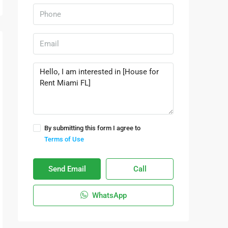
By submitting this form I agree to
Terms of Use
Send Email
Call
WhatsApp