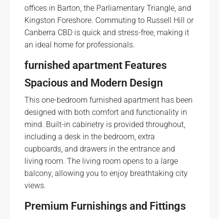
offices in Barton, the Parliamentary Triangle, and
Kingston Foreshore. Commuting to Russell Hill or
Canberra CBD is quick and stress-free, making it
an ideal home for professionals.
furnished apartment
Features
Spacious and Modern Design
This one-bedroom furnished apartment has been
designed with both comfort and functionality in
mind. Built-in cabinetry is provided throughout,
including a desk in the bedroom, extra
cupboards, and drawers in the entrance and
living room. The living room opens to a large
balcony, allowing you to enjoy breathtaking city
views.
Premium Furnishings and Fittings