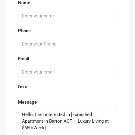
Name
Phone
Email
I'm a
Message