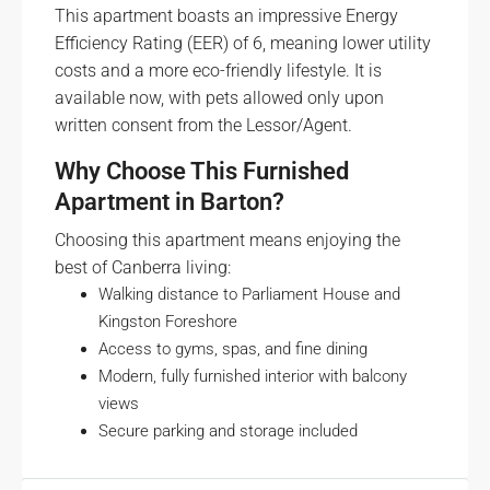
This apartment boasts an impressive Energy
Efficiency Rating (EER) of 6, meaning lower utility
costs and a more eco-friendly lifestyle. It is
available now, with pets allowed only upon
written consent from the Lessor/Agent.
Why Choose This Furnished
Apartment in Barton?
Choosing this apartment means enjoying the
best of Canberra living:
Walking distance to Parliament House and
Kingston Foreshore
Access to gyms, spas, and fine dining
Modern, fully furnished interior with balcony
views
Secure parking and storage included