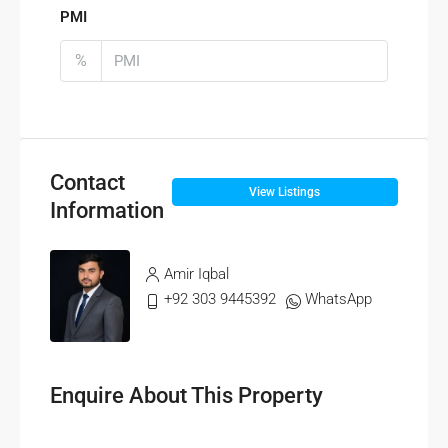
PMI
%
Contact
View Listings
Information
Amir Iqbal
+92 303 9445392
WhatsApp
Enquire About This Property