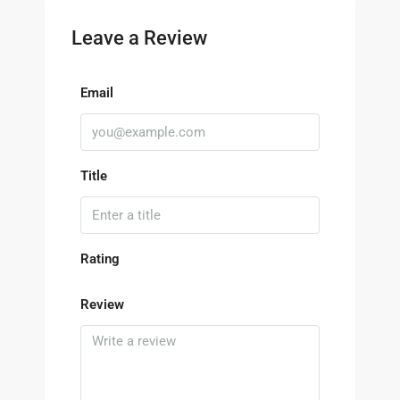
Leave a Review
Email
Title
Rating
Review