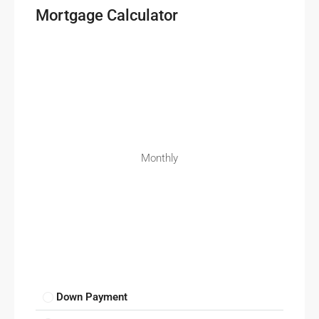
Mortgage Calculator
Monthly
Down Payment