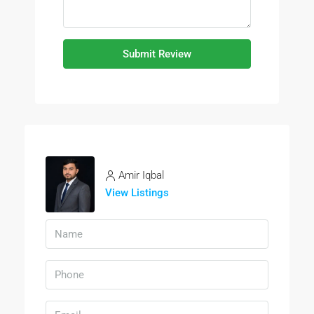
Submit Review
Amir Iqbal
View Listings