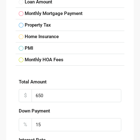
Loan Amount
Monthly Mortgage Payment
Property Tax
Home Insurance
PMI
Monthly HOA Fees
Total Amount
$
Down Payment
%