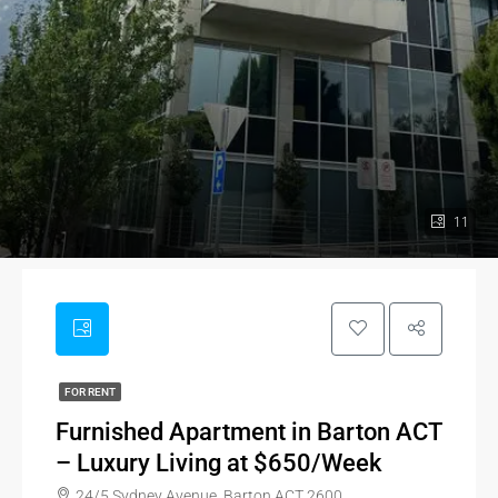
11
FOR RENT
Furnished Apartment in Barton ACT
– Luxury Living at $650/Week
24/5 Sydney Avenue, Barton ACT 2600