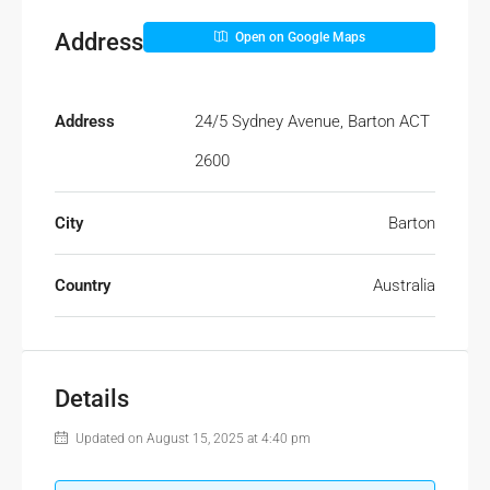
Address
Open on Google Maps
Address
24/5 Sydney Avenue, Barton ACT
2600
City
Barton
Country
Australia
Details
Updated on August 15, 2025 at 4:40 pm