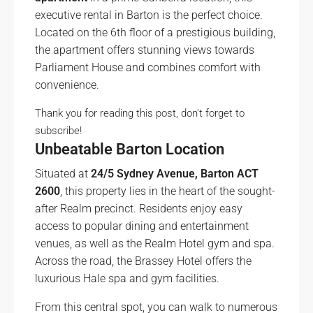
executive rental in Barton is the perfect choice.
Located on the 6th floor of a prestigious building,
the apartment offers stunning views towards
Parliament House and combines comfort with
convenience.
Thank you for reading this post, don't forget to
subscribe!
Unbeatable Barton Location
Situated at
24/5 Sydney Avenue, Barton ACT
2600
, this property lies in the heart of the sought-
after Realm precinct. Residents enjoy easy
access to popular dining and entertainment
venues, as well as the Realm Hotel gym and spa.
Across the road, the Brassey Hotel offers the
luxurious Hale spa and gym facilities.
From this central spot, you can walk to numerous