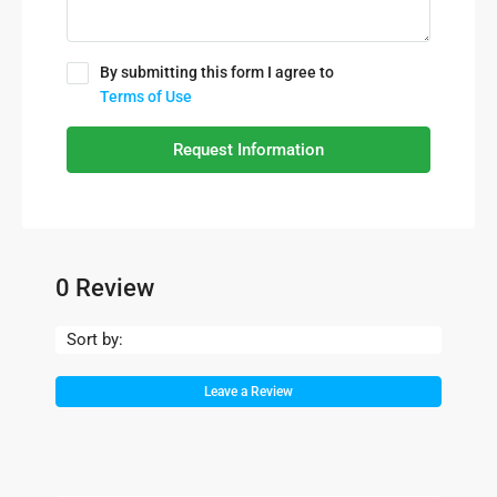
By submitting this form I agree to
Terms of Use
Request Information
0 Review
Sort by:
Leave a Review