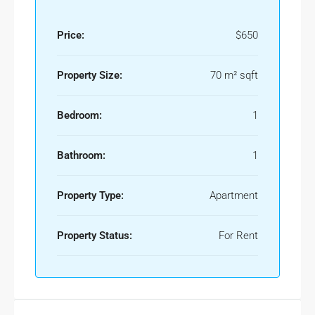
Price:
$650
Property Size:
70 m² sqft
Bedroom:
1
Bathroom:
1
Property Type:
Apartment
Property Status:
For Rent