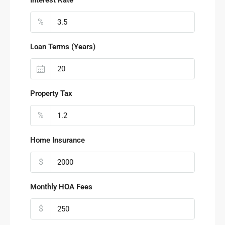
Interest Rate
%
Loan Terms (Years)
Property Tax
%
Home Insurance
$
Monthly HOA Fees
$