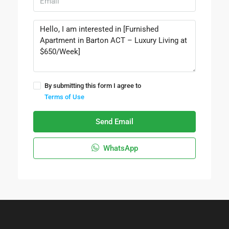
By submitting this form I agree to
Terms of Use
Send Email
WhatsApp