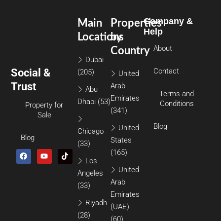
Company &
Main
Properties
Help
Locations
by
About
Country
Dubai
Social &
Contact
(205)
United
Trust
Arab
Abu
Terms and
Emirates
Dhabi
(53)
Conditions
Property for
(341)
Sale
Blog
United
Chicago
Blog
States
(33)
(165)
Los
United
Angeles
Arab
(33)
Emirates
Riyadh
(UAE)
(28)
(60)