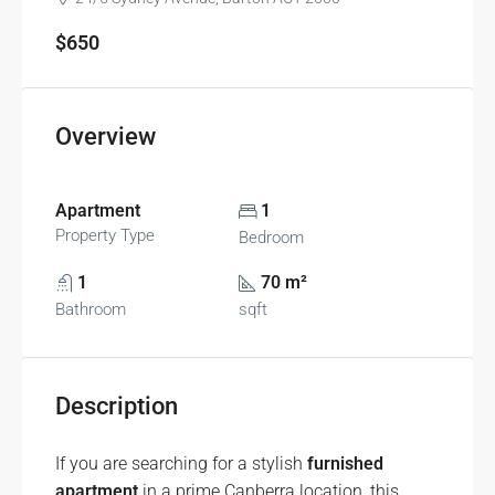
$650
Overview
Apartment
1
Property Type
Bedroom
1
70 m²
Bathroom
sqft
Description
If you are searching for a stylish
furnished
apartment
in a prime Canberra location, this