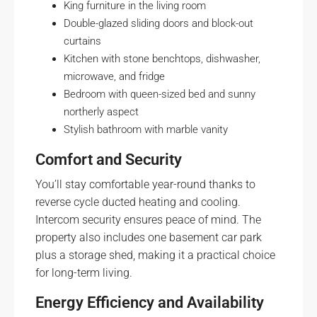
King furniture in the living room
Double-glazed sliding doors and block-out
curtains
Kitchen with stone benchtops, dishwasher,
microwave, and fridge
Bedroom with queen-sized bed and sunny
northerly aspect
Stylish bathroom with marble vanity
Comfort and Security
You’ll stay comfortable year-round thanks to
reverse cycle ducted heating and cooling.
Intercom security ensures peace of mind. The
property also includes one basement car park
plus a storage shed, making it a practical choice
for long-term living.
Energy Efficiency and Availability