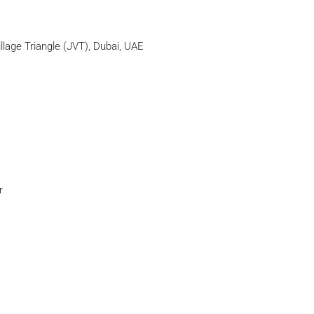
llage Triangle (JVT), Dubai, UAE
r