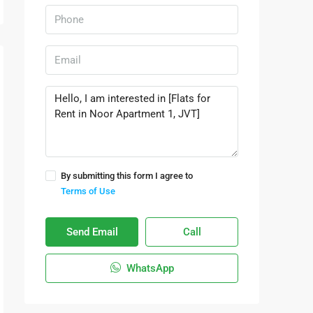
By submitting this form I agree to
Terms of Use
Send Email
Call
WhatsApp