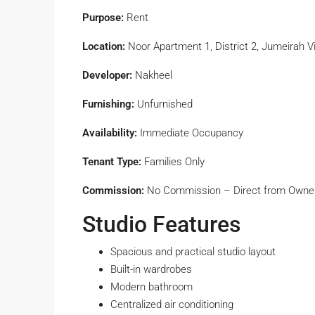
Purpose:
Rent
Location:
Noor Apartment 1, District 2, Jumeirah Vi
Developer:
Nakheel
Furnishing:
Unfurnished
Availability:
Immediate Occupancy
Tenant Type:
Families Only
Commission:
No Commission – Direct from Owne
Studio Features
Spacious and practical studio layout
Built-in wardrobes
Modern bathroom
Centralized air conditioning