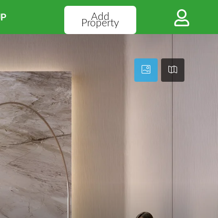
Add
UP
Property