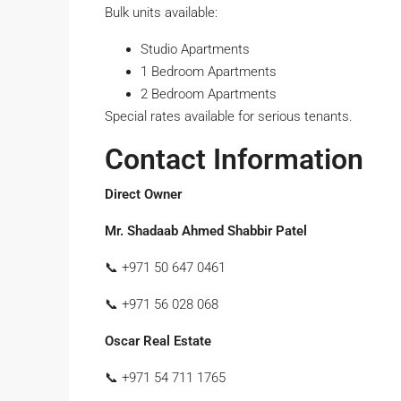
Bulk units available:
Studio Apartments
1 Bedroom Apartments
2 Bedroom Apartments
Special rates available for serious tenants.
Contact Information
Direct Owner
Mr. Shadaab Ahmed Shabbir Patel
📞 +971 50 647 0461
📞 +971 56 028 068
Oscar Real Estate
📞 +971 54 711 1765