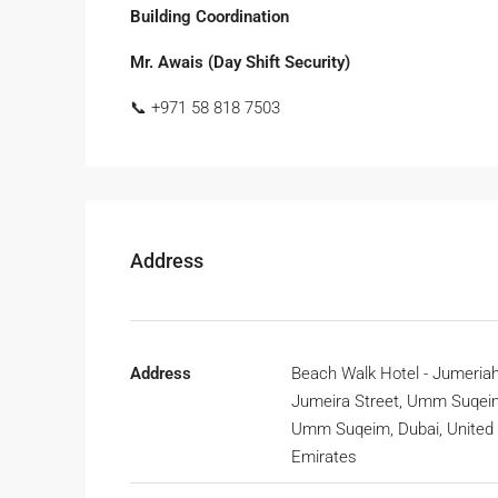
Building Coordination
Mr. Awais (Day Shift Security)
📞 +971 58 818 7503
Address
Address
Beach Walk Hotel - Jumeriah
Jumeira Street, Umm Suqeim
Umm Suqeim, Dubai, United
Emirates