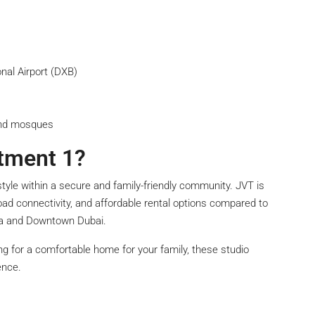
nal Airport (DXB)
and mosques
tment 1?
style within a secure and family-friendly community. JVT is
oad connectivity, and affordable rental options compared to
na and Downtown Dubai.
ng for a comfortable home for your family, these studio
ence.