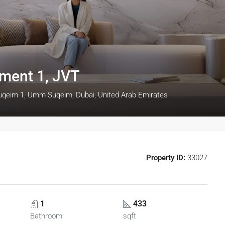
tment 1, JVT
uqeim 1, Umm Suqeim, Dubai, United Arab Emirates
Property ID:
33027
1
433
Bathroom
sqft