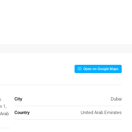
Open on Google Maps
,
City
Dubai
 1,
Country
United Arab Emirates
 Arab