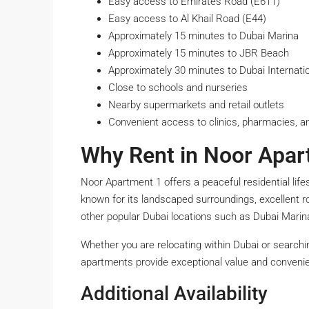
Easy access to Emirates Road (E611)
Easy access to Al Khail Road (E44)
Approximately 15 minutes to Dubai Marina
Approximately 15 minutes to JBR Beach
Approximately 30 minutes to Dubai Internatio
Close to schools and nurseries
Nearby supermarkets and retail outlets
Convenient access to clinics, pharmacies, 
Why Rent in Noor Apar
Noor Apartment 1 offers a peaceful residential life
known for its landscaped surroundings, excellent r
other popular Dubai locations such as Dubai Mari
Whether you are relocating within Dubai or searchi
apartments provide exceptional value and conveni
Additional Availability