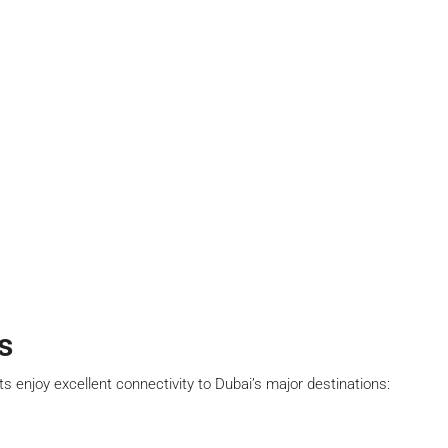
s
ts enjoy excellent connectivity to Dubai’s major destinations: