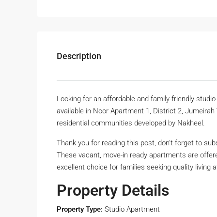
Description
Looking for an affordable and family-friendly studi
available in Noor Apartment 1, District 2, Jumeirah
residential communities developed by Nakheel.
Thank you for reading this post, don't forget to sub
These vacant, move-in ready apartments are offer
excellent choice for families seeking quality living 
Property Details
Property Type:
Studio Apartment