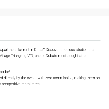
o apartment for rent in Dubai? Discover spacious studio flats
 Village Triangle (JVT), one of Dubai’s most sought-after
scribe!
ed directly by the owner with zero commission, making them an
at competitive rental rates.