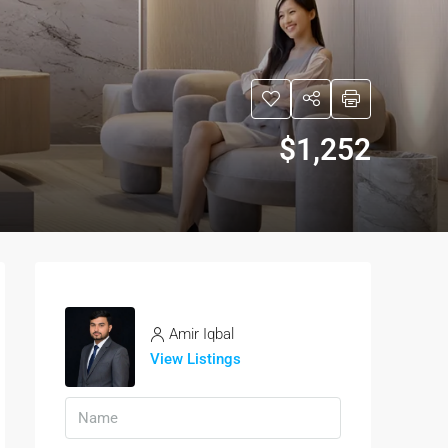
$1,252
Amir Iqbal
View Listings