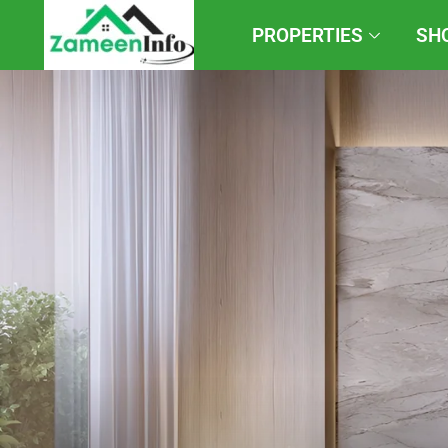
PROPERTIES
SH