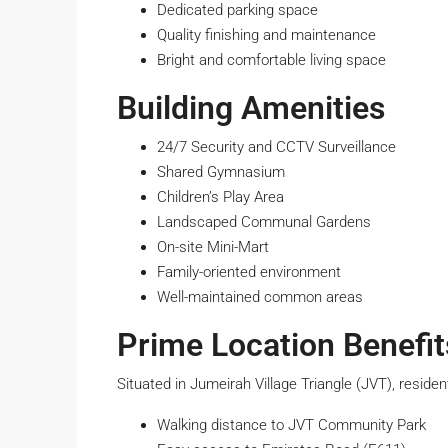
Dedicated parking space
Quality finishing and maintenance
Bright and comfortable living space
Building Amenities
24/7 Security and CCTV Surveillance
Shared Gymnasium
Children’s Play Area
Landscaped Communal Gardens
On-site Mini-Mart
Family-oriented environment
Well-maintained common areas
Prime Location Benefit
Situated in Jumeirah Village Triangle (JVT), residen
Walking distance to JVT Community Park