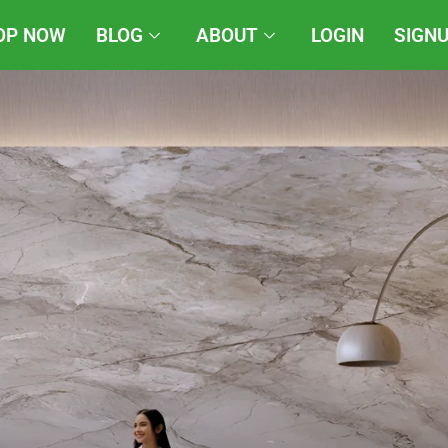
OP NOW
BLOG
ABOUT
LOGIN
SIGN