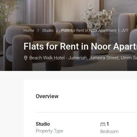
Home
Studio
Flats for Rent in Noor Apartment 1, JVT
Flats for Rent in Noor Apar
Beach Walk Hotel - Jumeriah, Jumeira Street, Umm S
Overview
Studio
1
Property Type
Bedroom