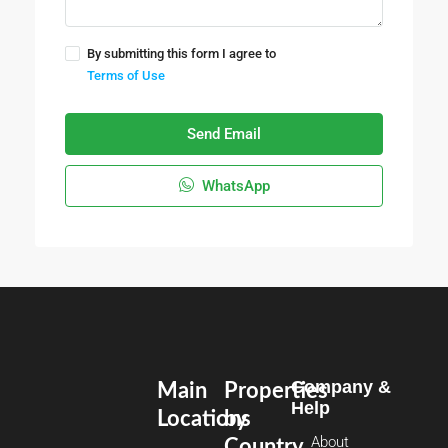
By submitting this form I agree to
Terms of Use
Send Email
WhatsApp
Company &
Main
Properties
Help
Locations
by
About
Country