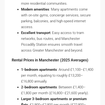
more residential communities.
Modern amenities
: Many apartments come
with on-site gyms, concierge services, secure
parking, balconies, and high-speed internet
access.
Excellent transport
: Easy access to tram
networks, bus routes, and Manchester
Piccadilly Station ensures smooth travel
across Greater Manchester and beyond.
Rental Prices in Manchester (2025 Averages)
1-bedroom apartments
: Around £1,100–£1,400
per month, equating to roughly £13,200–
£16,800 annually.
2-bedroom apartments
: Between £1,400–
£1,800 per month (£16,800–£21,600 yearly).
Larger 3-bedroom apartments or premium
flats
: £1,900–£2,800 per month (£22,800–