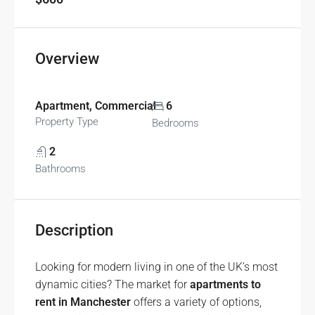
Overview
Apartment, Commercial
6
Property Type
Bedrooms
2
Bathrooms
Description
Looking for modern living in one of the UK’s most
dynamic cities? The market for
apartments to
rent in Manchester
offers a variety of options,