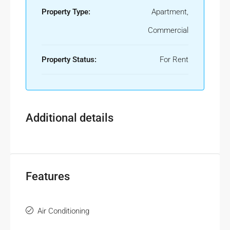
Property Type:
Apartment,
Commercial
Property Status:
For Rent
Additional details
Features
Air Conditioning