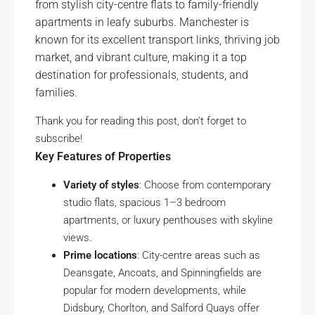
from stylish city-centre flats to family-friendly
apartments in leafy suburbs. Manchester is
known for its excellent transport links, thriving job
market, and vibrant culture, making it a top
destination for professionals, students, and
families.
Thank you for reading this post, don't forget to
subscribe!
Key Features of Properties
Variety of styles
: Choose from contemporary
studio flats, spacious 1–3 bedroom
apartments, or luxury penthouses with skyline
views.
Prime locations
: City-centre areas such as
Deansgate, Ancoats, and Spinningfields are
popular for modern developments, while
Didsbury, Chorlton, and Salford Quays offer