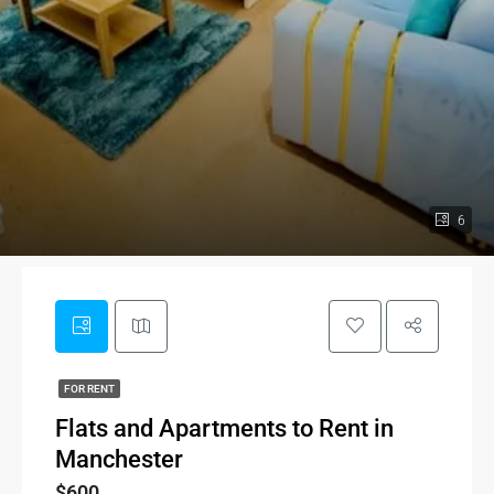
6
FOR RENT
Flats and Apartments to Rent in
Manchester
$600