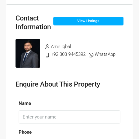
Contact
View Listings
Information
Amir Iqbal
+92 303 9445392
WhatsApp
Enquire About This Property
Name
Phone