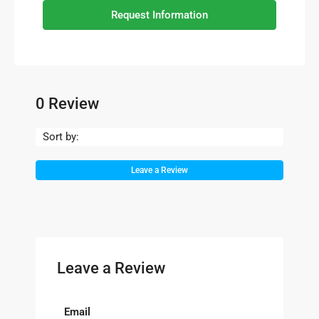
Request Information
0 Review
Sort by:
Leave a Review
Leave a Review
Email