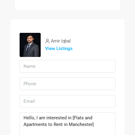
Amir Iqbal
View Listings