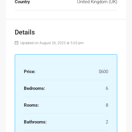
Country
United Kingdom (UK)
Details
Updated on August 26, 2025 at 5:03 pm
Price:
$600
Bedrooms:
6
Rooms:
8
Bathrooms:
2