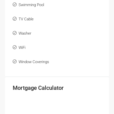
Swimming Pool
TV Cable
Washer
WiFi
Window Coverings
Mortgage Calculator