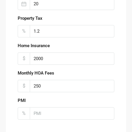
Property Tax
%
Home Insurance
$
Monthly HOA Fees
$
PMI
%