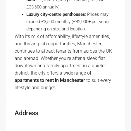
£33,600 annually).
Luxury city-centre penthouses
: Prices may
exceed £3,500 monthly (£42,000+ per year),
depending on size and location.
With its mix of affordability, lifestyle amenities,
and thriving job opportunities, Manchester
continues to attract tenants from across the UK
and abroad. Whether you’re after a sleek flat
downtown or a family apartment in a quieter
district, the city offers a wide range of
apartments to rent in Manchester
to suit every
lifestyle and budget.
Address