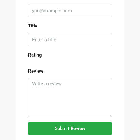
Title
Rating
Review
Submit Review