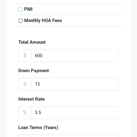
PMI
Monthly HOA Fees
Total Amount
$
Down Payment
%
Interest Rate
%
Loan Terms (Years)