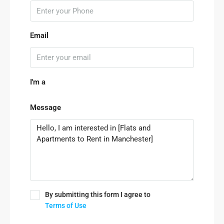
Email
I'm a
Message
By submitting this form I agree to
Terms of Use