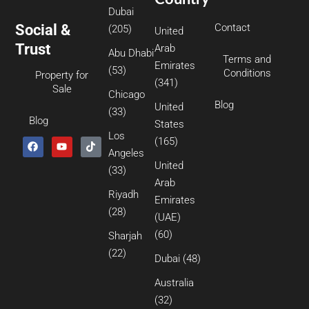
Dubai
Social &
Contact
(205)
United
Trust
Arab
Abu Dhabi
Terms and
Emirates
(53)
Conditions
Property for
(341)
Sale
Chicago
Blog
United
(33)
Blog
States
Los
(165)
Angeles
United
(33)
Arab
Riyadh
Emirates
(28)
(UAE)
(60)
Sharjah
(22)
Dubai
(48)
Australia
(32)