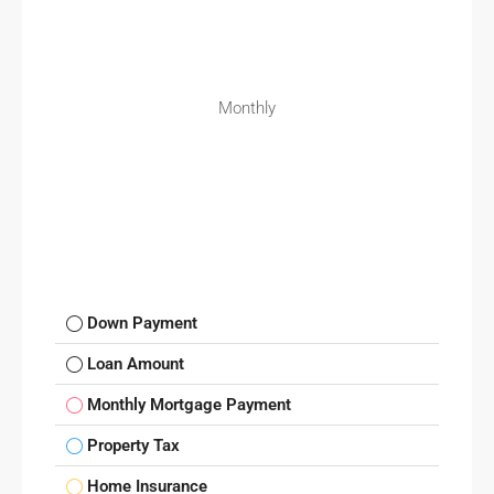
Monthly
Down Payment
Loan Amount
Monthly Mortgage Payment
Property Tax
Home Insurance