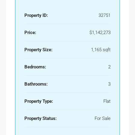
Property ID:
32751
Price:
$1,142,273
Property Size:
1,165 sqft
Bedrooms:
2
Bathrooms:
3
Property Type:
Flat
Property Status:
For Sale