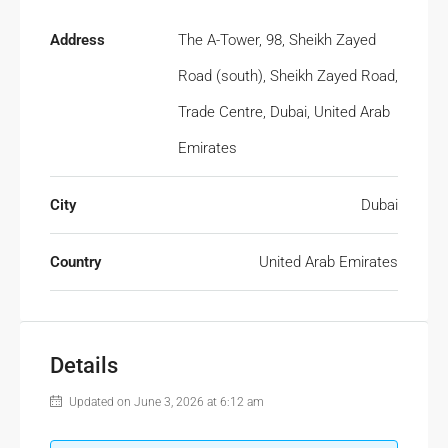
Address
The A-Tower, 98, Sheikh Zayed
Road (south), Sheikh Zayed Road,
Trade Centre, Dubai, United Arab
Emirates
City
Dubai
Country
United Arab Emirates
Details
Updated on June 3, 2026 at 6:12 am