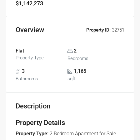
$1,142,273
Overview
Property ID:
32751
Flat
2
Property Type
Bedrooms
3
1,165
Bathrooms
sqft
Description
Property Details
Property Type:
2 Bedroom Apartment for Sale