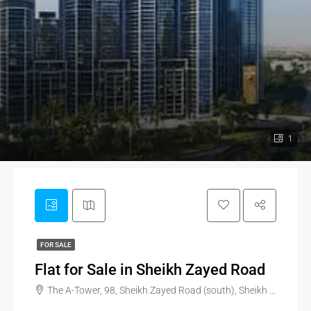
1
FOR SALE
Flat for Sale in Sheikh Zayed Road
The A-Tower, 98, Sheikh Zayed Road (south), Sheikh Zayed Road, Trade Centre, Dubai, United Arab Emirates