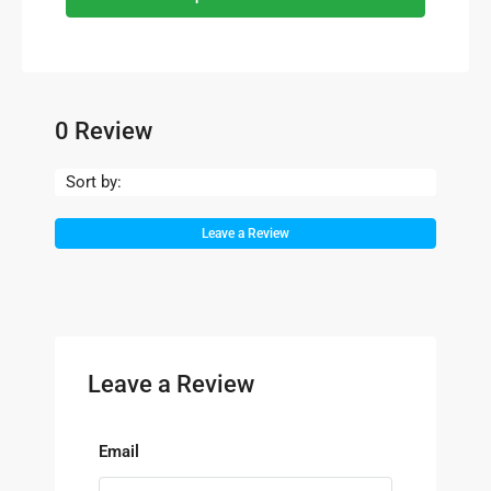
0 Review
Sort by:
Leave a Review
Leave a Review
Email