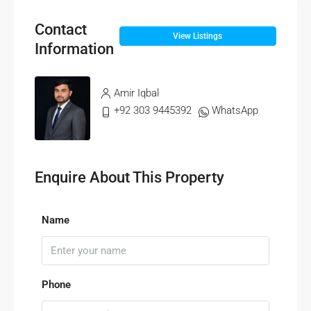
Contact
View Listings
Information
Amir Iqbal
+92 303 9445392
WhatsApp
Enquire About This Property
Name
Phone