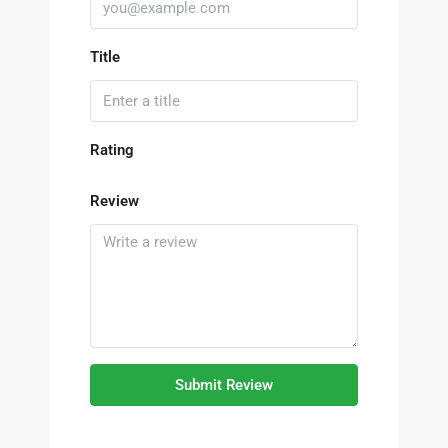
Title
Rating
Review
Submit Review