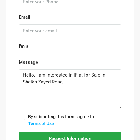
Email
I'm a
Message
By submitting this form I agree to
Terms of Use
Request Information