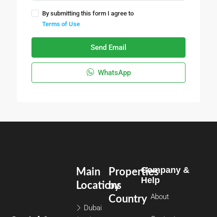
By submitting this form I agree to
Terms of Use
Send Email
WhatsApp
Company &
Main
Properties
Help
Locations
by
About
Country
Dubai