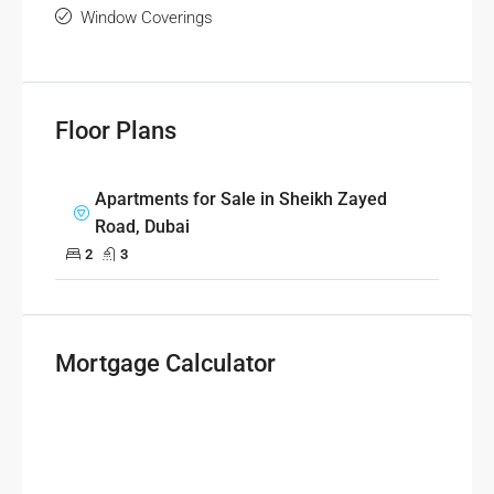
Window Coverings
Floor Plans
Apartments for Sale in Sheikh Zayed
Road, Dubai
2
3
Mortgage Calculator