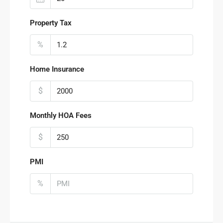
Property Tax
%
Home Insurance
$
Monthly HOA Fees
$
PMI
%