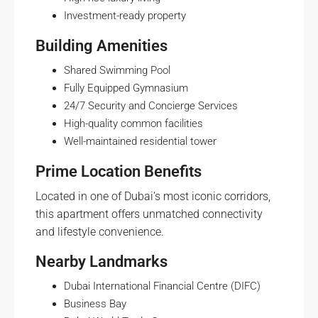
Investment-ready property
Building Amenities
Shared Swimming Pool
Fully Equipped Gymnasium
24/7 Security and Concierge Services
High-quality common facilities
Well-maintained residential tower
Prime Location Benefits
Located in one of Dubai’s most iconic corridors,
this apartment offers unmatched connectivity
and lifestyle convenience.
Nearby Landmarks
Dubai International Financial Centre (DIFC)
Business Bay