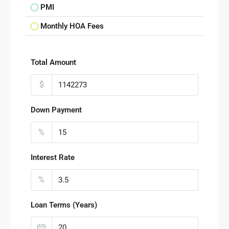
PMI
Monthly HOA Fees
Total Amount
$
Down Payment
%
Interest Rate
%
Loan Terms (Years)