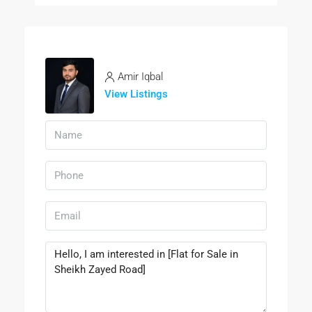
Amir Iqbal
View Listings