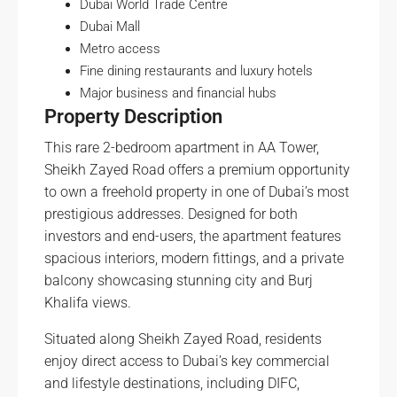
Dubai World Trade Centre
Dubai Mall
Metro access
Fine dining restaurants and luxury hotels
Major business and financial hubs
Property Description
This rare 2-bedroom apartment in AA Tower,
Sheikh Zayed Road offers a premium opportunity
to own a freehold property in one of Dubai’s most
prestigious addresses. Designed for both
investors and end-users, the apartment features
spacious interiors, modern fittings, and a private
balcony showcasing stunning city and Burj
Khalifa views.
Situated along Sheikh Zayed Road, residents
enjoy direct access to Dubai’s key commercial
and lifestyle destinations, including DIFC,