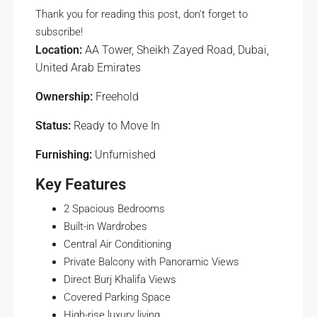
Thank you for reading this post, don't forget to
subscribe!
Location:
AA Tower, Sheikh Zayed Road, Dubai,
United Arab Emirates
Ownership:
Freehold
Status:
Ready to Move In
Furnishing:
Unfurnished
Key Features
2 Spacious Bedrooms
Built-in Wardrobes
Central Air Conditioning
Private Balcony with Panoramic Views
Direct Burj Khalifa Views
Covered Parking Space
High-rise luxury living