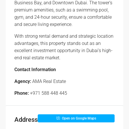
Business Bay, and Downtown Dubai. The tower’s
premium amenities, such as a swimming pool,
gym, and 24-hour security, ensure a comfortable
and secure living experience.
With strong rental demand and strategic location
advantages, this property stands out as an
excellent investment opportunity in Dubai’s high-
end real estate market.
Contact Information
Agency:
AMA Real Estate
Phone:
+971 588 448 445
Address
Open on Google Maps