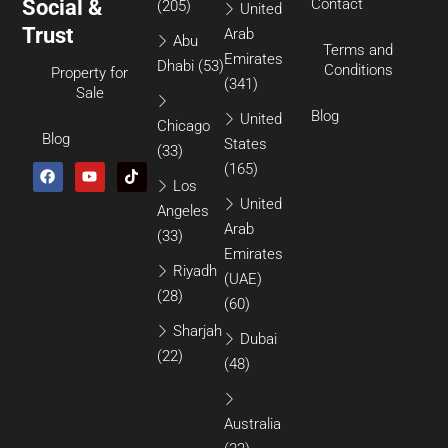
Social &
Contact
(205)
United
Trust
Arab
Abu
Terms and
Emirates
Dhabi
(53)
Conditions
Property for
(341)
Sale
Blog
United
Chicago
Blog
States
(33)
(165)
Los
United
Angeles
Arab
(33)
Emirates
Riyadh
(UAE)
(28)
(60)
Sharjah
Dubai
(22)
(48)
Australia