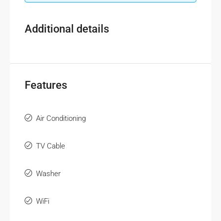
Additional details
Features
Air Conditioning
TV Cable
Washer
WiFi