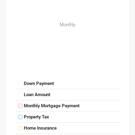
Monthly
Down Payment
Loan Amount
Monthly Mortgage Payment
Property Tax
Home Insurance