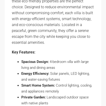
these eco-friendly properties are the perfect
choice. Designed to reduce environmental impact
without compromising comfort, each villa is built
with energy-efficient systems, smart technology,
and eco-conscious materials. Located in a
peaceful, green community, they offer a serene
escape from the city while keeping you close to
essential amenities.
Key Features:
Spacious Design:
4-bedroom villa with large
living and dining areas
Energy Efficiency:
Solar panels, LED lighting,
and water-saving fixtures
Smart Home System:
Control lighting, cooling,
and appliances remotely
Private Garden:
Landscaped outdoor space
with native plants