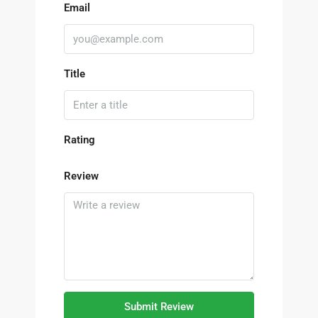
Email
Title
Rating
Review
Submit Review