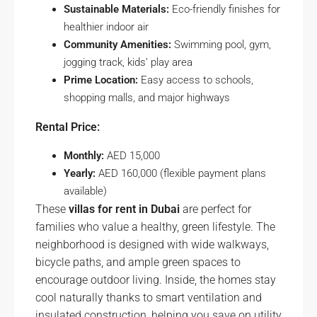
Sustainable Materials:
Eco-friendly finishes for
healthier indoor air
Community Amenities:
Swimming pool, gym,
jogging track, kids’ play area
Prime Location:
Easy access to schools,
shopping malls, and major highways
Rental Price:
Monthly:
AED 15,000
Yearly:
AED 160,000 (flexible payment plans
available)
These
villas for rent in Dubai
are perfect for
families who value a healthy, green lifestyle. The
neighborhood is designed with wide walkways,
bicycle paths, and ample green spaces to
encourage outdoor living. Inside, the homes stay
cool naturally thanks to smart ventilation and
insulated construction, helping you save on utility