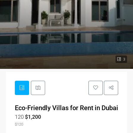
3
Eco-Friendly Villas for Rent in Dubai
120
$1,200
$120