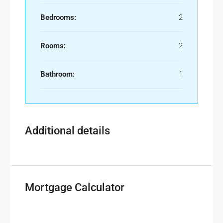
Bedrooms:
2
Rooms:
2
Bathroom:
1
Additional details
Mortgage Calculator