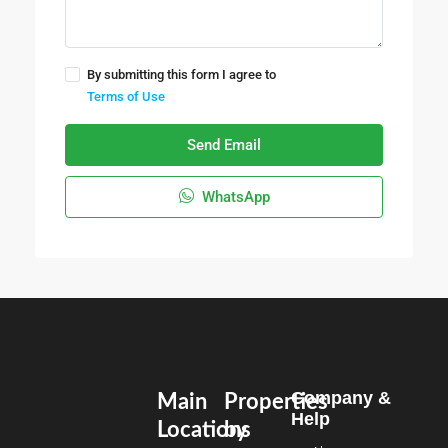
By submitting this form I agree to
Terms of Use
Send Email
WhatsApp
Company &
Main
Properties
Help
Locations
by