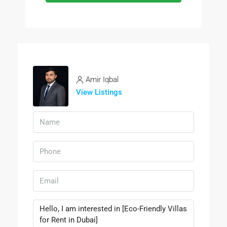
Amir Iqbal
View Listings