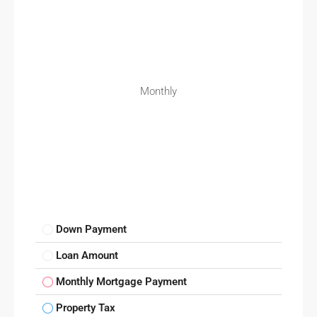
Monthly
Down Payment
Loan Amount
Monthly Mortgage Payment
Property Tax