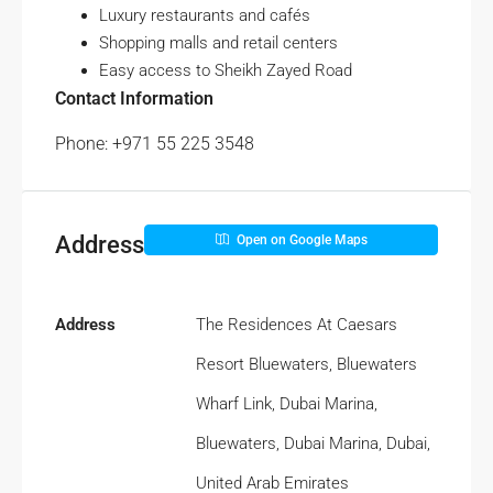
Luxury restaurants and cafés
Shopping malls and retail centers
Easy access to Sheikh Zayed Road
Contact Information
Phone: +971 55 225 3548
Address
Open on Google Maps
Address
The Residences At Caesars
Resort Bluewaters, Bluewaters
Wharf Link, Dubai Marina,
Bluewaters, Dubai Marina, Dubai,
United Arab Emirates