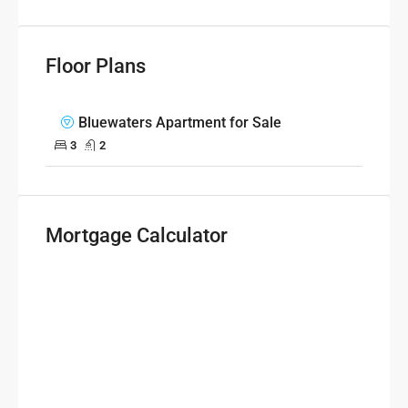
Floor Plans
Bluewaters Apartment for Sale
3
2
Mortgage Calculator