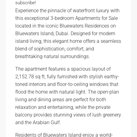
subscribe!
Experience the pinnacle of waterfront luxury with
this exceptional 3-bedroom Apartments for Sale
located in the iconic Bluewaters Residences on
Bluewaters Island, Dubai. Designed for modern
island living, this elegant home offers a seamless
blend of sophistication, comfort, and
breathtaking natural surroundings.
The apartment features a spacious layout of
2,152.78 sq ft, fully furnished with stylish earthy-
toned interiors and floor-to-ceiling windows that
flood the home with natural light. The open-plan
living and dining areas are perfect for both
relaxation and entertaining, while the private
balcony provides stunning views of lush greenery
and the Arabian Gulf.
Residents of Bluewaters Island enjoy a world-