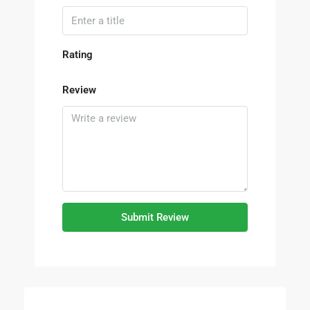
Rating
Review
Submit Review