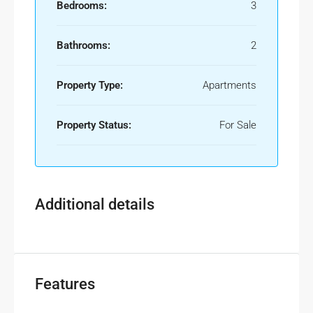
Bedrooms:
3
Bathrooms:
2
Property Type:
Apartments
Property Status:
For Sale
Additional details
Features