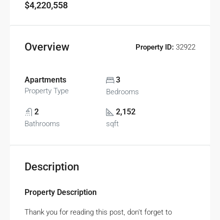
$4,220,558
Overview
Property ID:
32922
Apartments
3
Property Type
Bedrooms
2
2,152
Bathrooms
sqft
Description
Property Description
Thank you for reading this post, don't forget to