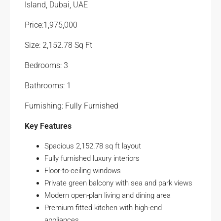
Island, Dubai, UAE
Price:1,975,000
Size: 2,152.78 Sq Ft
Bedrooms: 3
Bathrooms: 1
Furnishing: Fully Furnished
Key Features
Spacious 2,152.78 sq ft layout
Fully furnished luxury interiors
Floor-to-ceiling windows
Private green balcony with sea and park views
Modern open-plan living and dining area
Premium fitted kitchen with high-end
appliances