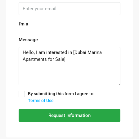
I'm a
Message
By submitting this form I agree to
Terms of Use
Request Information