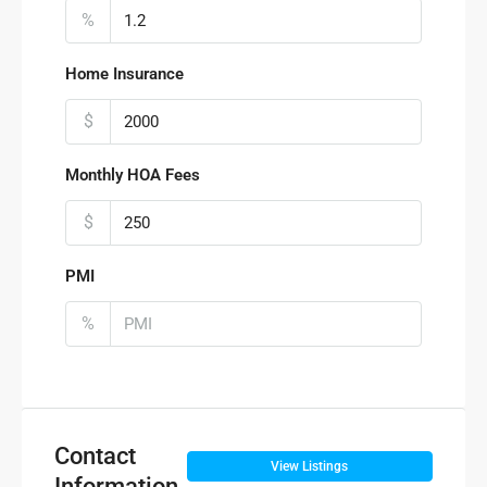
%
Home Insurance
$
Monthly HOA Fees
$
PMI
%
Contact
View Listings
Information