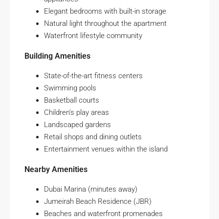
Elegant bedrooms with built-in storage
Natural light throughout the apartment
Waterfront lifestyle community
Building Amenities
State-of-the-art fitness centers
Swimming pools
Basketball courts
Children’s play areas
Landscaped gardens
Retail shops and dining outlets
Entertainment venues within the island
Nearby Amenities
Dubai Marina (minutes away)
Jumeirah Beach Residence (JBR)
Beaches and waterfront promenades