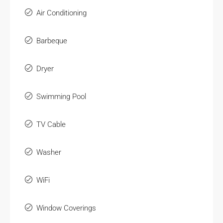
Air Conditioning
Barbeque
Dryer
Swimming Pool
TV Cable
Washer
WiFi
Window Coverings