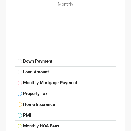
Monthly
Down Payment
Loan Amount
Monthly Mortgage Payment
Property Tax
Home Insurance
PMI
Monthly HOA Fees