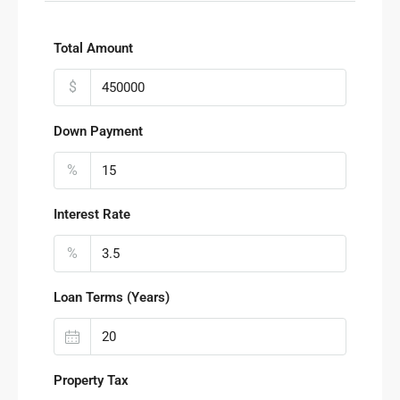
Total Amount
$
Down Payment
%
Interest Rate
%
Loan Terms (Years)
Property Tax