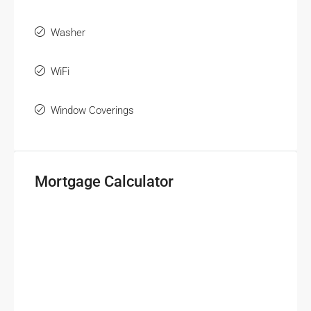
Washer
WiFi
Window Coverings
Mortgage Calculator