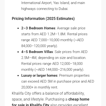
International Airport, Yas Island, and main
highways connecting to Dubai.
Pricing Information (2025 Estimates)
2–3 Bedroom Homes
: Average sale price
starts from AED 1.2M–1.8M. Rental prices
range AED 7,000–10,000 monthly (~AED
84,000–120,000 yearly).
4–5 Bedroom Villas
: Sale prices from AED
2.5M–4M, depending on size and location.
Rental prices range AED 12,000–18,000
monthly (~AED 144,000–216,000 yearly).
Luxury or larger homes
: Premium properties
can exceed AED 5M in purchase price and AED
20,000+ in monthly rent.
Khalifa City offers a balance of affordability,
space, and lifestyle. Purchasing a
cheap home
for sale in Khalifa City
also provides excellent