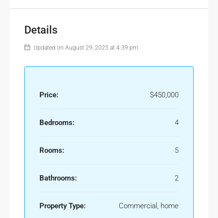
Details
Updated on August 29, 2025 at 4:39 pm
Price:
$450,000
Bedrooms:
4
Rooms:
5
Bathrooms:
2
Property Type:
Commercial, home