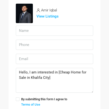
Amir Iqbal
View Listings
By submitting this form I agree to
Terms of Use