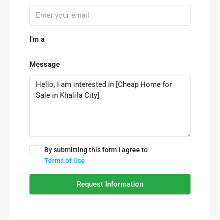
I'm a
Message
By submitting this form I agree to
Terms of Use
Request Information