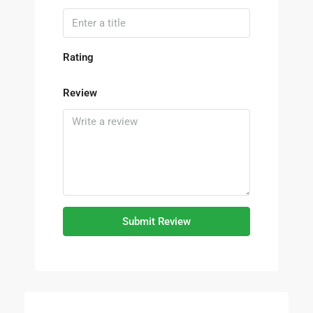
Rating
Review
Submit Review