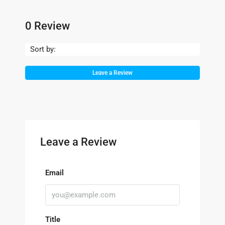
0 Review
Sort by:
Leave a Review
Leave a Review
Email
Title