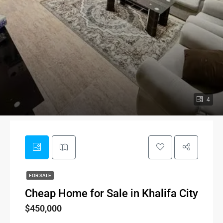
4
FOR SALE
Cheap Home for Sale in Khalifa City
$450,000