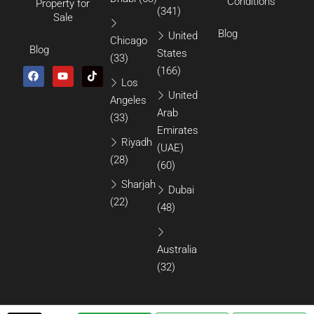
Conditions
Property for
(341)
Sale
Blog
United
Chicago
Blog
States
(33)
(166)
Los
United
Angeles
Arab
(33)
Emirates
Riyadh
(UAE)
(28)
(60)
Sharjah
Dubai
(22)
(48)
Australia
(32)