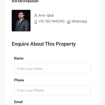
Information
Amir Iqbal
+92 303 9445392
WhatsApp
Enquire About This Property
Name
Phone
Email