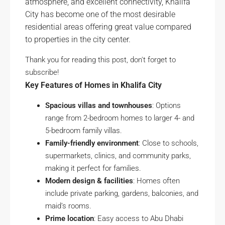
atmosphere, and excellent connectivity, Khalifa
City has become one of the most desirable
residential areas offering great value compared
to properties in the city center.
Thank you for reading this post, don't forget to
subscribe!
Key Features of Homes in Khalifa City
Spacious villas and townhouses
: Options
range from 2-bedroom homes to larger 4- and
5-bedroom family villas.
Family-friendly environment
: Close to schools,
supermarkets, clinics, and community parks,
making it perfect for families.
Modern design & facilities
: Homes often
include private parking, gardens, balconies, and
maid’s rooms.
Prime location
: Easy access to Abu Dhabi