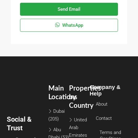
Send Email
WhatsApp
Company &
Main
Properties
Help
Locations
by
About
Country
Dubai
Social &
Contact
(205)
United
Trust
Arab
Abu
Terms and
Emirates
Dhabi
(53)