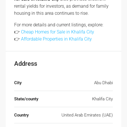
rental yields for investors, as demand for family
housing in this area continues to rise.
For more details and current listings, explore:
👉
Cheap Homes for Sale in Khalifa City
👉
Affordable Properties in Khalifa City
Address
City
Abu Dhabi
State/county
Khalifa City
Country
United Arab Emirates (UAE)