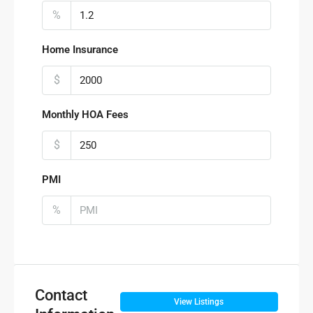
%
Home Insurance
$
Monthly HOA Fees
$
PMI
%
Contact
View Listings