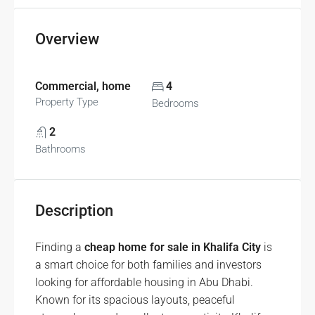
Overview
Commercial, home
4
Property Type
Bedrooms
2
Bathrooms
Description
Finding a
cheap home for sale in Khalifa City
is
a smart choice for both families and investors
looking for affordable housing in Abu Dhabi.
Known for its spacious layouts, peaceful