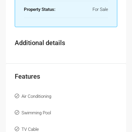
Property Status:
For Sale
Additional details
Features
Air Conditioning
Swimming Pool
TV Cable