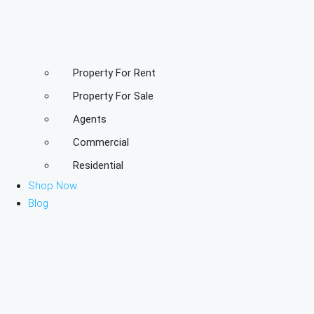
Property For Rent
Property For Sale
Agents
Commercial
Residential
Shop Now
Blog