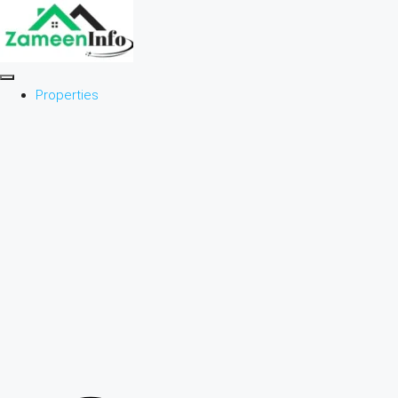
Properties