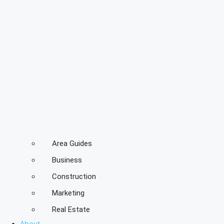
Area Guides
Business
Construction
Marketing
Real Estate