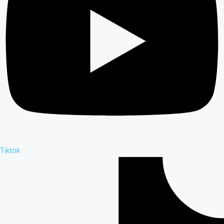
Tiktok