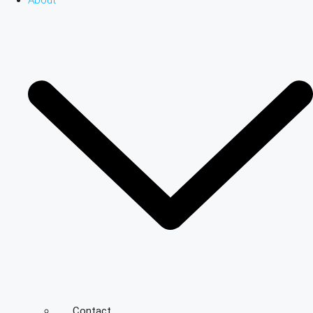
About
Contact