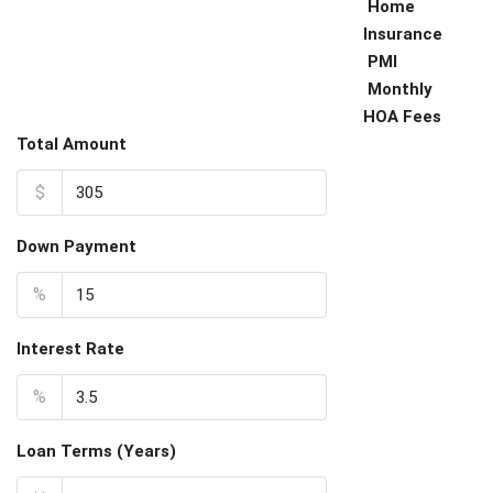
Home
Insurance
PMI
Monthly
HOA Fees
Total Amount
$
Down Payment
%
Interest Rate
%
Loan Terms (Years)