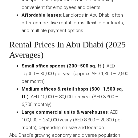
convenient for employees and clients.
Affordable leases
: Landlords in Abu Dhabi often
offer competitive rental terms, flexible contracts,
and multiple payment options.
Rental Prices In Abu Dhabi (2025
Averages)
Small office spaces (200–500 sq. ft.)
: AED
15,000 – 30,000 per year (approx. AED 1,300 – 2,500
per month).
Medium offices & retail shops (500–1,500 sq.
ft.)
: AED 40,000 – 80,000 per year (AED 3,300 –
6,700 monthly).
Large commercial units & warehouses
: AED
100,000 – 250,000 yearly (AED 8,300 – 20,800 per
month), depending on size and location.
Abu Dhabi’s growing economy and diverse population