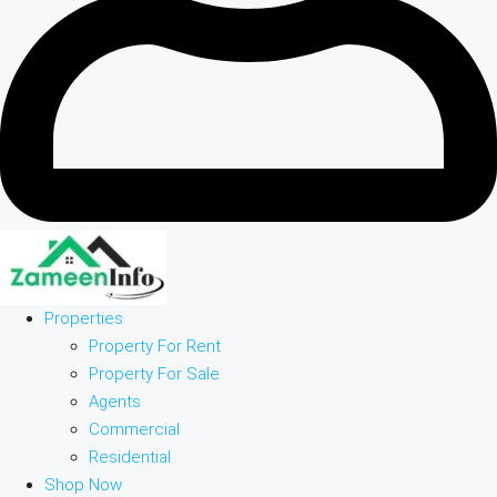
Properties
Property For Rent
Property For Sale
Agents
Commercial
Residential
Shop Now