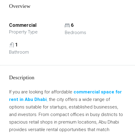
Overview
Commercial
6
Property Type
Bedrooms
1
Bathroom
Description
If you are looking for affordable
commercial space for
rent in Abu Dhabi
,
the city offers a wide range of
options suitable for startups, established businesses,
and investors. From compact offices in busy districts to
spacious retail shops in premium locations, Abu Dhabi
provides versatile rental opportunities that match