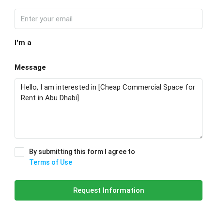
I'm a
Message
By submitting this form I agree to
Terms of Use
Request Information