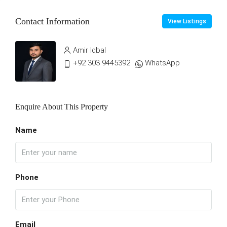
Contact Information
View Listings
Amir Iqbal
+92 303 9445392
WhatsApp
Enquire About This Property
Name
Phone
Email