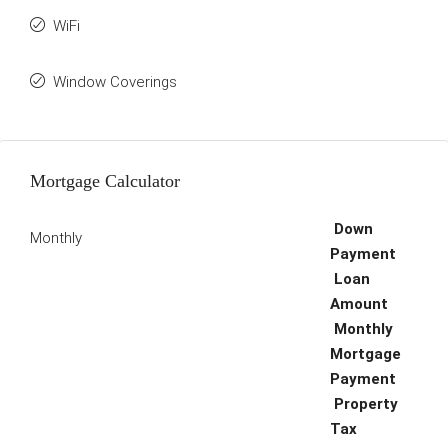
WiFi
Window Coverings
Mortgage Calculator
Down
Monthly
Payment
Loan
Amount
Monthly
Mortgage
Payment
Property
Tax