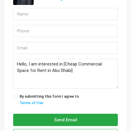
By submitting this form I agree to
Terms of Use
Send Email