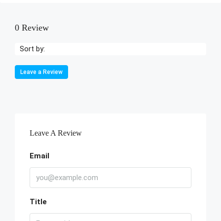
0 Review
Sort by:
Leave a Review
Leave A Review
Email
Title