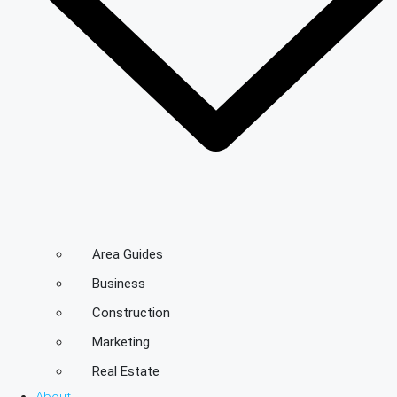
Area Guides
Business
Construction
Marketing
Real Estate