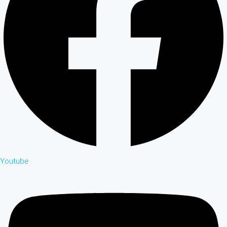
Youtube