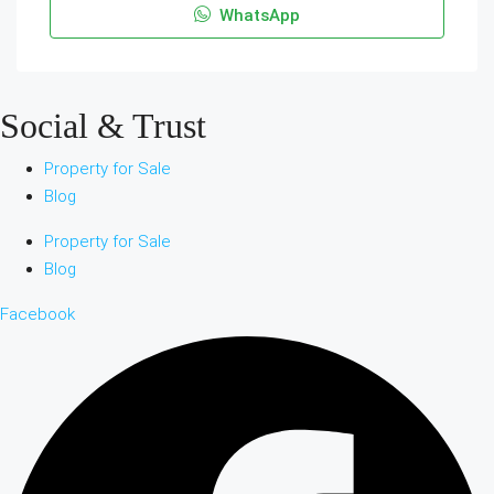
WhatsApp
Social & Trust
Property for Sale
Blog
Property for Sale
Blog
Facebook