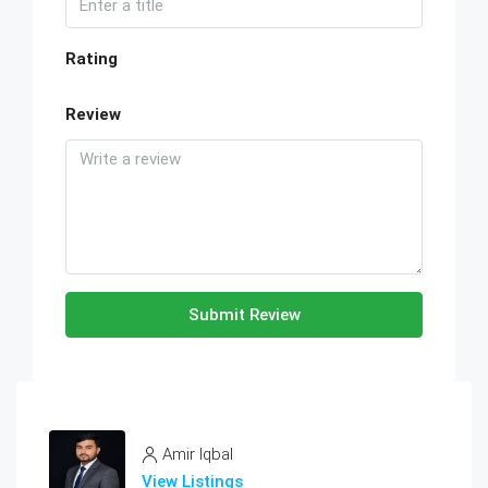
Rating
Review
Submit Review
Amir Iqbal
View Listings