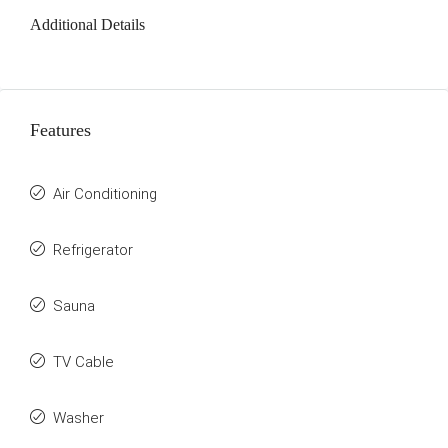
Additional Details
Features
Air Conditioning
Refrigerator
Sauna
TV Cable
Washer