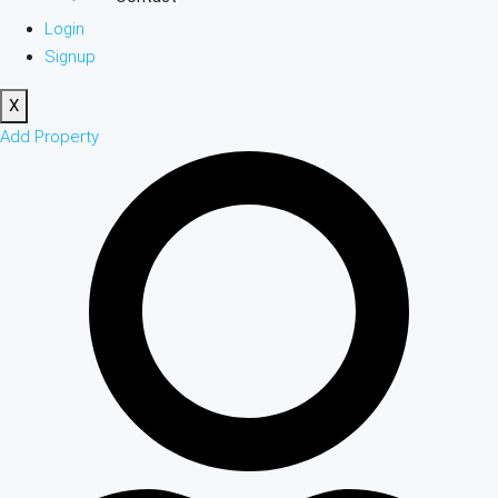
Login
Signup
X
Add Property