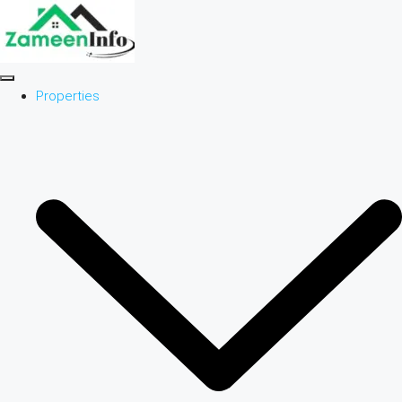
Properties