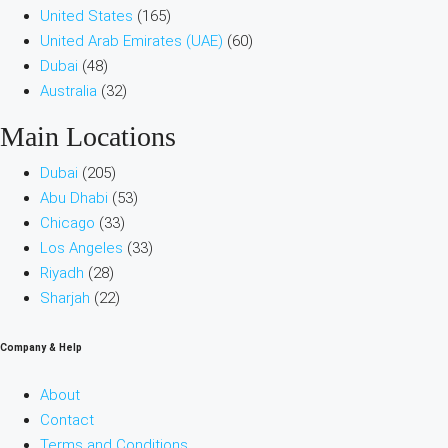
United States
(165)
United Arab Emirates (UAE)
(60)
Dubai
(48)
Australia
(32)
Main Locations
Dubai
(205)
Abu Dhabi
(53)
Chicago
(33)
Los Angeles
(33)
Riyadh
(28)
Sharjah
(22)
Company & Help
About
Contact
Terms and Conditions