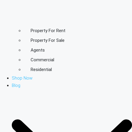
Property For Rent
Property For Sale
Agents
Commercial
Residential
Shop Now
Blog