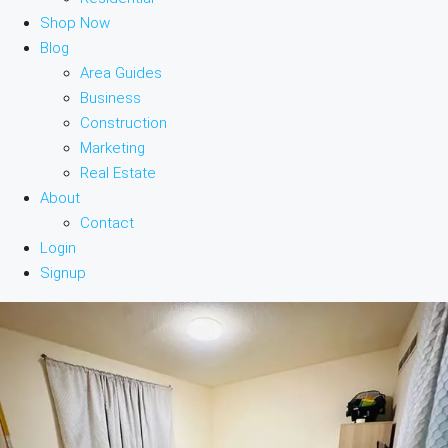
Shop Now
Blog
Area Guides
Business
Construction
Marketing
Real Estate
About
Contact
Login
Signup