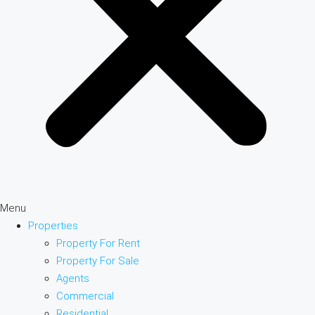
Menu
Properties
Property For Rent
Property For Sale
Agents
Commercial
Residential