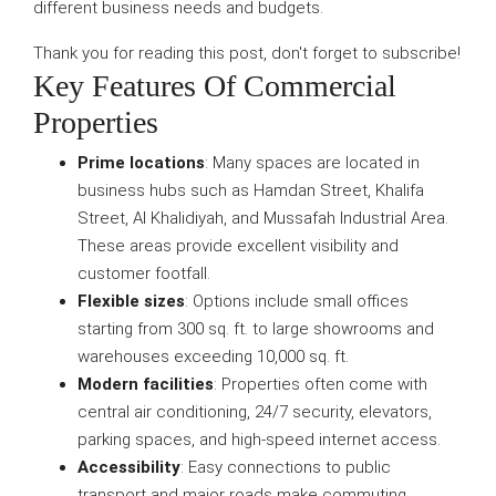
different business needs and budgets.
Thank you for reading this post, don't forget to subscribe!
Key Features Of Commercial
Properties
Prime locations
: Many spaces are located in
business hubs such as Hamdan Street, Khalifa
Street, Al Khalidiyah, and Mussafah Industrial Area.
These areas provide excellent visibility and
customer footfall.
Flexible sizes
: Options include small offices
starting from 300 sq. ft. to large showrooms and
warehouses exceeding 10,000 sq. ft.
Modern facilities
: Properties often come with
central air conditioning, 24/7 security, elevators,
parking spaces, and high-speed internet access.
Accessibility
: Easy connections to public
transport and major roads make commuting