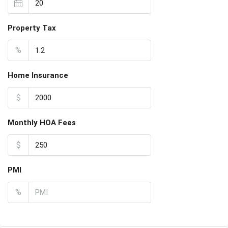
Property Tax
%
Home Insurance
$
Monthly HOA Fees
$
PMI
%