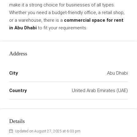
make it a strong choice for businesses of all types.
Whether you need a budget-friendly office, a retail shop,
or a warehouse, there is a
commercial space for rent
in Abu Dhabi
to fit your requirements.
Address
City
Abu Dhabi
Country
United Arab Emirates (UAE)
Details
Updated on August 27, 2025 at 6:03 pm