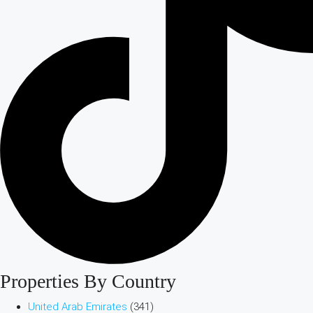
Properties By Country
United Arab Emirates
(341)