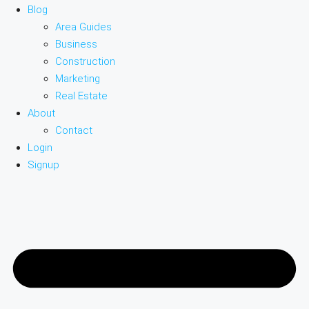
Blog
Area Guides
Business
Construction
Marketing
Real Estate
About
Contact
Login
Signup