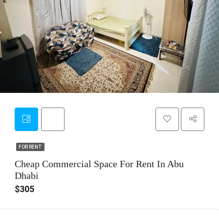
6
FOR RENT
FOR RENT
Cheap Commercial Space For Rent In Abu
Dhabi
$305