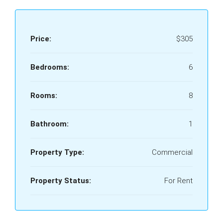
Price:
$305
Bedrooms:
6
Rooms:
8
Bathroom:
1
Property Type:
Commercial
Property Status:
For Rent