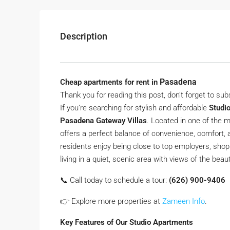
Description
Pasadena
Cheap apartments for rent in
Thank you for reading this post, don't forget to sub
If you’re searching for stylish and affordable
Studi
Pasadena Gateway Villas
. Located in one of the
offers a perfect balance of convenience, comfort, 
residents enjoy being close to top employers, shopp
living in a quiet, scenic area with views of the bea
📞 Call today to schedule a tour:
(626) 900-9406
👉 Explore more properties at
Zameen Info
.
Key Features of Our Studio Apartments