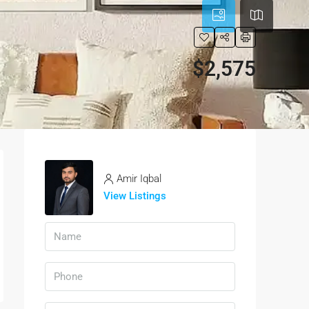
$2,575
Amir Iqbal
View Listings