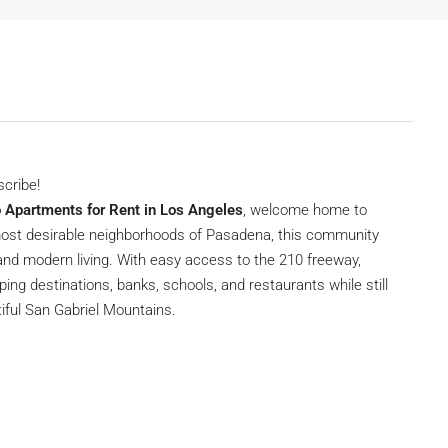
scribe!
o Apartments for Rent in Los Angeles
, welcome home to
 most desirable neighborhoods of Pasadena, this community
and modern living. With easy access to the 210 freeway,
ing destinations, banks, schools, and restaurants while still
utiful San Gabriel Mountains.