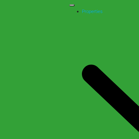
Properties