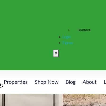
Contact
Login
Signup
X
Properties
Shop Now
Blog
About
L