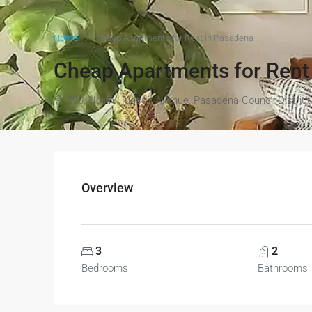
Home
Cheap Apartments for Rent in Pasadena
Cheap Apartments for Rent
290, North Hudson Avenue, Pasadena Council District 
Overview
3
2
Bedrooms
Bathrooms