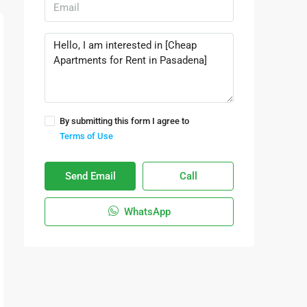
By submitting this form I agree to
Terms of Use
Send Email
Call
WhatsApp