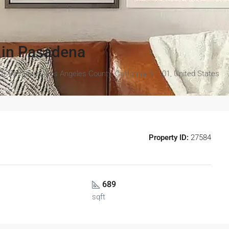
 in Pasadena
5, Pasadena, Los Angeles County, California, 91101, United States
Property ID:
27584
689
sqft