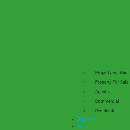
Property For Rent
Property For Sale
Agents
Commercial
Residential
Shop Now
Blog