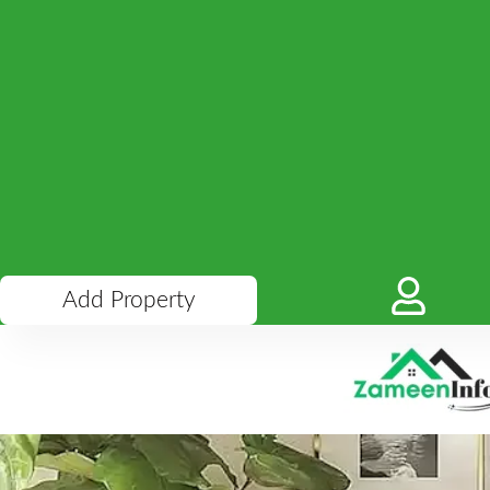
Add Property