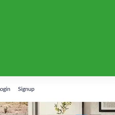
ogin
Signup