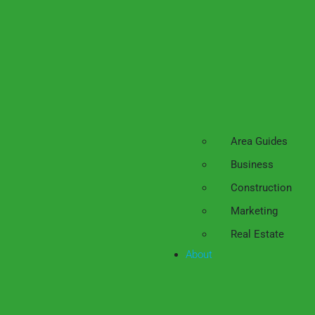
Area Guides
Business
Construction
Marketing
Real Estate
About