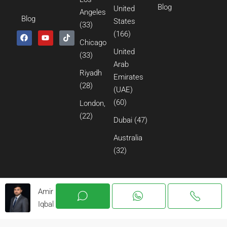
Blog
United
Angeles
Blog
States
(33)
(166)
Chicago
United
(33)
Arab
Riyadh
Emirates
(28)
(UAE)
(60)
London,
(22)
Dubai
(47)
Australia
(32)
Amir
Iqbal
© 2026 All Rights Reserved.