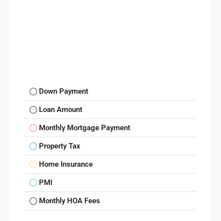
Down Payment
Loan Amount
Monthly Mortgage Payment
Property Tax
Home Insurance
PMI
Monthly HOA Fees