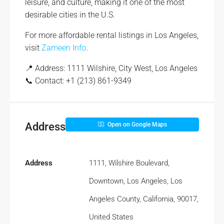
leisure, and culture, making it one of the most
desirable cities in the U.S.
For more affordable rental listings in Los Angeles,
visit
Zameen Info
.
📍 Address: 1111 Wilshire, City West, Los Angeles
📞 Contact: +1 (213) 861-9349
Address
Open on Google Maps
Address
1111, Wilshire Boulevard,
Downtown, Los Angeles, Los
Angeles County, California, 90017,
United States