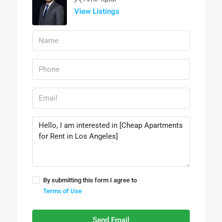
View Listings
By submitting this form I agree to
Terms of Use
Send Email