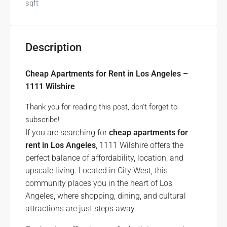
sqft
Description
Cheap Apartments for Rent in Los Angeles –
1111 Wilshire
Thank you for reading this post, don't forget to
subscribe!
If you are searching for
cheap apartments for
rent in Los Angeles
, 1111 Wilshire offers the
perfect balance of affordability, location, and
upscale living. Located in City West, this
community places you in the heart of Los
Angeles, where shopping, dining, and cultural
attractions are just steps away.