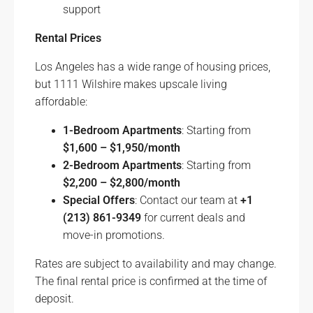
support
Rental Prices
Los Angeles has a wide range of housing prices,
but 1111 Wilshire makes upscale living
affordable:
1-Bedroom Apartments
: Starting from
$1,600 – $1,950/month
2-Bedroom Apartments
: Starting from
$2,200 – $2,800/month
Special Offers
: Contact our team at
+1
(213) 861-9349
for current deals and
move-in promotions.
Rates are subject to availability and may change.
The final rental price is confirmed at the time of
deposit.