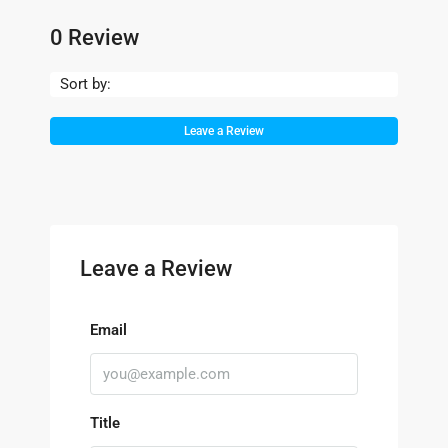
0 Review
Sort by:
Leave a Review
Leave a Review
Email
Title