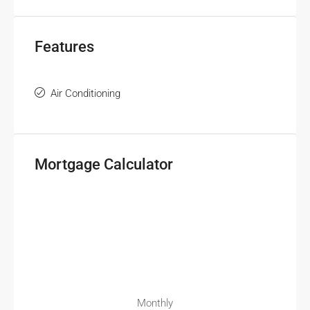
Features
Air Conditioning
Mortgage Calculator
Monthly