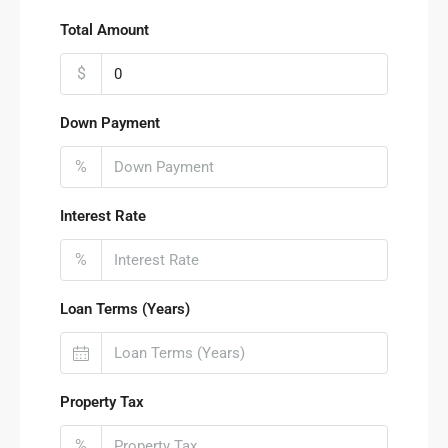
Total Amount
$
Down Payment
%
Interest Rate
%
Loan Terms (Years)
Property Tax
%