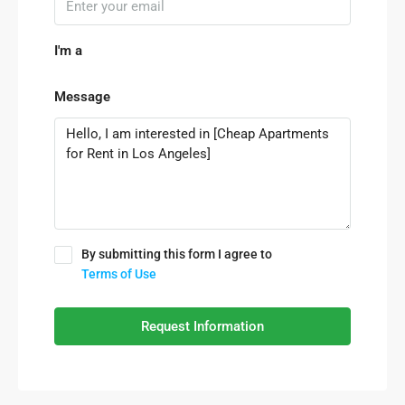
I'm a
Message
By submitting this form I agree to
Terms of Use
Request Information