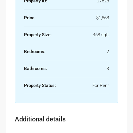
Property ID:
27528
Price:
$1,868
Property Size:
468 sqft
Bedrooms:
2
Bathrooms:
3
Property Status:
For Rent
Additional details