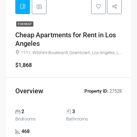
FOR RENT
Cheap Apartments for Rent in Los
Angeles
1111, Wilshire Boulevard, Downtown, Los Angeles, Los Angeles County, California, 90017, United States
$1,868
Overview
Property ID:
27528
2
3
Bedrooms
Bathrooms
468