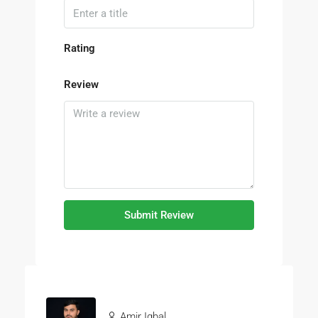
Rating
Review
Submit Review
Amir Iqbal