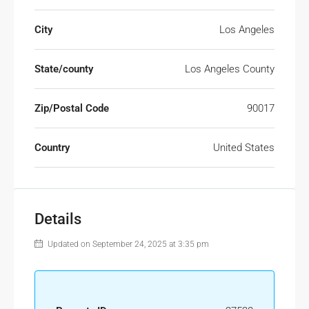
City
Los Angeles
State/county
Los Angeles County
Zip/Postal Code
90017
Country
United States
Details
Updated on September 24, 2025 at 3:35 pm