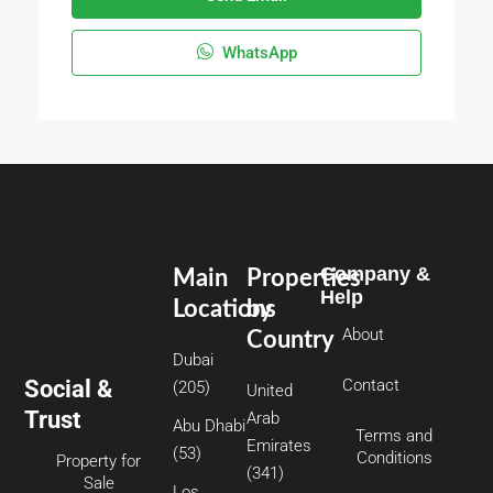
WhatsApp
Company &
Main
Properties
Help
Locations
by
About
Country
Dubai
Social &
Contact
(205)
United
Trust
Arab
Abu Dhabi
Terms and
Emirates
(53)
Conditions
Property for
(341)
Sale
Los