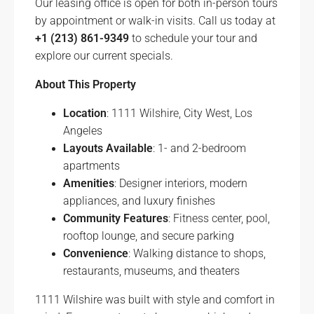
Our leasing office is open for both in-person tours
by appointment or walk-in visits. Call us today at
+1 (213) 861-9349
to schedule your tour and
explore our current specials.
About This Property
Location
: 1111 Wilshire, City West, Los
Angeles
Layouts Available
: 1- and 2-bedroom
apartments
Amenities
: Designer interiors, modern
appliances, and luxury finishes
Community Features
: Fitness center, pool,
rooftop lounge, and secure parking
Convenience
: Walking distance to shops,
restaurants, museums, and theaters
1111 Wilshire was built with style and comfort in