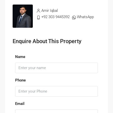
Amir Iqbal
+92 303 9445392
WhatsApp
Enquire About This Property
Name
Phone
Email