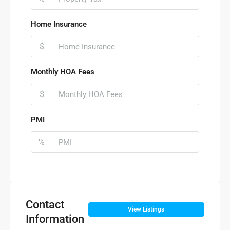
Home Insurance
$
Monthly HOA Fees
$
PMI
%
Contact
View Listings
Information