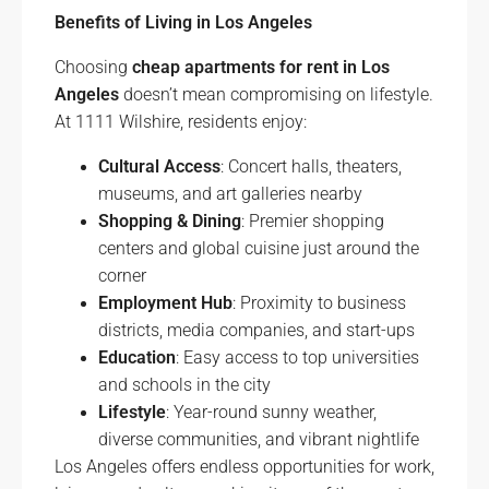
Benefits of Living in Los Angeles
Choosing
cheap apartments for rent in Los
Angeles
doesn’t mean compromising on lifestyle.
At 1111 Wilshire, residents enjoy:
Cultural Access
: Concert halls, theaters,
museums, and art galleries nearby
Shopping & Dining
: Premier shopping
centers and global cuisine just around the
corner
Employment Hub
: Proximity to business
districts, media companies, and start-ups
Education
: Easy access to top universities
and schools in the city
Lifestyle
: Year-round sunny weather,
diverse communities, and vibrant nightlife
Los Angeles offers endless opportunities for work,