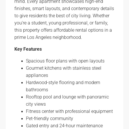
mind. Every apartment showcases high-end
finishes, smart layouts, and contemporary details
to give residents the best of city living. Whether
you’re a student, young professional, or family,
this property offers affordable rental options in a
prime Los Angeles neighborhood.
Key Features
Spacious floor plans with open layouts
Gourmet kitchens with stainless steel
appliances
Hardwood-style flooring and modern
bathrooms
Rooftop pool and lounge with panoramic
city views
Fitness center with professional equipment
Pet-friendly community
Gated entry and 24-hour maintenance