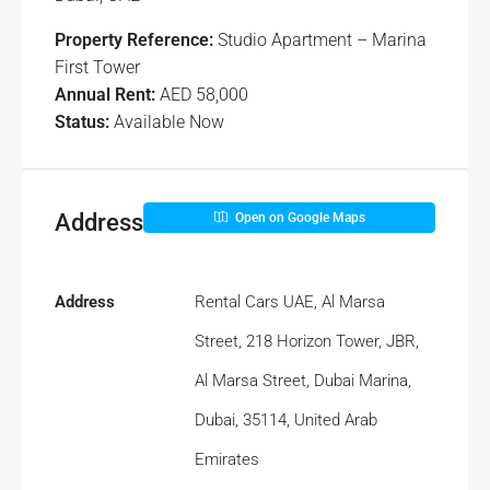
Property Reference:
Studio Apartment – Marina
First Tower
Annual Rent:
AED 58,000
Status:
Available Now
Address
Open on Google Maps
Address
Rental Cars UAE, Al Marsa
Street, 218 Horizon Tower, JBR,
Al Marsa Street, Dubai Marina,
Dubai, 35114, United Arab
Emirates