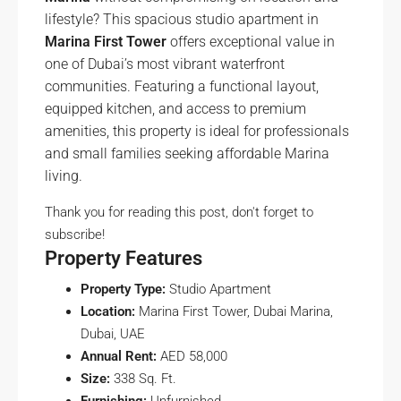
lifestyle? This spacious studio apartment in
Marina First Tower
offers exceptional value in
one of Dubai’s most vibrant waterfront
communities. Featuring a functional layout,
equipped kitchen, and access to premium
amenities, this property is ideal for professionals
and small families seeking affordable Marina
living.
Thank you for reading this post, don't forget to
subscribe!
Property Features
Property Type:
Studio Apartment
Location:
Marina First Tower, Dubai Marina,
Dubai, UAE
Annual Rent:
AED 58,000
Size:
338 Sq. Ft.