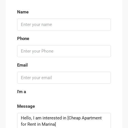
Name
Phone
Email
I'm a
Message