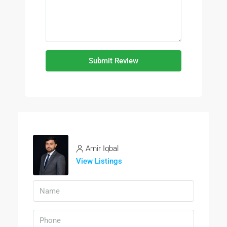
Submit Review
Amir Iqbal
View Listings