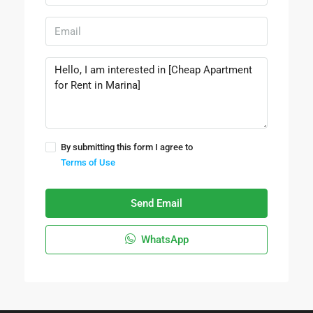
By submitting this form I agree to
Terms of Use
Send Email
WhatsApp