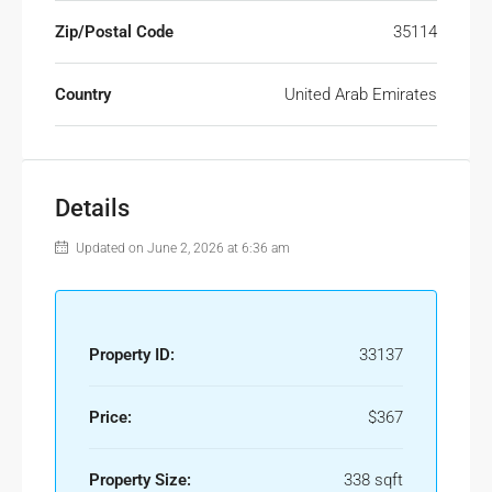
Zip/Postal Code
35114
Country
United Arab Emirates
Details
Updated on June 2, 2026 at 6:36 am
Property ID:
33137
Price:
$367
Property Size:
338 sqft