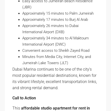
Easy access to Jumeirah Beach Residence
(JBR)
Approximately 15 minutes to Palm Jumeirah
Approximately 17 minutes to Burj Al Arab
Approximately 26 minutes to Dubai
International Airport (DXB)
Approximately 34 minutes to Al Maktoum
International Airport (DWC)
Convenient access to Sheikh Zayed Road
Minutes from Media City, Internet City, and
Jumeirah Lake Towers (JLT)
Dubai Marina continues to be one of the city’s
most popular residential destinations, known for
its vibrant lifestyle, excellent transportation links,
and strong rental demand.
Call to Action
This
affordable studio apartment for rent in