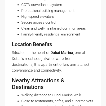
CCTV surveillance system
Professional building management
High-speed elevators
Secure access control
Clean and well-maintained common areas
Family-friendly residential environment
Location Benefits
Situated in the heart of
Dubai Marina
, one of
Dubai’s most sought-after waterfront
destinations, this apartment offers unmatched
convenience and connectivity.
Nearby Attractions &
Destinations
Walking distance to Dubai Marina Walk
Close to restaurants, cafés, and supermarkets