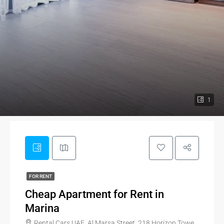
1
FOR RENT
Cheap Apartment for Rent in
Marina
Rental Cars UAE, Al Marsa Street, 218 Horizon Tower, JBR, Al Marsa Street, Dubai Marina, Dubai, 35114, United Arab Emirates