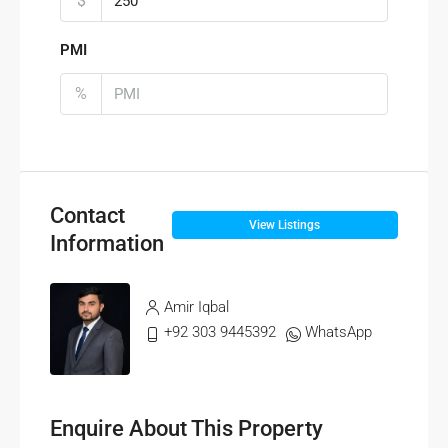
$
PMI
%
Contact
View Listings
Information
Amir Iqbal
+92 303 9445392
WhatsApp
Enquire About This Property