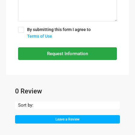
By submitting this form I agree to
Terms of Use
Request Information
0 Review
Sort by:
Leave a Review