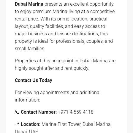
Dubai Marina
presents an excellent opportunity
to enjoy premium Marina living at a competitive
rental price. With its prime location, practical
layout, quality facilities, and easy access to
major business and leisure destinations, this
property is ideal for professionals, couples, and
small families.
Properties at this price point in Dubai Marina are
highly sought after and rent quickly.
Contact Us Today
For viewing appointments and additional
information:
📞
Contact Number:
+971 4 559 4118
📍
Location:
Marina First Tower, Dubai Marina,
Dubai, UAE