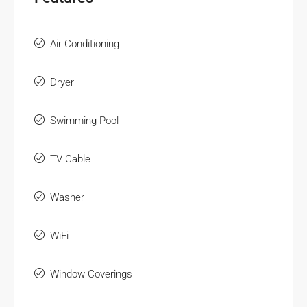
Air Conditioning
Dryer
Swimming Pool
TV Cable
Washer
WiFi
Window Coverings