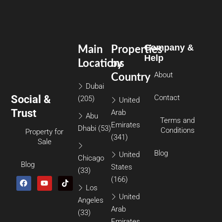
Company &
Main
Properties
Help
Locations
by
About
Country
Dubai
Social &
Contact
(205)
United
Trust
Arab
Abu
Terms and
Emirates
Dhabi
(53)
Conditions
Property for
(341)
Sale
Blog
United
Chicago
Blog
States
(33)
(166)
Los
United
Angeles
Arab
(33)
Emirates