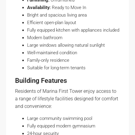
Furnishing:
Unfurnished
Availability:
Ready to Move In
Bright and spacious living area
Efficient open-plan layout
Fully equipped kitchen with appliances included
Modern bathroom
Large windows allowing natural sunlight
Well-maintained condition
Family-only residence
Suitable for long-term tenants
Building Features
Residents of Marina First Tower enjoy access to
a range of lifestyle facilities designed for comfort
and convenience:
Large community swimming pool
Fully equipped modern gymnasium
24-hour security