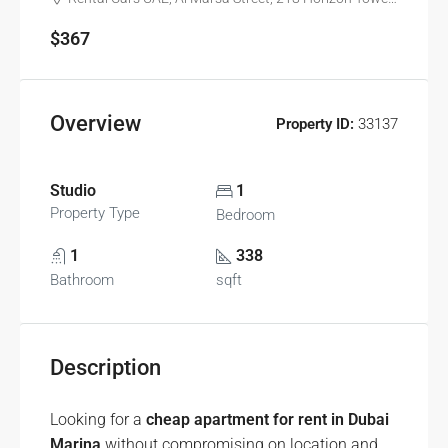
$367
Overview
Property ID:
33137
Studio
1
Property Type
Bedroom
1
338
Bathroom
sqft
Description
Looking for a
cheap apartment for rent in Dubai
Marina
without compromising on location and