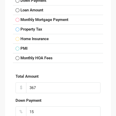
Down Payment
Loan Amount
Monthly Mortgage Payment
Property Tax
Home Insurance
PMI
Monthly HOA Fees
Total Amount
$
Down Payment
%