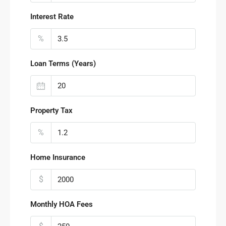
Interest Rate
%
Loan Terms (Years)
Property Tax
%
Home Insurance
$
Monthly HOA Fees