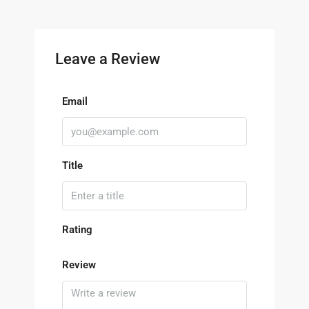
Leave a Review
Email
Title
Rating
Review