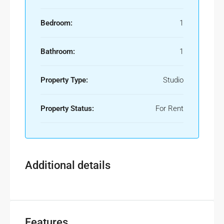
Bedroom:
1
Bathroom:
1
Property Type:
Studio
Property Status:
For Rent
Additional details
Features