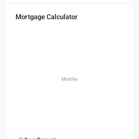
Mortgage Calculator
Monthly