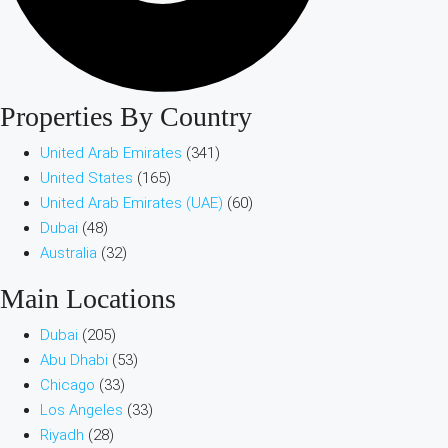
Properties By Country
United Arab Emirates
(341)
United States
(165)
United Arab Emirates (UAE)
(60)
Dubai
(48)
Australia
(32)
Main Locations
Dubai
(205)
Abu Dhabi
(53)
Chicago
(33)
Los Angeles
(33)
Riyadh
(28)