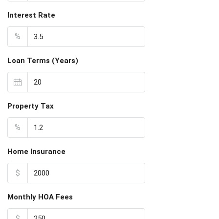
Interest Rate
%
Loan Terms (Years)
Property Tax
%
Home Insurance
$
Monthly HOA Fees
$