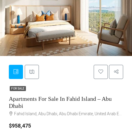
5
FOR SALE
FOR SALE
Apartments For Sale In Fahid Island – Abu
Dhabi
Fahid Island, Abu Dhabi, Abu Dhabi Emirate, United Arab Emirates
$958,475