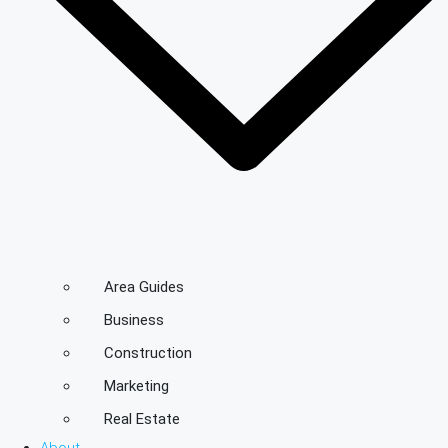
Area Guides
Business
Construction
Marketing
Real Estate