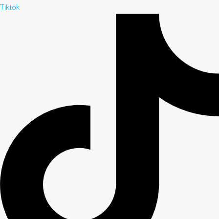
Tiktok