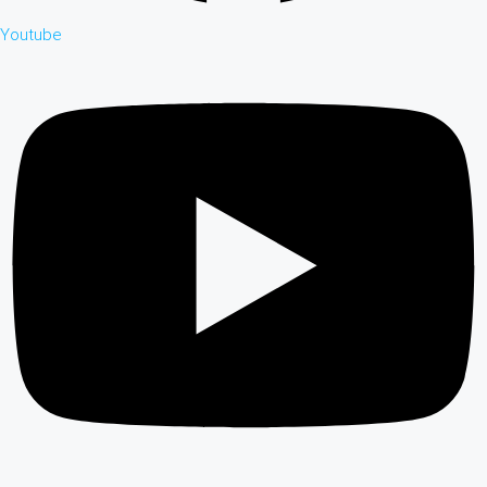
Youtube