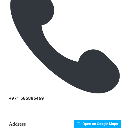
+971 585886469
Address
Open on Google Maps