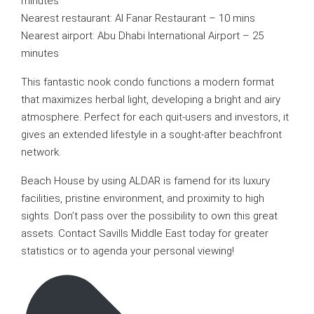
minutes
Nearest restaurant: Al Fanar Restaurant – 10 mins
Nearest airport: Abu Dhabi International Airport – 25
minutes
This fantastic nook condo functions a modern format
that maximizes herbal light, developing a bright and airy
atmosphere. Perfect for each quit-users and investors, it
gives an extended lifestyle in a sought-after beachfront
network.
Beach House by using ALDAR is famend for its luxury
facilities, pristine environment, and proximity to high
sights. Don’t pass over the possibility to own this great
assets. Contact Savills Middle East today for greater
statistics or to agenda your personal viewing!