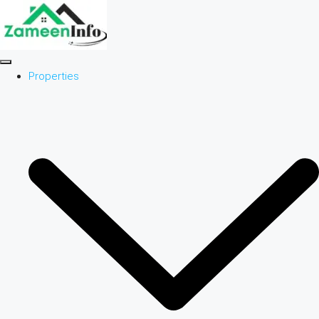
Properties