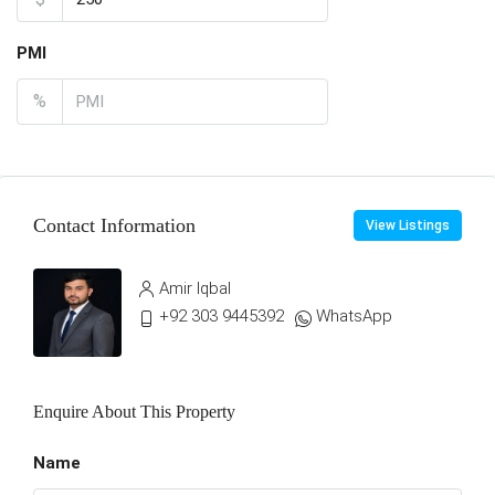
PMI
%
Contact Information
View Listings
Amir Iqbal
+92 303 9445392
WhatsApp
Enquire About This Property
Name