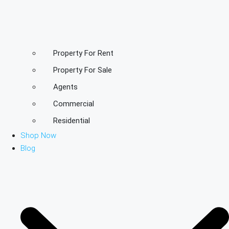
Property For Rent
Property For Sale
Agents
Commercial
Residential
Shop Now
Blog