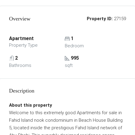
Overview
Property ID:
27159
Apartment
1
Property Type
Bedroom
2
995
Bathrooms
sqft
Description
About this property
Welcome to this extremely good Apartments for sale in
Fahid Island nook condominium in Beach House Building
5, located inside the prestigious Fahid Island network of