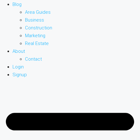
Blog
Area Guides
Business
Construction
Marketing
Real Estate
About
Contact
Login
Signup