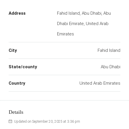
Address
Fahid Island, Abu Dhabi, Abu
Dhabi Emirate, United Arab
Emirates
City
Fahid Island
State/county
Abu Dhabi
Country
United Arab Emirates
Details
Updated on September 20, 2025 at 3:36 pm