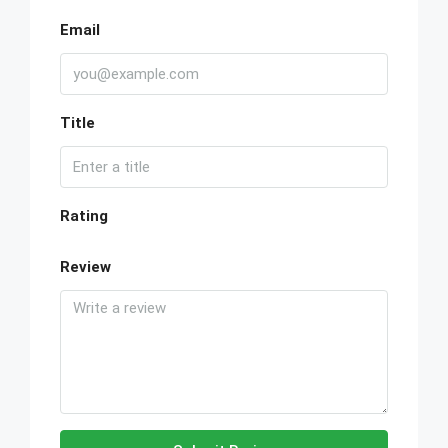
Email
Title
Rating
Review