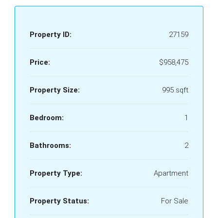
Property ID:
27159
Price:
$958,475
Property Size:
995 sqft
Bedroom:
1
Bathrooms:
2
Property Type:
Apartment
Property Status:
For Sale