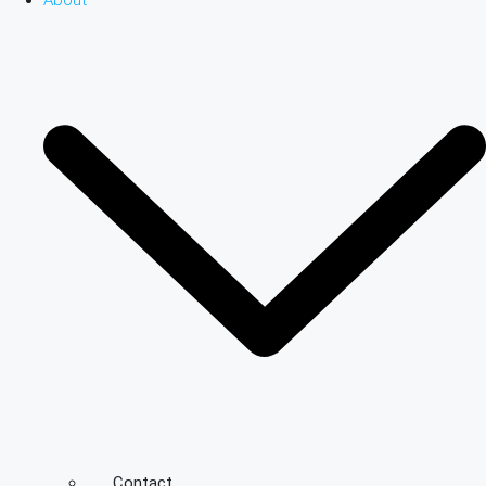
About
Contact