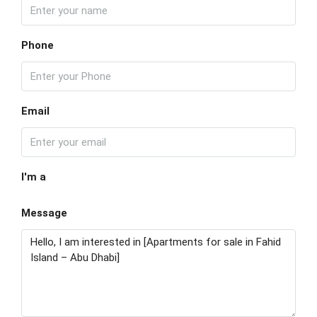
Phone
Email
I'm a
Message