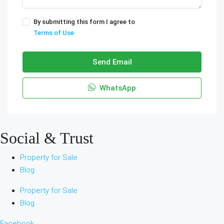
By submitting this form I agree to
Terms of Use
Send Email
WhatsApp
Social & Trust
Property for Sale
Blog
Property for Sale
Blog
Facebook