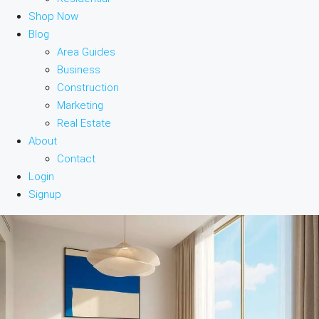
Shop Now
Blog
Area Guides
Business
Construction
Marketing
Real Estate
About
Contact
Login
Signup