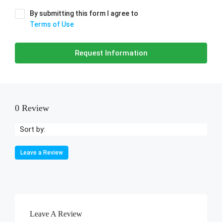
By submitting this form I agree to
Terms of Use
Request Information
0 Review
Sort by:
Leave a Review
Leave A Review