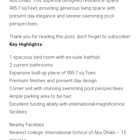
Abu Dhabi. This superbly designed residence spans
995.7 sq.Feet, providing generous living space with
present day elegance and serene swimming pool
perspectives.
Thank you for reading this post, don't forget to subscribe!
Key Highlights:
1 spacious bed room with en-suite bathtub
2 current bathrooms
Expansive built-up place of 995.7 sq.Toes
Premium finishes and present day design
Corner unit with stunning swimming pool perspectives
Ample parking area to be had
Excellent funding ability with international-magnificence
facilities
Nearby Facilities:
Nearest college: International School of Abu Dhabi – 15