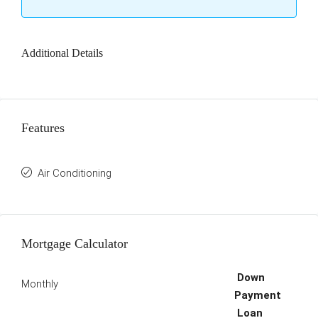
Additional Details
Features
Air Conditioning
Mortgage Calculator
Down
Monthly
Payment
Loan