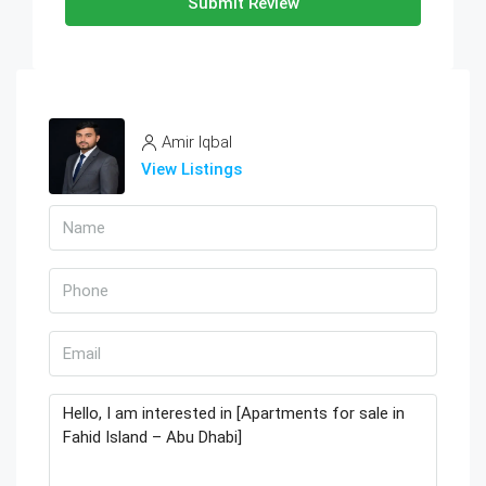
Submit Review
Amir Iqbal
View Listings