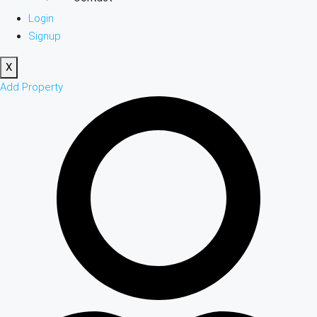
Login
Signup
X
Add Property