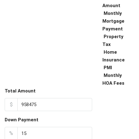
Amount
Monthly
Mortgage
Payment
Property
Tax
Home
Insurance
PMI
Monthly
HOA Fees
Total Amount
$
Down Payment
%