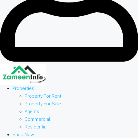
Properties
Property For Rent
Property For Sale
Agents
Commercial
Residential
Shop Now