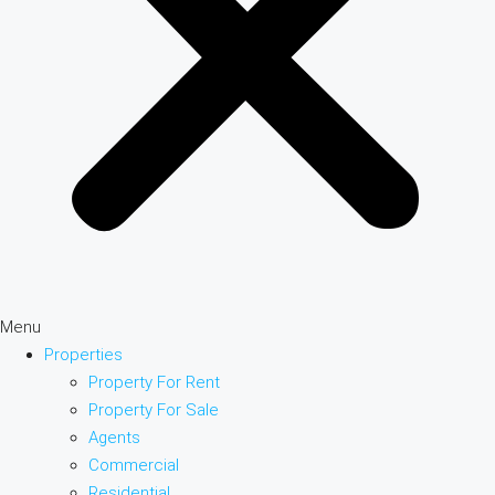
Menu
Properties
Property For Rent
Property For Sale
Agents
Commercial
Residential