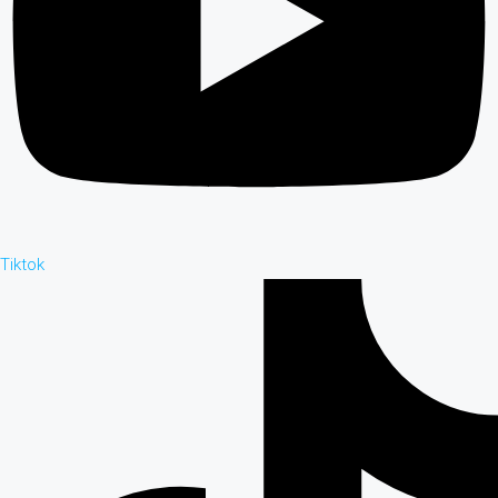
Tiktok