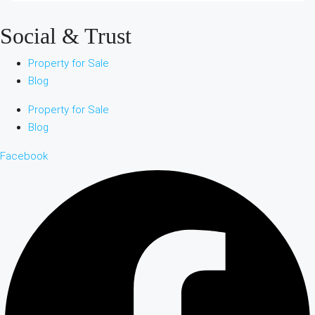
Social & Trust
Property for Sale
Blog
Property for Sale
Blog
Facebook