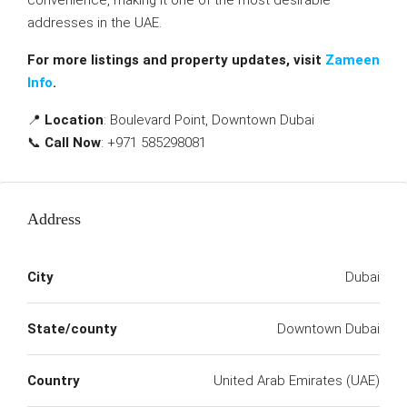
convenience, making it one of the most desirable
addresses in the UAE.
For more listings and property updates, visit
Zameen
Info
.
📍
Location
: Boulevard Point, Downtown Dubai
📞
Call Now
: +971 585298081
Address
City
Dubai
State/county
Downtown Dubai
Country
United Arab Emirates (UAE)