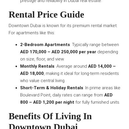
prestige and reliability in Dubai real estate.
Rental Price Guide
Downtown Dubai is known for its premium rental market.
For apartments like this:
2-Bedroom Apartments
: Typically range between
AED 170,000 – AED 250,000 per year
depending
on size, floor, and view.
Monthly Rentals
: Average around
AED 14,000 –
AED 18,000
, making it ideal for long-term residents
who value central living.
Short-Term & Holiday Rentals
: In prime areas like
Boulevard Point, daily rates can range from
AED
800 – AED 1,200 per night
for fully furnished units.
Benefits Of Living In
Downtown Dubai