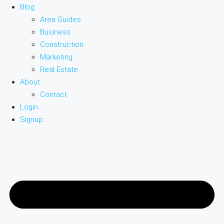
Blog
Area Guides
Business
Construction
Marketing
Real Estate
About
Contact
Login
Signup