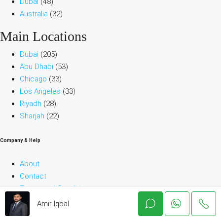
Dubai
(48)
Australia
(32)
Main Locations
Dubai
(205)
Abu Dhabi
(53)
Chicago
(33)
Los Angeles
(33)
Riyadh
(28)
Sharjah
(22)
Company & Help
About
Contact
Terms and Conditions
Blog
Amir Iqbal