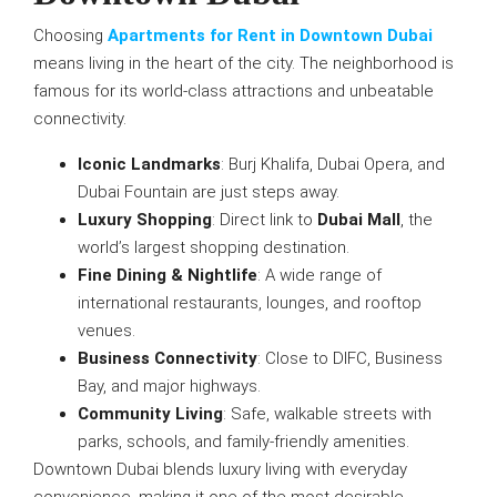
Choosing
Apartments for Rent in Downtown Dubai
means living in the heart of the city. The neighborhood is
famous for its world-class attractions and unbeatable
connectivity.
Iconic Landmarks
: Burj Khalifa, Dubai Opera, and
Dubai Fountain are just steps away.
Luxury Shopping
: Direct link to
Dubai Mall
, the
world’s largest shopping destination.
Fine Dining & Nightlife
: A wide range of
international restaurants, lounges, and rooftop
venues.
Business Connectivity
: Close to DIFC, Business
Bay, and major highways.
Community Living
: Safe, walkable streets with
parks, schools, and family-friendly amenities.
Downtown Dubai blends luxury living with everyday