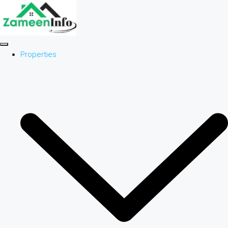
Properties