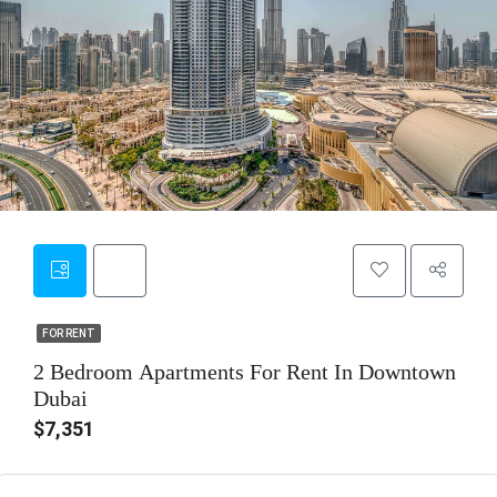
13
FOR RENT
FOR RENT
2 Bedroom Apartments For Rent In Downtown
Dubai
$7,351