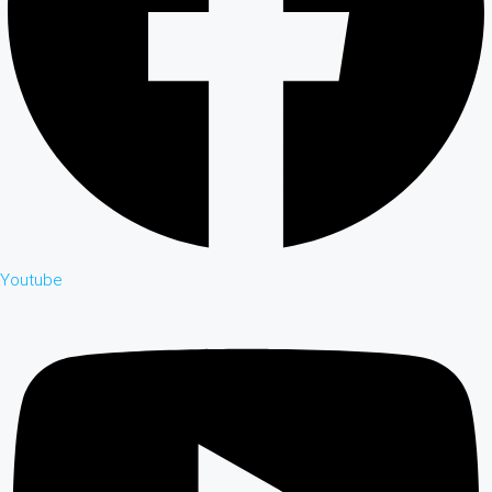
Youtube