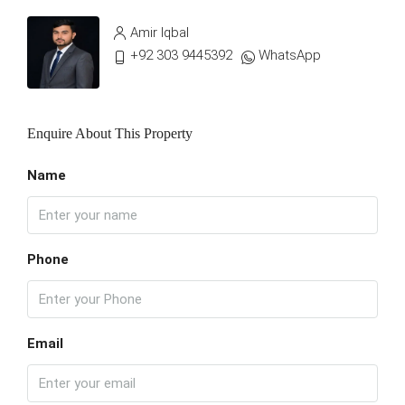
Amir Iqbal
+92 303 9445392
WhatsApp
Enquire About This Property
Name
Phone
Email