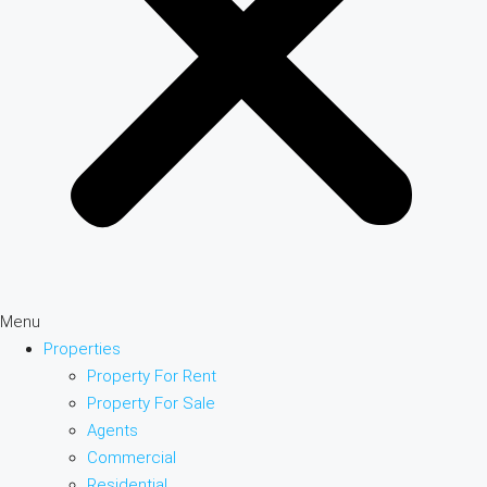
Menu
Properties
Property For Rent
Property For Sale
Agents
Commercial
Residential