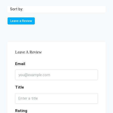
Sort by:
Leave a Review
Leave A Review
Email
Title
Rating