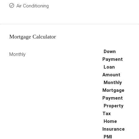
Air Conditioning
Mortgage Calculator
Down
Monthly
Payment
Loan
Amount
Monthly
Mortgage
Payment
Property
Tax
Home
Insurance
PMI