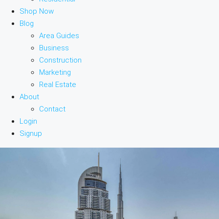
Shop Now
Blog
Area Guides
Business
Construction
Marketing
Real Estate
About
Contact
Login
Signup