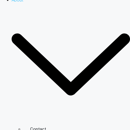
About
Contact