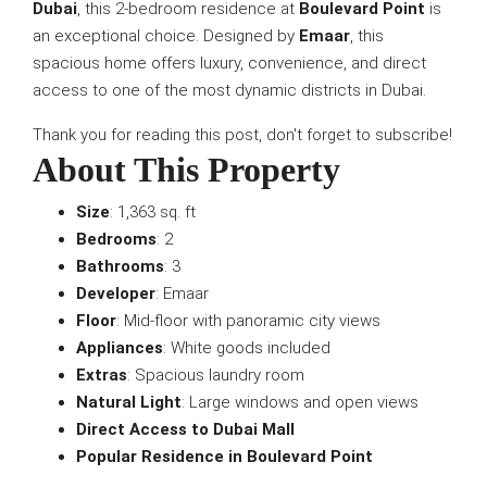
Dubai
, this 2-bedroom residence at
Boulevard Point
is
an exceptional choice. Designed by
Emaar
, this
spacious home offers luxury, convenience, and direct
access to one of the most dynamic districts in Dubai.
Thank you for reading this post, don't forget to subscribe!
About This Property
Size
: 1,363 sq. ft
Bedrooms
: 2
Bathrooms
: 3
Developer
: Emaar
Floor
: Mid-floor with panoramic city views
Appliances
: White goods included
Extras
: Spacious laundry room
Natural Light
: Large windows and open views
Direct Access to Dubai Mall
Popular Residence in Boulevard Point