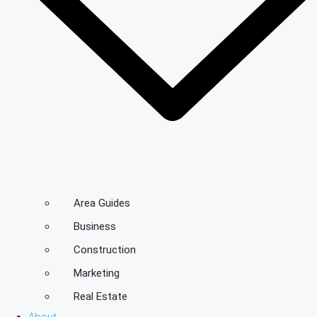
Area Guides
Business
Construction
Marketing
Real Estate