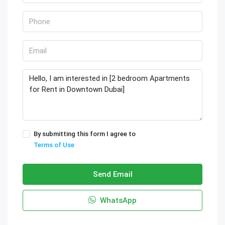
By submitting this form I agree to
Terms of Use
Send Email
WhatsApp