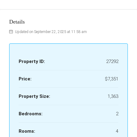
Details
Updated on September 22, 2025 at 11:58 am
Property ID:
27292
Price:
$7,351
Property Size:
1,363
Bedrooms:
2
Rooms:
4