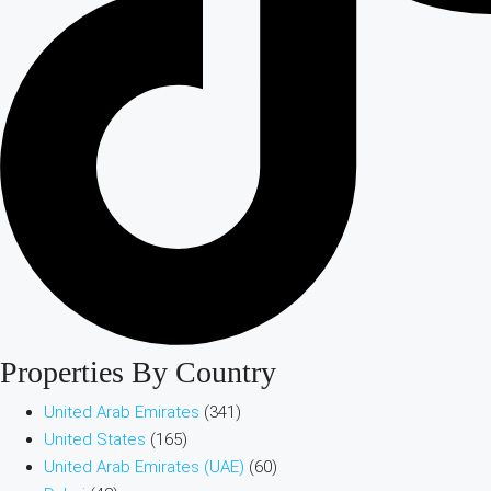
Properties By Country
United Arab Emirates
(341)
United States
(165)
United Arab Emirates (UAE)
(60)