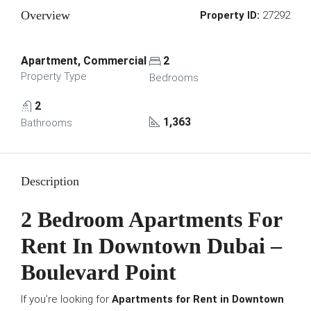
Overview
Property ID:
27292
Apartment, Commercial
2
Property Type
Bedrooms
2
1,363
Bathrooms
Description
2 Bedroom Apartments For
Rent In Downtown Dubai –
Boulevard Point
If you’re looking for
Apartments for Rent in Downtown