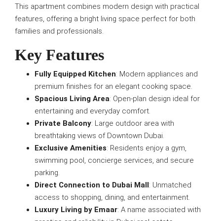
This apartment combines modern design with practical
features, offering a bright living space perfect for both
families and professionals.
Key Features
Fully Equipped Kitchen
: Modern appliances and
premium finishes for an elegant cooking space.
Spacious Living Area
: Open-plan design ideal for
entertaining and everyday comfort.
Private Balcony
: Large outdoor area with
breathtaking views of Downtown Dubai.
Exclusive Amenities
: Residents enjoy a gym,
swimming pool, concierge services, and secure
parking.
Direct Connection to Dubai Mall
: Unmatched
access to shopping, dining, and entertainment.
Luxury Living by Emaar
: A name associated with