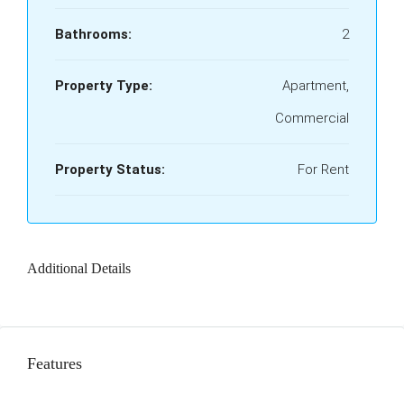
Bathrooms:
2
Property Type:
Apartment,
Commercial
Property Status:
For Rent
Additional Details
Features