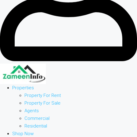
Properties
Property For Rent
Property For Sale
Agents
Commercial
Residential
Shop Now