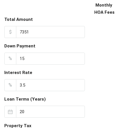
Monthly
HOA Fees
Total Amount
$
Down Payment
%
Interest Rate
%
Loan Terms (Years)
Property Tax