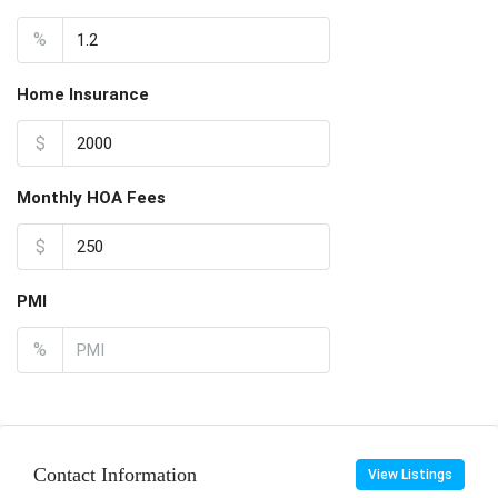
%
Home Insurance
$
Monthly HOA Fees
$
PMI
%
Contact Information
View Listings