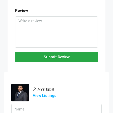
Review
Submit Review
Amir Iqbal
View Listings