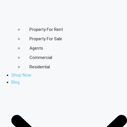
Property For Rent
Property For Sale
Agents
Commercial
Residential
Shop Now
Blog