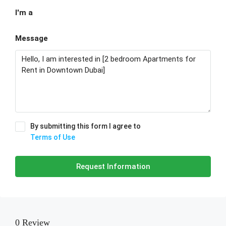
I'm a
Message
By submitting this form I agree to
Terms of Use
Request Information
0 Review