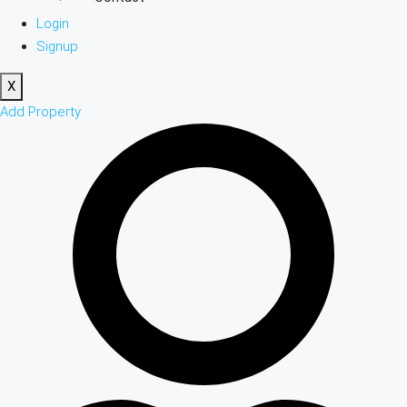
Login
Signup
X
Add Property