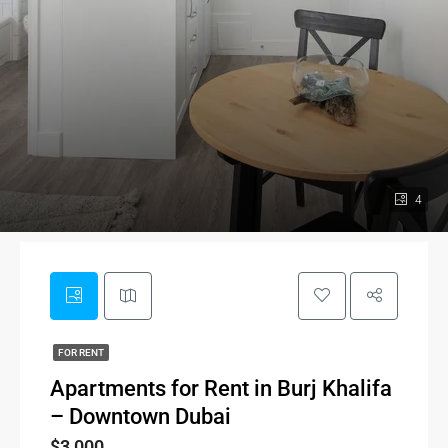
4
FOR RENT
Apartments for Rent in Burj Khalifa
– Downtown Dubai
$3,000