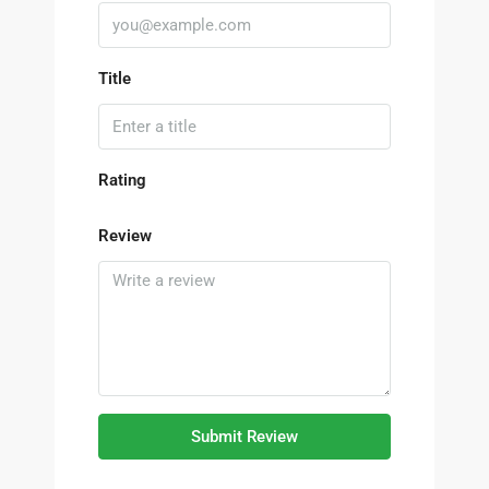
Title
Rating
Review
Submit Review