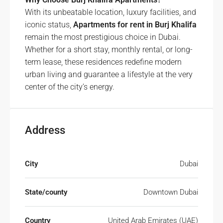
With its unbeatable location, luxury facilities, and
iconic status,
Apartments for rent in Burj Khalifa
remain the most prestigious choice in Dubai.
Whether for a short stay, monthly rental, or long-
term lease, these residences redefine modern
urban living and guarantee a lifestyle at the very
center of the city’s energy.
Address
City
Dubai
State/county
Downtown Dubai
Country
United Arab Emirates (UAE)