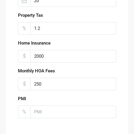
Property Tax
%
Home Insurance
$
Monthly HOA Fees
$
PMI
%