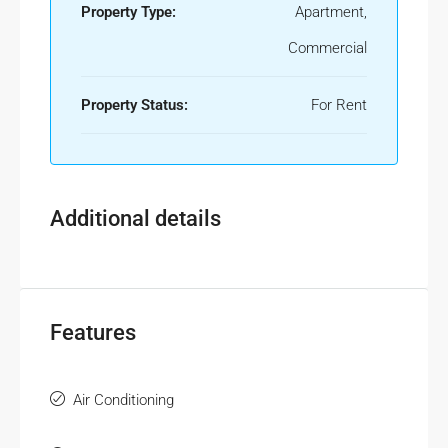
Property Type:
Apartment,
Commercial
Property Status:
For Rent
Additional details
Features
Air Conditioning