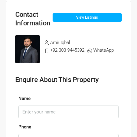
Contact
View Listings
Information
Amir Iqbal
+92 303 9445392
WhatsApp
Enquire About This Property
Name
Phone