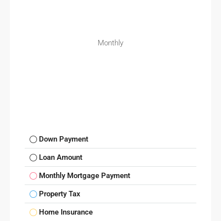
Monthly
Down Payment
Loan Amount
Monthly Mortgage Payment
Property Tax
Home Insurance