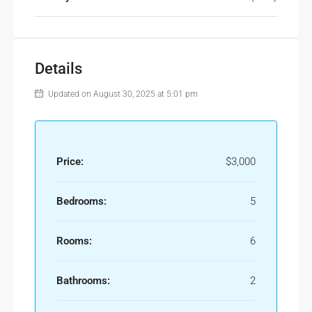
Details
Updated on August 30, 2025 at 5:01 pm
Price:
$3,000
Bedrooms:
5
Rooms:
6
Bathrooms:
2