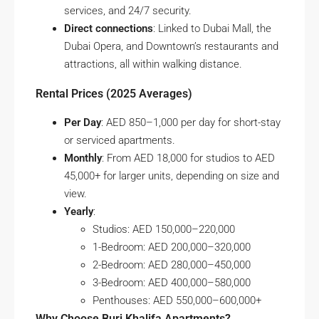
services, and 24/7 security.
Direct connections
: Linked to Dubai Mall, the
Dubai Opera, and Downtown’s restaurants and
attractions, all within walking distance.
Rental Prices (2025 Averages)
Per Day
: AED 850–1,000 per day for short-stay
or serviced apartments.
Monthly
: From AED 18,000 for studios to AED
45,000+ for larger units, depending on size and
view.
Yearly
:
Studios: AED 150,000–220,000
1-Bedroom: AED 200,000–320,000
2-Bedroom: AED 280,000–450,000
3-Bedroom: AED 400,000–580,000
Penthouses: AED 550,000–600,000+
Why Choose Burj Khalifa Apartments?