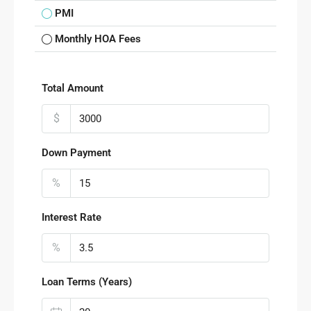
PMI
Monthly HOA Fees
Total Amount
$
Down Payment
%
Interest Rate
%
Loan Terms (Years)