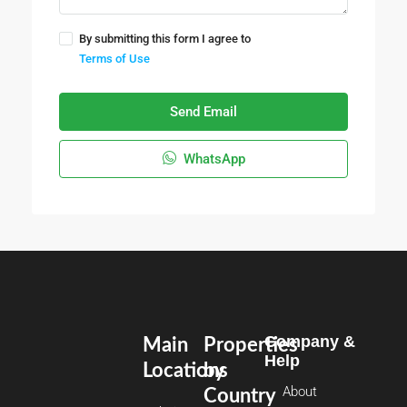
By submitting this form I agree to
Terms of Use
Send Email
WhatsApp
Company &
Main
Properties
Help
Locations
by
About
Country