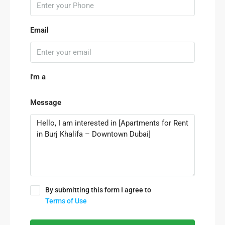
Email
I'm a
Message
By submitting this form I agree to
Terms of Use