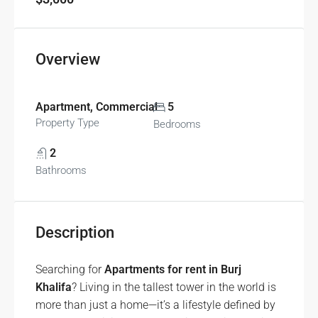
Overview
Apartment, Commercial
5
Property Type
Bedrooms
2
Bathrooms
Description
Searching for
Apartments for rent in Burj
Khalifa
? Living in the tallest tower in the world is
more than just a home—it’s a lifestyle defined by