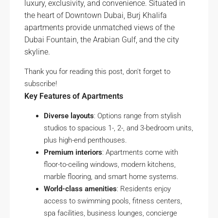
luxury, exclusivity, and convenience. Situated in
the heart of Downtown Dubai, Burj Khalifa
apartments provide unmatched views of the
Dubai Fountain, the Arabian Gulf, and the city
skyline.
Thank you for reading this post, don't forget to
subscribe!
Key Features of Apartments
Diverse layouts
: Options range from stylish
studios to spacious 1-, 2-, and 3-bedroom units,
plus high-end penthouses.
Premium interiors
: Apartments come with
floor-to-ceiling windows, modern kitchens,
marble flooring, and smart home systems.
World-class amenities
: Residents enjoy
access to swimming pools, fitness centers,
spa facilities, business lounges, concierge