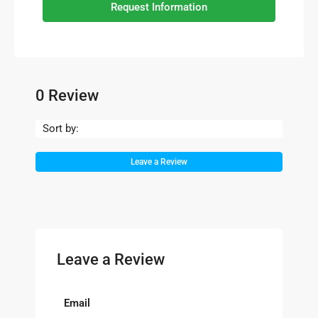
Request Information
0 Review
Sort by:
Leave a Review
Leave a Review
Email