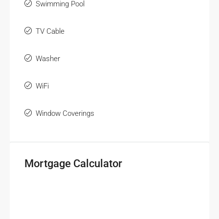
Swimming Pool
TV Cable
Washer
WiFi
Window Coverings
Mortgage Calculator