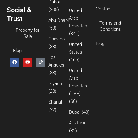
Dubai
Social &
Contact
(205)
United
Trust
Arab
Abu Dhabi
Terms and
Emirates
(53)
Conditions
Property for
(341)
Sale
Chicago
Blog
United
(33)
Blog
States
Los
(165)
Angeles
United
(33)
Arab
Riyadh
Emirates
(28)
(UAE)
(60)
Sharjah
(22)
Dubai
(48)
Australia
(32)