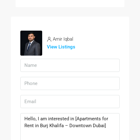
Amir Iqbal
View Listings