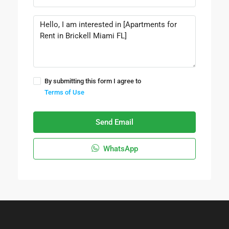
By submitting this form I agree to
Terms of Use
Send Email
WhatsApp