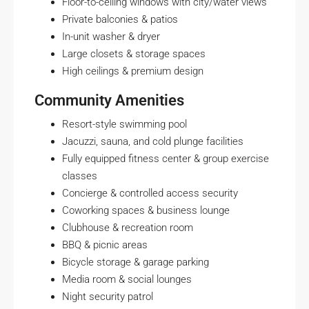
Floor-to-ceiling windows with city/water views
Private balconies & patios
In-unit washer & dryer
Large closets & storage spaces
High ceilings & premium design
Community Amenities
Resort-style swimming pool
Jacuzzi, sauna, and cold plunge facilities
Fully equipped fitness center & group exercise
classes
Concierge & controlled access security
Coworking spaces & business lounge
Clubhouse & recreation room
BBQ & picnic areas
Bicycle storage & garage parking
Media room & social lounges
Night security patrol