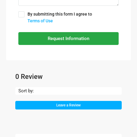
By submitting this form I agree to
Terms of Use
Request Information
0 Review
Sort by:
Leave a Review