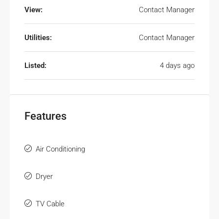
View:
Contact Manager
Utilities:
Contact Manager
Listed:
4 days ago
Features
Air Conditioning
Dryer
TV Cable