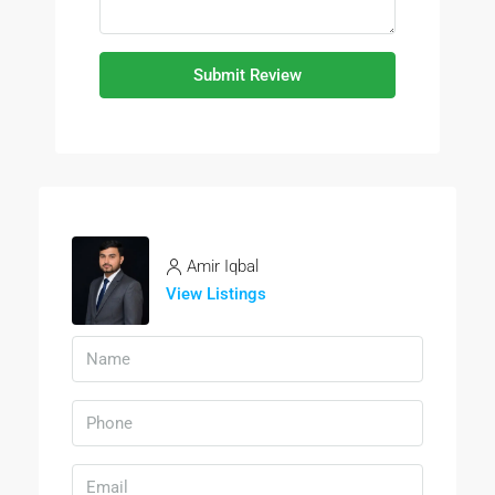
Submit Review
Amir Iqbal
View Listings