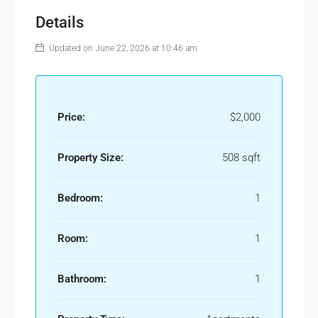
Details
Updated on June 22, 2026 at 10:46 am
Price:
$2,000
Property Size:
508 sqft
Bedroom:
1
Room:
1
Bathroom:
1