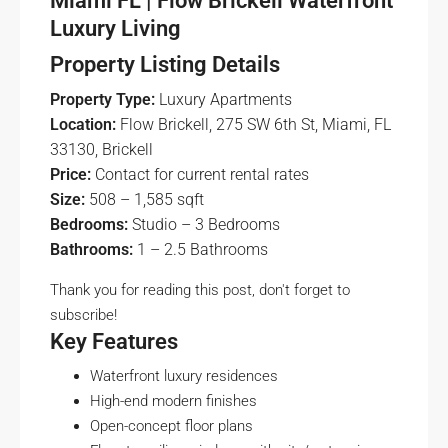
Miami FL | Flow Brickell Waterfront
Luxury Living
Property Listing Details
Property Type:
Luxury Apartments
Location:
Flow Brickell, 275 SW 6th St, Miami, FL
33130, Brickell
Price:
Contact for current rental rates
Size:
508 – 1,585 sqft
Bedrooms:
Studio – 3 Bedrooms
Bathrooms:
1 – 2.5 Bathrooms
Thank you for reading this post, don't forget to
subscribe!
Key Features
Waterfront luxury residences
High-end modern finishes
Open-concept floor plans