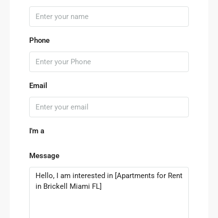
Phone
Email
I'm a
Message