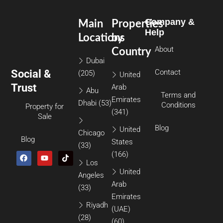
Company &
Main
Properties
Help
Locations
by
About
Country
Dubai
Social &
Contact
(205)
United
Trust
Arab
Abu
Terms and
Emirates
Dhabi
(53)
Conditions
Property for
(341)
Sale
Blog
United
Chicago
Blog
States
(33)
(166)
Los
United
Angeles
Arab
(33)
Emirates
Riyadh
(UAE)
(28)
(60)