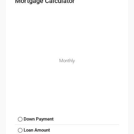
Mortgage Calculator
Monthly
Down Payment
Loan Amount