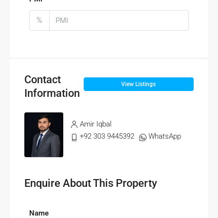
%
Contact
View Listings
Information
Amir Iqbal
+92 303 9445392
WhatsApp
Enquire About This Property
Name