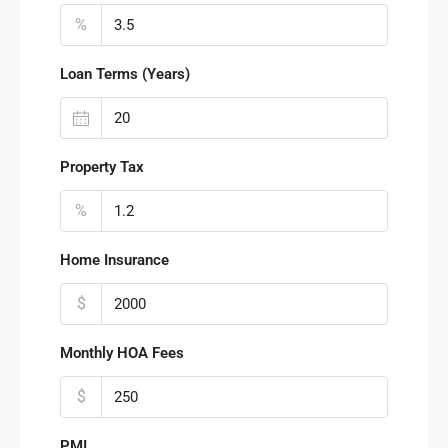
%
Loan Terms (Years)
Property Tax
%
Home Insurance
$
Monthly HOA Fees
$
PMI