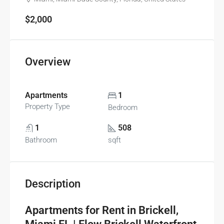
$2,000
Overview
Apartments
1
Property Type
Bedroom
1
508
Bathroom
sqft
Description
Apartments for Rent in Brickell,