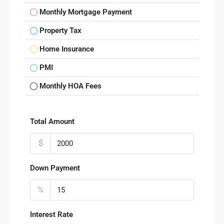
Monthly Mortgage Payment
Property Tax
Home Insurance
PMI
Monthly HOA Fees
Total Amount
$
Down Payment
%
Interest Rate