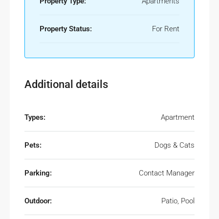
Property Type:
Apartments
Property Status:
For Rent
Additional details
Types:
Apartment
Pets:
Dogs & Cats
Parking:
Contact Manager
Outdoor:
Patio, Pool