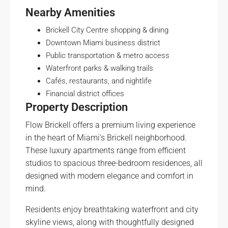
Nearby Amenities
Brickell City Centre shopping & dining
Downtown Miami business district
Public transportation & metro access
Waterfront parks & walking trails
Cafés, restaurants, and nightlife
Financial district offices
Property Description
Flow Brickell offers a premium living experience
in the heart of Miami’s Brickell neighborhood.
These luxury apartments range from efficient
studios to spacious three-bedroom residences, all
designed with modern elegance and comfort in
mind.
Residents enjoy breathtaking waterfront and city
skyline views, along with thoughtfully designed