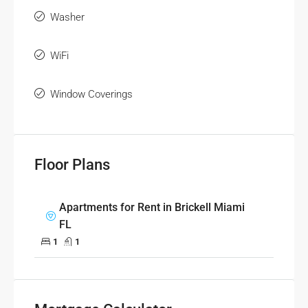
Washer
WiFi
Window Coverings
Floor Plans
Apartments for Rent in Brickell Miami
FL
1
1