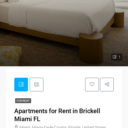
1
FOR RENT
Apartments for Rent in Brickell
Miami FL
Miami, Miami-Dade County, Florida, United States