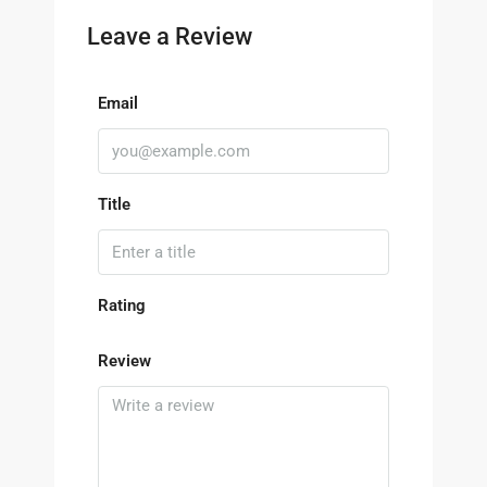
Leave a Review
Email
Title
Rating
Review