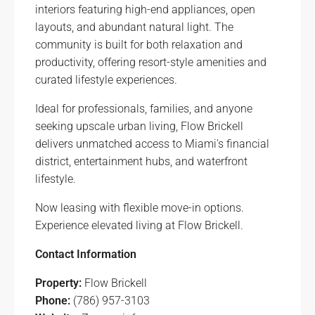
interiors featuring high-end appliances, open
layouts, and abundant natural light. The
community is built for both relaxation and
productivity, offering resort-style amenities and
curated lifestyle experiences.
Ideal for professionals, families, and anyone
seeking upscale urban living, Flow Brickell
delivers unmatched access to Miami’s financial
district, entertainment hubs, and waterfront
lifestyle.
Now leasing with flexible move-in options.
Experience elevated living at Flow Brickell.
Contact Information
Property:
Flow Brickell
Phone:
(786) 957-3103