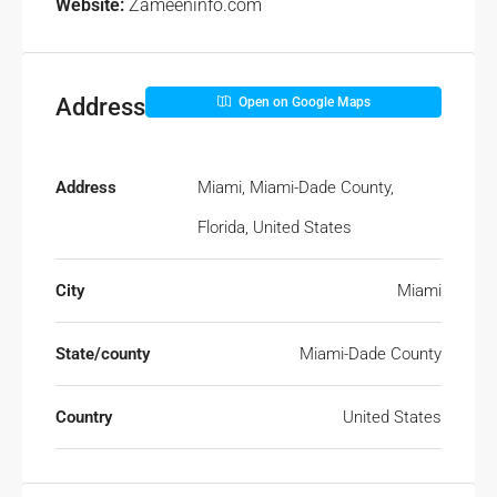
Website:
Zameeninfo.com
Address
Open on Google Maps
Address
Miami, Miami-Dade County,
Florida, United States
City
Miami
State/county
Miami-Dade County
Country
United States