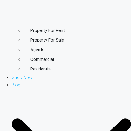
Property For Rent
Property For Sale
Agents
Commercial
Residential
Shop Now
Blog