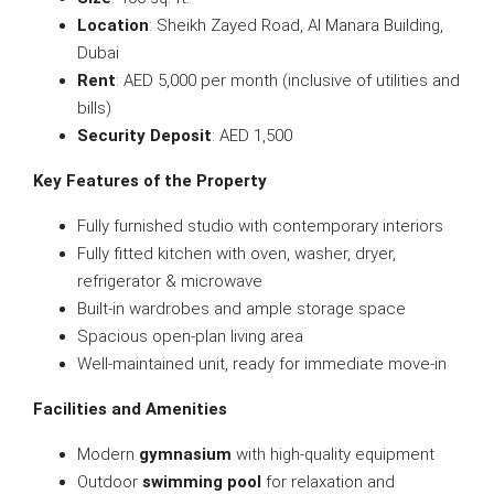
Location
: Sheikh Zayed Road, Al Manara Building,
Dubai
Rent
: AED 5,000 per month (inclusive of utilities and
bills)
Security Deposit
: AED 1,500
Key Features of the Property
Fully furnished studio with contemporary interiors
Fully fitted kitchen with oven, washer, dryer,
refrigerator & microwave
Built-in wardrobes and ample storage space
Spacious open-plan living area
Well-maintained unit, ready for immediate move-in
Facilities and Amenities
Modern
gymnasium
with high-quality equipment
Outdoor
swimming pool
for relaxation and