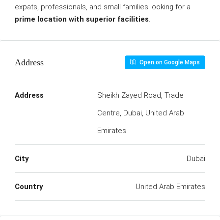
expats, professionals, and small families looking for a
prime location with superior facilities
.
Address
Open on Google Maps
Address
Sheikh Zayed Road, Trade
Centre, Dubai, United Arab
Emirates
City
Dubai
Country
United Arab Emirates