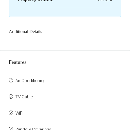
Additional Details
Features
Air Conditioning
TV Cable
WiFi
Window Coverings