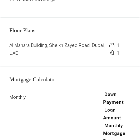
Floor Plans
Al Manara Building, Sheikh Zayed Road, Dubai,
1
UAE
1
Mortgage Calculator
Down
Monthly
Payment
Loan
Amount
Monthly
Mortgage