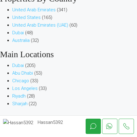
United Arab Emirates
(341)
United States
(165)
United Arab Emirates (UAE)
(60)
Dubai
(48)
Australia
(32)
Main Locations
Dubai
(205)
Abu Dhabi
(53)
Chicago
(33)
Los Angeles
(33)
Riyadh
(28)
Sharjah
(22)
Company & Help
Hassan5392
About