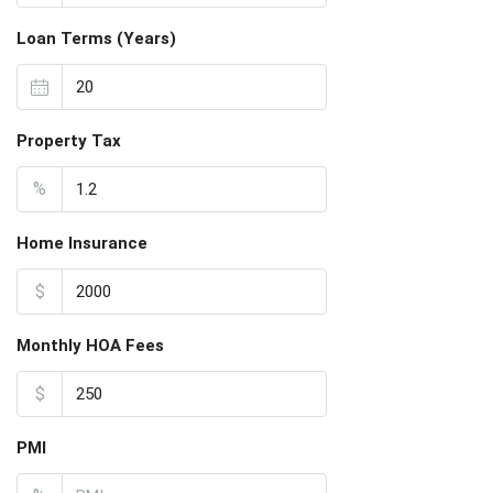
Loan Terms (Years)
Property Tax
%
Home Insurance
$
Monthly HOA Fees
$
PMI