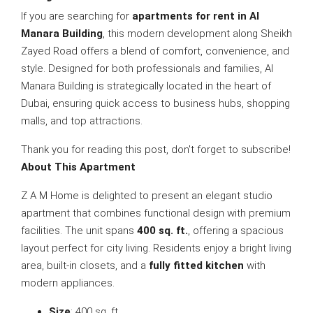
If you are searching for
apartments for rent in Al
Manara Building
, this modern development along Sheikh
Zayed Road offers a blend of comfort, convenience, and
style. Designed for both professionals and families, Al
Manara Building is strategically located in the heart of
Dubai, ensuring quick access to business hubs, shopping
malls, and top attractions.
Thank you for reading this post, don't forget to subscribe!
About This Apartment
Z A M Home is delighted to present an elegant studio
apartment that combines functional design with premium
facilities. The unit spans
400 sq. ft.
, offering a spacious
layout perfect for city living. Residents enjoy a bright living
area, built-in closets, and a
fully fitted kitchen
with
modern appliances.
Size
: 400 sq. ft.