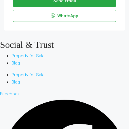
Send Email
WhatsApp
Social & Trust
Property for Sale
Blog
Property for Sale
Blog
Facebook