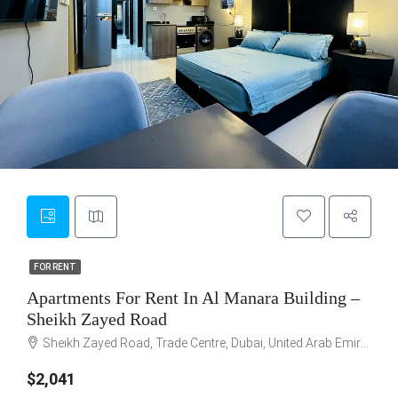
6
FOR RENT
FOR RENT
Apartments For Rent In Al Manara Building –
Sheikh Zayed Road
Sheikh Zayed Road, Trade Centre, Dubai, United Arab Emirates
$2,041