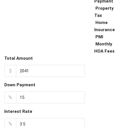
Payment
Property
Tax
Home
Insurance
PMI
Monthly
HOA Fees
Total Amount
$
Down Payment
%
Interest Rate
%