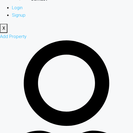
Login
Signup
X
Add Property