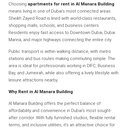
Choosing
apartments for rent in Al Manara Building
means living in one of Dubai’s most connected areas.
Sheikh Zayed Road is lined with world-class restaurants,
shopping malls, schools, and business centers.
Residents enjoy fast access to Downtown Dubai, Dubai
Marina, and major highways connecting the entire city.
Public transport is within walking distance, with metro
stations and bus routes making commuting simple. The
area is ideal for professionals working in DIFC, Business
Bay, and Jumeirah, while also offering a lively lifestyle with
leisure attractions nearby.
Why Rent in Al Manara Building
Al Manara Building offers the perfect balance of
affordability and convenience in Dubai’s most sought-
after corridor. With fully furnished studios, flexible rental
terms, and inclusive utilities, it’s an attractive choice for