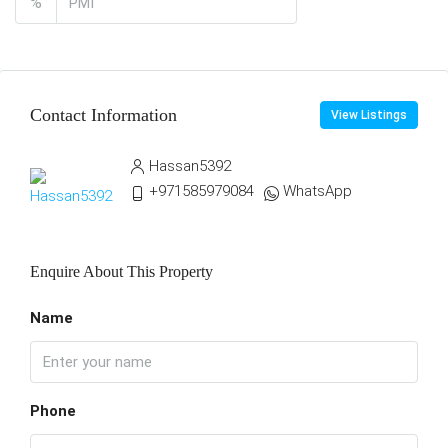
%
Contact Information
View Listings
Hassan5392
+971585979084
WhatsApp
Enquire About This Property
Name
Phone