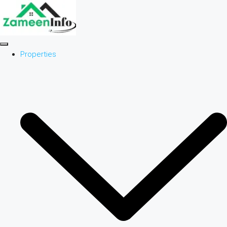
Properties