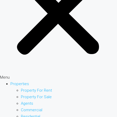
Menu
Properties
Property For Rent
Property For Sale
Agents
Commercial
Residential