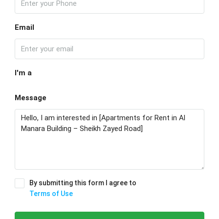
Email
I'm a
Message
By submitting this form I agree to
Terms of Use