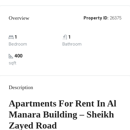
Overview
Property ID:
26375
1
1
Bedroom
Bathroom
400
sqft
Description
Apartments For Rent In Al
Manara Building – Sheikh
Zayed Road