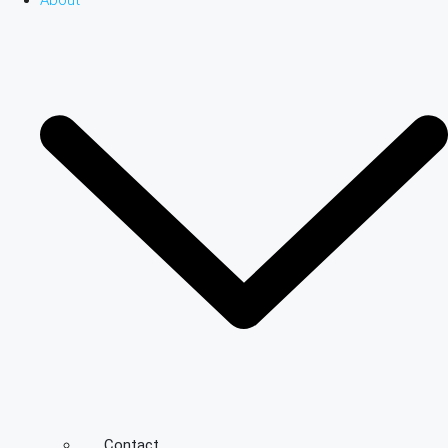
About
Contact