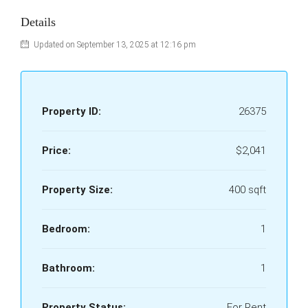
Details
Updated on September 13, 2025 at 12:16 pm
Property ID:
26375
Price:
$2,041
Property Size:
400 sqft
Bedroom:
1
Bathroom:
1
Property Status:
For Rent