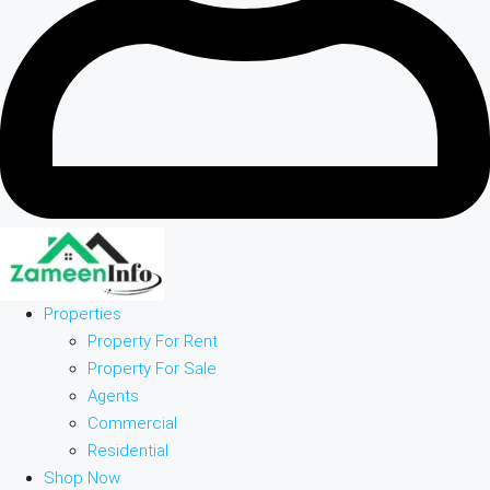
Properties
Property For Rent
Property For Sale
Agents
Commercial
Residential
Shop Now