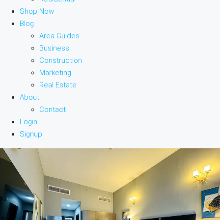
Shop Now
Blog
Area Guides
Business
Construction
Marketing
Real Estate
About
Contact
Login
Signup