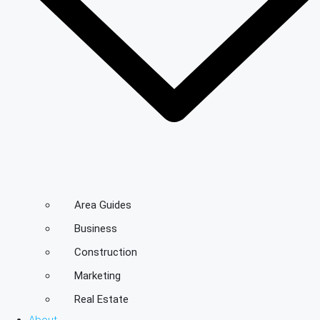
Area Guides
Business
Construction
Marketing
Real Estate