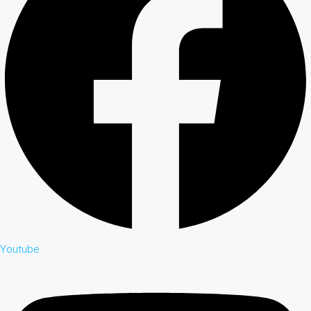
Youtube