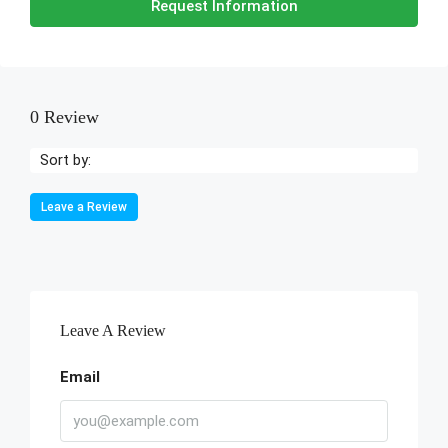
Request Information
0 Review
Sort by:
Leave a Review
Leave A Review
Email