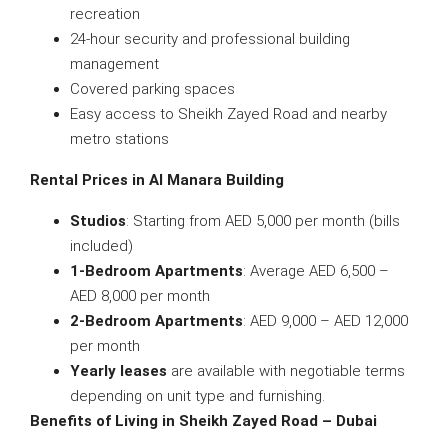
recreation
24-hour security and professional building
management
Covered parking spaces
Easy access to Sheikh Zayed Road and nearby
metro stations
Rental Prices in Al Manara Building
Studios
: Starting from AED 5,000 per month (bills
included)
1-Bedroom Apartments
: Average AED 6,500 –
AED 8,000 per month
2-Bedroom Apartments
: AED 9,000 – AED 12,000
per month
Yearly leases
are available with negotiable terms
depending on unit type and furnishing.
Benefits of Living in Sheikh Zayed Road – Dubai