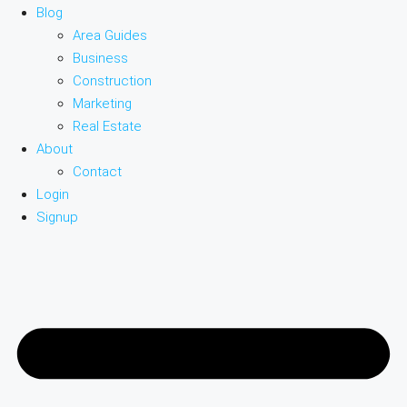
Blog
Area Guides
Business
Construction
Marketing
Real Estate
About
Contact
Login
Signup