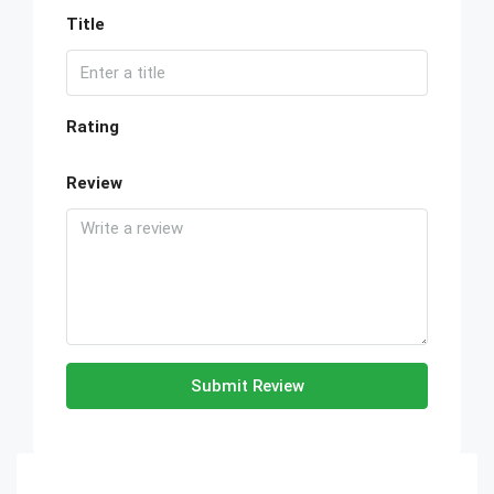
Title
Rating
Review
Submit Review