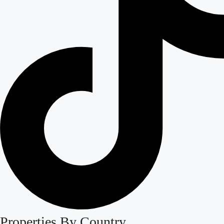
Properties By Country