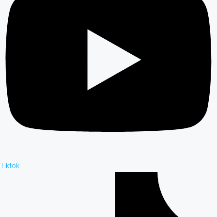
Tiktok