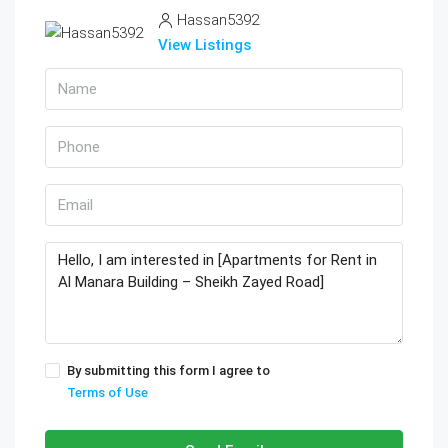
Hassan5392
View Listings
By submitting this form I agree to
Terms of Use