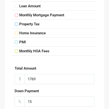
Loan Amount
Monthly Mortgage Payment
Property Tax
Home Insurance
PMI
Monthly HOA Fees
Total Amount
$
Down Payment
%