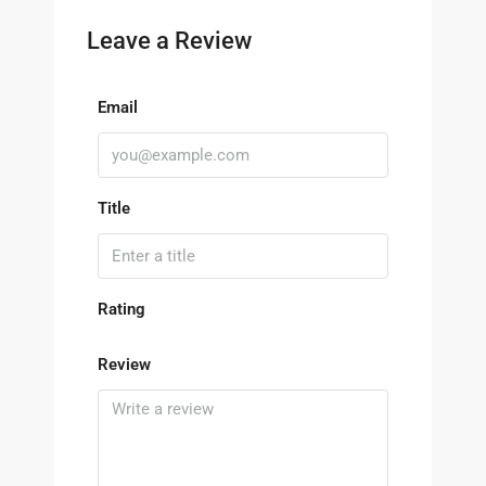
Leave a Review
Email
Title
Rating
Review