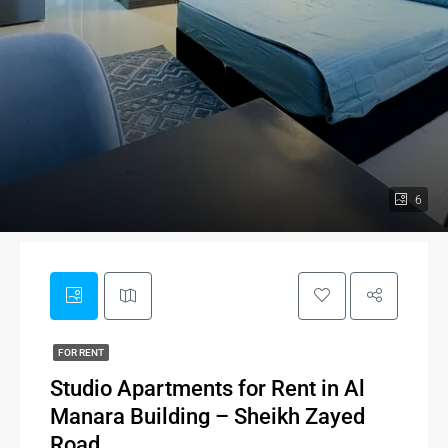
6
FOR RENT
Studio Apartments for Rent in Al
Manara Building – Sheikh Zayed
Road