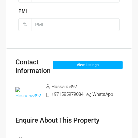
PMI
%
Contact
View Listings
Information
Hassan5392
+971585979084
WhatsApp
Enquire About This Property