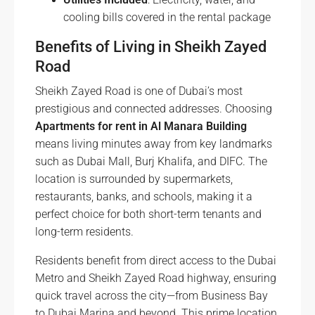
cooling bills covered in the rental package
Benefits of Living in Sheikh Zayed
Road
Sheikh Zayed Road is one of Dubai’s most
prestigious and connected addresses. Choosing
Apartments for rent in Al Manara Building
means living minutes away from key landmarks
such as Dubai Mall, Burj Khalifa, and DIFC. The
location is surrounded by supermarkets,
restaurants, banks, and schools, making it a
perfect choice for both short-term tenants and
long-term residents.
Residents benefit from direct access to the Dubai
Metro and Sheikh Zayed Road highway, ensuring
quick travel across the city—from Business Bay
to Dubai Marina and beyond. This prime location