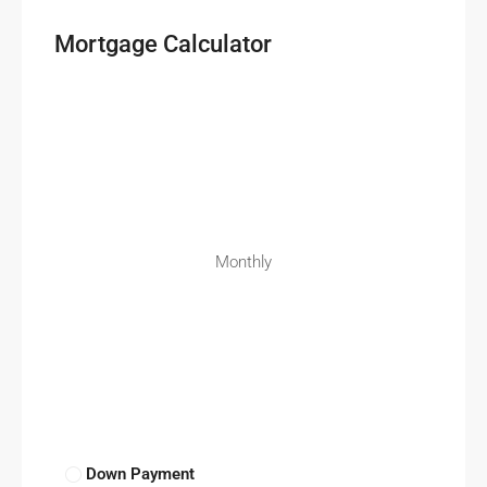
Mortgage Calculator
Monthly
Down Payment