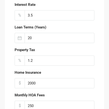
Interest Rate
%
Loan Terms (Years)
Property Tax
%
Home Insurance
$
Monthly HOA Fees
$