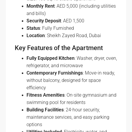
Monthly Rent
: AED 5,000 (including utilities
and bills)
Security Deposit
: AED 1,500
Status
: Fully Furnished
Location
: Sheikh Zayed Road, Dubai
Key Features of the Apartment
Fully Equipped Kitchen
: Washer, dryer, oven,
refrigerator, and microwave
Contemporary Furnishings
: Move-in ready,
without balcony, designed for space
efficiency
Fitness Amenities
: On-site gymnasium and
swimming pool for residents
Building Facilities
: 24-hour security,
maintenance services, and easy parking
options
Utilities Included
: Electricity, water, and