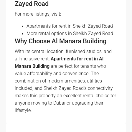
Zayed Road
For more listings, visit:
Apartments for rent in Sheikh Zayed Road
More rental options in Sheikh Zayed Road
Why Choose Al Manara Building
With its central location, furnished studios, and
all-inclusive rent,
Apartments for rent in Al
Manara Building
are perfect for tenants who
value affordability and convenience. The
combination of modern amenities, utilities
included, and Sheikh Zayed Road’s connectivity
makes this property an excellent rental choice for
anyone moving to Dubai or upgrading their
lifestyle.