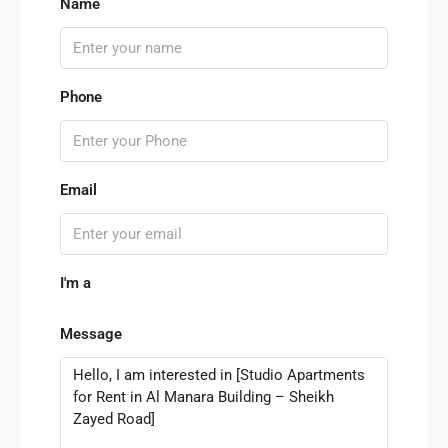
Name
Phone
Email
I'm a
Message