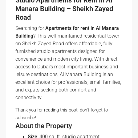
Studio Apartments for Rent in Al
Manara Building – Sheikh Zayed
Road
Searching for
Apartments for rent in Al Manara
Building
? This well-maintained residential tower
on Sheikh Zayed Road offers affordable, fully
furnished studio apartments designed for
convenience and modern city living. With direct
access to Dubai’s most important business and
leisure destinations, Al Manara Building is an
excellent choice for professionals, small families,
and expats seeking both comfort and
connectivity.
Thank you for reading this post, don't forget to
subscribe!
About the Property
Size
: 400 sq. ft. studio apartment