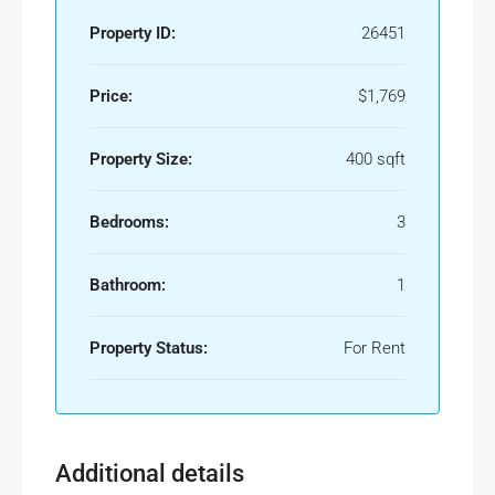
Property ID:
26451
Price:
$1,769
Property Size:
400 sqft
Bedrooms:
3
Bathroom:
1
Property Status:
For Rent
Additional details