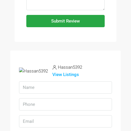
Submit Review
Hassan5392
View Listings