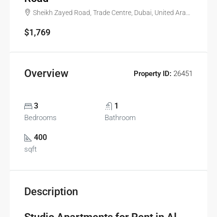
Sheikh Zayed Road, Trade Centre, Dubai, United Arab Emirates
$1,769
Overview
Property ID:
26451
3
1
Bedrooms
Bathroom
400
sqft
Description