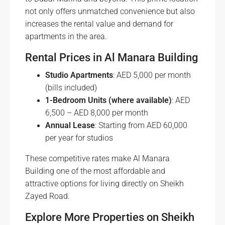
not only offers unmatched convenience but also
increases the rental value and demand for
apartments in the area.
Rental Prices in Al Manara Building
Studio Apartments
: AED 5,000 per month
(bills included)
1-Bedroom Units (where available)
: AED
6,500 – AED 8,000 per month
Annual Lease
: Starting from AED 60,000
per year for studios
These competitive rates make Al Manara
Building one of the most affordable and
attractive options for living directly on Sheikh
Zayed Road.
Explore More Properties on Sheikh