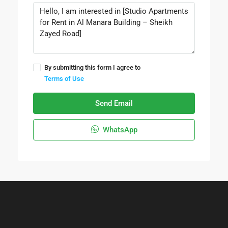
By submitting this form I agree to
Terms of Use
Send Email
WhatsApp