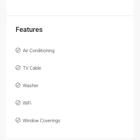
Features
Air Conditioning
TV Cable
Washer
WiFi
Window Coverings