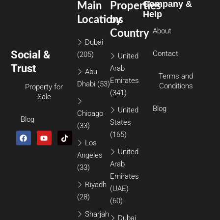
Company &
Main
Properties
Help
Locations
by
About
Country
Dubai
Social &
Contact
(205)
United
Trust
Arab
Abu
Terms and
Emirates
Dhabi
(53)
Conditions
Property for
(341)
Sale
Blog
United
Chicago
Blog
States
(33)
(165)
Los
United
Angeles
Arab
(33)
Emirates
Riyadh
(UAE)
(28)
(60)
Sharjah
Dubai