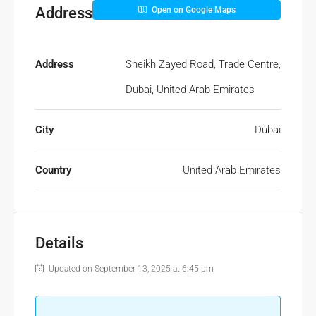
Address
Open on Google Maps
Address
Sheikh Zayed Road, Trade Centre,
Dubai, United Arab Emirates
City
Dubai
Country
United Arab Emirates
Details
Updated on September 13, 2025 at 6:45 pm