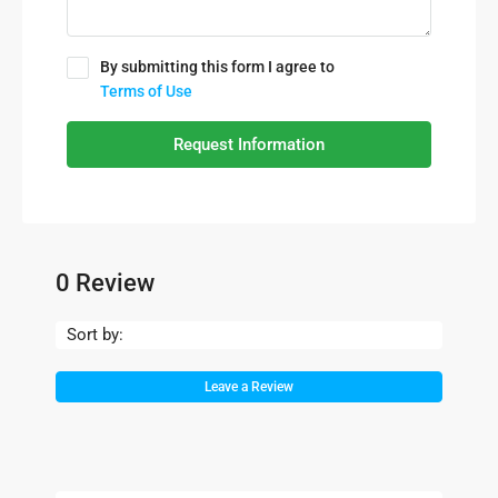
By submitting this form I agree to
Terms of Use
Request Information
0 Review
Sort by:
Leave a Review