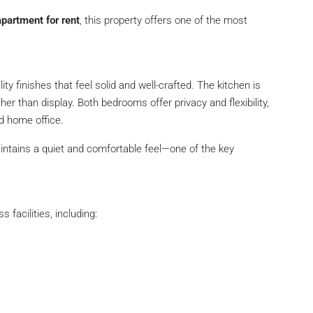
apartment for rent
, this property offers one of the most
ty finishes that feel solid and well-crafted. The kitchen is
ther than display. Both bedrooms offer privacy and flexibility,
d home office.
intains a quiet and comfortable feel—one of the key
 facilities, including: