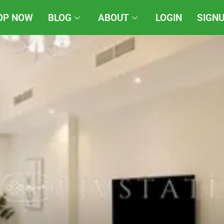
OP NOW
BLOG
ABOUT
LOGIN
SIGN