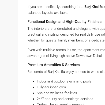
If you are specifically searching for a
Burj Khalifa 
balanced layouts available.
Functional Design and High-Quality Finishes
The interiors are understated and elegant, with quali
practical and inviting, designed for real daily use ra
whether for guests, family members, or a dedicate
Even with multiple rooms in use, the apartment ma
advantages of living high above Downtown Dubai.
Premium Amenities & Services
Residents of Burj Khalifa enjoy access to world-class
Indoor and outdoor swimming pools
Fully equipped gym
Spa and wellness facilities
24/7 security and concierge services
Optional housekeeping support