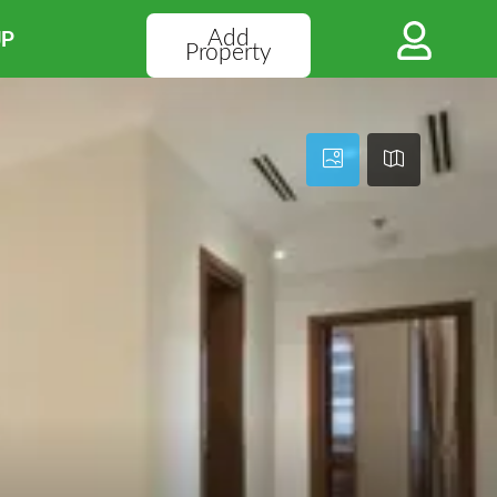
Add
UP
Property