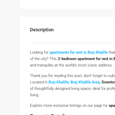
Description
Looking for
apartments for rent in Burj Khalifa
that
of the city? This
2-bedroom apartment for rent in 
and tranquility at the world’s most iconic address.
Thank you for reading this post, don't forget to sub
Located in
Burj Khalifa, Burj Khalifa Area
, Downto
of thoughtfully designed living space, ideal for pr
living.
Explore more exclusive listings on our page for
apa