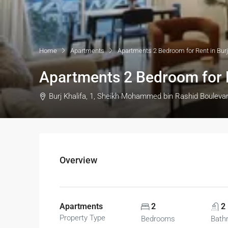
Home
Apartments
Apartments 2 Bedroom for Rent in Burj
Apartments 2 Bedroom for R
Burj Khalifa, 1, Sheikh Mohammed bin Rashid Bouleva
Overview
Apartments
2
2
Property Type
Bedrooms
Bath