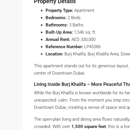
Property Details
Property Type:
Apartment
Bedrooms:
2 Beds
Bathrooms:
3 Baths
Built-Up Area:
1,546 sq. ft.
Annual Rent:
AED 330,000
Reference Number:
LP45386
Location:
Burj Khalifa, Burj Khalifa Area, Do
This apartment stands out for its generous layout
center of Downtown Dubai.
Living Inside Burj Khalifa – More Peaceful Th
While the Burj Khalifa is known worldwide for its h
unexpected: calm. From the moment you step into
Downtown Dubai, creating a sense of space and qui
The open-plan living and dining area flows naturall
crowded. With over
1,500 square feet
, this is a h