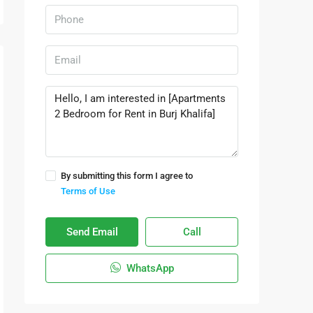
By submitting this form I agree to
Terms of Use
Send Email
Call
WhatsApp