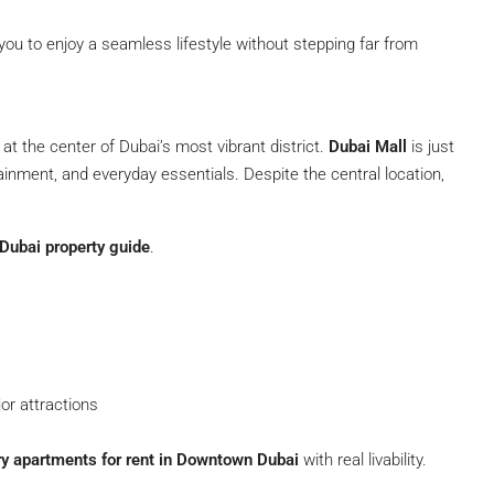
 you to enjoy a seamless lifestyle without stepping far from
 at the center of Dubai’s most vibrant district.
Dubai Mall
is just
tainment, and everyday essentials. Despite the central location,
ubai property guide
.
or attractions
ry apartments for rent in Downtown Dubai
with real livability.