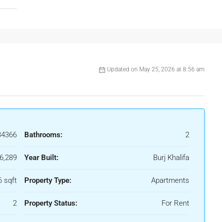
Updated on May 25, 2026 at 8:56 am
34366
Bathrooms:
2
6,289
Year Built:
Burj Khalifa
6 sqft
Property Type:
Apartments
2
Property Status:
For Rent