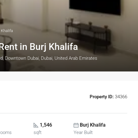
 Khalifa
ent in Burj Khalifa
rd, Downtown Dubai, Dubai, United Arab Emirates
Property ID:
34366
1,546
Burj Khalifa
rooms
sqft
Year Built