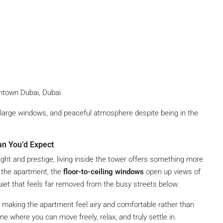
wntown Dubai, Dubai
, large windows, and peaceful atmosphere despite being in the
an You’d Expect
eight and prestige, living inside the tower offers something more
 the apartment, the
floor-to-ceiling windows
open up views of
et that feels far removed from the busy streets below.
y, making the apartment feel airy and comfortable rather than
ome where you can move freely, relax, and truly settle in.