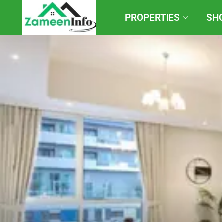
PROPERTIES
SH