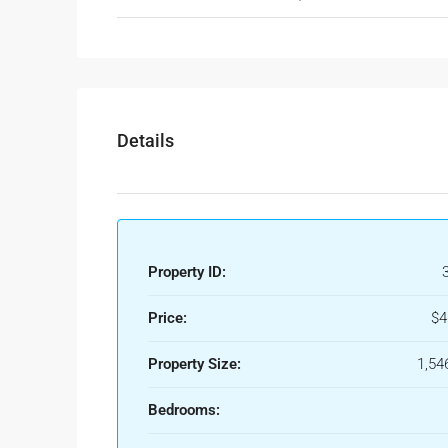
Details
Property ID:
Price:
$4
Property Size:
1,54
Bedrooms: