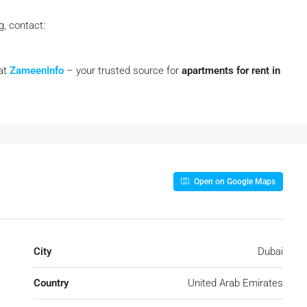
g, contact:
 at
ZameenInfo
– your trusted source for
apartments for rent in
Open on Google Maps
City
Dubai
Country
United Arab Emirates