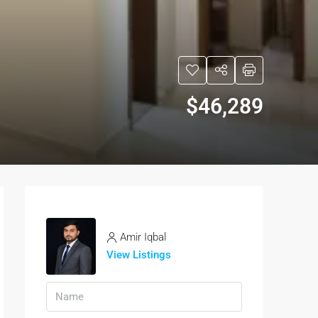
$46,289
Amir Iqbal
View Listings