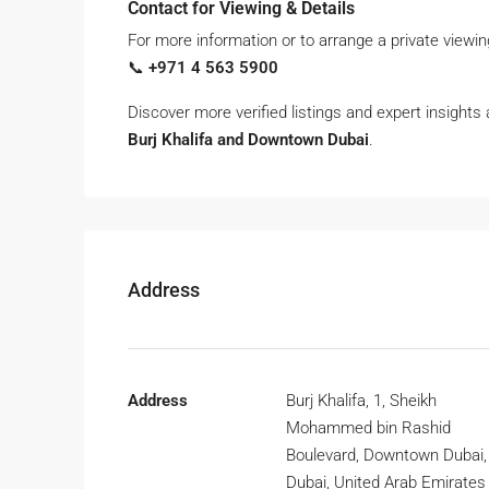
Contact for Viewing & Details
For more information or to arrange a private viewin
📞
+971 4 563 5900
Discover more verified listings and expert insights
Burj Khalifa and Downtown Dubai
.
Address
Address
Burj Khalifa, 1, Sheikh
Mohammed bin Rashid
Boulevard, Downtown Dubai,
Dubai, United Arab Emirates