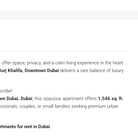
 offer space, privacy, and a calm living experience in the heart
Burj Khalifa, Downtown Dubai
delivers a rare balance of luxury
scribe!
wn Dubai, Dubai
, this spacious apartment offers
1,546 sq. ft.
ofessionals, couples, or small families seeking premium urban
rtments for rent in Dubai
.