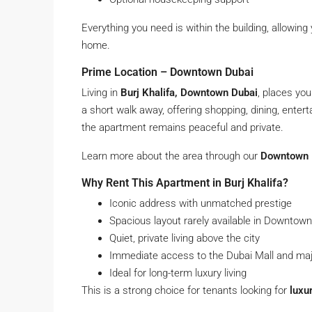
Everything you need is within the building, allowing
home.
Prime Location – Downtown Dubai
Living in
Burj Khalifa, Downtown Dubai
, places you
a short walk away, offering shopping, dining, enter
the apartment remains peaceful and private.
Learn more about the area through our
Downtown D
Why Rent This Apartment in Burj Khalifa?
Iconic address with unmatched prestige
Spacious layout rarely available in Downtown
Quiet, private living above the city
Immediate access to the Dubai Mall and maj
Ideal for long-term luxury living
This is a strong choice for tenants looking for
luxu