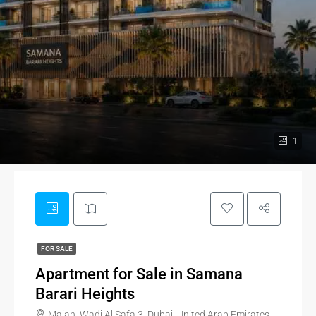
1
FOR SALE
Apartment for Sale in Samana
Barari Heights
Majan, Wadi Al Safa 3, Dubai, United Arab Emirates