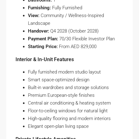
Bathrooms:
1
Furnishing:
Fully Furnished
View:
Community / Wellness-Inspired
Landscape
Handover:
Q4 2028 (October 2028)
Payment Plan:
70/30 Flexible Investor Plan
Starting Price:
From AED 829,000
Interior & In-Unit Features
Fully furnished modern studio layout
Smart space-optimized design
Built-in wardrobes and storage solutions
Premium European-style finishes
Central air conditioning & heating system
Floor-to-ceiling windows for natural light
High-quality flooring and modern interiors
Elegant open-plan living space