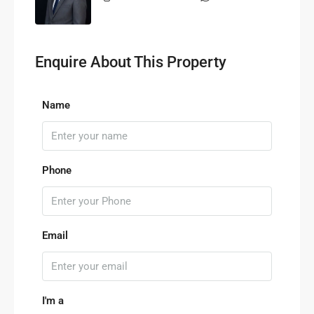
Enquire About This Property
Name
Phone
Email
I'm a