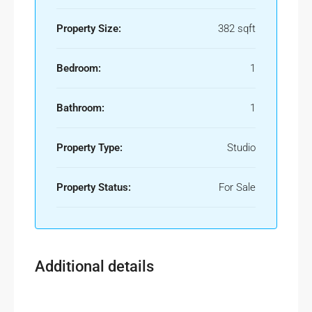
Property Size:
382 sqft
Bedroom:
1
Bathroom:
1
Property Type:
Studio
Property Status:
For Sale
Additional details