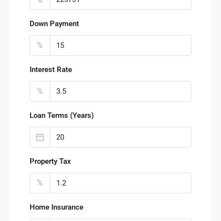
Down Payment
%
Interest Rate
%
Loan Terms (Years)
Property Tax
%
Home Insurance