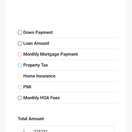
Down Payment
Loan Amount
Monthly Mortgage Payment
Property Tax
Home Insurance
PMI
Monthly HOA Fees
Total Amount
$