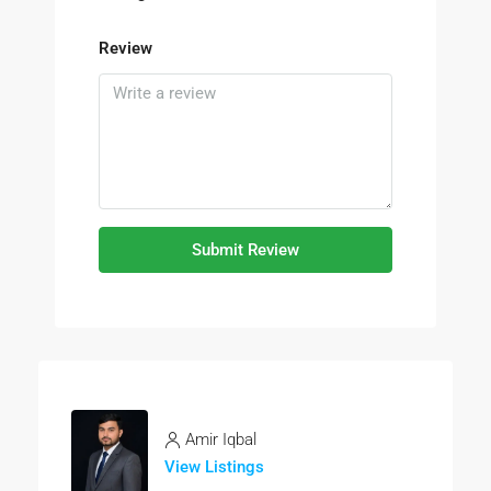
Review
Submit Review
Amir Iqbal
View Listings