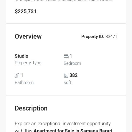
$225,731
Overview
Property ID:
33471
Studio
1
Property Type
Bedroom
1
382
Bathroom
sqft
Description
Explore an exceptional investment opportunity
with this
Apartment for Sale in Samana Barari