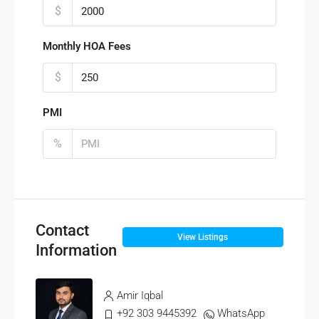
$
Monthly HOA Fees
$
PMI
%
Contact
View Listings
Information
Amir Iqbal
+92 303 9445392
WhatsApp