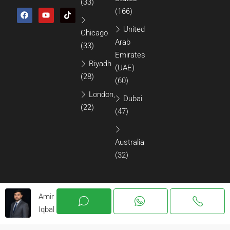
(33)
(166)
United
Chicago
Arab
(33)
Emirates
Riyadh
(UAE)
(28)
(60)
London,
Dubai
(22)
(47)
Australia
(32)
Amir
Iqbal
© 2026 All Rights Reserved.