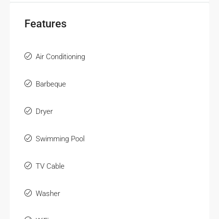
Features
Air Conditioning
Barbeque
Dryer
Swimming Pool
TV Cable
Washer