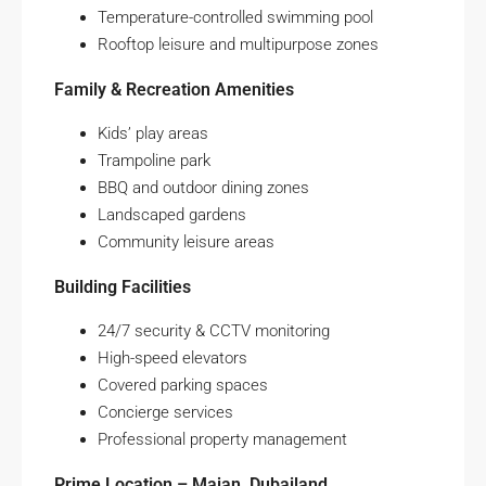
Temperature-controlled swimming pool
Rooftop leisure and multipurpose zones
Family & Recreation Amenities
Kids’ play areas
Trampoline park
BBQ and outdoor dining zones
Landscaped gardens
Community leisure areas
Building Facilities
24/7 security & CCTV monitoring
High-speed elevators
Covered parking spaces
Concierge services
Professional property management
Prime Location – Majan, Dubailand