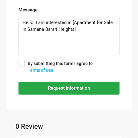
Message
By submitting this form I agree to
Terms of Use
Request Information
0 Review