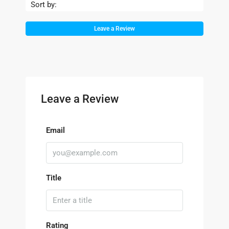
Sort by:
Leave a Review
Leave a Review
Email
Title
Rating