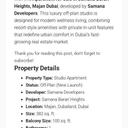
Heights, Majan Dubai
, developed by
Samana
Developers
. This luxury off-plan studio is
designed for modern wellness living, combining
resort-style amenities with private in-unit features
that redefine urban comfort in Dubai’s fast-
growing real estate market.
Thank you for reading this post, don't forget to
subscribe!
Property Details
Property Type:
Studio Apartment
Status:
Off-Plan (New Launch)
Developer:
Samana Developers
Project:
Samana Barari Heights
Location:
Majan, Dubailand, Dubai
Size:
382 sq. ft.
Balcony Size:
100 sq. ft.