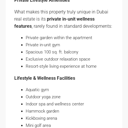
Private Lifestyle Amenities
What makes this property truly unique in Dubai
real estate is its
private in-unit wellness
features
, rarely found in standard developments:
Private garden within the apartment
Private in-unit gym
Spacious 100 sq. ft. balcony
Exclusive outdoor relaxation space
Resort-style living experience at home
Lifestyle & Wellness Facilities
Aquatic gym
Outdoor yoga zone
Indoor spa and wellness center
Hammock garden
Kickboxing arena
Mini golf area