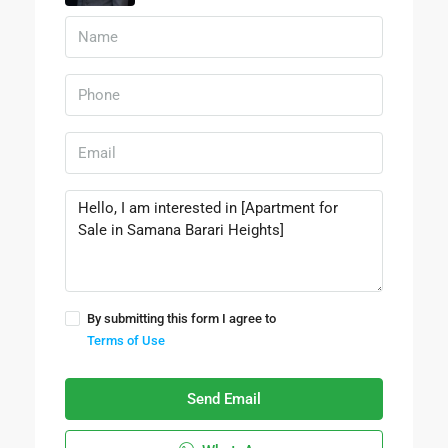
By submitting this form I agree to
Terms of Use
Send Email