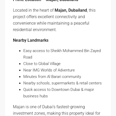
Located in the heart of
Majan, Dubailand
, this
project offers excellent connectivity and
convenience while maintaining a peaceful
residential environment.
Nearby Landmarks
Easy access to Sheikh Mohammed Bin Zayed
Road
Close to Global Village
Near IMG Worlds of Adventure
Minutes from Al Barari community
Nearby schools, supermarkets & retail centers
Quick access to Downtown Dubai & major
business hubs
Majan is one of Dubai’s fastest-growing
investment zones, making this property ideal for