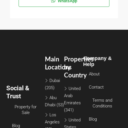
WhatsApp
Company &
Main
Properties
Help
Locations
by
About
Country
Dubai
Social &
Contact
(205)
United
Trust
Arab
Abu
Terms and
Emirates
Dhabi
(53)
Conditions
Property for
(341)
Sale
Los
Blog
United
Angeles
Blog
States