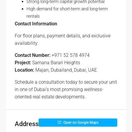
Strong long-term capital growth potential
High demand for short-term and long-term
rentals
Contact Information
For floor plans, payment details, and exclusive
availability:
Contact Number:
+971 52 578 4974
Project:
Samana Barari Heights
Location:
Majan, Dubailand, Dubai, UAE
Schedule a consultation today to secure your unit
in one of Dubai’s most promising wellness-
oriented real estate developments.
Address
Open on Google Maps