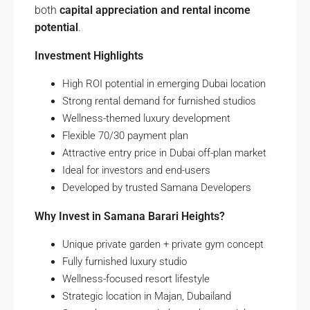
both
capital appreciation and rental income
potential
.
Investment Highlights
High ROI potential in emerging Dubai location
Strong rental demand for furnished studios
Wellness-themed luxury development
Flexible 70/30 payment plan
Attractive entry price in Dubai off-plan market
Ideal for investors and end-users
Developed by trusted Samana Developers
Why Invest in Samana Barari Heights?
Unique private garden + private gym concept
Fully furnished luxury studio
Wellness-focused resort lifestyle
Strategic location in Majan, Dubailand