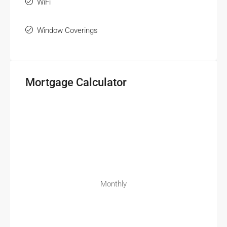
WiFi
Window Coverings
Mortgage Calculator
Monthly