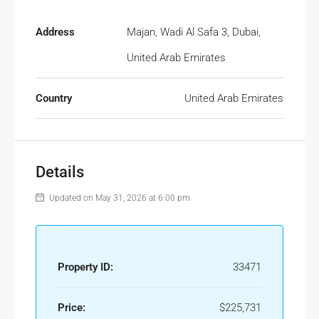
Address
Majan, Wadi Al Safa 3, Dubai,
United Arab Emirates
Country
United Arab Emirates
Details
Updated on May 31, 2026 at 6:00 pm
Property ID:
33471
Price:
$225,731