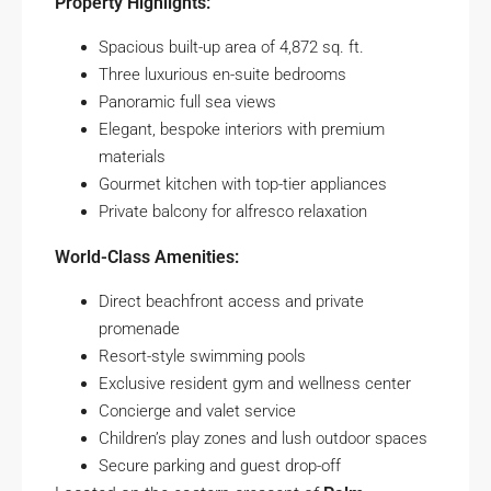
Property Highlights:
Spacious built-up area of 4,872 sq. ft.
Three luxurious en-suite bedrooms
Panoramic full sea views
Elegant, bespoke interiors with premium
materials
Gourmet kitchen with top-tier appliances
Private balcony for alfresco relaxation
World-Class Amenities:
Direct beachfront access and private
promenade
Resort-style swimming pools
Exclusive resident gym and wellness center
Concierge and valet service
Children’s play zones and lush outdoor spaces
Secure parking and guest drop-off