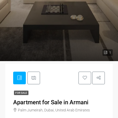
1
FOR SALE
Apartment for Sale in Armani
Palm Jumeirah, Dubai, United Arab Emirates