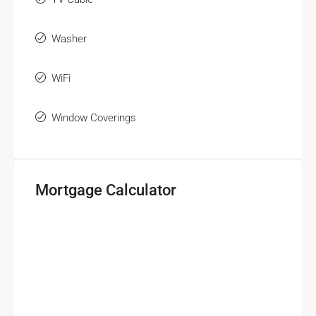
Washer
WiFi
Window Coverings
Mortgage Calculator