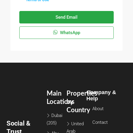
Send Email
WhatsApp
Company &
Main
Properties
Help
Locations
by
About
Country
Dubai
Social &
Contact
(205)
United
Trust
Arab