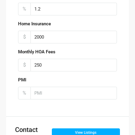
%
Home Insurance
$
Monthly HOA Fees
$
PMI
%
Contact
View Listings