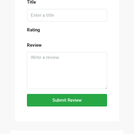
Title
Rating
Review
Submit Review