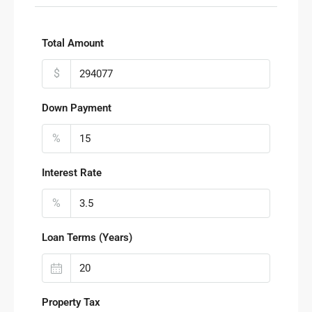
Total Amount
$
Down Payment
%
Interest Rate
%
Loan Terms (Years)
Property Tax