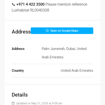
📞
+971 4 422 3500
Please mention reference:
Luxhabitat RL0040308
Address
Open on Google Maps
Address
Palm Jumeirah, Dubai, United
Arab Emirates
Country
United Arab Emirates
Details
Updated on May 31, 2026 at 9:08 am