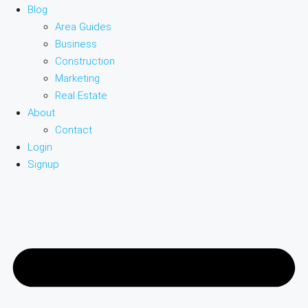
Blog
Area Guides
Business
Construction
Marketing
Real Estate
About
Contact
Login
Signup