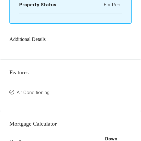
Property Status:
For Rent
Additional Details
Features
Air Conditioning
Mortgage Calculator
Down