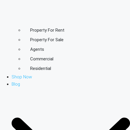
Property For Rent
Property For Sale
Agents
Commercial
Residential
Shop Now
Blog