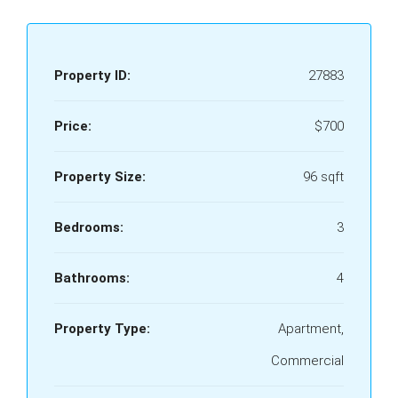
Property ID:
27883
Price:
$700
Property Size:
96 sqft
Bedrooms:
3
Bathrooms:
4
Property Type:
Apartment,
Commercial