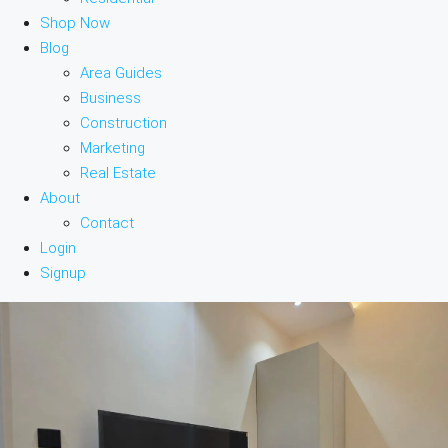
Shop Now
Blog
Area Guides
Business
Construction
Marketing
Real Estate
About
Contact
Login
Signup