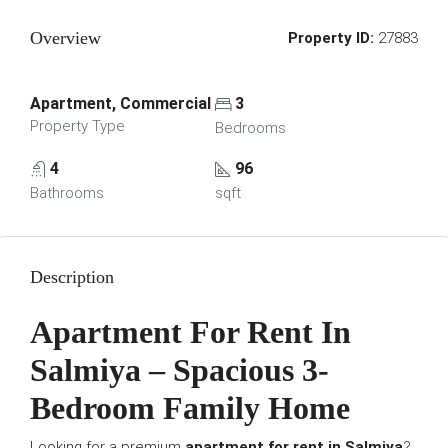
Overview
Property ID:
27883
Apartment, Commercial
3
Property Type
Bedrooms
4
96
Bathrooms
sqft
Description
Apartment For Rent In
Salmiya – Spacious 3-
Bedroom Family Home
Looking for a premium
apartment for rent in Salmiya
?