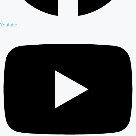
Youtube