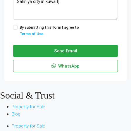
By submitting this form I agree to
Terms of Use
Send Email
WhatsApp
Social & Trust
Property for Sale
Blog
Property for Sale