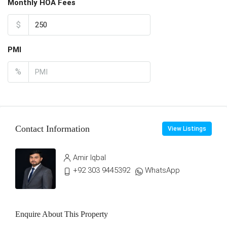
Monthly HOA Fees
$
PMI
%
Contact Information
View Listings
Amir Iqbal
+92 303 9445392
WhatsApp
Enquire About This Property