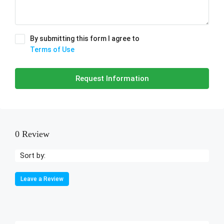
By submitting this form I agree to
Terms of Use
Request Information
0 Review
Sort by:
Leave a Review