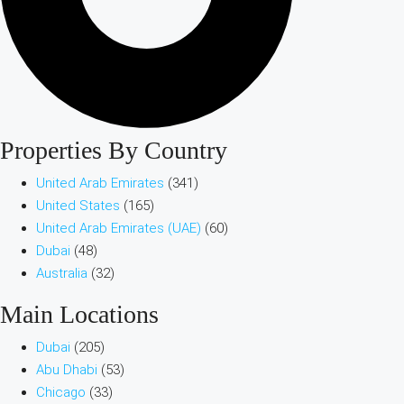
Properties By Country
United Arab Emirates
(341)
United States
(165)
United Arab Emirates (UAE)
(60)
Dubai
(48)
Australia
(32)
Main Locations
Dubai
(205)
Abu Dhabi
(53)
Chicago
(33)