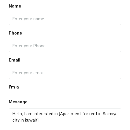
Name
Phone
Email
I'm a
Message