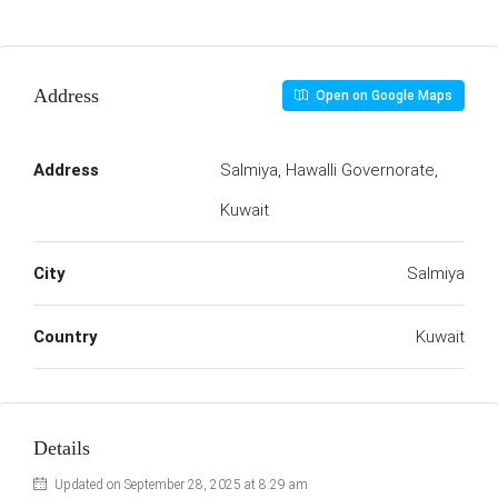
Address
Open on Google Maps
Address
Salmiya, Hawalli Governorate,
Kuwait
City
Salmiya
Country
Kuwait
Details
Updated on September 28, 2025 at 8:29 am