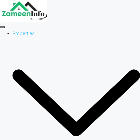
Properties