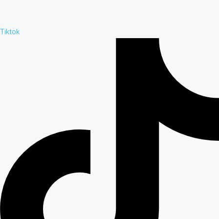
Tiktok