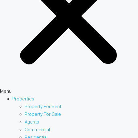
Menu
Properties
Property For Rent
Property For Sale
Agents
Commercial
Residential