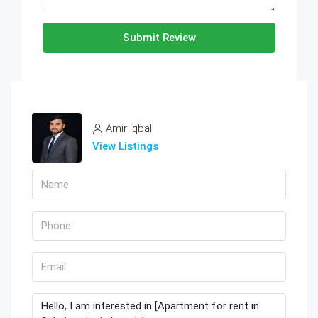
Submit Review
Amir Iqbal
View Listings