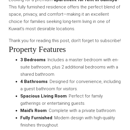
This fully furnished residence offers the perfect blend of
space, privacy, and comfort—making it an excellent
choice for families seeking long-term living in one of
Kuwait’s most desirable locations.
Thank you for reading this post, don't forget to subscribe!
Property Features
3 Bedrooms
: Includes a master bedroom with en-
suite bathroom, plus 2 additional bedrooms with a
shared bathroom.
4 Bathrooms
: Designed for convenience, including
a guest bathroom for visitors.
Spacious Living Room
: Perfect for family
gatherings or entertaining guests.
Maid’s Room
: Complete with a private bathroom.
Fully Furnished
: Modern design with high-quality
finishes throughout.