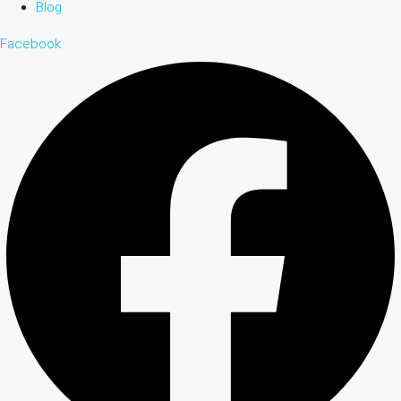
Blog
Facebook