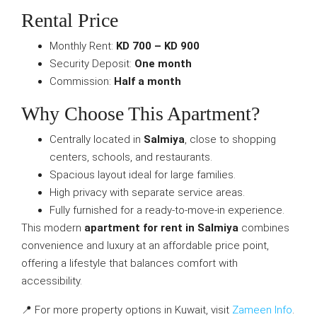
Rental Price
Monthly Rent:
KD 700 – KD 900
Security Deposit:
One month
Commission:
Half a month
Why Choose This Apartment?
Centrally located in
Salmiya
, close to shopping
centers, schools, and restaurants.
Spacious layout ideal for large families.
High privacy with separate service areas.
Fully furnished for a ready-to-move-in experience.
This modern
apartment for rent in Salmiya
combines
convenience and luxury at an affordable price point,
offering a lifestyle that balances comfort with
accessibility.
📍 For more property options in Kuwait, visit
Zameen Info
.