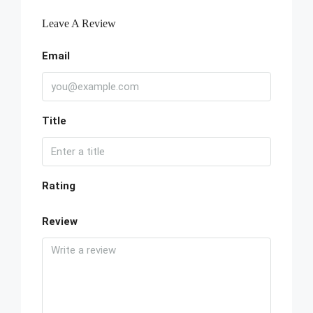
Leave A Review
Email
Title
Rating
Review