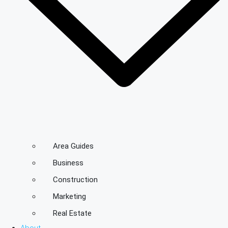
Area Guides
Business
Construction
Marketing
Real Estate