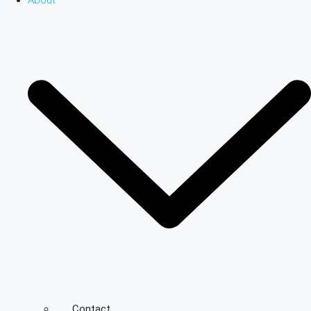
About
Contact