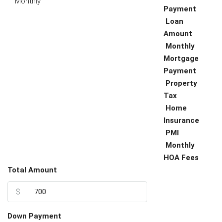
Monthly
Payment
Loan
Amount
Monthly
Mortgage
Payment
Property
Tax
Home
Insurance
PMI
Monthly
HOA Fees
Total Amount
$
Down Payment