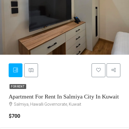
7
FOR RENT
FOR RENT
Apartment For Rent In Salmiya City In Kuwait
Salmiya, Hawalli Governorate, Kuwait
$700