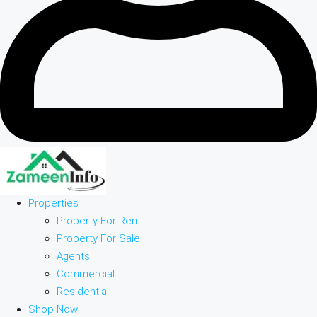
Properties
Property For Rent
Property For Sale
Agents
Commercial
Residential
Shop Now