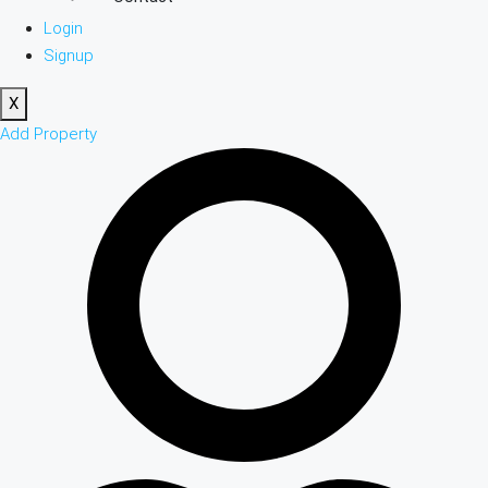
Login
Signup
X
Add Property