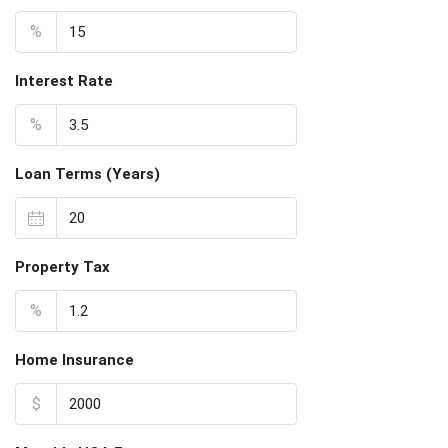
%
Interest Rate
%
Loan Terms (Years)
Property Tax
%
Home Insurance
$