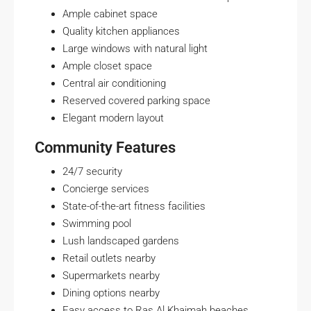
Ample cabinet space
Quality kitchen appliances
Large windows with natural light
Ample closet space
Central air conditioning
Reserved covered parking space
Elegant modern layout
Community Features
24/7 security
Concierge services
State-of-the-art fitness facilities
Swimming pool
Lush landscaped gardens
Retail outlets nearby
Supermarkets nearby
Dining options nearby
Easy access to Ras Al Khaimah beaches