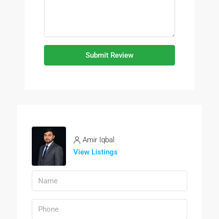
Submit Review
Amir Iqbal
View Listings