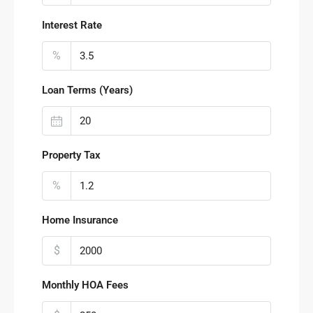
Interest Rate
%
Loan Terms (Years)
Property Tax
%
Home Insurance
$
Monthly HOA Fees