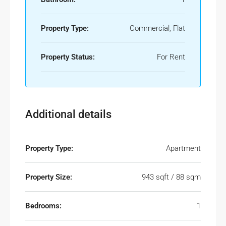
Property Type:
Commercial, Flat
Property Status:
For Rent
Additional details
Property Type:
Apartment
Property Size:
943 sqft / 88 sqm
Bedrooms:
1