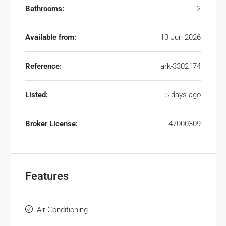
Bathrooms:
2
Available from:
13 Jun 2026
Reference:
ark-3302174
Listed:
5 days ago
Broker License:
47000309
Features
Air Conditioning