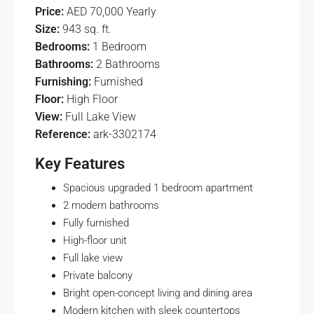
Price:
AED 70,000 Yearly
Size:
943 sq. ft.
Bedrooms:
1 Bedroom
Bathrooms:
2 Bathrooms
Furnishing:
Furnished
Floor:
High Floor
View:
Full Lake View
Reference:
ark-3302174
Key Features
Spacious upgraded 1 bedroom apartment
2 modern bathrooms
Fully furnished
High-floor unit
Full lake view
Private balcony
Bright open-concept living and dining area
Modern kitchen with sleek countertops