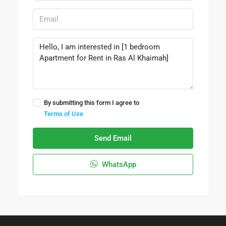
By submitting this form I agree to
Terms of Use
Send Email
WhatsApp