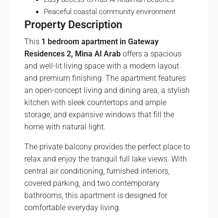
Peaceful coastal community environment
Property Description
This
1 bedroom apartment in Gateway
Residences 2, Mina Al Arab
offers a spacious
and well-lit living space with a modern layout
and premium finishing. The apartment features
an open-concept living and dining area, a stylish
kitchen with sleek countertops and ample
storage, and expansive windows that fill the
home with natural light.
The private balcony provides the perfect place to
relax and enjoy the tranquil full lake views. With
central air conditioning, furnished interiors,
covered parking, and two contemporary
bathrooms, this apartment is designed for
comfortable everyday living.