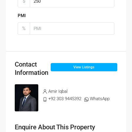
$
PMI
%
Contact
View Listings
Information
Amir Iqbal
+92 303 9445392
WhatsApp
Enquire About This Property