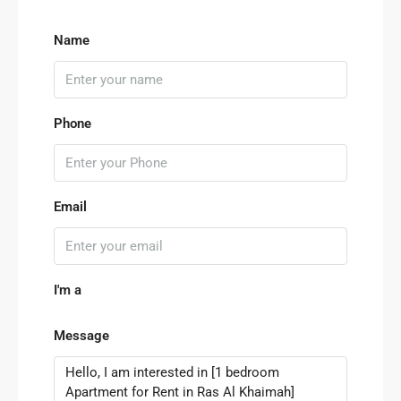
Name
Phone
Email
I'm a
Message