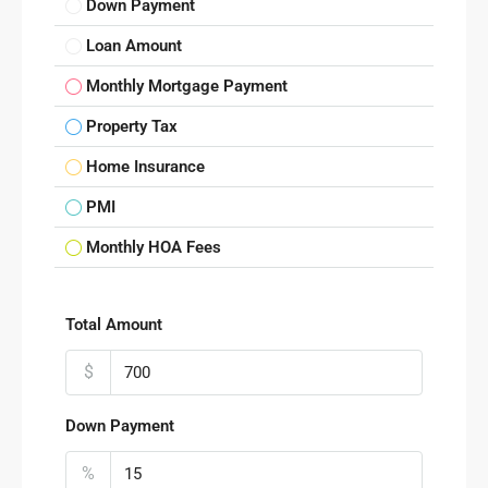
Down Payment
Loan Amount
Monthly Mortgage Payment
Property Tax
Home Insurance
PMI
Monthly HOA Fees
Total Amount
$
Down Payment
%