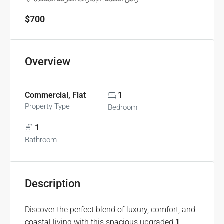
$700
Overview
Commercial, Flat
1
Property Type
Bedroom
1
Bathroom
Description
Discover the perfect blend of luxury, comfort, and
coastal living with this spacious upgraded
1