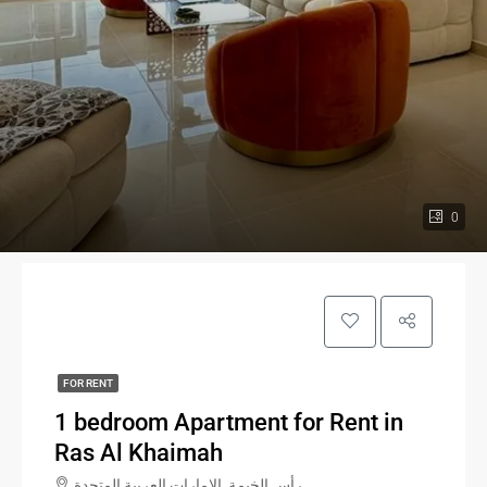
0
FOR RENT
1 bedroom Apartment for Rent in
Ras Al Khaimah
رأس الخيمة, الإمارات العربية المتحدة