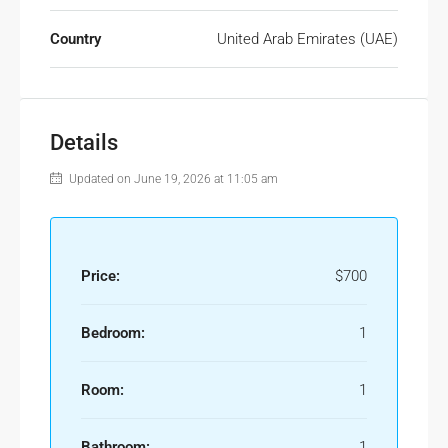
Country
United Arab Emirates (UAE)
Details
Updated on June 19, 2026 at 11:05 am
Price:
$700
Bedroom:
1
Room:
1
Bathroom:
1