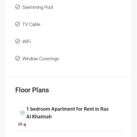
Swimming Pool
TV Cable
WiFi
Window Coverings
Floor Plans
1 bedroom Apartment for Rent in Ras
Al Khaimah
q