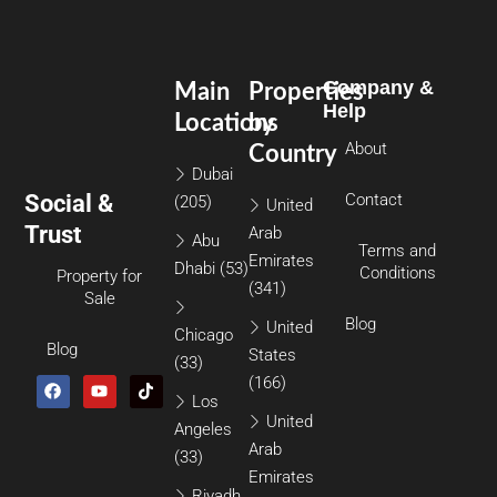
Company &
Main
Properties
Help
Locations
by
About
Country
Dubai
Social &
Contact
(205)
United
Trust
Arab
Abu
Terms and
Emirates
Dhabi
(53)
Conditions
Property for
(341)
Sale
Blog
United
Chicago
Blog
States
(33)
(166)
Los
United
Angeles
Arab
(33)
Emirates
Riyadh