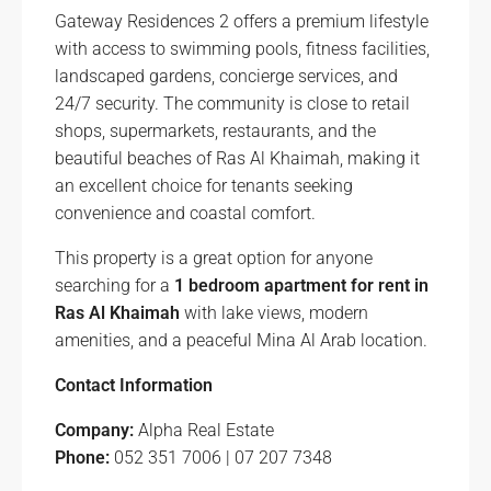
Gateway Residences 2 offers a premium lifestyle
with access to swimming pools, fitness facilities,
landscaped gardens, concierge services, and
24/7 security. The community is close to retail
shops, supermarkets, restaurants, and the
beautiful beaches of Ras Al Khaimah, making it
an excellent choice for tenants seeking
convenience and coastal comfort.
This property is a great option for anyone
searching for a
1 bedroom apartment for rent in
Ras Al Khaimah
with lake views, modern
amenities, and a peaceful Mina Al Arab location.
Contact Information
Company:
Alpha Real Estate
Phone:
052 351 7006 | 07 207 7348