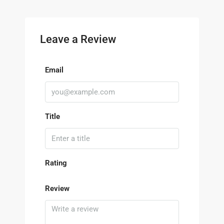
Leave a Review
Email
Title
Rating
Review