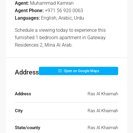
Agent:
Muhammad Kamran
Agent Phone:
+971 56 920 0063
Languages:
English, Arabic, Urdu
Schedule a viewing today to experience this
furnished 1 bedroom apartment in Gateway
Residences 2, Mina Al Arab.
Address
Open on Google Maps
Address
Ras Al Khaimah
City
Ras Al Khaimah
State/county
Ras Al Khaimah