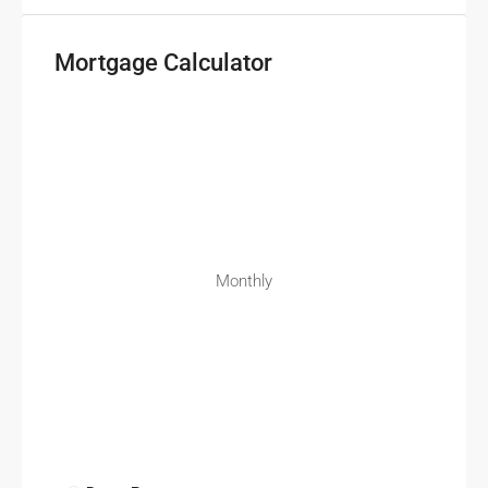
Mortgage Calculator
Monthly