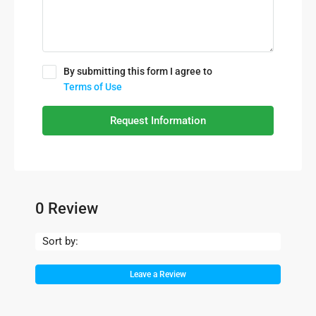
By submitting this form I agree to
Terms of Use
Request Information
0 Review
Sort by:
Leave a Review