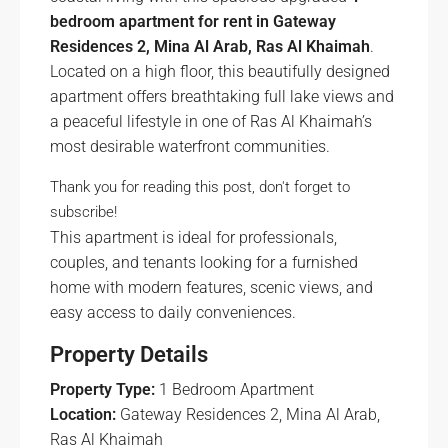
bedroom apartment for rent in Gateway
Residences 2, Mina Al Arab, Ras Al Khaimah
.
Located on a high floor, this beautifully designed
apartment offers breathtaking full lake views and
a peaceful lifestyle in one of Ras Al Khaimah’s
most desirable waterfront communities.
Thank you for reading this post, don't forget to
subscribe!
This apartment is ideal for professionals,
couples, and tenants looking for a furnished
home with modern features, scenic views, and
easy access to daily conveniences.
Property Details
Property Type:
1 Bedroom Apartment
Location:
Gateway Residences 2, Mina Al Arab,
Ras Al Khaimah