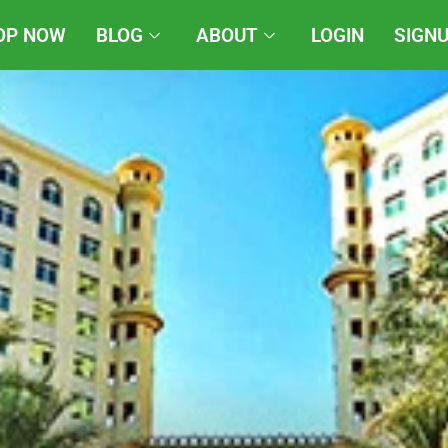
OP NOW
BLOG
ABOUT
LOGIN
SIGN