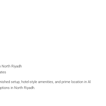
n North Riyadh
iates
rnished setup, hotel-style amenities, and prime location in Al
options in North Riyadh.