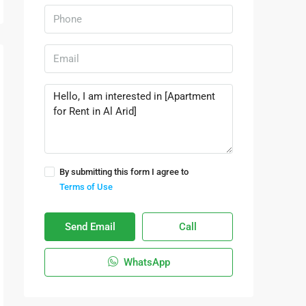
By submitting this form I agree to
Terms of Use
Send Email
Call
WhatsApp