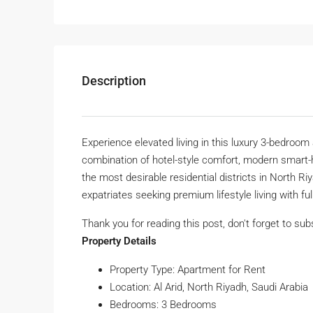
Description
Experience elevated living in this luxury 3-bedroom 
combination of hotel-style comfort, modern smart-h
the most desirable residential districts in North Ri
expatriates seeking premium lifestyle living with fu
Thank you for reading this post, don't forget to sub
Property Details
Property Type: Apartment for Rent
Location: Al Arid, North Riyadh, Saudi Arabia
Bedrooms: 3 Bedrooms