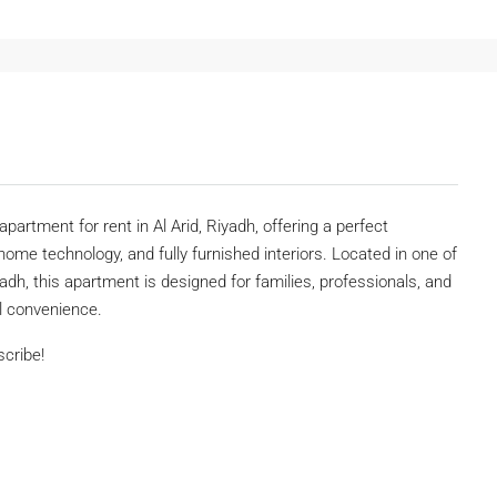
apartment for rent in Al Arid, Riyadh, offering a perfect
ome technology, and fully furnished interiors. Located in one of
yadh, this apartment is designed for families, professionals, and
ll convenience.
scribe!