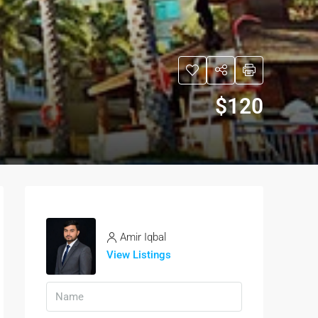
$120
Amir Iqbal
View Listings