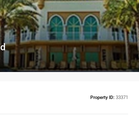
id
Property ID:
33371