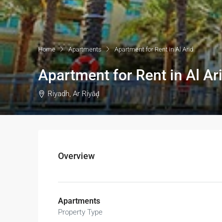
Home
Apartments
Apartment for Rent in Al Arid
Apartment for Rent in Al Ar
Riyadh, Ar Riyāḑ
Overview
Apartments
Property Type