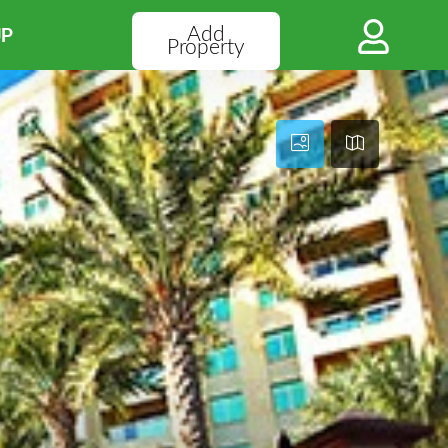
Add
UP
Property