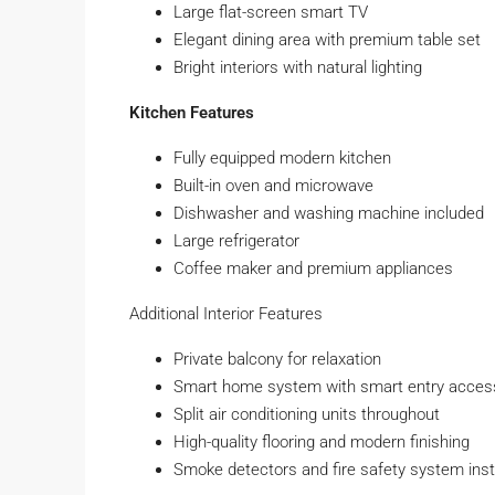
Large flat-screen smart TV
Elegant dining area with premium table set
Bright interiors with natural lighting
Kitchen Features
Fully equipped modern kitchen
Built-in oven and microwave
Dishwasher and washing machine included
Large refrigerator
Coffee maker and premium appliances
Additional Interior Features
Private balcony for relaxation
Smart home system with smart entry acces
Split air conditioning units throughout
High-quality flooring and modern finishing
Smoke detectors and fire safety system inst