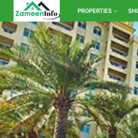
PROPERTIES
SH