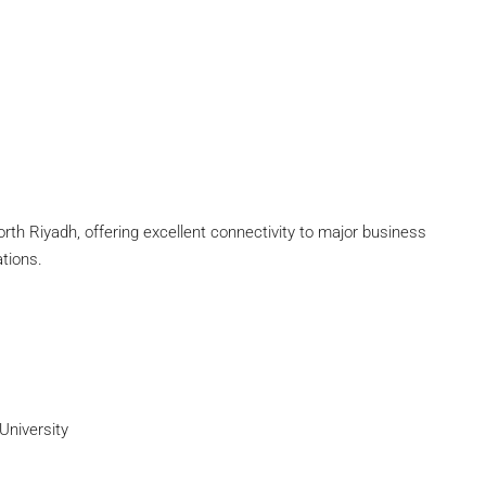
North Riyadh, offering excellent connectivity to major business
ations.
University