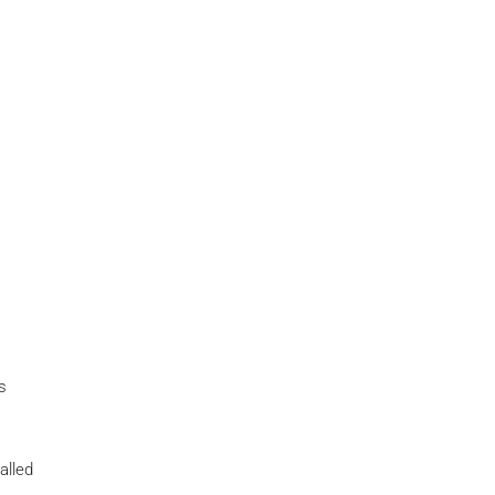
s
alled