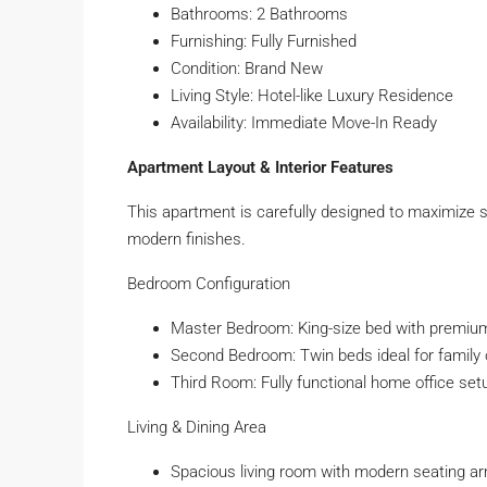
Bathrooms: 2 Bathrooms
Furnishing: Fully Furnished
Condition: Brand New
Living Style: Hotel-like Luxury Residence
Availability: Immediate Move-In Ready
Apartment Layout & Interior Features
This apartment is carefully designed to maximize s
modern finishes.
Bedroom Configuration
Master Bedroom: King-size bed with premium
Second Bedroom: Twin beds ideal for family 
Third Room: Fully functional home office set
Living & Dining Area
Spacious living room with modern seating a