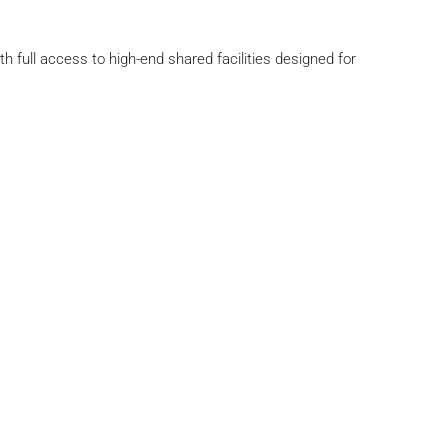
th full access to high-end shared facilities designed for