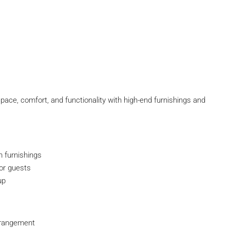
pace, comfort, and functionality with high-end furnishings and
 furnishings
or guests
up
rrangement