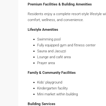
Premium Facilities & Building Amenities
Residents enjoy a complete resort-style lifestyle wi
comfort, wellness, and convenience.
Lifestyle Amenities
Swimming pool
Fully equipped gym and fitness center
Sauna and Jacuzzi
Lounge and café area
Prayer area
Family & Community Facilities
Kids’ playground
Kindergarten facility
Mini market within building
Building Services