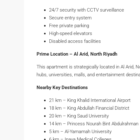
24/7 security with CCTV surveillance
Secure entry system
Free private parking
High-speed elevators
Disabled access facilities
Prime Location – Al Arid, North Riyadh
This apartment is strategically located in Al Arid, 
hubs, universities, malls, and entertainment destin
Nearby Key Destinations
21 km – King Khalid International Airport
18 km – King Abdullah Financial District
20 km – King Saud University
14 km – Princess Nourah Bint Abdulrahman 
5 km – Al-Yamamah University
6 km – Inaya Medical Colleges