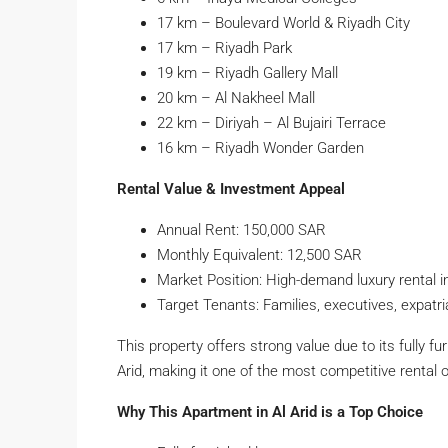
17 km – Boulevard World & Riyadh City
17 km – Riyadh Park
19 km – Riyadh Gallery Mall
20 km – Al Nakheel Mall
22 km – Diriyah – Al Bujairi Terrace
16 km – Riyadh Wonder Garden
Rental Value & Investment Appeal
Annual Rent: 150,000 SAR
Monthly Equivalent: 12,500 SAR
Market Position: High-demand luxury rental i
Target Tenants: Families, executives, expatr
This property offers strong value due to its fully fu
Arid, making it one of the most competitive rental 
Why This Apartment in Al Arid is a Top Choice