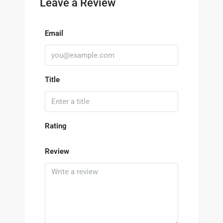
Leave a Review
Email
Title
Rating
Review