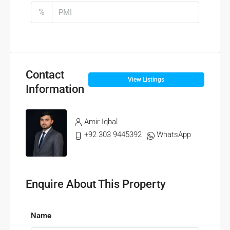
%
Contact
View Listings
Information
Amir Iqbal
+92 303 9445392
WhatsApp
Enquire About This Property
Name