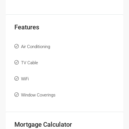
Features
Air Conditioning
TV Cable
WiFi
Window Coverings
Mortgage Calculator