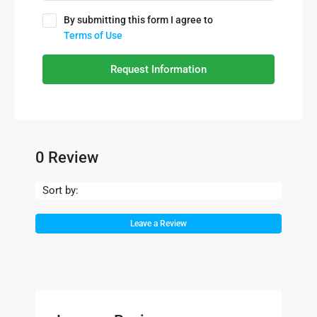
By submitting this form I agree to
Terms of Use
Request Information
0 Review
Sort by:
Leave a Review