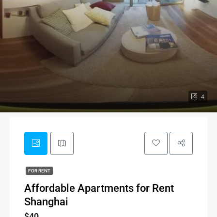
4
FOR RENT
Affordable Apartments for Rent
Shanghai
$40