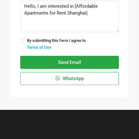
By submitting this form I agree to
Terms of Use
Send Email
WhatsApp