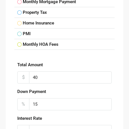
Monthly Mortgage Payment
Property Tax
Home Insurance
PMI
Monthly HOA Fees
Total Amount
$
Down Payment
%
Interest Rate