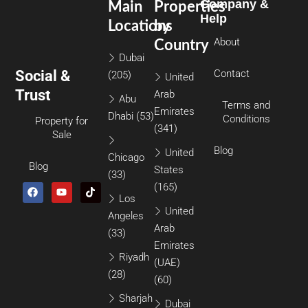
Company &
Main
Properties
Help
Locations
by
About
Country
Dubai
Social &
Contact
(205)
United
Trust
Arab
Abu
Terms and
Emirates
Dhabi
(53)
Conditions
Property for
(341)
Sale
Blog
United
Chicago
Blog
States
(33)
(165)
Los
United
Angeles
Arab
(33)
Emirates
Riyadh
(UAE)
(28)
(60)
Sharjah
Dubai