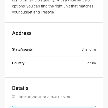
compromising on quality. With a wide range of
options, you can find the right unit that matches
your budget and lifestyle.
Address
State/county
Shanghai
Country
china
Details
Updated on August 20, 2025 at 11:39 am