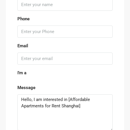
Phone
Email
I'm a
Message