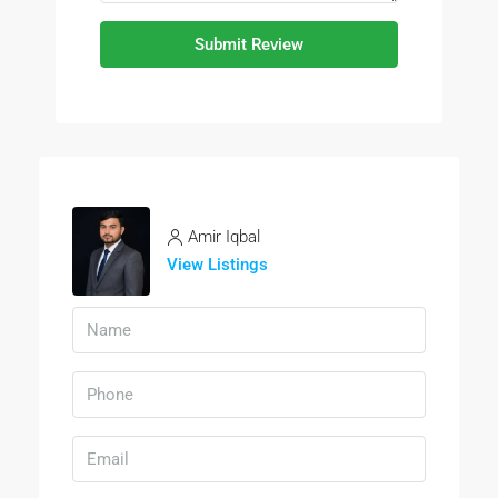
Submit Review
Amir Iqbal
View Listings