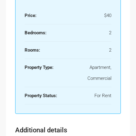
Price:
$40
Bedrooms:
2
Rooms:
2
Property Type:
Apartment,
Commercial
Property Status:
For Rent
Additional details