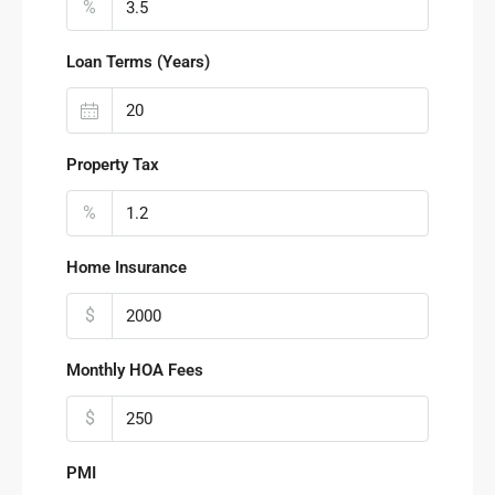
%
Loan Terms (Years)
Property Tax
%
Home Insurance
$
Monthly HOA Fees
$
PMI