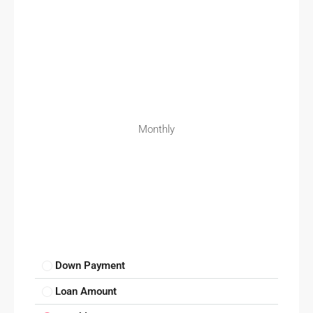
Monthly
Down Payment
Loan Amount