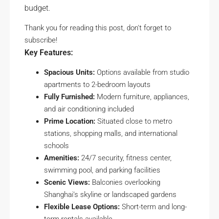
budget.
Thank you for reading this post, don't forget to
subscribe!
Key Features:
Spacious Units:
Options available from studio
apartments to 2-bedroom layouts
Fully Furnished:
Modern furniture, appliances,
and air conditioning included
Prime Location:
Situated close to metro
stations, shopping malls, and international
schools
Amenities:
24/7 security, fitness center,
swimming pool, and parking facilities
Scenic Views:
Balconies overlooking
Shanghai’s skyline or landscaped gardens
Flexible Lease Options:
Short-term and long-