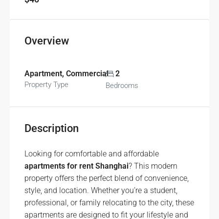
Overview
Apartment, Commercial
2
Property Type
Bedrooms
Description
Looking for comfortable and affordable
apartments for rent Shanghai
? This modern
property offers the perfect blend of convenience,
style, and location. Whether you’re a student,
professional, or family relocating to the city, these
apartments are designed to fit your lifestyle and