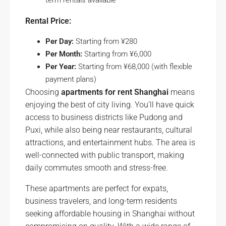
term rentals available
Rental Price:
Per Day:
Starting from ¥280
Per Month:
Starting from ¥6,000
Per Year:
Starting from ¥68,000 (with flexible
payment plans)
Choosing
apartments for rent Shanghai
means
enjoying the best of city living. You’ll have quick
access to business districts like Pudong and
Puxi, while also being near restaurants, cultural
attractions, and entertainment hubs. The area is
well-connected with public transport, making
daily commutes smooth and stress-free.
These apartments are perfect for expats,
business travelers, and long-term residents
seeking affordable housing in Shanghai without