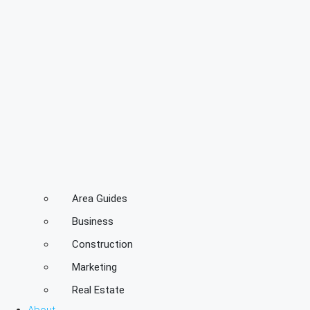
Area Guides
Business
Construction
Marketing
Real Estate