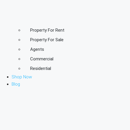
Property For Rent
Property For Sale
Agents
Commercial
Residential
Shop Now
Blog