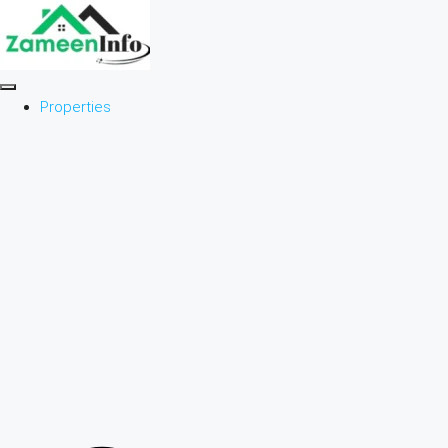
Properties