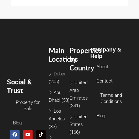
Company &
Main
Properties
Help
Locations
by
About
Country
Dubai
Social &
Contact
(205)
United
Trust
Arab
Abu
Terms and
Emirates
Dhabi
(53)
Conditions
Property for
(341)
Sale
Los
Blog
United
Angeles
Blog
States
(33)
(166)