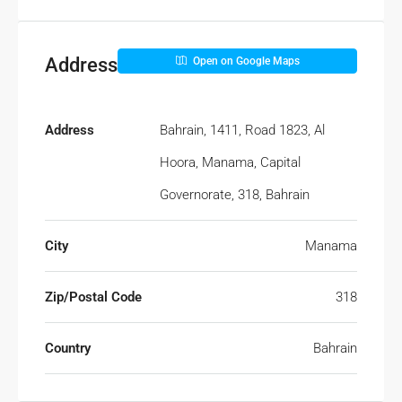
Address
Open on Google Maps
Address
Bahrain, 1411, Road 1823, Al
Hoora, Manama, Capital
Governorate, 318, Bahrain
City
Manama
Zip/Postal Code
318
Country
Bahrain