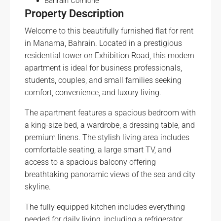
Bahrain Corniche
Property Description
Welcome to this beautifully furnished flat for rent
in Manama, Bahrain. Located in a prestigious
residential tower on Exhibition Road, this modern
apartment is ideal for business professionals,
students, couples, and small families seeking
comfort, convenience, and luxury living.
The apartment features a spacious bedroom with
a king-size bed, a wardrobe, a dressing table, and
premium linens. The stylish living area includes
comfortable seating, a large smart TV, and
access to a spacious balcony offering
breathtaking panoramic views of the sea and city
skyline.
The fully equipped kitchen includes everything
needed for daily living, including a refrigerator,