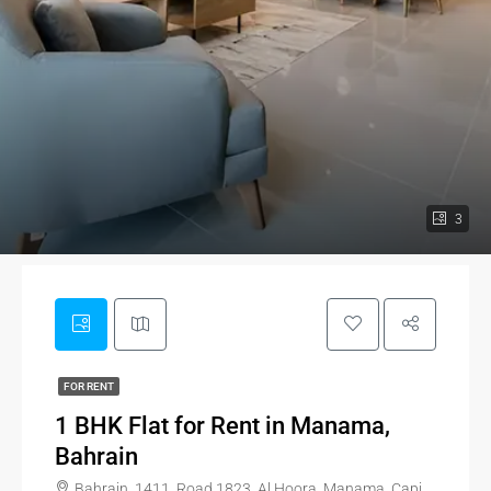
3
FOR RENT
1 BHK Flat for Rent in Manama,
Bahrain
Bahrain, 1411, Road 1823, Al Hoora, Manama, Capital Governorate, 318, Bahrain