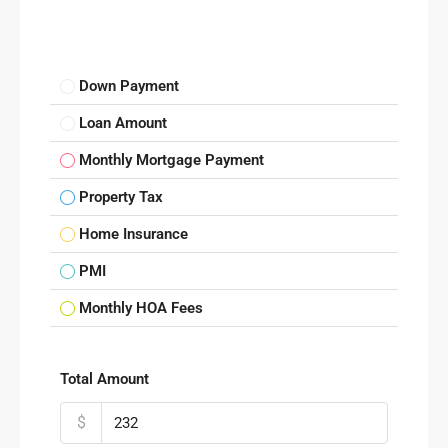
Down Payment
Loan Amount
Monthly Mortgage Payment
Property Tax
Home Insurance
PMI
Monthly HOA Fees
Total Amount
$