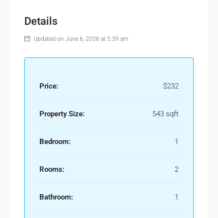
Details
Updated on June 6, 2026 at 5:39 am
Price:
$232
Property Size:
543 sqft
Bedroom:
1
Rooms:
2
Bathroom:
1