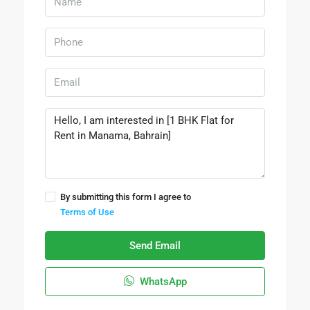
By submitting this form I agree to
Terms of Use
Send Email
WhatsApp