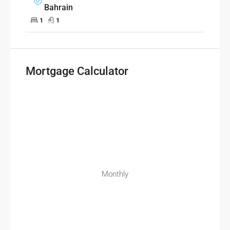
Bahrain
1
1
Mortgage Calculator
Monthly