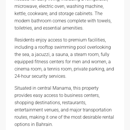
microwave, electric oven, washing machine,
kettle, cookware, and storage cabinets. The
modern bathroom comes complete with towels,
toiletries, and essential amenities.
Residents enjoy access to premium facilities,
including a rooftop swimming pool overlooking
the sea, a jacuzzi, a sauna, a steam room, fully
equipped fitness centers for men and women, a
cinema room, a tennis room, private parking, and
24-hour security services.
Situated in central Manama, this property
provides easy access to business centers,
shopping destinations, restaurants,
entertainment venues, and major transportation
routes, making it one of the most desirable rental
options in Bahrain.