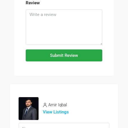
Review
Submit Review
Amir Iqbal
View Listings