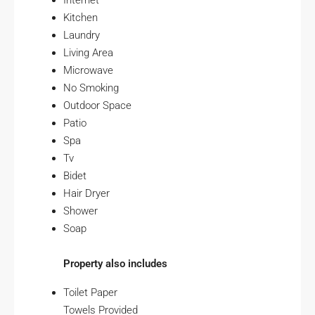
Internet
Kitchen
Laundry
Living Area
Microwave
No Smoking
Outdoor Space
Patio
Spa
Tv
Bidet
Hair Dryer
Shower
Soap
Property also includes
Toilet Paper
Towels Provided