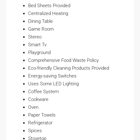
Bed Sheets Provided
Centralized Heating
Dining Table
Game Room
Stereo
Smart Tv
Playground
Comprehensive Food Waste Policy
Eco-friendly Cleaning Products Provided
Energy-saving Switches
Uses Some LED Lighting
Coffee System
Cookware
Oven
Paper Towels
Refrigerator
Spices
Stovetop