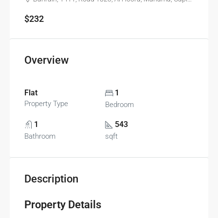
$232
Overview
Flat
1
Property Type
Bedroom
1
543
Bathroom
sqft
Description
Property Details