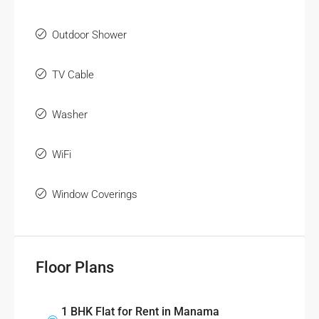
Outdoor Shower
TV Cable
Washer
WiFi
Window Coverings
Floor Plans
1 BHK Flat for Rent in Manama