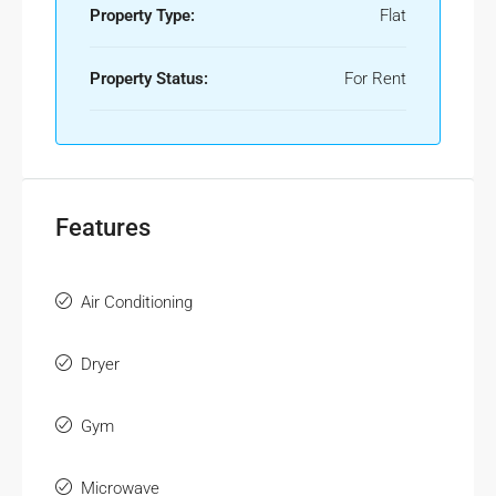
Property Type:
Flat
Property Status:
For Rent
Features
Air Conditioning
Dryer
Gym
Microwave