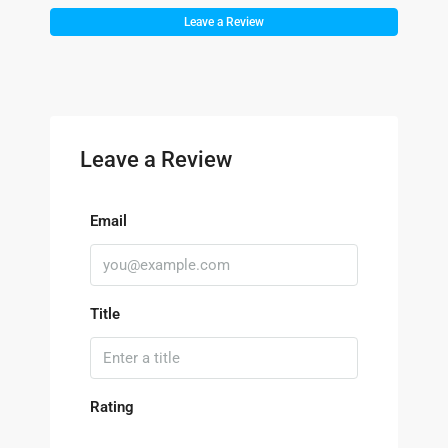
Leave a Review
Leave a Review
Email
Title
Rating