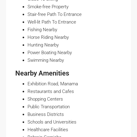
Smoke-free Property
Stair-free Path To Entrance
Well-lit Path To Entrance
Fishing Nearby
Horse Riding Nearby
Hunting Nearby
Power Boating Nearby
Swimming Nearby
Nearby Amenities
Exhibition Road, Manama
Restaurants and Cafes
Shopping Centers
Public Transportation
Business Districts
Schools and Universities
Healthcare Facilities