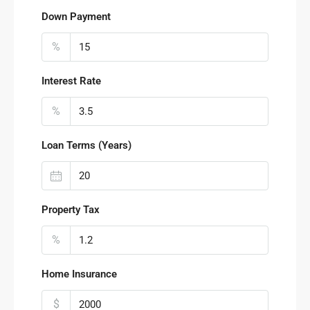
Down Payment
%
Interest Rate
%
Loan Terms (Years)
Property Tax
%
Home Insurance
$