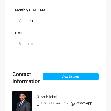
Monthly HOA Fees
$
PMI
%
Contact
View Listings
Information
Amir Iqbal
+92 303 9445392
WhatsApp