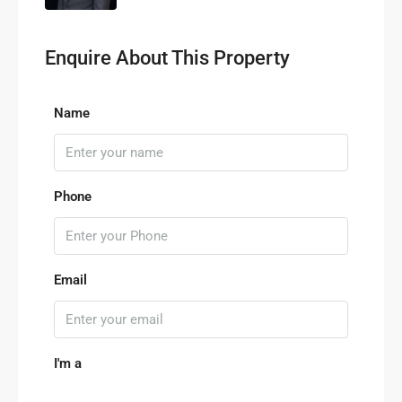
Enquire About This Property
Name
Phone
Email
I'm a