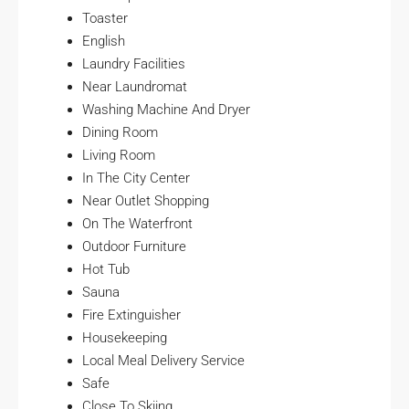
Toaster
English
Laundry Facilities
Near Laundromat
Washing Machine And Dryer
Dining Room
Living Room
In The City Center
Near Outlet Shopping
On The Waterfront
Outdoor Furniture
Hot Tub
Sauna
Fire Extinguisher
Housekeeping
Local Meal Delivery Service
Safe
Close To Skiing