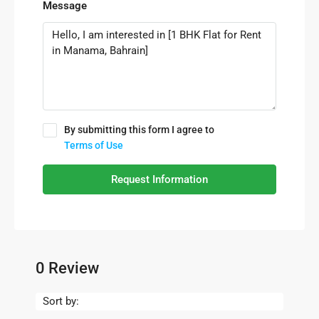
Message
By submitting this form I agree to
Terms of Use
Request Information
0 Review
Sort by: