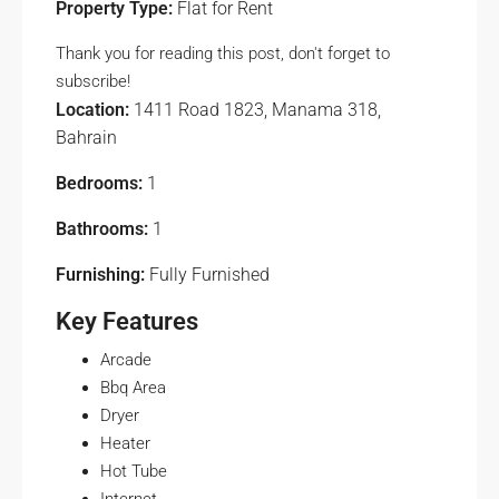
Property Type:
Flat for Rent
Thank you for reading this post, don't forget to
subscribe!
Location:
1411 Road 1823, Manama 318,
Bahrain
Bedrooms:
1
Bathrooms:
1
Furnishing:
Fully Furnished
Key Features
Arcade
Bbq Area
Dryer
Heater
Hot Tube