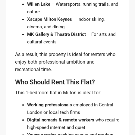
Willen Lake
– Watersports, running trails, and
nature
Xscape Milton Keynes
– Indoor skiing,
cinema, and dining
MK Gallery & Theatre District
– For arts and
cultural events
As a result, this property is ideal for renters who
enjoy both professional ambition and
recreational time.
Who Should Rent This Flat?
This 1-bedroom flat in Milton is ideal for:
Working professionals
employed in Central
London or local tech firms
Digital nomads & remote workers
who require
high-speed internet and quiet