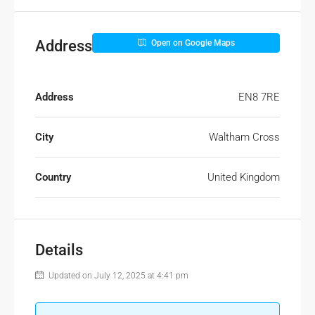
Address
Open on Google Maps
Address
EN8 7RE
City
Waltham Cross
Country
United Kingdom
Details
Updated on July 12, 2025 at 4:41 pm