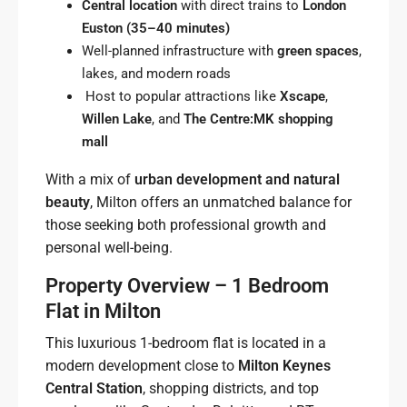
Central location
with direct trains to
London
Euston (35–40 minutes)
Well-planned infrastructure with
green spaces
,
lakes, and modern roads
Host to popular attractions like
Xscape
,
Willen Lake
, and
The Centre:MK shopping
mall
With a mix of
urban development and natural
beauty
, Milton offers an unmatched balance for
those seeking both professional growth and
personal well-being.
Property Overview – 1 Bedroom
Flat in Milton
This luxurious 1-bedroom flat is located in a
modern development close to
Milton Keynes
Central Station
, shopping districts, and top