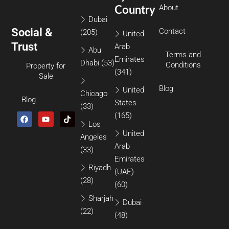
About
Country
Dubai
Social &
Contact
(205)
United
Trust
Arab
Abu
Terms and
Emirates
Dhabi
(53)
Conditions
Property for
(341)
Sale
Blog
United
Chicago
Blog
States
(33)
(165)
Los
United
Angeles
Arab
(33)
Emirates
Riyadh
(UAE)
(28)
(60)
Sharjah
Dubai
(22)
(48)