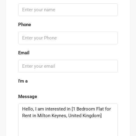
Phone
Email
I'm a
Message