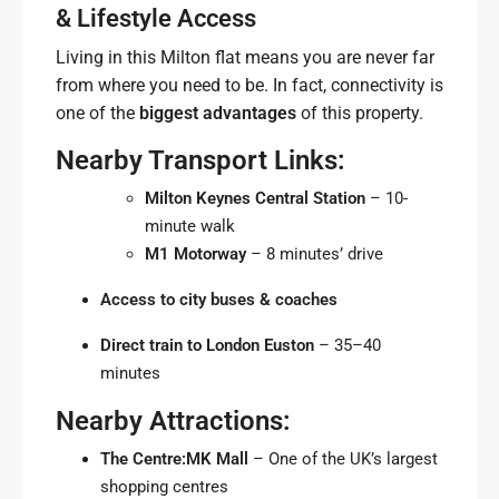
& Lifestyle Access
Living in this Milton flat means you are never far
from where you need to be. In fact, connectivity is
one of the
biggest advantages
of this property.
Nearby Transport Links:
Milton Keynes Central Station
– 10-
minute walk
M1 Motorway
– 8 minutes’ drive
Access to city buses & coaches
Direct train to London Euston
– 35–40
minutes
Nearby Attractions:
The Centre:MK Mall
– One of the UK’s largest
shopping centres