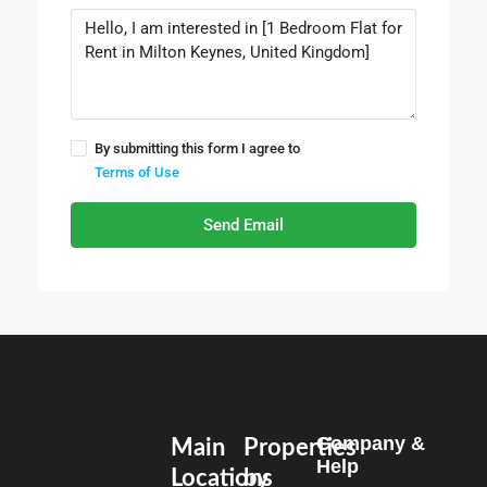
By submitting this form I agree to
Terms of Use
Send Email
Company &
Main
Properties
Help
Locations
by