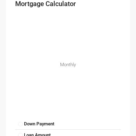
Mortgage Calculator
Monthly
Down Payment
Loan Amount