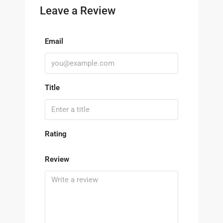
Leave a Review
Email
Title
Rating
Review