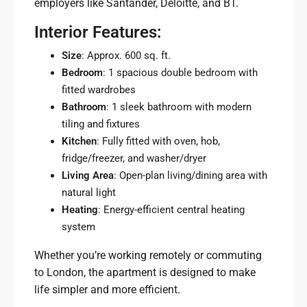
employers like Santander, Deloitte, and BT.
Interior Features:
Size
: Approx. 600 sq. ft.
Bedroom
: 1 spacious double bedroom with
fitted wardrobes
Bathroom
: 1 sleek bathroom with modern
tiling and fixtures
Kitchen
: Fully fitted with oven, hob,
fridge/freezer, and washer/dryer
Living Area
: Open-plan living/dining area with
natural light
Heating
: Energy-efficient central heating
system
Whether you’re working remotely or commuting
to London, the apartment is designed to make
life simpler and more efficient.