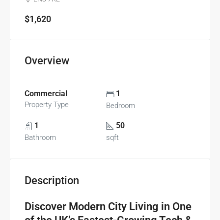
$1,620
Overview
Commercial
1
Property Type
Bedroom
1
50
Bathroom
sqft
Description
Discover Modern City Living in One