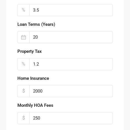
%
Loan Terms (Years)
Property Tax
%
Home Insurance
$
Monthly HOA Fees
$