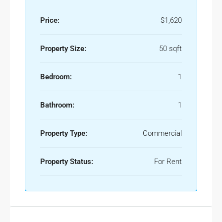
Price:
$1,620
Property Size:
50 sqft
Bedroom:
1
Bathroom:
1
Property Type:
Commercial
Property Status:
For Rent