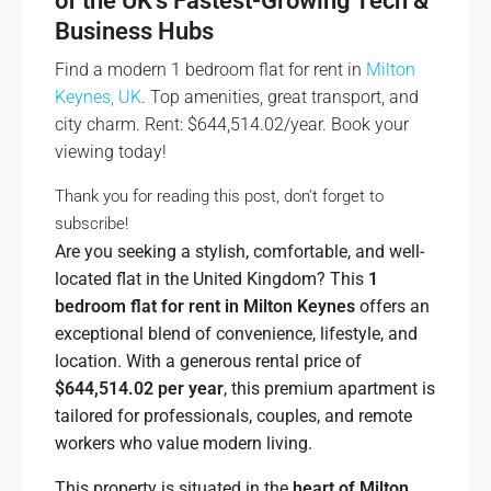
of the UK’s Fastest-Growing Tech &
Business Hubs
Find a modern 1 bedroom flat for rent in
Milton
Keynes, UK
. Top amenities, great transport, and
city charm. Rent: $644,514.02/year. Book your
viewing today!
Thank you for reading this post, don't forget to
subscribe!
Are you seeking a stylish, comfortable, and well-
located flat in the United Kingdom? This
1
bedroom flat for rent in Milton Keynes
offers an
exceptional blend of convenience, lifestyle, and
location. With a generous rental price of
$644,514.02 per year
, this premium apartment is
tailored for professionals, couples, and remote
workers who value modern living.
This property is situated in the
heart of Milton