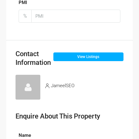
PMI
%
Contact
View Listings
Information
JameelSEO
Enquire About This Property
Name