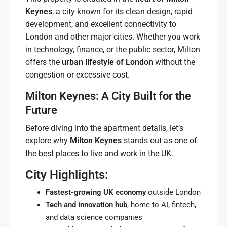
Keynes
, a city known for its clean design, rapid
development, and excellent connectivity to
London and other major cities. Whether you work
in technology, finance, or the public sector, Milton
offers the
urban lifestyle of London
without the
congestion or excessive cost.
Milton Keynes: A City Built for the
Future
Before diving into the apartment details, let’s
explore why
Milton Keynes
stands out as one of
the best places to live and work in the UK.
City Highlights:
Fastest-growing UK economy
outside London
Tech and innovation hub
, home to AI, fintech,
and data science companies