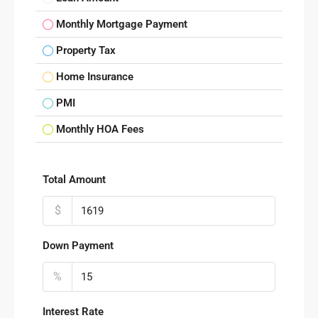
Monthly Mortgage Payment
Property Tax
Home Insurance
PMI
Monthly HOA Fees
Total Amount
$
Down Payment
%
Interest Rate