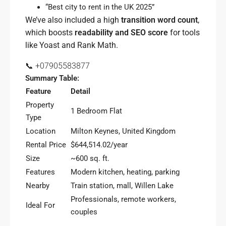
“Best city to rent in the UK 2025”
We’ve also included a high
transition word count
,
which boosts
readability and SEO score
for tools
like Yoast and Rank Math.
📞 +07905583877
Summary Table:
Feature
Detail
Property
1 Bedroom Flat
Type
Location
Milton Keynes, United Kingdom
Rental Price
$644,514.02/year
Size
~600 sq. ft.
Features
Modern kitchen, heating, parking
Nearby
Train station, mall, Willen Lake
Professionals, remote workers,
Ideal For
couples