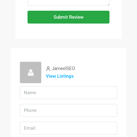
Submit Review
JameelSEO
View Listings