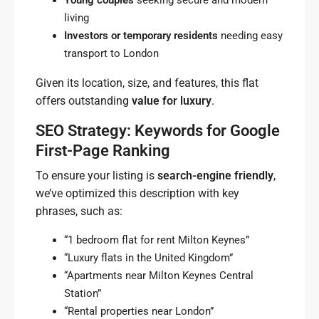
Young couples
seeking secure and modern
living
Investors or temporary residents
needing easy
transport to London
Given its location, size, and features, this flat
offers outstanding
value for luxury
.
SEO Strategy: Keywords for Google
First-Page Ranking
To ensure your listing is
search-engine friendly
,
we’ve optimized this description with key
phrases, such as:
“1 bedroom flat for rent Milton Keynes”
“Luxury flats in the United Kingdom”
“Apartments near Milton Keynes Central
Station”
“Rental properties near London”