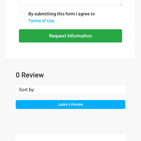
By submitting this form I agree to
Terms of Use
Request Information
0 Review
Sort by:
Leave a Review