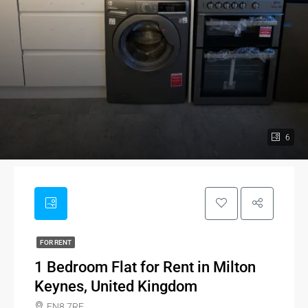
6
FOR RENT
1 Bedroom Flat for Rent in Milton
Keynes, United Kingdom
EN8 7RE