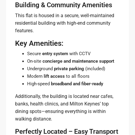
Building & Community Amenities
This flat is housed in a secure, well-maintained
residential building with high-end community
features.
Key Amenities:
Secure
entry system
with CCTV
On-site
concierge and maintenance support
Underground
private parking
(included)
Modern
lift access
to all floors
High-speed
broadband and fiber-ready
Additionally, the building is located near cafes,
banks, health clinics, and Milton Keynes’ top
dining spots—ensuring everything is within
walking distance.
Perfectly Located – Easy Transport